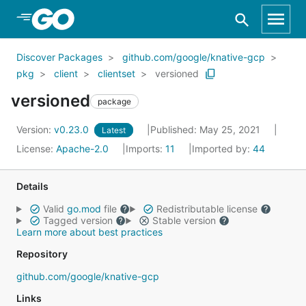
Skip to Main Content
Discover Packages
github.com/google/knative-gcp
pkg
client
clientset
versioned
versioned
package
Version:
v0.23.0
Published: May 25, 2021
Latest
License:
Apache-2.0
Imports:
11
Imported by:
44
Details
Valid
go.mod
file
Redistributable license
Tagged version
Stable version
Learn more about best practices
Repository
github.com/google/knative-gcp
Links