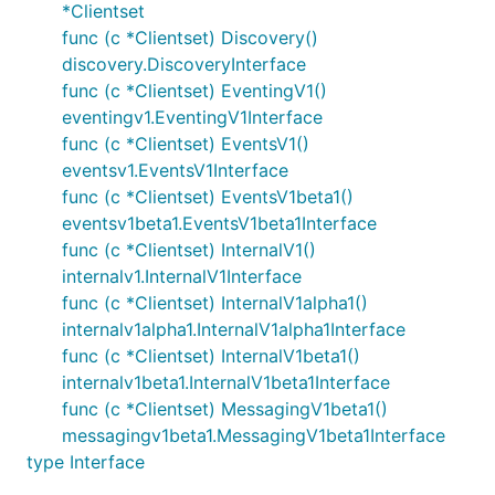
*Clientset
func (c *Clientset) Discovery()
discovery.DiscoveryInterface
func (c *Clientset) EventingV1()
eventingv1.EventingV1Interface
func (c *Clientset) EventsV1()
eventsv1.EventsV1Interface
func (c *Clientset) EventsV1beta1()
eventsv1beta1.EventsV1beta1Interface
func (c *Clientset) InternalV1()
internalv1.InternalV1Interface
func (c *Clientset) InternalV1alpha1()
internalv1alpha1.InternalV1alpha1Interface
func (c *Clientset) InternalV1beta1()
internalv1beta1.InternalV1beta1Interface
func (c *Clientset) MessagingV1beta1()
messagingv1beta1.MessagingV1beta1Interface
type Interface