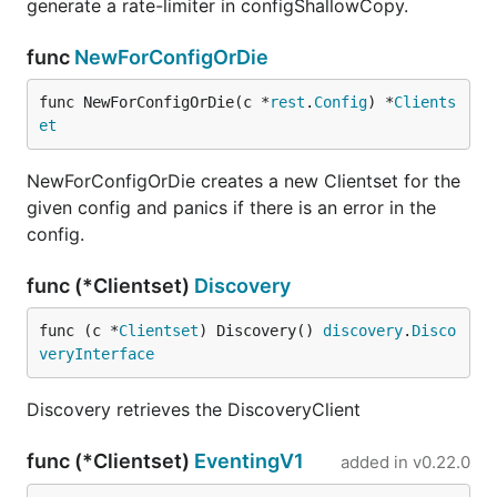
generate a rate-limiter in configShallowCopy.
func
NewForConfigOrDie
func NewForConfigOrDie(c *
rest
.
Config
) *
Clients
et
NewForConfigOrDie creates a new Clientset for the
given config and panics if there is an error in the
config.
func (*Clientset)
Discovery
func (c *
Clientset
) Discovery() 
discovery
.
Disco
veryInterface
Discovery retrieves the DiscoveryClient
func (*Clientset)
EventingV1
added in
v0.22.0