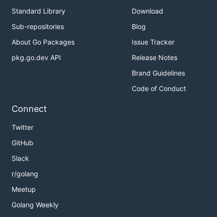
Standard Library
Download
Sub-repositories
Blog
About Go Packages
Issue Tracker
pkg.go.dev API
Release Notes
Brand Guidelines
Code of Conduct
Connect
Twitter
GitHub
Slack
r/golang
Meetup
Golang Weekly