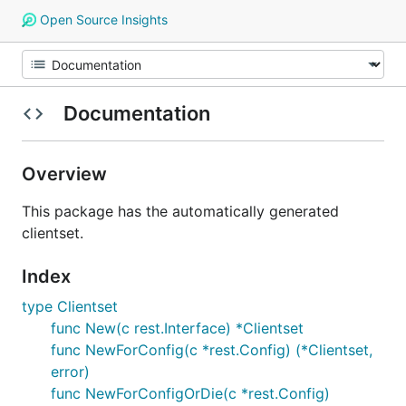
Open Source Insights
Documentation
Overview
This package has the automatically generated
clientset.
Index
type Clientset
func New(c rest.Interface) *Clientset
func NewForConfig(c *rest.Config) (*Clientset,
error)
func NewForConfigOrDie(c *rest.Config)