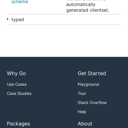
scheme
automatically
generated clientset.
typed
Why Go
Get Started
Use Cases
Playground
Case Studies
Tour
Stack Overflow
Help
Packages
About