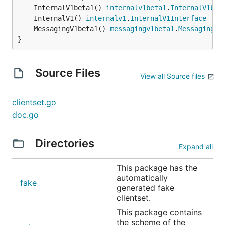
	InternalV1beta1() 
internalv1beta1
.
InternalV1bet
	InternalV1() 
internalv1
.
InternalV1Interface
	MessagingV1beta1() 
messagingv1beta1
.
MessagingV1
}
Source Files
View all Source files
clientset.go
doc.go
Directories
Expand all
This package has the
automatically
fake
generated fake
clientset.
This package contains
the scheme of the