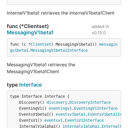
InternalV1beta1 retrieves the InternalV1beta1Client
func (*Clientset)
added in
MessagingV1beta1
v0.15.0
func (c *
Clientset
) MessagingV1beta1() 
messagin
gv1beta1
.
MessagingV1beta1Interface
MessagingV1beta1 retrieves the
MessagingV1beta1Client
type
Interface
	Discovery() 
discovery
.
DiscoveryInterface
	EventingV1() 
eventingv1
.
EventingV1Interface
	EventsV1beta1() 
eventsv1beta1
.
EventsV1beta1Inte
	EventsV1() 
eventsv1
.
EventsV1Interface
	InternalV1alpha1() 
internalv1alpha1
.
InternalV1a