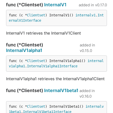
func (*Clientset)
InternalV1
added in
v0.17.0
func (c *
Clientset
) InternalV1() 
internalv1
.
Int
ernalV1Interface
InternalV1 retrieves the InternalV1Client
func (*Clientset)
added in
InternalV1alpha1
v0.15.0
func (c *
Clientset
) InternalV1alpha1() 
internal
v1alpha1
.
InternalV1alpha1Interface
InternalV1alpha1 retrieves the InternalV1alpha1Client
func (*Clientset)
InternalV1beta1
added in
v0.16.0
func (c *
Clientset
) InternalV1beta1() 
internalv
1beta1
.
InternalV1beta1Interface