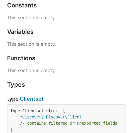
Constants
This section is empty.
Variables
This section is empty.
Functions
This section is empty.
Types
type
Clientset
	*
discovery
.
DiscoveryClient
// contains filtered or unexported fields
}