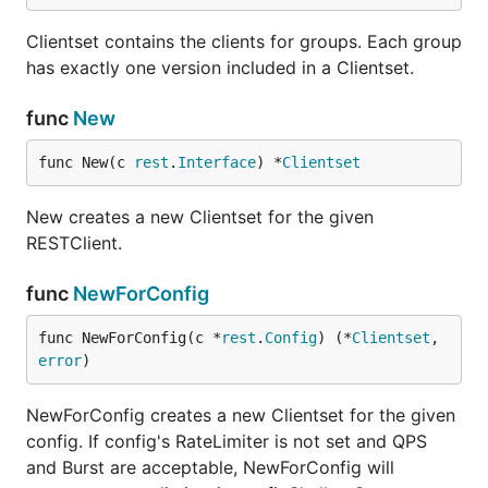
Clientset contains the clients for groups. Each group
has exactly one version included in a Clientset.
func
New
func New(c 
rest
.
Interface
) *
Clientset
New creates a new Clientset for the given
RESTClient.
func
NewForConfig
func NewForConfig(c *
rest
.
Config
) (*
Clientset
, 
error
)
NewForConfig creates a new Clientset for the given
config. If config's RateLimiter is not set and QPS
and Burst are acceptable, NewForConfig will