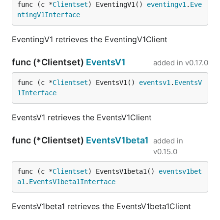
func (c *
Clientset
) EventingV1() 
eventingv1
.
Eve
ntingV1Interface
EventingV1 retrieves the EventingV1Client
func (*Clientset)
EventsV1
added in
v0.17.0
func (c *
Clientset
) EventsV1() 
eventsv1
.
EventsV
1Interface
EventsV1 retrieves the EventsV1Client
func (*Clientset)
EventsV1beta1
added in
v0.15.0
func (c *
Clientset
) EventsV1beta1() 
eventsv1bet
a1
.
EventsV1beta1Interface
EventsV1beta1 retrieves the EventsV1beta1Client