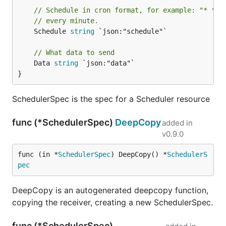
// Schedule in cron format, for example: "* * *
// every minute.
	Schedule 
string
 `json:"schedule"`

// What data to send
	Data 
string
 `json:"data"`

}
SchedulerSpec is the spec for a Scheduler resource
func (*SchedulerSpec)
DeepCopy
added in
v0.9.0
func (in *
SchedulerSpec
) DeepCopy() *
SchedulerS
pec
DeepCopy is an autogenerated deepcopy function,
copying the receiver, creating a new SchedulerSpec.
func (*SchedulerSpec)