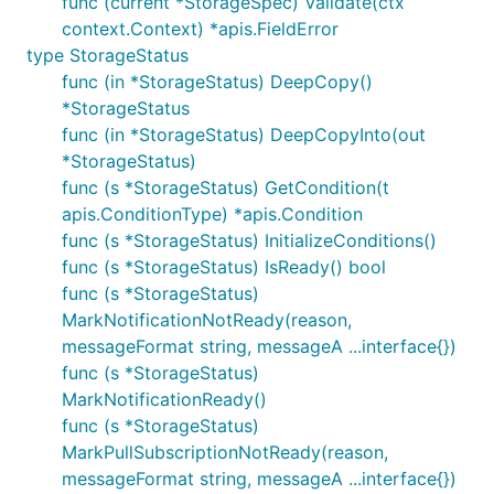
func (current *StorageSpec) Validate(ctx
context.Context) *apis.FieldError
type StorageStatus
func (in *StorageStatus) DeepCopy()
*StorageStatus
func (in *StorageStatus) DeepCopyInto(out
*StorageStatus)
func (s *StorageStatus) GetCondition(t
apis.ConditionType) *apis.Condition
func (s *StorageStatus) InitializeConditions()
func (s *StorageStatus) IsReady() bool
func (s *StorageStatus)
MarkNotificationNotReady(reason,
messageFormat string, messageA ...interface{})
func (s *StorageStatus)
MarkNotificationReady()
func (s *StorageStatus)
MarkPullSubscriptionNotReady(reason,
messageFormat string, messageA ...interface{})