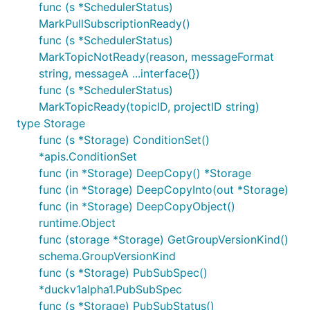
func (s *SchedulerStatus)
MarkPullSubscriptionReady()
func (s *SchedulerStatus)
MarkTopicNotReady(reason, messageFormat
string, messageA ...interface{})
func (s *SchedulerStatus)
MarkTopicReady(topicID, projectID string)
type Storage
func (s *Storage) ConditionSet()
*apis.ConditionSet
func (in *Storage) DeepCopy() *Storage
func (in *Storage) DeepCopyInto(out *Storage)
func (in *Storage) DeepCopyObject()
runtime.Object
func (storage *Storage) GetGroupVersionKind()
schema.GroupVersionKind
func (s *Storage) PubSubSpec()
*duckv1alpha1.PubSubSpec
func (s *Storage) PubSubStatus()