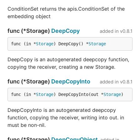
ConditionSet returns the apis.ConditionSet of the
embedding object
func (*Storage)
DeepCopy
added in
v0.8.1
func (in *
Storage
) DeepCopy() *
Storage
DeepCopy is an autogenerated deepcopy function,
copying the receiver, creating a new Storage.
func (*Storage)
DeepCopyInto
added in
v0.8.1
func (in *
Storage
) DeepCopyInto(out *
Storage
)
DeepCopyInto is an autogenerated deepcopy
function, copying the receiver, writing into out. in
must be non-nil.
func (*Storage)
DeepCopyObject
added in