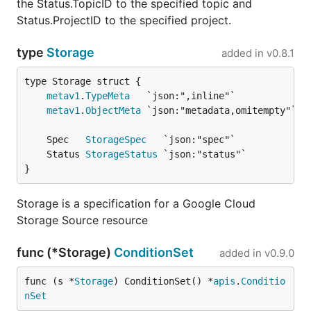
the Status.TopicID to the specified topic and
Status.ProjectID to the specified project.
type
Storage
added in
v0.8.1
metav1
.
TypeMeta
metav1
.
ObjectMeta
	Spec   
StorageSpec
	Status 
StorageStatus
}
Storage is a specification for a Google Cloud
Storage Source resource
func (*Storage)
ConditionSet
added in
v0.9.0
func (s *
Storage
) ConditionSet() *
apis
.
Conditio
nSet