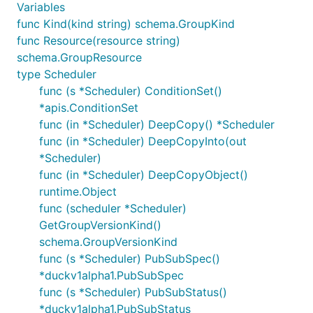
Variables
func Kind(kind string) schema.GroupKind
func Resource(resource string)
schema.GroupResource
type Scheduler
func (s *Scheduler) ConditionSet()
*apis.ConditionSet
func (in *Scheduler) DeepCopy() *Scheduler
func (in *Scheduler) DeepCopyInto(out
*Scheduler)
func (in *Scheduler) DeepCopyObject()
runtime.Object
func (scheduler *Scheduler)
GetGroupVersionKind()
schema.GroupVersionKind
func (s *Scheduler) PubSubSpec()
*duckv1alpha1.PubSubSpec
func (s *Scheduler) PubSubStatus()
*duckv1alpha1.PubSubStatus