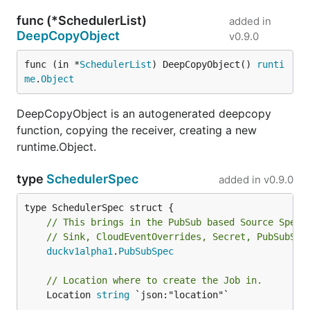
func (*SchedulerList)
added in
DeepCopyObject
v0.9.0
func (in *
SchedulerList
) DeepCopyObject() 
runti
me
.
Object
DeepCopyObject is an autogenerated deepcopy
function, copying the receiver, creating a new
runtime.Object.
type
SchedulerSpec
added in
v0.9.0
// This brings in the PubSub based Source Specs
// Sink, CloudEventOverrides, Secret, PubSubSec
duckv1alpha1
.
PubSubSpec
// Location where to create the Job in.
	Location 
string
 `json:"location"`
