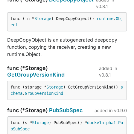
v0.8.1
func (in *
Storage
) DeepCopyObject() 
runtime
.
Obj
ect
DeepCopyObject is an autogenerated deepcopy
function, copying the receiver, creating a new
runtime.Object.
func (*Storage)
added in
GetGroupVersionKind
v0.8.1
func (storage *
Storage
) GetGroupVersionKind() 
s
chema
.
GroupVersionKind
func (*Storage)
PubSubSpec
added in
v0.9.0
func (s *
Storage
) PubSubSpec() *
duckv1alpha1
.
Pu
bSubSpec