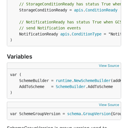
// StorageConditionReady has status True when t
	StorageConditionReady = 
apis
.
ConditionReady
// NotificationReady has status True when GCS h
// send Notification events
	NotificationReady 
apis
.
ConditionType
 = "Notifica
)
Variables
View Source
	SchemeBuilder = 
runtime
.
NewSchemeBuilder
	AddToScheme   = 
SchemeBuilder
)
View Source
var SchemeGroupVersion = 
schema
.
GroupVersion
{Group: