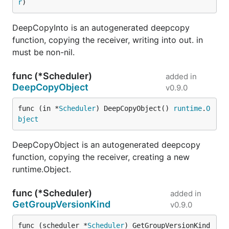
r
)
DeepCopyInto is an autogenerated deepcopy
function, copying the receiver, writing into out. in
must be non-nil.
func (*Scheduler)
added in
DeepCopyObject
v0.9.0
func (in *
Scheduler
) DeepCopyObject() 
runtime
.
O
bject
DeepCopyObject is an autogenerated deepcopy
function, copying the receiver, creating a new
runtime.Object.
func (*Scheduler)
added in
GetGroupVersionKind
v0.9.0
func (scheduler *
Scheduler
) GetGroupVersionKind