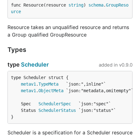
func Resource(resource 
string
) 
schema
.
GroupReso
urce
Resource takes an unqualified resource and returns
a Group qualified GroupResource
Types
type
Scheduler
added in
v0.9.0
metav1
.
TypeMeta
metav1
.
ObjectMeta
	Spec   
SchedulerSpec
	Status 
SchedulerStatus
}
Scheduler is a specification for a Scheduler resource