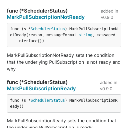
func (*SchedulerStatus)
added in
MarkPullSubscriptionNotReady
v0.9.0
func (s *
SchedulerStatus
) MarkPullSubscriptionN
otReady(reason, messageFormat 
string
, messageA 
...interface{})
MarkPullSubscriptionNotReady sets the condition
that the underlying PullSubscription is not ready and
why
func (*SchedulerStatus)
added in
MarkPullSubscriptionReady
v0.9.0
func (s *
SchedulerStatus
) MarkPullSubscriptionR
eady()
MarkPullSubscriptionReady sets the condition that
the underlying PullSubscription is ready