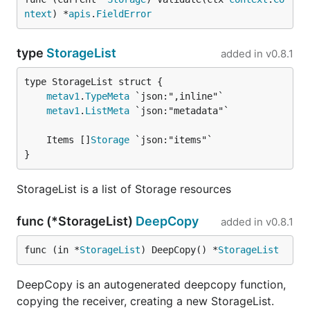
ntext
) *
apis
.
FieldError
type
StorageList
added in
v0.8.1
metav1
.
TypeMeta
metav1
.
ListMeta
	Items []
Storage
}
StorageList is a list of Storage resources
func (*StorageList)
DeepCopy
added in
v0.8.1
func (in *
StorageList
) DeepCopy() *
StorageList
DeepCopy is an autogenerated deepcopy function,
copying the receiver, creating a new StorageList.