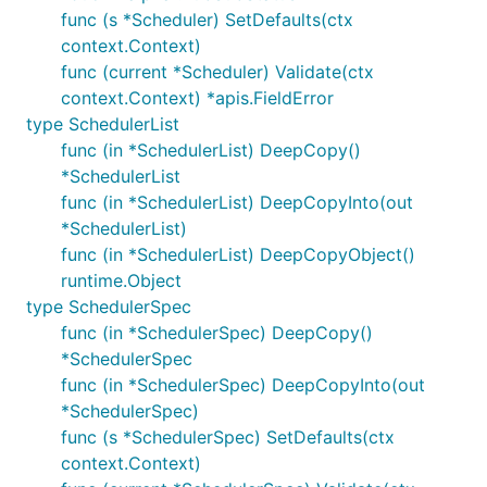
func (s *Scheduler) SetDefaults(ctx
context.Context)
func (current *Scheduler) Validate(ctx
context.Context) *apis.FieldError
type SchedulerList
func (in *SchedulerList) DeepCopy()
*SchedulerList
func (in *SchedulerList) DeepCopyInto(out
*SchedulerList)
func (in *SchedulerList) DeepCopyObject()
runtime.Object
type SchedulerSpec
func (in *SchedulerSpec) DeepCopy()
*SchedulerSpec
func (in *SchedulerSpec) DeepCopyInto(out
*SchedulerSpec)
func (s *SchedulerSpec) SetDefaults(ctx
context.Context)