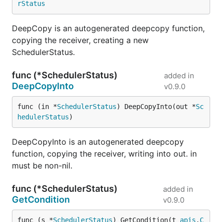
rStatus
DeepCopy is an autogenerated deepcopy function,
copying the receiver, creating a new
SchedulerStatus.
func (*SchedulerStatus)
added in
DeepCopyInto
v0.9.0
func (in *
SchedulerStatus
) DeepCopyInto(out *
Sc
hedulerStatus
)
DeepCopyInto is an autogenerated deepcopy
function, copying the receiver, writing into out. in
must be non-nil.
func (*SchedulerStatus)
added in
GetCondition
v0.9.0
func (s *
SchedulerStatus
) GetCondition(t 
apis
.
C