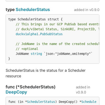
type
SchedulerStatus
added in
v0.9.0
// This brings in our GCP PubSub based events i
// duck/v1beta1 Status, SinkURI, ProjectID, Top
duckv1alpha1
.
PubSubStatus
// JobName is the name of the created scheduler
// +optional
	JobName 
string
 `json:"jobName,omitempty"`

}
SchedulerStatus is the status for a Scheduler
resource
func (*SchedulerStatus)
added in
DeepCopy
v0.9.0
func (in *
SchedulerStatus
) DeepCopy() *
Schedule