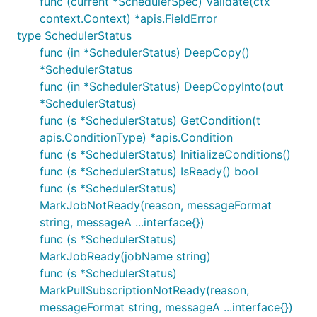
func (current *SchedulerSpec) Validate(ctx
context.Context) *apis.FieldError
type SchedulerStatus
func (in *SchedulerStatus) DeepCopy()
*SchedulerStatus
func (in *SchedulerStatus) DeepCopyInto(out
*SchedulerStatus)
func (s *SchedulerStatus) GetCondition(t
apis.ConditionType) *apis.Condition
func (s *SchedulerStatus) InitializeConditions()
func (s *SchedulerStatus) IsReady() bool
func (s *SchedulerStatus)
MarkJobNotReady(reason, messageFormat
string, messageA ...interface{})
func (s *SchedulerStatus)
MarkJobReady(jobName string)
func (s *SchedulerStatus)
MarkPullSubscriptionNotReady(reason,
messageFormat string, messageA ...interface{})