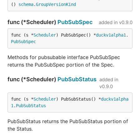
() 
schema
.
GroupVersionKind
func (*Scheduler)
PubSubSpec
added in
v0.9.0
func (s *
Scheduler
) PubSubSpec() *
duckv1alpha1
.
PubSubSpec
Methods for pubsubable interface PubSubSpec
returns the PubSubSpec portion of the Spec.
func (*Scheduler)
PubSubStatus
added in
v0.9.0
func (s *
Scheduler
) PubSubStatus() *
duckv1alpha
1
.
PubSubStatus
PubSubStatus returns the PubSubStatus portion of
the Status.