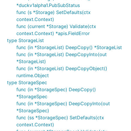
*duckv1alpha1.PubSubStatus
func (s *Storage) SetDefaults(ctx
context.Context)
func (current *Storage) Validate(ctx
context.Context) *apis.FieldError
type StorageList
func (in *StorageList) DeepCopy() *StorageList
func (in *StorageList) DeepCopyInto(out
*StorageList)
func (in *StorageList) DeepCopyObject()
runtime.Object
type StorageSpec
func (in *StorageSpec) DeepCopy()
*StorageSpec
func (in *StorageSpec) DeepCopyInto(out
*StorageSpec)
func (ss *StorageSpec) SetDefaults(ctx
context.Context)