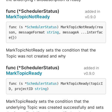
func (*SchedulerStatus)
added in
MarkTopicNotReady
v0.9.0
func (s *
SchedulerStatus
) MarkTopicNotReady(rea
son, messageFormat 
string
, messageA ...interfac
e{})
MarkTopicNotReady sets the condition that the
Topic was not created and why
func (*SchedulerStatus)
added in
MarkTopicReady
v0.9.0
func (s *
SchedulerStatus
) MarkTopicReady(topicI
D, projectID 
string
)
MarkTopicReady sets the condition that the
underlying Topic was created successfully and sets