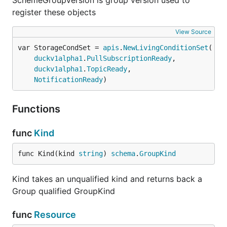
SchemeGroupVersion is group version used to
register these objects
View Source
var StorageCondSet = 
apis
.
NewLivingConditionSet
duckv1alpha1
.
PullSubscriptionReady
,

duckv1alpha1
.
TopicReady
,

NotificationReady
)
Functions
func
Kind
func Kind(kind 
string
) 
schema
.
GroupKind
Kind takes an unqualified kind and returns back a
Group qualified GroupKind
func
Resource