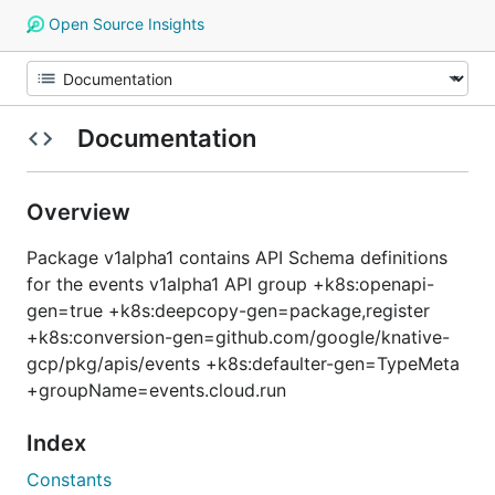
Open Source Insights
Documentation
Overview
Package v1alpha1 contains API Schema definitions
for the events v1alpha1 API group +k8s:openapi-
gen=true +k8s:deepcopy-gen=package,register
+k8s:conversion-gen=github.com/google/knative-
gcp/pkg/apis/events +k8s:defaulter-gen=TypeMeta
+groupName=events.cloud.run
Index
Constants