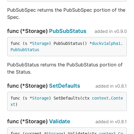
PubSubSpec returns the PubSubSpec portion of the
Spec.
func (*Storage)
PubSubStatus
added in
v0.9.0
func (s *
Storage
) PubSubStatus() *
duckv1alpha1
.
PubSubStatus
PubSubStatus returns the PubSubStatus portion of
the Status.
func (*Storage)
SetDefaults
added in
v0.8.1
func (s *
Storage
) SetDefaults(ctx 
context
.
Conte
xt
)
func (*Storage)
Validate
added in
v0.8.1
func (current *
Storage
) Validate(ctx 
context
.
Co