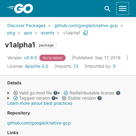
Skip to Main Content
Discover Packages
github.com/google/knative-gcp
pkg
apis
events
v1alpha1
v1alpha1
package
Version:
v0.9.0
Published: Sep 17, 2019
Go to latest
License:
Apache-2.0
Imports:
13
Imported by:
0
Details
Valid go.mod file
Redistributable license
Tagged version
Stable version
Learn more about best practices
Repository
github.com/google/knative-gcp
Links