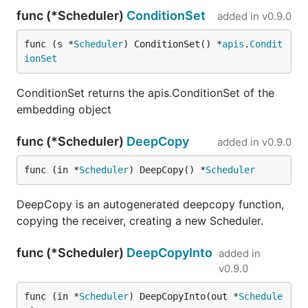
func (*Scheduler)
ConditionSet
added in
v0.9.0
func (s *
Scheduler
) ConditionSet() *
apis
.
Condit
ionSet
ConditionSet returns the apis.ConditionSet of the
embedding object
func (*Scheduler)
DeepCopy
added in
v0.9.0
func (in *
Scheduler
) DeepCopy() *
Scheduler
DeepCopy is an autogenerated deepcopy function,
copying the receiver, creating a new Scheduler.
func (*Scheduler)
DeepCopyInto
added in
v0.9.0
func (in *
Scheduler
) DeepCopyInto(out *
Schedule