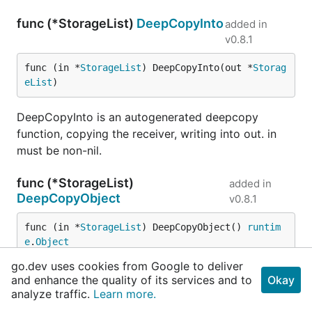
func (*StorageList)
DeepCopyInto
added in
v0.8.1
func (in *
StorageList
) DeepCopyInto(out *
Storag
eList
)
DeepCopyInto is an autogenerated deepcopy
function, copying the receiver, writing into out. in
must be non-nil.
func (*StorageList)
added in
DeepCopyObject
v0.8.1
func (in *
StorageList
) DeepCopyObject() 
runtim
e
.
Object
go.dev uses cookies from Google to deliver
DeepCopyObject is an autogenerated deepcopy
and enhance the quality of its services and to
Okay
function, copying the receiver, creating a new
analyze traffic.
Learn more.
runtime.Object.