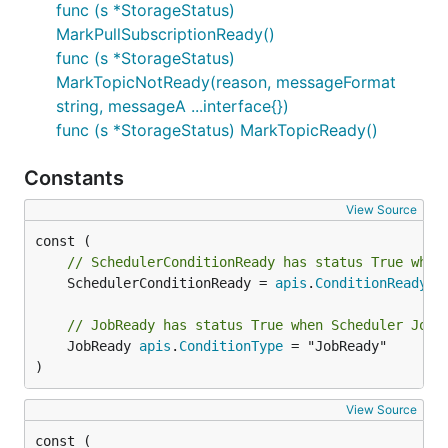
func (s *StorageStatus)
MarkPullSubscriptionReady()
func (s *StorageStatus)
MarkTopicNotReady(reason, messageFormat
string, messageA ...interface{})
func (s *StorageStatus) MarkTopicReady()
Constants
View Source
// SchedulerConditionReady has status True when
	SchedulerConditionReady = 
apis
.
ConditionReady
// JobReady has status True when Scheduler Job 
	JobReady 
apis
.
ConditionType
 = "JobReady"

)
View Source