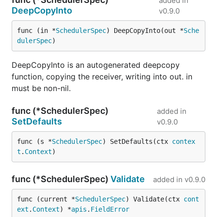
added in
DeepCopyInto
v0.9.0
func (in *
SchedulerSpec
) DeepCopyInto(out *
Sche
dulerSpec
)
DeepCopyInto is an autogenerated deepcopy
function, copying the receiver, writing into out. in
must be non-nil.
func (*SchedulerSpec)
added in
SetDefaults
v0.9.0
func (s *
SchedulerSpec
) SetDefaults(ctx 
contex
t
.
Context
)
func (*SchedulerSpec)
Validate
added in
v0.9.0
func (current *
SchedulerSpec
) Validate(ctx 
cont
ext
.
Context
) *
apis
.
FieldError