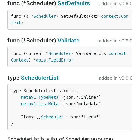
func (*Scheduler)
SetDefaults
added in
v0.9.0
func (s *
Scheduler
) SetDefaults(ctx 
context
.
Con
text
)
func (*Scheduler)
Validate
added in
v0.9.0
func (current *
Scheduler
) Validate(ctx 
context
.
Context
) *
apis
.
FieldError
type
SchedulerList
added in
v0.9.0
metav1
.
TypeMeta
metav1
.
ListMeta
	Items []
Scheduler
}
SchedulerList is a list of Scheduler resources