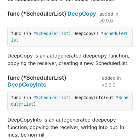
func (*SchedulerList)
DeepCopy
added in
v0.9.0
func (in *
SchedulerList
) DeepCopy() *
SchedulerL
ist
DeepCopy is an autogenerated deepcopy function,
copying the receiver, creating a new SchedulerList.
func (*SchedulerList)
added in
DeepCopyInto
v0.9.0
func (in *
SchedulerList
) DeepCopyInto(out *
Sche
dulerList
)
DeepCopyInto is an autogenerated deepcopy
function, copying the receiver, writing into out. in
must be non-nil.