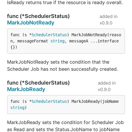
IsReady returns true if the resource is ready overall.
func (*SchedulerStatus)
added in
MarkJobNotReady
v0.9.0
func (s *
SchedulerStatus
) MarkJobNotReady(reaso
n, messageFormat 
string
, messageA ...interface
{})
MarkJobNotReady sets the condition that the
Scheduler Job has not been successfully created.
func (*SchedulerStatus)
added in
MarkJobReady
v0.9.0
func (s *
SchedulerStatus
) MarkJobReady(jobName 
string
)
MarkJobReady sets the condition for Scheduler Job
as Read and sets the Status.JobName to jobName