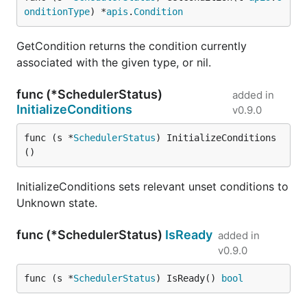
onditionType
) *
apis
.
Condition
GetCondition returns the condition currently
associated with the given type, or nil.
func (*SchedulerStatus)
added in
InitializeConditions
v0.9.0
func (s *
SchedulerStatus
) InitializeConditions
()
InitializeConditions sets relevant unset conditions to
Unknown state.
func (*SchedulerStatus)
IsReady
added in
v0.9.0
func (s *
SchedulerStatus
) IsReady() 
bool