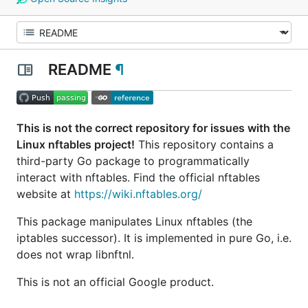
README
¶
This is not the correct repository for issues with the
Linux nftables project!
This repository contains a
third-party Go package to programmatically
interact with nftables. Find the official nftables
website at
https://wiki.nftables.org/
This package manipulates Linux nftables (the
iptables successor). It is implemented in pure Go, i.e.
does not wrap libnftnl.
This is not an official Google product.