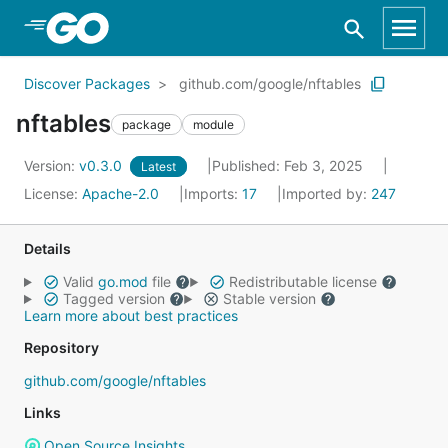
Skip to Main Content
Discover Packages
github.com/google/nftables
nftables
package
module
Version:
v0.3.0
Published: Feb 3, 2025
Latest
License:
Apache-2.0
Imports:
17
Imported by:
247
Details
Valid
go.mod
file
Redistributable license
Tagged version
Stable version
Learn more about best practices
Repository
github.com/google/nftables
Links
Open Source Insights