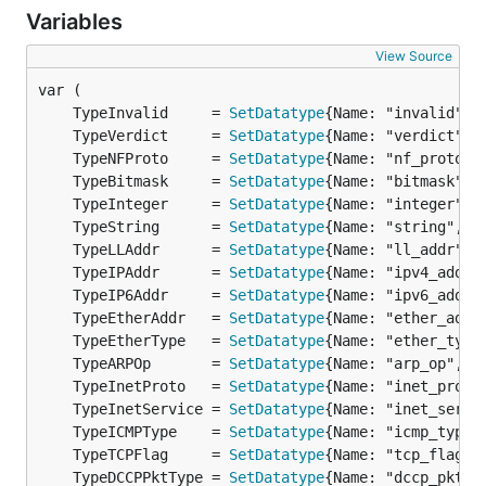
Variables
View Source
	TypeInvalid     = 
SetDatatype
{Name: "invalid", 
	TypeVerdict     = 
SetDatatype
{Name: "verdict", 
	TypeNFProto     = 
SetDatatype
{Name: "nf_proto",
	TypeBitmask     = 
SetDatatype
{Name: "bitmask", 
	TypeInteger     = 
SetDatatype
{Name: "integer", 
	TypeString      = 
SetDatatype
{Name: "string", B
	TypeLLAddr      = 
SetDatatype
{Name: "ll_addr", 
	TypeIPAddr      = 
SetDatatype
{Name: "ipv4_addr"
	TypeIP6Addr     = 
SetDatatype
{Name: "ipv6_addr"
	TypeEtherAddr   = 
SetDatatype
{Name: "ether_addr
	TypeEtherType   = 
SetDatatype
{Name: "ether_type
	TypeARPOp       = 
SetDatatype
{Name: "arp_op", B
	TypeInetProto   = 
SetDatatype
{Name: "inet_proto
	TypeInetService = 
SetDatatype
{Name: "inet_servi
	TypeICMPType    = 
SetDatatype
{Name: "icmp_type"
	TypeTCPFlag     = 
SetDatatype
{Name: "tcp_flag",
	TypeDCCPPktType = 
SetDatatype
{Name: "dccp_pktty