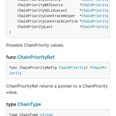
	ChainPriorityNATSource        *
ChainPriority
 = 
	ChainPrioritySELinuxLast      *
ChainPriority
 = 
	ChainPriorityConntrackHelper  *
ChainPriority
 = 
	ChainPriorityConntrackConfirm *
ChainPriority
 = 
	ChainPriorityLast             *
ChainPriority
 = 
)
Possible ChainPriority values.
func
ChainPriorityRef
func ChainPriorityRef(p 
ChainPriority
) *
ChainPr
iority
ChainPriorityRef returns a pointer to a ChainPriority
value.
type
ChainType
type ChainType 
string