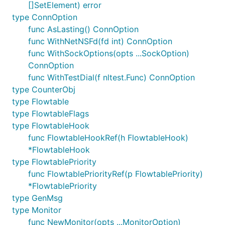
[]SetElement) error
type ConnOption
func AsLasting() ConnOption
func WithNetNSFd(fd int) ConnOption
func WithSockOptions(opts ...SockOption)
ConnOption
func WithTestDial(f nltest.Func) ConnOption
type CounterObj
type Flowtable
type FlowtableFlags
type FlowtableHook
func FlowtableHookRef(h FlowtableHook)
*FlowtableHook
type FlowtablePriority
func FlowtablePriorityRef(p FlowtablePriority)
*FlowtablePriority
type GenMsg
type Monitor
func NewMonitor(opts ...MonitorOption)