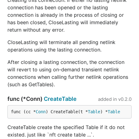
creating this connection. If either no lasting netlink
connection has been opened or the lasting
connection is already in the process of closing or
has been closed, CloseLasting will immediately
return without any error.
CloseLasting will terminate all pending netlink
operations using the lasting connection.
After closing a lasting connection, the connection
will revert to using on-demand transient netlink
connections when calling further netlink operations
(such as GetTables).
func (*Conn)
CreateTable
added in
v0.2.0
func (cc *
Conn
) CreateTable(t *
Table
) *
Table
CreateTable create the specified Table if it do not
existed. just like `nft create table ...`.