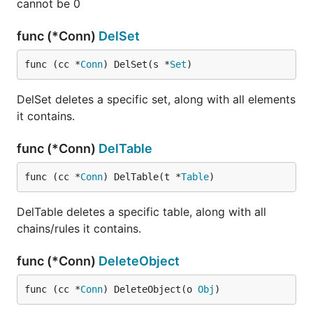
cannot be 0
func (*Conn)
DelSet
func (cc *
Conn
) DelSet(s *
Set
)
DelSet deletes a specific set, along with all elements
it contains.
func (*Conn)
DelTable
func (cc *
Conn
) DelTable(t *
Table
)
DelTable deletes a specific table, along with all
chains/rules it contains.
func (*Conn)
DeleteObject
func (cc *
Conn
) DeleteObject(o 
Obj
)