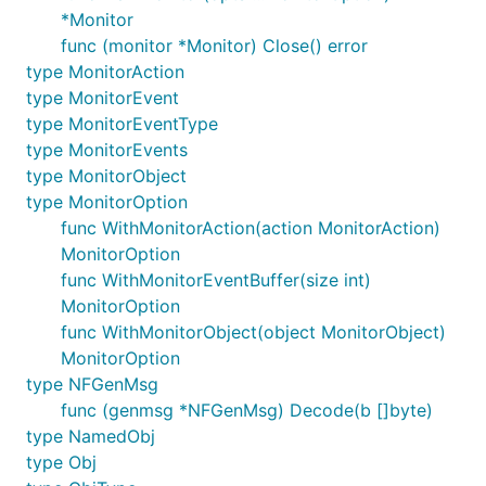
*Monitor
func (monitor *Monitor) Close() error
type MonitorAction
type MonitorEvent
type MonitorEventType
type MonitorEvents
type MonitorObject
type MonitorOption
func WithMonitorAction(action MonitorAction)
MonitorOption
func WithMonitorEventBuffer(size int)
MonitorOption
func WithMonitorObject(object MonitorObject)
MonitorOption
type NFGenMsg
func (genmsg *NFGenMsg) Decode(b []byte)
type NamedObj
type Obj