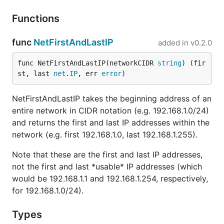
Functions
func
NetFirstAndLastIP
added in
v0.2.0
func NetFirstAndLastIP(networkCIDR 
string
) (fir
st, last 
net
.
IP
, err 
error
)
NetFirstAndLastIP takes the beginning address of an
entire network in CIDR notation (e.g. 192.168.1.0/24)
and returns the first and last IP addresses within the
network (e.g. first 192.168.1.0, last 192.168.1.255).
Note that these are the first and last IP addresses,
not the first and last *usable* IP addresses (which
would be 192.168.1.1 and 192.168.1.254, respectively,
for 192.168.1.0/24).
Types