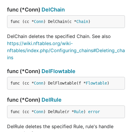
func (*Conn)
DelChain
func (cc *
Conn
) DelChain(c *
Chain
)
DelChain deletes the specified Chain. See also
https://wiki.nftables.org/wiki-
nftables/index.php/Configuring_chains#Deleting_cha
ins
func (*Conn)
DelFlowtable
func (cc *
Conn
) DelFlowtable(f *
Flowtable
)
func (*Conn)
DelRule
func (cc *
Conn
) DelRule(r *
Rule
) 
error
DelRule deletes the specified Rule, rule's handle