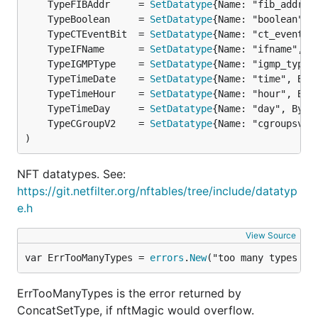
	TypeFIBAddr     = 
SetDatatype
{Name: "fib_addrty
	TypeBoolean     = 
SetDatatype
{Name: "boolean", 
	TypeCTEventBit  = 
SetDatatype
{Name: "ct_event",
	TypeIFName      = 
SetDatatype
{Name: "ifname", B
	TypeIGMPType    = 
SetDatatype
{Name: "igmp_type"
	TypeTimeDate    = 
SetDatatype
{Name: "time", Byt
	TypeTimeHour    = 
SetDatatype
{Name: "hour", Byt
	TypeTimeDay     = 
SetDatatype
{Name: "day", Byte
	TypeCGroupV2    = 
SetDatatype
{Name: "cgroupsv2"
)
NFT datatypes. See:
https://git.netfilter.org/nftables/tree/include/datatyp
e.h
View Source
var ErrTooManyTypes = 
errors
.
New
("too many types to
ErrTooManyTypes is the error returned by
ConcatSetType, if nftMagic would overflow.