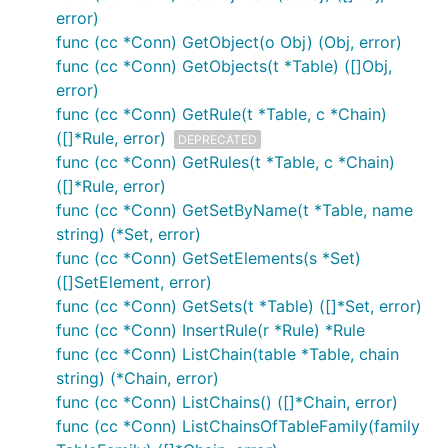
error)
func (cc *Conn) GetObject(o Obj) (Obj, error)
func (cc *Conn) GetObjects(t *Table) ([]Obj,
error)
func (cc *Conn) GetRule(t *Table, c *Chain)
([]*Rule, error)
DEPRECATED
func (cc *Conn) GetRules(t *Table, c *Chain)
([]*Rule, error)
func (cc *Conn) GetSetByName(t *Table, name
string) (*Set, error)
func (cc *Conn) GetSetElements(s *Set)
([]SetElement, error)
func (cc *Conn) GetSets(t *Table) ([]*Set, error)
func (cc *Conn) InsertRule(r *Rule) *Rule
func (cc *Conn) ListChain(table *Table, chain
string) (*Chain, error)
func (cc *Conn) ListChains() ([]*Chain, error)
func (cc *Conn) ListChainsOfTableFamily(family