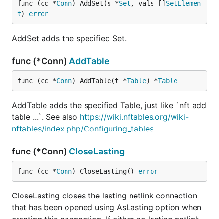
func (cc *
Conn
) AddSet(s *
Set
, vals []
SetElemen
t
) 
error
AddSet adds the specified Set.
func (*Conn)
AddTable
func (cc *
Conn
) AddTable(t *
Table
) *
Table
AddTable adds the specified Table, just like `nft add
table ...`. See also
https://wiki.nftables.org/wiki-
nftables/index.php/Configuring_tables
func (*Conn)
CloseLasting
func (cc *
Conn
) CloseLasting() 
error
CloseLasting closes the lasting netlink connection
that has been opened using AsLasting option when