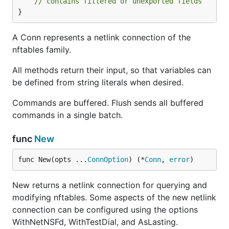
// contains filtered or unexported fields
}
A Conn represents a netlink connection of the
nftables family.
All methods return their input, so that variables can
be defined from string literals when desired.
Commands are buffered. Flush sends all buffered
commands in a single batch.
func
New
func New(opts ...
ConnOption
) (*
Conn
, 
error
)
New returns a netlink connection for querying and
modifying nftables. Some aspects of the new netlink
connection can be configured using the options
WithNetNSFd, WithTestDial, and AsLasting.