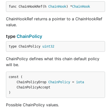
func ChainHookRef(h 
ChainHook
) *
ChainHook
ChainHookRef returns a pointer to a ChainHookRef
value.
type
ChainPolicy
type ChainPolicy 
uint32
ChainPolicy defines what this chain default policy
will be.
	ChainPolicyDrop 
ChainPolicy
 = 
iota
)
Possible ChainPolicy values.