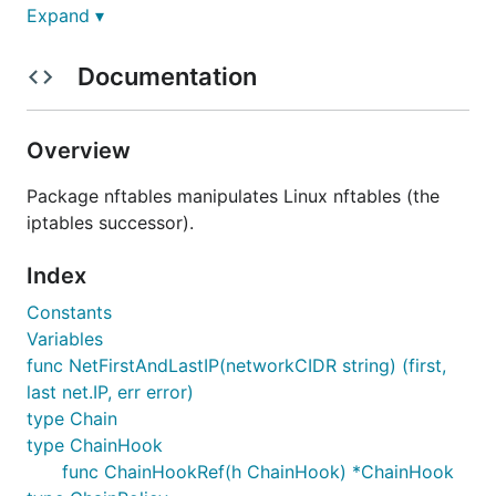
Breaking changes
Expand ▾
Documentation
This package is in very early stages, and only
contains enough data types and functions to install
very basic nftables rules. It is likely that mistakes
Overview
with the data types/API will be identified as more
functionality is added.
Package nftables manipulates Linux nftables (the
iptables successor).
Contributions
Index
Constants
Contributions are very welcome!
Variables
func NetFirstAndLastIP(networkCIDR string) (first,
last net.IP, err error)
type Chain
type ChainHook
func ChainHookRef(h ChainHook) *ChainHook