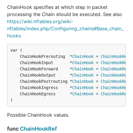
ChainHook specifies at which step in packet
processing the Chain should be executed. See also
https://wiki.nftables.org/wiki-
nftables/index.php/Configuring_chains#Base_chain_
hooks
	ChainHookPrerouting  *
ChainHook
 = 
ChainHookRef
(
	ChainHookInput       *
ChainHook
 = 
ChainHookRef
(
	ChainHookForward     *
ChainHook
 = 
ChainHookRef
(
	ChainHookOutput      *
ChainHook
 = 
ChainHookRef
(
	ChainHookPostrouting *
ChainHook
 = 
ChainHookRef
(
	ChainHookIngress     *
ChainHook
 = 
ChainHookRef
(
	ChainHookEgress      *
ChainHook
 = 
ChainHookRef
(
)
Possible ChainHook values.
func
ChainHookRef