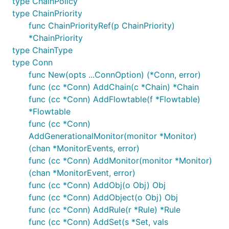
type ChainPolicy
type ChainPriority
func ChainPriorityRef(p ChainPriority)
*ChainPriority
type ChainType
type Conn
func New(opts ...ConnOption) (*Conn, error)
func (cc *Conn) AddChain(c *Chain) *Chain
func (cc *Conn) AddFlowtable(f *Flowtable)
*Flowtable
func (cc *Conn)
AddGenerationalMonitor(monitor *Monitor)
(chan *MonitorEvents, error)
func (cc *Conn) AddMonitor(monitor *Monitor)
(chan *MonitorEvent, error)
func (cc *Conn) AddObj(o Obj) Obj
func (cc *Conn) AddObject(o Obj) Obj
func (cc *Conn) AddRule(r *Rule) *Rule
func (cc *Conn) AddSet(s *Set, vals