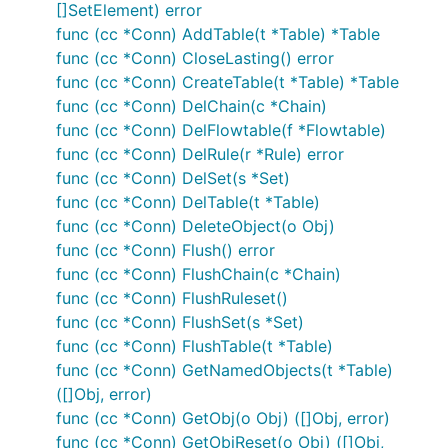
[]SetElement) error
func (cc *Conn) AddTable(t *Table) *Table
func (cc *Conn) CloseLasting() error
func (cc *Conn) CreateTable(t *Table) *Table
func (cc *Conn) DelChain(c *Chain)
func (cc *Conn) DelFlowtable(f *Flowtable)
func (cc *Conn) DelRule(r *Rule) error
func (cc *Conn) DelSet(s *Set)
func (cc *Conn) DelTable(t *Table)
func (cc *Conn) DeleteObject(o Obj)
func (cc *Conn) Flush() error
func (cc *Conn) FlushChain(c *Chain)
func (cc *Conn) FlushRuleset()
func (cc *Conn) FlushSet(s *Set)
func (cc *Conn) FlushTable(t *Table)
func (cc *Conn) GetNamedObjects(t *Table)
([]Obj, error)
func (cc *Conn) GetObj(o Obj) ([]Obj, error)
func (cc *Conn) GetObjReset(o Obj) ([]Obj,