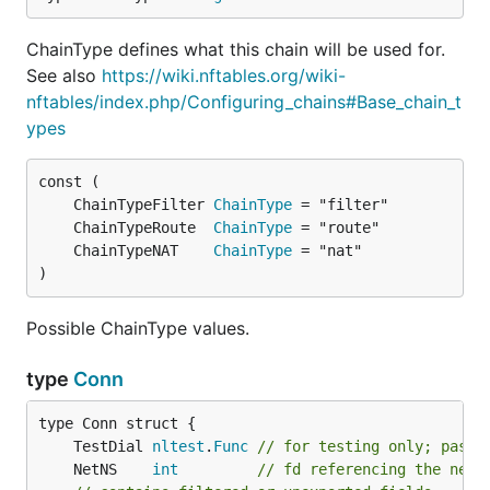
ChainType defines what this chain will be used for.
See also
https://wiki.nftables.org/wiki-
nftables/index.php/Configuring_chains#Base_chain_t
ypes
	ChainTypeFilter 
ChainType
	ChainTypeRoute  
ChainType
	ChainTypeNAT    
ChainType
)
Possible ChainType values.
type
Conn
	TestDial 
nltest
.
Func
// for testing only; passe
	NetNS    
int
// fd referencing the netw