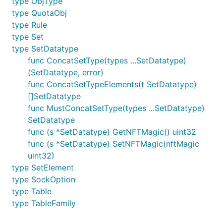
type ObjType
type QuotaObj
type Rule
type Set
type SetDatatype
func ConcatSetType(types ...SetDatatype)
(SetDatatype, error)
func ConcatSetTypeElements(t SetDatatype)
[]SetDatatype
func MustConcatSetType(types ...SetDatatype)
SetDatatype
func (s *SetDatatype) GetNFTMagic() uint32
func (s *SetDatatype) SetNFTMagic(nftMagic
uint32)
type SetElement
type SockOption
type Table
type TableFamily