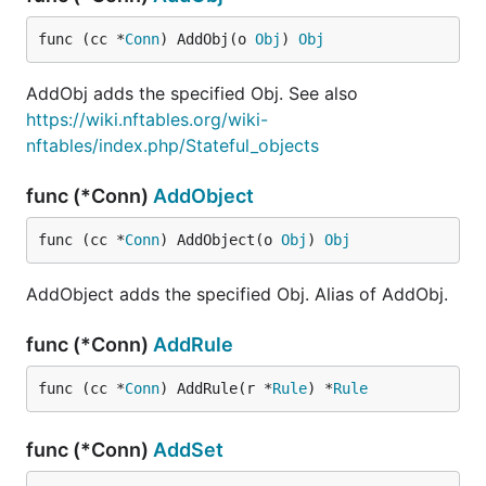
func (cc *
Conn
) AddObj(o 
Obj
) 
Obj
AddObj adds the specified Obj. See also
https://wiki.nftables.org/wiki-
nftables/index.php/Stateful_objects
func (*Conn)
AddObject
func (cc *
Conn
) AddObject(o 
Obj
) 
Obj
AddObject adds the specified Obj. Alias of AddObj.
func (*Conn)
AddRule
func (cc *
Conn
) AddRule(r *
Rule
) *
Rule
func (*Conn)
AddSet