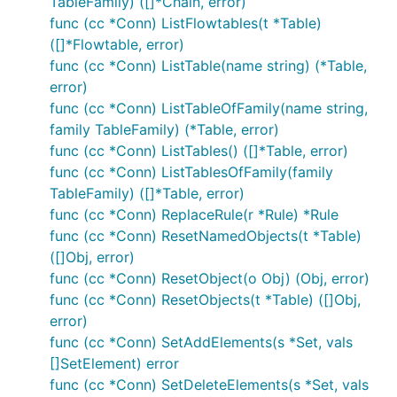
TableFamily) ([]*Chain, error)
func (cc *Conn) ListFlowtables(t *Table)
([]*Flowtable, error)
func (cc *Conn) ListTable(name string) (*Table,
error)
func (cc *Conn) ListTableOfFamily(name string,
family TableFamily) (*Table, error)
func (cc *Conn) ListTables() ([]*Table, error)
func (cc *Conn) ListTablesOfFamily(family
TableFamily) ([]*Table, error)
func (cc *Conn) ReplaceRule(r *Rule) *Rule
func (cc *Conn) ResetNamedObjects(t *Table)
([]Obj, error)
func (cc *Conn) ResetObject(o Obj) (Obj, error)
func (cc *Conn) ResetObjects(t *Table) ([]Obj,
error)
func (cc *Conn) SetAddElements(s *Set, vals
[]SetElement) error
func (cc *Conn) SetDeleteElements(s *Set, vals