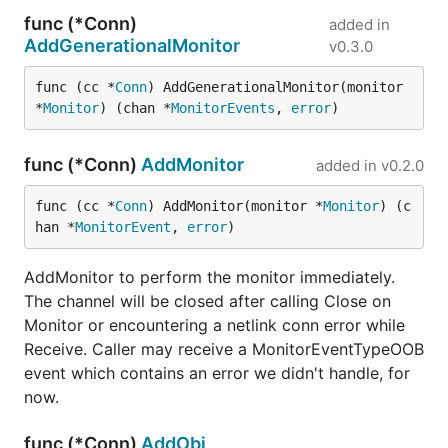
func (*Conn)
added in
AddGenerationalMonitor
v0.3.0
func (cc *
Conn
) AddGenerationalMonitor(monitor 
*
Monitor
) (chan *
MonitorEvents
, 
error
)
func (*Conn)
AddMonitor
added in
v0.2.0
func (cc *
Conn
) AddMonitor(monitor *
Monitor
) (c
han *
MonitorEvent
, 
error
)
AddMonitor to perform the monitor immediately.
The channel will be closed after calling Close on
Monitor or encountering a netlink conn error while
Receive. Caller may receive a MonitorEventTypeOOB
event which contains an error we didn't handle, for
now.
func (*Conn)
AddObj