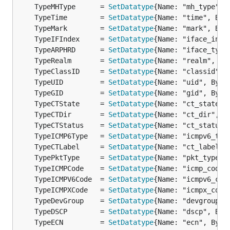
	TypeMHType      = 
SetDatatype
{Name: "mh_type", 
	TypeTime        = 
SetDatatype
{Name: "time", Byt
	TypeMark        = 
SetDatatype
{Name: "mark", Byt
	TypeIFIndex     = 
SetDatatype
{Name: "iface_inde
	TypeARPHRD      = 
SetDatatype
{Name: "iface_type
	TypeRealm       = 
SetDatatype
{Name: "realm", By
	TypeClassID     = 
SetDatatype
{Name: "classid", 
	TypeUID         = 
SetDatatype
{Name: "uid", Byte
	TypeGID         = 
SetDatatype
{Name: "gid", Byte
	TypeCTState     = 
SetDatatype
{Name: "ct_state",
	TypeCTDir       = 
SetDatatype
{Name: "ct_dir", B
	TypeCTStatus    = 
SetDatatype
{Name: "ct_status"
	TypeICMP6Type   = 
SetDatatype
{Name: "icmpv6_typ
	TypeCTLabel     = 
SetDatatype
{Name: "ct_label",
	TypePktType     = 
SetDatatype
{Name: "pkt_type",
	TypeICMPCode    = 
SetDatatype
{Name: "icmp_code"
	TypeICMPV6Code  = 
SetDatatype
{Name: "icmpv6_cod
	TypeICMPXCode   = 
SetDatatype
{Name: "icmpx_code
	TypeDevGroup    = 
SetDatatype
{Name: "devgroup",
	TypeDSCP        = 
SetDatatype
{Name: "dscp", Byt
	TypeECN         = 
SetDatatype
{Name: "ecn", Byte