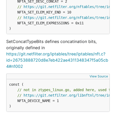
// 
https://git.netfilter.org/nftables/tree/incl
// 
https://git.netfilter.org/nftables/tree/incl
	NFTA_SET_ELEM_EXPRESSIONS = 0x11

)
SetConcatTypeBits defines concatination bits,
originally defined in
https://git.netfilter.org/iptables/tree/iptables/nft.c?
id=26753888720d8e7eb422ae4311348347f5a05cb
4#n1002
View Source
// not in ztypes_linux.go, added here, used for
// 
https://git.netfilter.org/libnftnl/tree/incl
	NFTA_DEVICE_NAME = 1

)