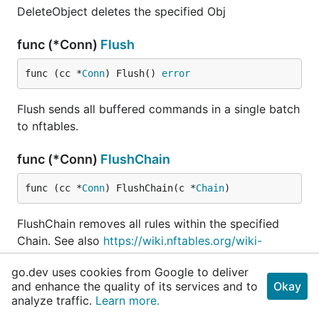
DeleteObject deletes the specified Obj
func (*Conn)
Flush
func (cc *
Conn
) Flush() 
error
Flush sends all buffered commands in a single batch
to nftables.
func (*Conn)
FlushChain
func (cc *
Conn
) FlushChain(c *
Chain
)
FlushChain removes all rules within the specified
Chain. See also
https://wiki.nftables.org/wiki-
nftables/index.php/Configuring_chains#Flushing_cha
go.dev uses cookies from Google to deliver
in
and enhance the quality of its services and to
Okay
analyze traffic.
Learn more.
func (*Conn)
FlushRuleset