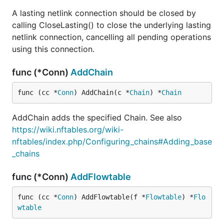
A lasting netlink connection should be closed by
calling CloseLasting() to close the underlying lasting
netlink connection, cancelling all pending operations
using this connection.
func (*Conn)
AddChain
func (cc *
Conn
) AddChain(c *
Chain
) *
Chain
AddChain adds the specified Chain. See also
https://wiki.nftables.org/wiki-
nftables/index.php/Configuring_chains#Adding_base
_chains
func (*Conn)
AddFlowtable
func (cc *
Conn
) AddFlowtable(f *
Flowtable
) *
Flo
wtable