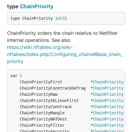
type
ChainPriority
type ChainPriority 
int32
ChainPriority orders the chain relative to Netfilter
internal operations. See also
https://wiki.nftables.org/wiki-
nftables/index.php/Configuring_chains#Base_chain_
priority
	ChainPriorityFirst            *
ChainPriority
 = 
	ChainPriorityConntrackDefrag  *
ChainPriority
 = 
	ChainPriorityRaw              *
ChainPriority
 = 
	ChainPrioritySELinuxFirst     *
ChainPriority
 = 
	ChainPriorityConntrack        *
ChainPriority
 = 
	ChainPriorityMangle           *
ChainPriority
 = 
	ChainPriorityNATDest          *
ChainPriority
 = 
	ChainPriorityFilter           *
ChainPriority
 = 
	ChainPrioritySecurity         *
ChainPriority
 = 