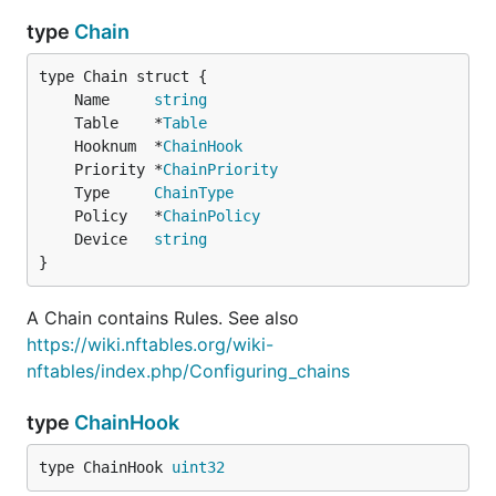
type
Chain
	Name     
string
	Table    *
Table
	Hooknum  *
ChainHook
	Priority *
ChainPriority
	Type     
ChainType
	Policy   *
ChainPolicy
	Device   
string
}
A Chain contains Rules. See also
https://wiki.nftables.org/wiki-
nftables/index.php/Configuring_chains
type
ChainHook
type ChainHook 
uint32