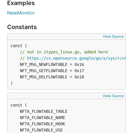
Examples
NewMonitor
Constants
View Source
const (

// not in ztypes_linux.go, added here
// 
https://cs.opensource.google/go/x/sys/+/c6bc
)
View Source