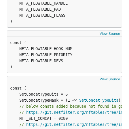
)
View Source
)
View Source
	SetConcatTypeMask = (1 << 
SetConcatTypeBits
// below consts added because not found in go u
// 
https://git.netfilter.org/nftables/tree/incl
// 
https://git.netfilter.org/nftables/tree/incl