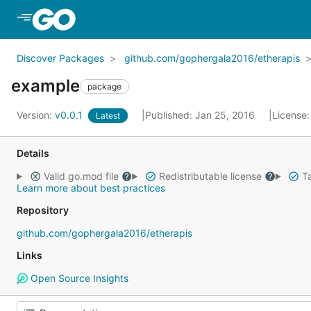
Skip to Main Content
Discover Packages
github.com/gophergala2016/etherapis
example
package
Version:
v0.0.1
Published: Jan 25, 2016
License
Latest
Details
Valid go.mod file
Redistributable license
Ta
Learn more about best practices
Repository
github.com/gophergala2016/etherapis
Links
Open Source Insights