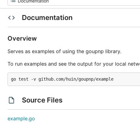
Documentation
Overview
Serves as examples of using the goupnp library.
To run examples and see the output for your local netwo
Source Files
example.go