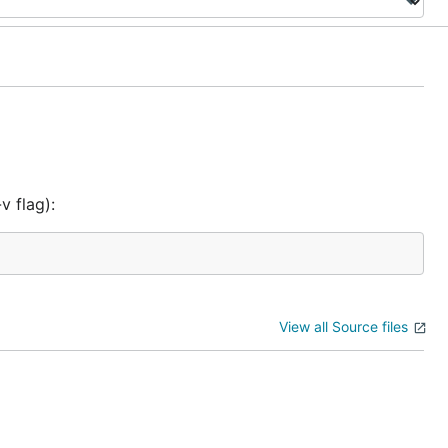
v flag):
View all Source files