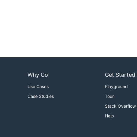
Why Go
Get Started
Use Cases
Playground
Case Studies
Tour
Stack Overflow
Help