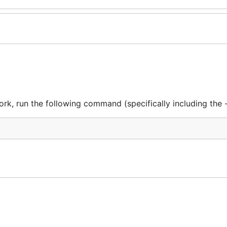
rk, run the following command (specifically including the -