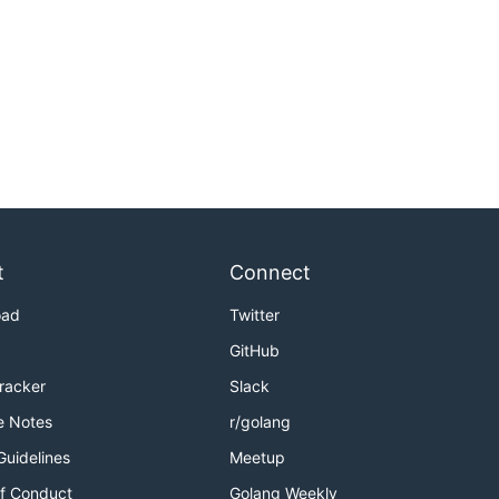
t
Connect
oad
Twitter
GitHub
Tracker
Slack
e Notes
r/golang
Guidelines
Meetup
f Conduct
Golang Weekly