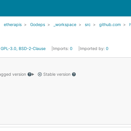
etherapis
Godeps
_workspace
src
github.com
:
GPL-3.0, BSD-2-Clause
Imports:
0
Imported by:
0
gged version
Stable version