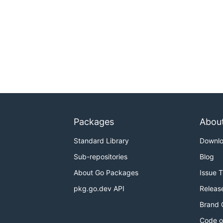
Packages
Abou
Standard Library
Downl
Sub-repositories
Blog
About Go Packages
Issue 
pkg.go.dev API
Releas
Brand 
Code o