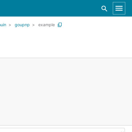
huin
goupnp
example