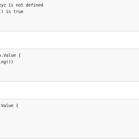
.Value {

ng())

ou're just interested in building an AST.
Value {
