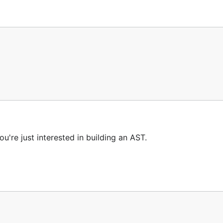
nd/or an ErrorList

ou're just interested in building an AST.
h:
http://github.com/robertkrimen/otto/tree/master/otto