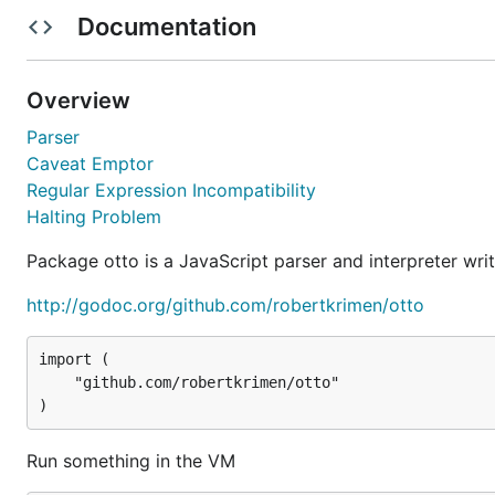
Documentation
vm := otto.New()

vm.Run(`

    abc = 2 + 2;

	console.log("The value of abc is " + abc); // 4

Overview
Parser
Caveat Emptor
Get a value out of the VM
Regular Expression Incompatibility
Halting Problem
value, err := vm.Get("abc")

	value, _ := value.ToInteger()

Package otto is a JavaScript parser and interpreter writ
http://godoc.org/github.com/robertkrimen/otto
Set a number
import (

    "github.com/robertkrimen/otto"

vm.Set("def", 11)

vm.Run(`

	console.log("The value of def is " + def);

	// The value of def is 11

Run something in the VM