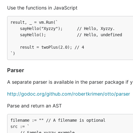
src := `

Use the functions in JavaScript
    // Sample xyzzy example

    (function(){

        if (3.14159 > 0) {

result, _ = vm.Run(`

            console.log("Hello, World.");

    sayHello("Xyzzy");      // Hello, Xyzzy.

            return;

    sayHello();             // Hello, undefined

        }

        var xyzzy = NaN;

    result = twoPlus(2.0); // 4

        console.log("Nothing happens.");

        return xyzzy;

    })();

`

Parser
// Parse some JavaScript, yielding a *ast.Program a
A separate parser is available in the parser package if y
http://godoc.org/github.com/robertkrimen/otto/parser
otto
Parse and return an AST
You can run (Go) JavaScript from the commandline wit
filename := "" // A filename is optional

src := `

    // Sample xyzzy example
