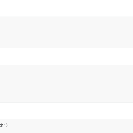
o.Value {

ing())

.Value {

h")
