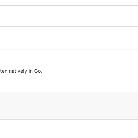
ten natively in Go.