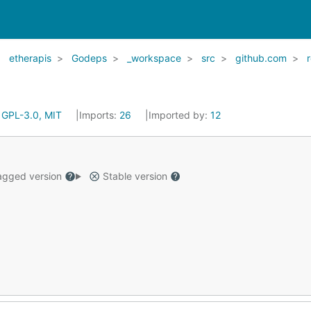
etherapis
Godeps
_workspace
src
github.com
:
GPL-3.0, MIT
Imports:
26
Imported by:
12
gged version
Stable version