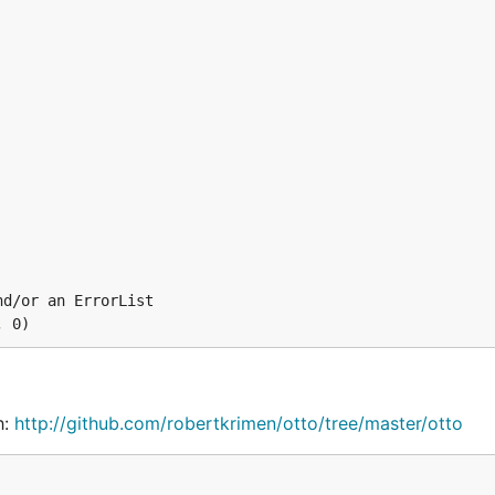
iving otto a filename:
derscore, with this import:
d/or an ErrorList

h:
http://github.com/robertkrimen/otto/tree/master/otto
tto/tree/master/underscore