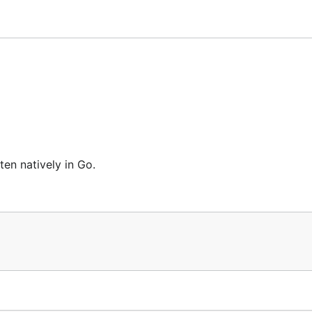
ten natively in Go.