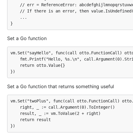
	// err = ReferenceError: abcdefghijlmnopqrstuvwxyz is not defined

	// If there is an error, then value.IsUndefined() is true

Use the functions in JavaScript
	...

result, _ = vm.Run(`

    sayHello("Xyzzy");      // Hello, Xyzzy.

Set a Go function
    sayHello();             // Hello, undefined

    result = twoPlus(2.0); // 4

vm.Set("sayHello", func(call otto.FunctionCall) otto
    fmt.Printf("Hello, %s.\n", call.Argument(0).Stri
    return otto.Value{}

Parser
Set a Go function that returns something useful
A separate parser is available in the parser package if y
http://godoc.org/github.com/robertkrimen/otto/parser
vm.Set("twoPlus", func(call otto.FunctionCall) otto.
    right, _ := call.Argument(0).ToInteger()

Parse and return an AST
    result, _ := vm.ToValue(2 + right)

    return result

filename := "" // A filename is optional
