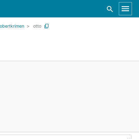
robertkrimen
otto