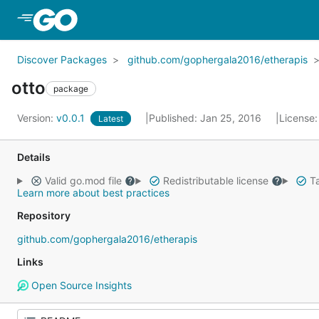
Skip to Main Content
Discover Packages
github.com/gophergala2016/etherapis
otto
package
Version:
v0.0.1
Published: Jan 25, 2016
License
Latest
Details
Valid go.mod file
Redistributable license
Ta
Learn more about best practices
Repository
github.com/gophergala2016/etherapis
Links
Open Source Insights