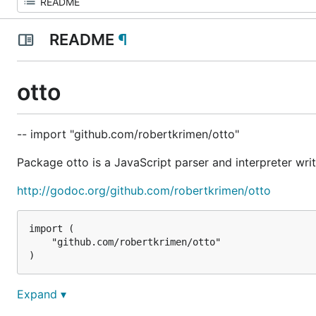
README
¶
otto
-- import "github.com/robertkrimen/otto"
Package otto is a JavaScript parser and interpreter writ
http://godoc.org/github.com/robertkrimen/otto
import (

    "github.com/robertkrimen/otto"

Run something in the VM
Expand ▾