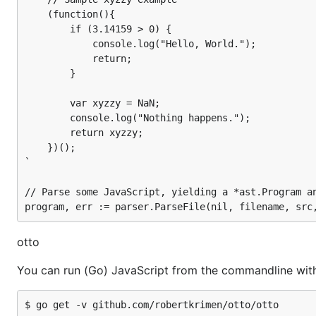
    (function(){

        if (3.14159 > 0) {

Run JavaScript by entering some source on stdin or by g
            console.log("Hello, World.");

            return;

        }

        var xyzzy = NaN;

        console.log("Nothing happens.");

underscore
        return xyzzy;

    })();

Optionally include the JavaScript utility-belt library, un
`

import (

// Parse some JavaScript, yielding a *ast.Program an
	"github.com/robertkrimen/otto"

	_ "github.com/robertkrimen/otto/underscore"

)

otto
You can run (Go) JavaScript from the commandline wit
For more information:
http://github.com/robertkrimen/o