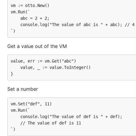
vm := otto.New()

Set a string
vm.Run(`

    abc = 2 + 2;

	console.log("The value of abc is " + abc); // 4

vm.Set("xyzzy", "Nothing happens.")

vm.Run(`

	console.log(xyzzy.length); // 16

Get a value out of the VM
value, err := vm.Get("abc")

Get the value of an expression
	value, _ := value.ToInteger()

value, _ = vm.Run("xyzzy.length")

{

Set a number
	// value is an int64 with a value of 16

	value, _ := value.ToInteger()

vm.Set("def", 11)

vm.Run(`

	console.log("The value of def is " + def);

An error happens
	// The value of def is 11

value, err = vm.Run("abcdefghijlmnopqrstuvwxyz.leng