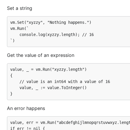
if err != nil {

Set a string
	// err = ReferenceError: abcdefghijlmnopqrstuvwxyz is not defined

	// If there is an error, then value.IsUndefined() is true

	...

vm.Set("xyzzy", "Nothing happens.")

vm.Run(`

	console.log(xyzzy.length); // 16

Set a Go function
Get the value of an expression
vm.Set("sayHello", func(call otto.FunctionCall) ott
    fmt.Printf("Hello, %s.\n", call.Argument(0).Str
    return otto.Value{}

value, _ = vm.Run("xyzzy.length")

{

	// value is an int64 with a value of 16

	value, _ := value.ToInteger()

Set a Go function that returns something useful
vm.Set("twoPlus", func(call otto.FunctionCall) otto
An error happens
    right, _ := call.Argument(0).ToInteger()

    result, _ := vm.ToValue(2 + right)

    return result

value, err = vm.Run("abcdefghijlmnopqrstuvwxyz.lengt
if err != nil {
