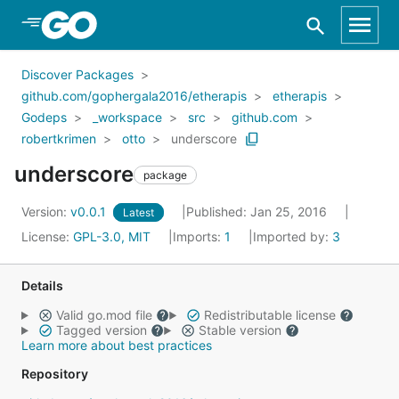
Skip to Main Content
Discover Packages
github.com/gophergala2016/etherapis
etherapis
Godeps
_workspace
src
github.com
robertkrimen
otto
underscore
underscore
package
Version:
v0.0.1
Published: Jan 25, 2016
Latest
License:
GPL-3.0, MIT
Imports:
1
Imported by:
3
Details
Valid go.mod file
Redistributable license
Tagged version
Stable version
Learn more about best practices
Repository