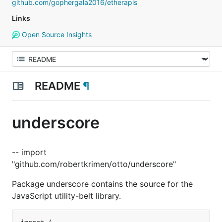
github.com/gophergala2016/etherapis
Links
Open Source Insights
README
¶
underscore
-- import
"github.com/robertkrimen/otto/underscore"
Package underscore contains the source for the
JavaScript utility-belt library.