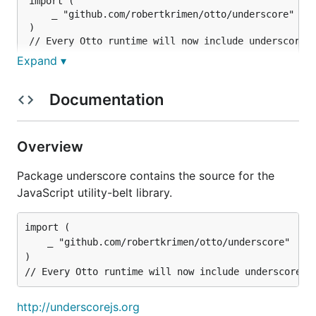
import (

	_ "github.com/robertkrimen/otto/underscore"

)

Expand ▾
http://underscorejs.org
Documentation
https://github.com/documentcloud/underscore
By importing this package, you'll automatically load
Overview
underscore every time you create a new Otto
runtime.
Package underscore contains the source for the
JavaScript utility-belt library.
To prevent this behavior, you can do the following:
import (

import (

	_ "github.com/robertkrimen/otto/underscore"

	"github.com/robertkrimen/otto/underscore"

)

)

func init() {

	underscore.Disable()

http://underscorejs.org