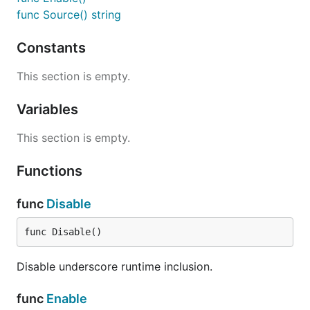
func Source() string
Constants
Source returns the underscore source.
This section is empty.
--
godocdown
http://github.com/robertkrimen/godocdown
Variables
This section is empty.
Functions
func
Disable
func Disable()
Disable underscore runtime inclusion.
func
Enable