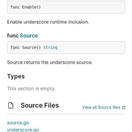
func Enable()
Enable underscore runtime inclusion.
func
Source
func Source() 
string
Source returns the underscore source.
Types
This section is empty.
Source Files
View all Source files
source.go
underscore.go