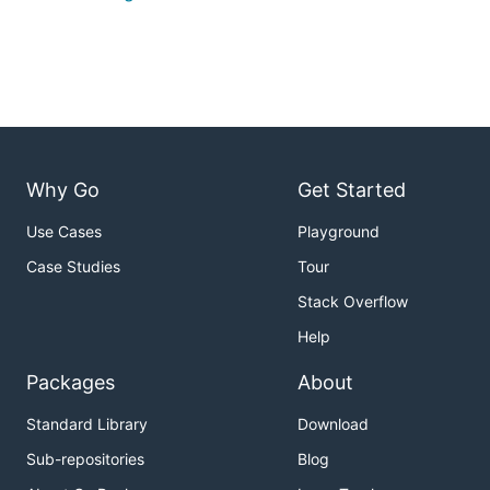
Why Go
Get Started
Use Cases
Playground
Case Studies
Tour
Stack Overflow
Help
Packages
About
Standard Library
Download
Sub-repositories
Blog