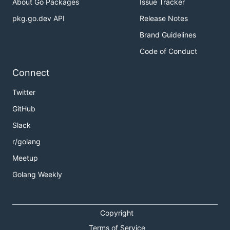
About Go Packages
Issue Tracker
pkg.go.dev API
Release Notes
Brand Guidelines
Code of Conduct
Connect
Twitter
GitHub
Slack
r/golang
Meetup
Golang Weekly
Copyright
Terms of Service