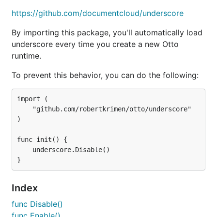
https://github.com/documentcloud/underscore
Usage
By importing this package, you'll automatically load
underscore every time you create a new Otto
runtime.
func Disable
To prevent this behavior, you can do the following:
import (

	"github.com/robertkrimen/otto/underscore"

Disable underscore runtime inclusion.
)

func Enable
func init() {

	underscore.Disable()

Enable underscore runtime inclusion.
Index
func Disable()
func Source
func Enable()