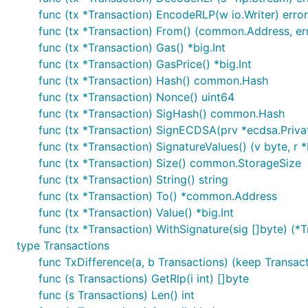
func (tx *Transaction) EncodeRLP(w io.Writer) error
func (tx *Transaction) From() (common.Address, er
func (tx *Transaction) Gas() *big.Int
func (tx *Transaction) GasPrice() *big.Int
func (tx *Transaction) Hash() common.Hash
func (tx *Transaction) Nonce() uint64
func (tx *Transaction) SigHash() common.Hash
func (tx *Transaction) SignECDSA(prv *ecdsa.Privat
func (tx *Transaction) SignatureValues() (v byte, r *bi
func (tx *Transaction) Size() common.StorageSize
func (tx *Transaction) String() string
func (tx *Transaction) To() *common.Address
func (tx *Transaction) Value() *big.Int
func (tx *Transaction) WithSignature(sig []byte) (*T
type Transactions
func TxDifference(a, b Transactions) (keep Transac
func (s Transactions) GetRlp(i int) []byte
func (s Transactions) Len() int