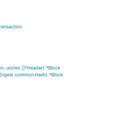
ransaction
on, uncles []*Header) *Block
ixDigest common.Hash) *Block