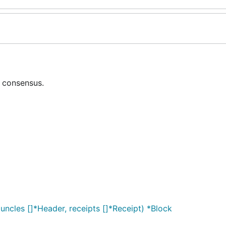
 consensus.
uncles []*Header, receipts []*Receipt) *Block