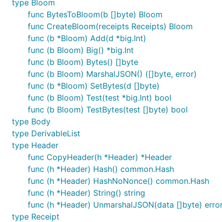
type Bloom
func BytesToBloom(b []byte) Bloom
func CreateBloom(receipts Receipts) Bloom
func (b *Bloom) Add(d *big.Int)
func (b Bloom) Big() *big.Int
func (b Bloom) Bytes() []byte
func (b Bloom) MarshalJSON() ([]byte, error)
func (b *Bloom) SetBytes(d []byte)
func (b Bloom) Test(test *big.Int) bool
func (b Bloom) TestBytes(test []byte) bool
type Body
type DerivableList
type Header
func CopyHeader(h *Header) *Header
func (h *Header) Hash() common.Hash
func (h *Header) HashNoNonce() common.Hash
func (h *Header) String() string
func (h *Header) UnmarshalJSON(data []byte) erro
type Receipt