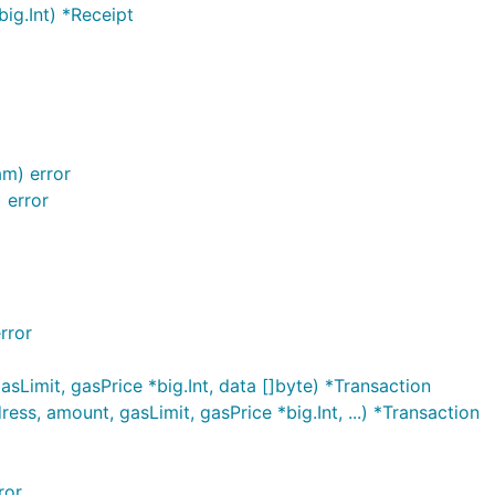
ig.Int) *Receipt
am) error
 error
rror
Limit, gasPrice *big.Int, data []byte) *Transaction
s, amount, gasLimit, gasPrice *big.Int, ...) *Transaction
ror