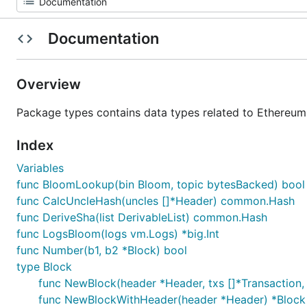
Documentation
Overview
Package types contains data types related to Ethereum
Index
Variables
func BloomLookup(bin Bloom, topic bytesBacked) bool
func CalcUncleHash(uncles []*Header) common.Hash
func DeriveSha(list DerivableList) common.Hash
func LogsBloom(logs vm.Logs) *big.Int
func Number(b1, b2 *Block) bool
type Block
func NewBlock(header *Header, txs []*Transaction, 
func NewBlockWithHeader(header *Header) *Block