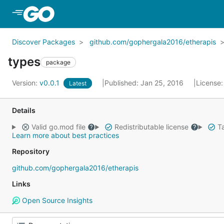
Skip to Main Content
Discover Packages
github.com/gophergala2016/etherapis
types
package
Version:
v0.0.1
Published: Jan 25, 2016
License
Latest
Details
Valid go.mod file
Redistributable license
Ta
Learn more about best practices
Repository
github.com/gophergala2016/etherapis
Links
Open Source Insights