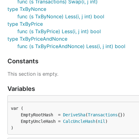
func (s Transactions) Swap(i, j int)
type TxByNonce
func (s TxByNonce) Less(i, j int) bool
type TxByPrice
func (s TxByPrice) Less(i, j int) bool
type TxByPriceAndNonce
func (s TxByPriceAndNonce) Less(i, j int) bool
Constants
This section is empty.
Variables
	EmptyRootHash  = 
DeriveSha
(
Transactions
	EmptyUncleHash = 
CalcUncleHash
(
nil
)