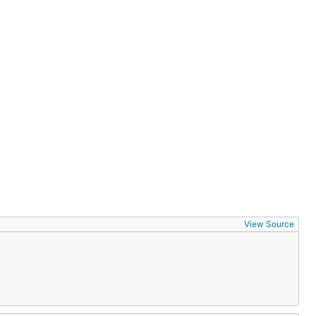
View Source