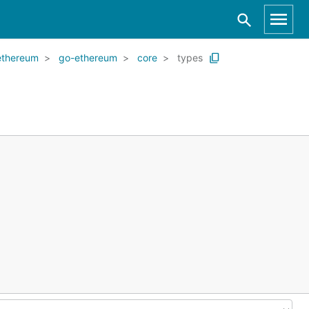
ethereum
go-ethereum
core
types