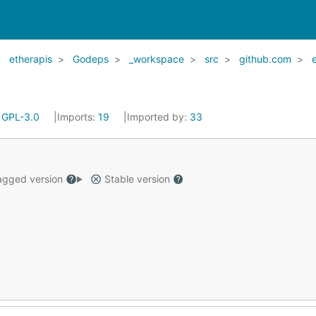
etherapis
Godeps
_workspace
src
github.com
:
GPL-3.0
Imports:
19
Imported by:
33
gged version
Stable version