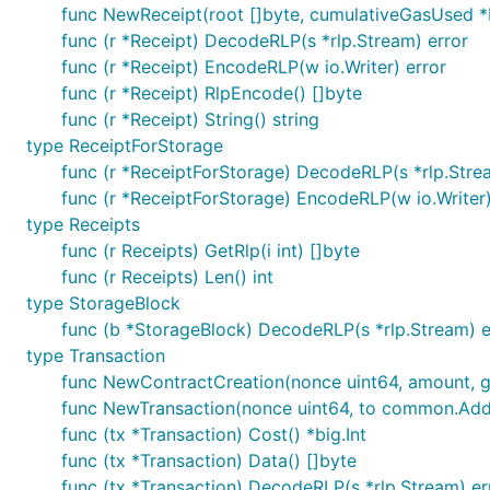
func NewReceipt(root []byte, cumulativeGasUsed *b
func (r *Receipt) DecodeRLP(s *rlp.Stream) error
func (r *Receipt) EncodeRLP(w io.Writer) error
func (r *Receipt) RlpEncode() []byte
func (r *Receipt) String() string
type ReceiptForStorage
func (r *ReceiptForStorage) DecodeRLP(s *rlp.Stre
func (r *ReceiptForStorage) EncodeRLP(w io.Writer)
type Receipts
func (r Receipts) GetRlp(i int) []byte
func (r Receipts) Len() int
type StorageBlock
func (b *StorageBlock) DecodeRLP(s *rlp.Stream) e
type Transaction
func NewContractCreation(nonce uint64, amount, gas
func NewTransaction(nonce uint64, to common.Addres
func (tx *Transaction) Cost() *big.Int
func (tx *Transaction) Data() []byte
func (tx *Transaction) DecodeRLP(s *rlp.Stream) er