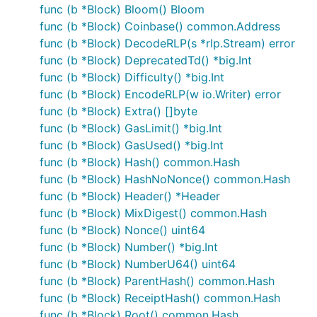
func (b *Block) Bloom() Bloom
func (b *Block) Coinbase() common.Address
func (b *Block) DecodeRLP(s *rlp.Stream) error
func (b *Block) DeprecatedTd() *big.Int
func (b *Block) Difficulty() *big.Int
func (b *Block) EncodeRLP(w io.Writer) error
func (b *Block) Extra() []byte
func (b *Block) GasLimit() *big.Int
func (b *Block) GasUsed() *big.Int
func (b *Block) Hash() common.Hash
func (b *Block) HashNoNonce() common.Hash
func (b *Block) Header() *Header
func (b *Block) MixDigest() common.Hash
func (b *Block) Nonce() uint64
func (b *Block) Number() *big.Int
func (b *Block) NumberU64() uint64
func (b *Block) ParentHash() common.Hash
func (b *Block) ReceiptHash() common.Hash
func (b *Block) Root() common.Hash