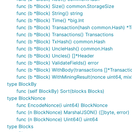
func (b *Block) Size() common.StorageSize
func (b *Block) String() string
func (b *Block) Time() *big.Int
func (b *Block) Transaction(hash common.Hash) *T
func (b *Block) Transactions() Transactions
func (b *Block) TxHash() common.Hash
func (b *Block) UncleHash() common.Hash
func (b *Block) Uncles() []*Header
func (b *Block) ValidateFields() error
func (b *Block) WithBody(transactions []*Transacti
func (b *Block) WithMiningResult(nonce uint64, m
type BlockBy
func (self BlockBy) Sort(blocks Blocks)
type BlockNonce
func EncodeNonce(i uint64) BlockNonce
func (n BlockNonce) MarshalJSON() ([]byte, error)
func (n BlockNonce) Uint64() uint64
type Blocks