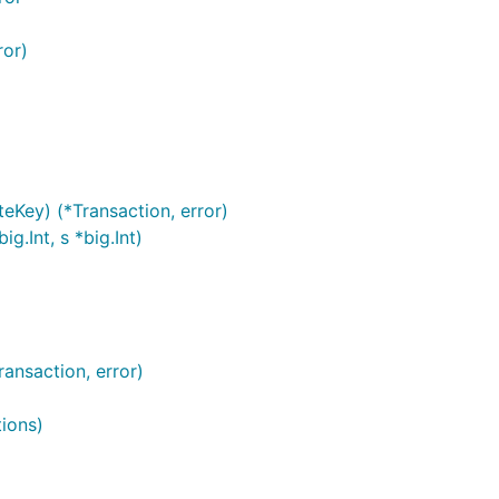
ror)
eKey) (*Transaction, error)
g.Int, s *big.Int)
ransaction, error)
tions)