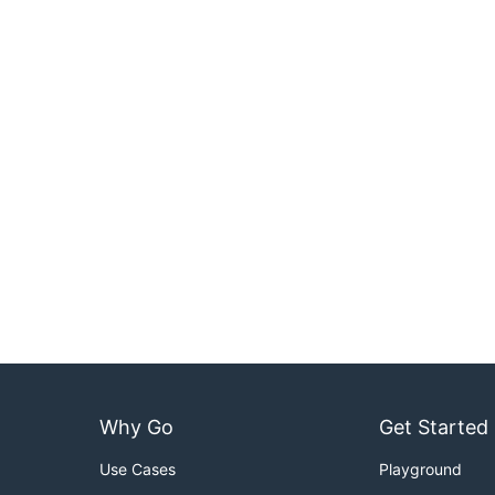
Why Go
Get Started
Use Cases
Playground