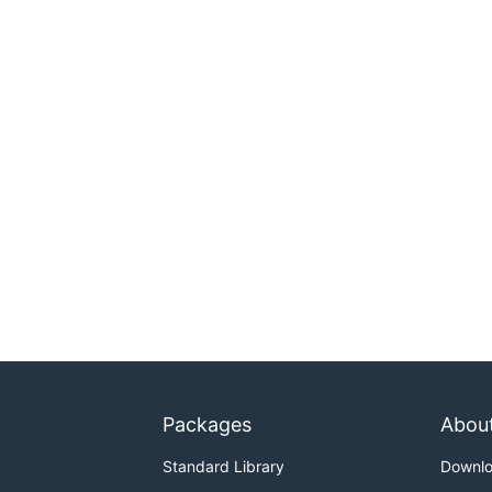
Packages
Abou
Standard Library
Downl