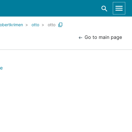
robertkrimen
otto
otto
Go to main page
re