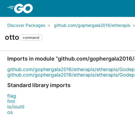
Skip to Main Content
Discover Packages
github.com/gophergala2016/etherapis
otto
command
Imports in module “github.com/gophergala2016/
github.com/gophergala2016/etherapis/etherapis/Godep
github.com/gophergala2016/etherapis/etherapis/Godep
Standard library imports
flag
fmt
io/ioutil
os