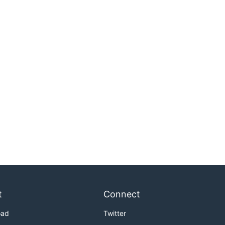
t
Connect
oad
Twitter