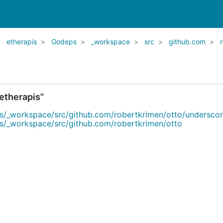
etherapis
Godeps
_workspace
src
github.com
etherapis”
s/_workspace/src/github.com/robertkrimen/otto/undersco
s/_workspace/src/github.com/robertkrimen/otto