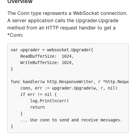
tests in the
Autobahn Test Suite
using the
Overview
application in the
examples/autobahn subdirectory
.
The Conn type represents a WebSocket connection.
A server application calls the Upgrader.Upgrade
method from an HTTP request handler to get a
*Conn:
var upgrader = websocket.Upgrader{

    ReadBufferSize:  1024,

    WriteBufferSize: 1024,

}

func handler(w http.ResponseWriter, r *http.Request)
    conn, err := upgrader.Upgrade(w, r, nil)

    if err != nil {

        log.Println(err)

        return

    }

    ... Use conn to send and receive messages.
