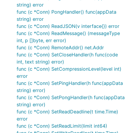
string) error
func (c *Conn) PongHandler() func(appData
string) error
func (c *Conn) ReadJSON(v interface{}) error
func (c *Conn) ReadMessage() (messageType
int, p []byte, err error)
func (c *Conn) RemoteAddr() net.Addr
func (c *Conn) SetCloseHandler(h func(code
int, text string) error)
func (c *Conn) SetCompressionLevel(level int)
error
func (c *Conn) SetPingHandler(h func(appData
string) error)
func (c *Conn) SetPongHandler(h func(appData
string) error)
func (c *Conn) SetReadDeadline(t time.Time)
error
func (c *Conn) SetReadLimit(limit int64)