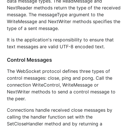
data message types. The ReadMessage and
NextReader methods return the type of the received
message. The messageType argument to the
WriteMessage and NextWriter methods specifies the
type of a sent message.
It is the application's responsibility to ensure that
text messages are valid UTF-8 encoded text.
Control Messages
The WebSocket protocol defines three types of
control messages: close, ping and pong. Call the
connection WriteControl, WriteMessage or
NextWriter methods to send a control message to
the peer.
Connections handle received close messages by
calling the handler function set with the
SetCloseHandler method and by returning a