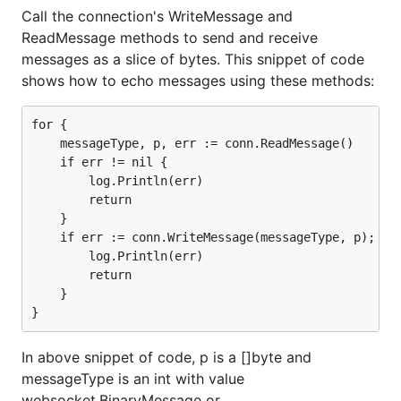
Call the connection's WriteMessage and
ReadMessage methods to send and receive
messages as a slice of bytes. This snippet of code
shows how to echo messages using these methods:
for {

    messageType, p, err := conn.ReadMessage()

    if err != nil {

        log.Println(err)

        return

    }

    if err := conn.WriteMessage(messageType, p); err
        log.Println(err)

        return

    }

In above snippet of code, p is a []byte and
messageType is an int with value
websocket.BinaryMessage or