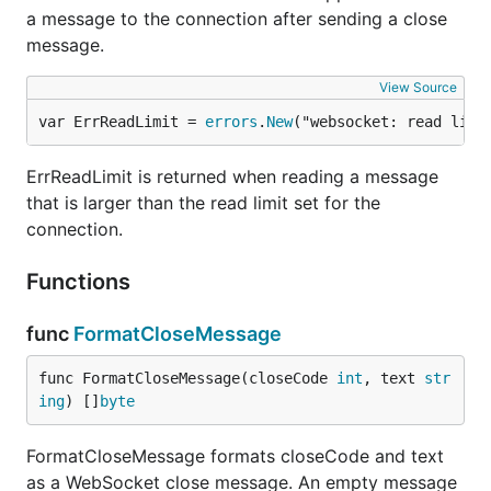
a message to the connection after sending a close
message.
View Source
var ErrReadLimit = 
errors
.
New
("websocket: read limi
ErrReadLimit is returned when reading a message
that is larger than the read limit set for the
connection.
Functions
func
FormatCloseMessage
func FormatCloseMessage(closeCode 
int
, text 
str
ing
) []
byte
FormatCloseMessage formats closeCode and text
as a WebSocket close message. An empty message