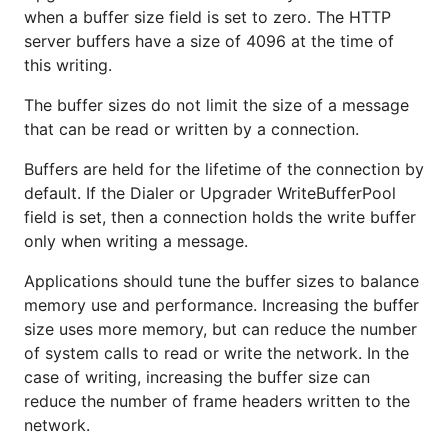
when a buffer size field is set to zero. The HTTP
server buffers have a size of 4096 at the time of
this writing.
The buffer sizes do not limit the size of a message
that can be read or written by a connection.
Buffers are held for the lifetime of the connection by
default. If the Dialer or Upgrader WriteBufferPool
field is set, then a connection holds the write buffer
only when writing a message.
Applications should tune the buffer sizes to balance
memory use and performance. Increasing the buffer
size uses more memory, but can reduce the number
of system calls to read or write the network. In the
case of writing, increasing the buffer size can
reduce the number of frame headers written to the
network.