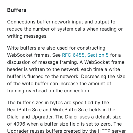
Buffers
Connections buffer network input and output to
reduce the number of system calls when reading or
writing messages.
Write buffers are also used for constructing
WebSocket frames. See
RFC 6455, Section 5
for a
discussion of message framing. A WebSocket frame
header is written to the network each time a write
buffer is flushed to the network. Decreasing the size
of the write buffer can increase the amount of
framing overhead on the connection.
The buffer sizes in bytes are specified by the
ReadBufferSize and WriteBufferSize fields in the
Dialer and Upgrader. The Dialer uses a default size
of 4096 when a buffer size field is set to zero. The
Upgrader reuses buffers created by the HTTP server