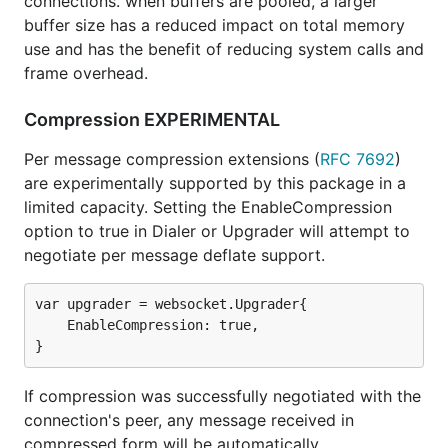
connections. when buffers are pooled, a larger
buffer size has a reduced impact on total memory
use and has the benefit of reducing system calls and
frame overhead.
Compression EXPERIMENTAL
Per message compression extensions (
RFC 7692
)
are experimentally supported by this package in a
limited capacity. Setting the EnableCompression
option to true in Dialer or Upgrader will attempt to
negotiate per message deflate support.
var upgrader = websocket.Upgrader{

    EnableCompression: true,

If compression was successfully negotiated with the
connection's peer, any message received in
compressed form will be automatically