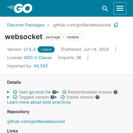
Skip to Main Content
Discover Packages
github.com/gorilla/websocket
websocket
package
module
Version:
v1.5.3
Published: Jun 14, 2024
Latest
License:
BSD-2-Clause
Imports:
26
Imported by:
44,585
Details
Valid
go.mod
file
Redistributable license
Tagged version
Stable version
Learn more about best practices
Repository
github.com/gorilla/websocket
Links