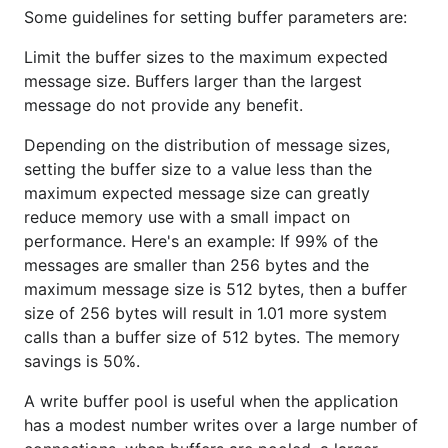
Some guidelines for setting buffer parameters are:
Limit the buffer sizes to the maximum expected
message size. Buffers larger than the largest
message do not provide any benefit.
Depending on the distribution of message sizes,
setting the buffer size to a value less than the
maximum expected message size can greatly
reduce memory use with a small impact on
performance. Here's an example: If 99% of the
messages are smaller than 256 bytes and the
maximum message size is 512 bytes, then a buffer
size of 256 bytes will result in 1.01 more system
calls than a buffer size of 512 bytes. The memory
savings is 50%.
A write buffer pool is useful when the application
has a modest number writes over a large number of