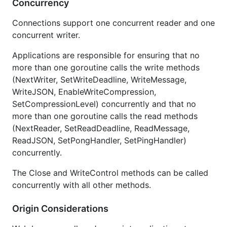
Concurrency
Connections support one concurrent reader and one
concurrent writer.
Applications are responsible for ensuring that no
more than one goroutine calls the write methods
(NextWriter, SetWriteDeadline, WriteMessage,
WriteJSON, EnableWriteCompression,
SetCompressionLevel) concurrently and that no
more than one goroutine calls the read methods
(NextReader, SetReadDeadline, ReadMessage,
ReadJSON, SetPongHandler, SetPingHandler)
concurrently.
The Close and WriteControl methods can be called
concurrently with all other methods.
Origin Considerations