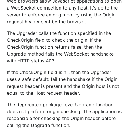
Web browsers allow Javascript applications to open
a WebSocket connection to any host. It's up to the
server to enforce an origin policy using the Origin
request header sent by the browser.
The Upgrader calls the function specified in the
CheckOrigin field to check the origin. If the
CheckOrigin function returns false, then the
Upgrade method fails the WebSocket handshake
with HTTP status 403.
If the CheckOrigin field is nil, then the Upgrader
uses a safe default: fail the handshake if the Origin
request header is present and the Origin host is not
equal to the Host request header.
The deprecated package-level Upgrade function
does not perform origin checking. The application is
responsible for checking the Origin header before
calling the Upgrade function.