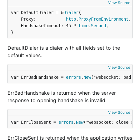
View Source
var DefaultDialer = &
Dialer
	Proxy:            
http
.
ProxyFromEnvironment
,

	HandshakeTimeout: 45 * 
time
.
Second
,

}
DefaultDialer is a dialer with all fields set to the
default values.
View Source
var ErrBadHandshake = 
errors
.
New
("websocket: bad ha
ErrBadHandshake is returned when the server
response to opening handshake is invalid.
View Source
var ErrCloseSent = 
errors
.
New
("websocket: close sen
ErrCloseSent is returned when the application writes