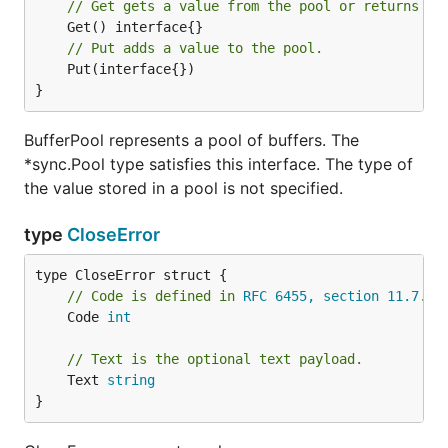
// Get gets a value from the pool or returns ni
// Put adds a value to the pool.
	Put(interface{})

}
BufferPool represents a pool of buffers. The
*sync.Pool type satisfies this interface. The type of
the value stored in a pool is not specified.
type
CloseError
// Code is defined in 
RFC 6455, section 11.7
.
	Code 
int
// Text is the optional text payload.
	Text 
string
}