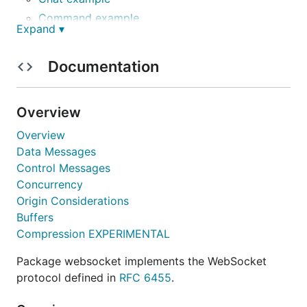
Command example
Expand ▾
Client and server example
File watch example
Documentation
Status
Overview
The Gorilla WebSocket package provides a
complete and tested implementation of the
Overview
WebSocket
protocol. The package API is stable.
Data Messages
Control Messages
Installation
Concurrency
Origin Considerations
Buffers
Compression EXPERIMENTAL
Package websocket implements the WebSocket
Protocol Compliance
protocol defined in
RFC 6455
.
The Gorilla WebSocket package passes the server