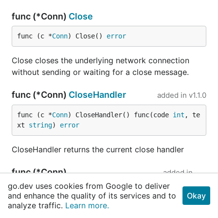
func (*Conn)
Close
func (c *
Conn
) Close() 
error
Close closes the underlying network connection
without sending or waiting for a close message.
func (*Conn)
CloseHandler
added in
v1.1.0
func (c *
Conn
) CloseHandler() func(code 
int
, te
xt 
string
) 
error
CloseHandler returns the current close handler
func (*Conn)
added in
EnableWriteCompression
v1.1.0
go.dev uses cookies from Google to deliver
and enhance the quality of its services and to
Okay
func (c *
Conn
) EnableWriteCompression(enable 
bo
analyze traffic.
Learn more.
ol
)