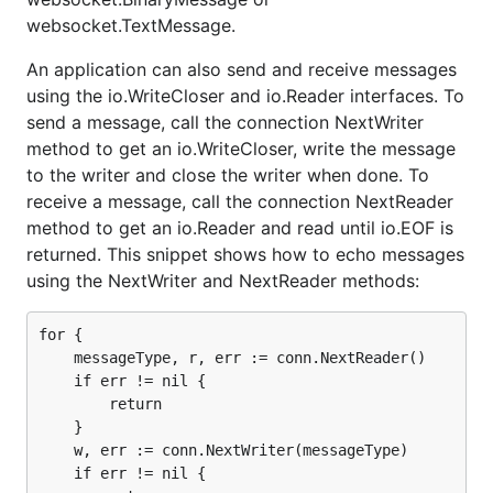
websocket.TextMessage.
An application can also send and receive messages
using the io.WriteCloser and io.Reader interfaces. To
send a message, call the connection NextWriter
method to get an io.WriteCloser, write the message
to the writer and close the writer when done. To
receive a message, call the connection NextReader
method to get an io.Reader and read until io.EOF is
returned. This snippet shows how to echo messages
using the NextWriter and NextReader methods:
for {

    messageType, r, err := conn.NextReader()

    if err != nil {

        return

    }

    w, err := conn.NextWriter(messageType)

    if err != nil {
