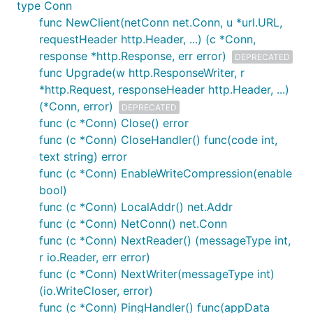
type Conn
func NewClient(netConn net.Conn, u *url.URL,
requestHeader http.Header, ...) (c *Conn,
response *http.Response, err error)
DEPRECATED
func Upgrade(w http.ResponseWriter, r
*http.Request, responseHeader http.Header, ...)
(*Conn, error)
DEPRECATED
func (c *Conn) Close() error
func (c *Conn) CloseHandler() func(code int,
text string) error
func (c *Conn) EnableWriteCompression(enable
bool)
func (c *Conn) LocalAddr() net.Addr
func (c *Conn) NetConn() net.Conn
func (c *Conn) NextReader() (messageType int,
r io.Reader, err error)
func (c *Conn) NextWriter(messageType int)
(io.WriteCloser, error)
func (c *Conn) PingHandler() func(appData