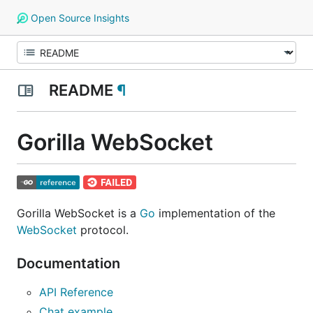
Open Source Insights
README
¶
Gorilla WebSocket
Gorilla WebSocket is a
Go
implementation of the
WebSocket
protocol.
Documentation
API Reference
Chat example