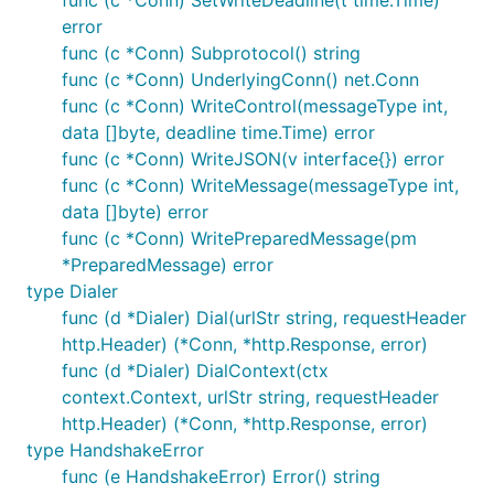
func (c *Conn) SetWriteDeadline(t time.Time)
error
func (c *Conn) Subprotocol() string
func (c *Conn) UnderlyingConn() net.Conn
func (c *Conn) WriteControl(messageType int,
data []byte, deadline time.Time) error
func (c *Conn) WriteJSON(v interface{}) error
func (c *Conn) WriteMessage(messageType int,
data []byte) error
func (c *Conn) WritePreparedMessage(pm
*PreparedMessage) error
type Dialer
func (d *Dialer) Dial(urlStr string, requestHeader
http.Header) (*Conn, *http.Response, error)
func (d *Dialer) DialContext(ctx
context.Context, urlStr string, requestHeader
http.Header) (*Conn, *http.Response, error)
type HandshakeError
func (e HandshakeError) Error() string