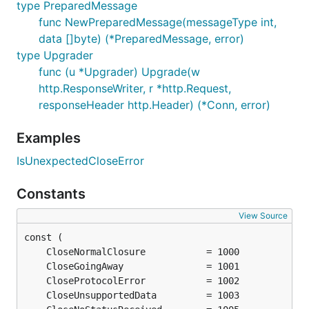
type PreparedMessage
func NewPreparedMessage(messageType int,
data []byte) (*PreparedMessage, error)
type Upgrader
func (u *Upgrader) Upgrade(w
http.ResponseWriter, r *http.Request,
responseHeader http.Header) (*Conn, error)
Examples
IsUnexpectedCloseError
Constants
View Source