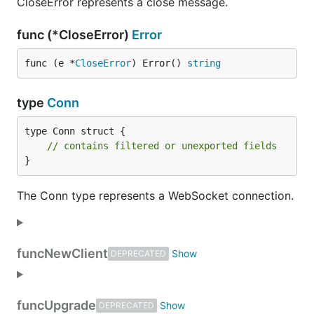
CloseError represents a close message.
func (*CloseError)
Error
func (e *
CloseError
) Error() 
string
type
Conn
type Conn struct {

// contains filtered or unexported fields
}
The Conn type represents a WebSocket connection.
func
NewClient
DEPRECATED
func
Upgrade
DEPRECATED