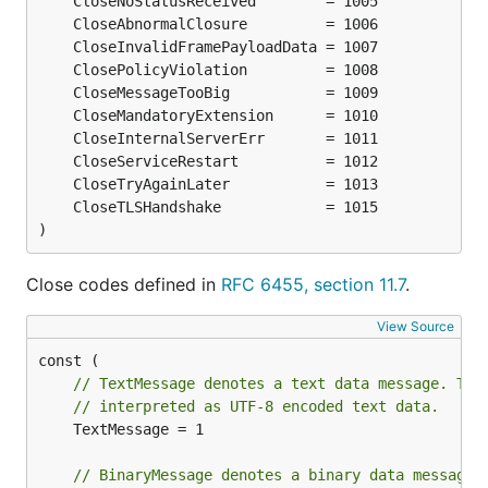
)
Close codes defined in
RFC 6455, section 11.7
.
View Source
// TextMessage denotes a text data message. The
// interpreted as UTF-8 encoded text data.
	TextMessage = 1

// BinaryMessage denotes a binary data message.