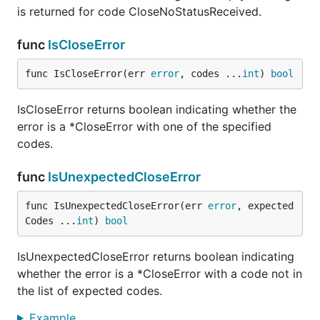
is returned for code CloseNoStatusReceived.
func
IsCloseError
func IsCloseError(err 
error
, codes ...
int
) 
bool
IsCloseError returns boolean indicating whether the
error is a *CloseError with one of the specified
codes.
func
IsUnexpectedCloseError
func IsUnexpectedCloseError(err 
error
, expected
Codes ...
int
) 
bool
IsUnexpectedCloseError returns boolean indicating
whether the error is a *CloseError with a code not in
the list of expected codes.
Example