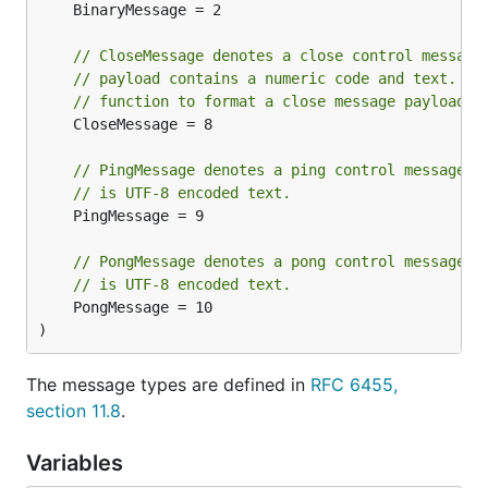
	BinaryMessage = 2

// CloseMessage denotes a close control message
// payload contains a numeric code and text. Us
// function to format a close message payload.
	CloseMessage = 8

// PingMessage denotes a ping control message. 
// is UTF-8 encoded text.
	PingMessage = 9

// PongMessage denotes a pong control message. 
// is UTF-8 encoded text.
	PongMessage = 10

)
The message types are defined in
RFC 6455,
section 11.8
.
Variables