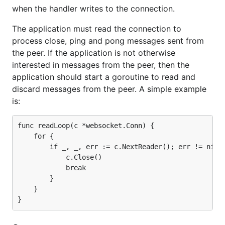
when the handler writes to the connection.
The application must read the connection to
process close, ping and pong messages sent from
the peer. If the application is not otherwise
interested in messages from the peer, then the
application should start a goroutine to read and
discard messages from the peer. A simple example
is:
func readLoop(c *websocket.Conn) {

    for {

        if _, _, err := c.NextReader(); err != nil {
            c.Close()

            break

        }

    }
