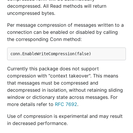
decompressed. All Read methods will return
uncompressed bytes.
Per message compression of messages written to a
connection can be enabled or disabled by calling
the corresponding Conn method:
Currently this package does not support
compression with "context takeover". This means
that messages must be compressed and
decompressed in isolation, without retaining sliding
window or dictionary state across messages. For
more details refer to
RFC 7692
.
Use of compression is experimental and may result
in decreased performance.