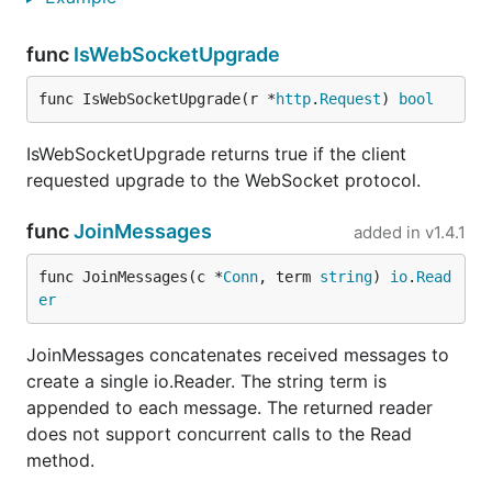
func
IsWebSocketUpgrade
func IsWebSocketUpgrade(r *
http
.
Request
) 
bool
IsWebSocketUpgrade returns true if the client
requested upgrade to the WebSocket protocol.
func
JoinMessages
added in
v1.4.1
func JoinMessages(c *
Conn
, term 
string
) 
io
.
Read
er
JoinMessages concatenates received messages to
create a single io.Reader. The string term is
appended to each message. The returned reader
does not support concurrent calls to the Read
method.