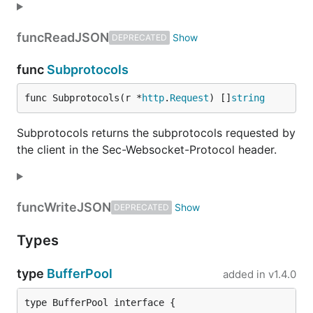
func
ReadJSON
DEPRECATED
func
Subprotocols
func Subprotocols(r *
http
.
Request
) []
string
Subprotocols returns the subprotocols requested by
the client in the Sec-Websocket-Protocol header.
func
WriteJSON
DEPRECATED
Types
type
BufferPool
added in
v1.4.0