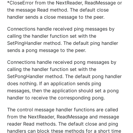
*CloseError from the NextReader, ReadMessage or
the message Read method. The default close
handler sends a close message to the peer.
Connections handle received ping messages by
calling the handler function set with the
SetPingHandler method. The default ping handler
sends a pong message to the peer.
Connections handle received pong messages by
calling the handler function set with the
SetPongHandler method. The default pong handler
does nothing. If an application sends ping
messages, then the application should set a pong
handler to receive the corresponding pong.
The control message handler functions are called
from the NextReader, ReadMessage and message
reader Read methods. The default close and ping
handlers can block these methods for a short time