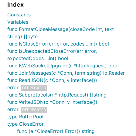
Index
Constants
Variables
func FormatCloseMessage(closeCode int, text
string) []byte
func IsCloseError(err error, codes ...int) bool
func IsUnexpectedCloseError(err error,
expectedCodes ...int) bool
func IsWebSocketUpgrade(r *http.Request) bool
func JoinMessages(c *Conn, term string) io.Reader
func ReadJSON(c *Conn, v interface{})
error
DEPRECATED
func Subprotocols(r *http.Request) []string
func WriteJSON(c *Conn, v interface{})
error
DEPRECATED
type BufferPool
type CloseError
func (e *CloseError) Error() string