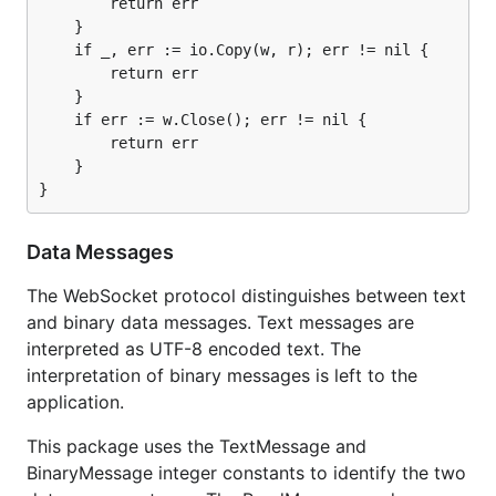
        return err

    }

    if _, err := io.Copy(w, r); err != nil {

        return err

    }

    if err := w.Close(); err != nil {

        return err

    }

Data Messages
The WebSocket protocol distinguishes between text
and binary data messages. Text messages are
interpreted as UTF-8 encoded text. The
interpretation of binary messages is left to the
application.
This package uses the TextMessage and
BinaryMessage integer constants to identify the two