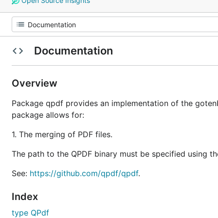
Open Source Insights
Documentation
Overview
Package qpdf provides an implementation of the gotenb
package allows for:
1. The merging of PDF files.
The path to the QPDF binary must be specified using 
See:
https://github.com/qpdf/qpdf
.
Index
type QPdf