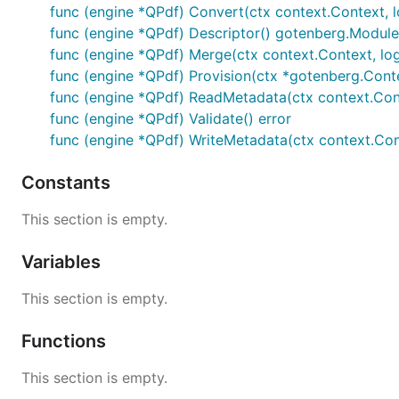
func (engine *QPdf) Convert(ctx context.Context, l
func (engine *QPdf) Descriptor() gotenberg.Module
func (engine *QPdf) Merge(ctx context.Context, logge
func (engine *QPdf) Provision(ctx *gotenberg.Conte
func (engine *QPdf) ReadMetadata(ctx context.Conte
func (engine *QPdf) Validate() error
func (engine *QPdf) WriteMetadata(ctx context.Conte
Constants
This section is empty.
Variables
This section is empty.
Functions
This section is empty.