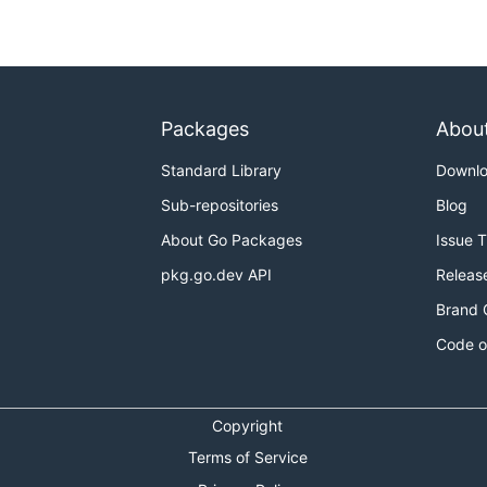
Packages
Abou
Standard Library
Downl
Sub-repositories
Blog
About Go Packages
Issue 
pkg.go.dev API
Releas
Brand 
Code o
Copyright
Terms of Service