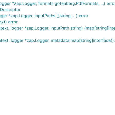
ogger *zap.Logger, formats gotenberg.PdfFormats, ...) erro
Descriptor
r *zap.Logger, inputPaths []string, ...) error
xt) error
xt, logger *zap.Logger, inputPath string) (map[string]inter
xt, logger *zap.Logger, metadata map[string]interface{}, .