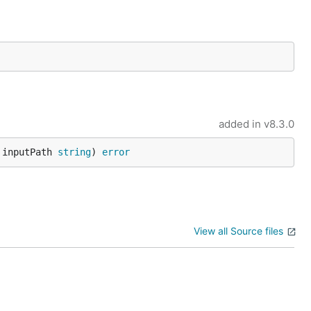
added in
v8.3.0
 inputPath 
string
) 
error
View all Source files