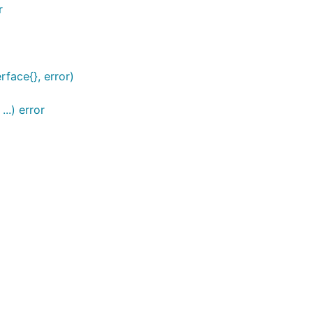
r
face{}, error)
..) error