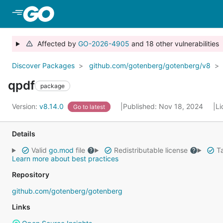
Skip to Main Content
Affected by
GO-2026-4905
and 18 other vulnerabilities
Discover Packages
github.com/gotenberg/gotenberg/v8
qpdf
package
Version:
v8.14.0
Published: Nov 18, 2024
Li
Go to latest
Details
Valid
go.mod
file
Redistributable license
Ta
Learn more about best practices
Repository
github.com/gotenberg/gotenberg
Links