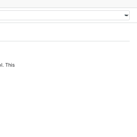
. This