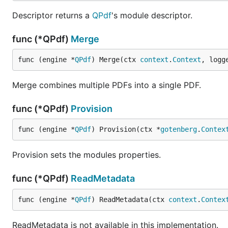
Descriptor returns a
QPdf
's module descriptor.
func (*QPdf)
Merge
func (engine *
QPdf
) Merge(ctx 
context
.
Context
, logg
Merge combines multiple PDFs into a single PDF.
func (*QPdf)
Provision
func (engine *
QPdf
) Provision(ctx *
gotenberg
.
Contex
Provision sets the modules properties.
func (*QPdf)
ReadMetadata
func (engine *
QPdf
) ReadMetadata(ctx 
context
.
Contex
ReadMetadata is not available in this implementation.