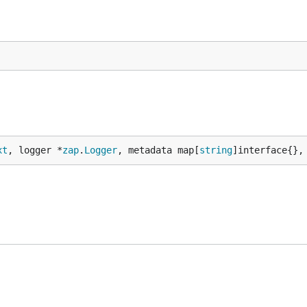
xt
, logger *
zap
.
Logger
, metadata map[
string
]interface{},