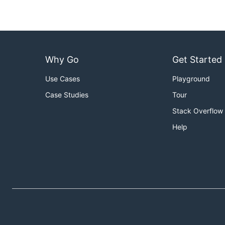
Why Go
Get Started
Use Cases
Playground
Case Studies
Tour
Stack Overflow
Help