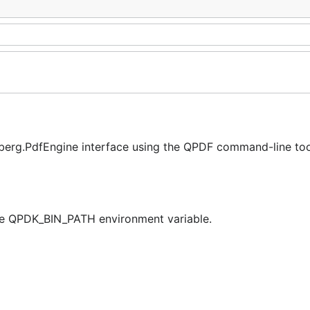
erg.PdfEngine interface using the QPDF command-line tool
the QPDK_BIN_PATH environment variable.