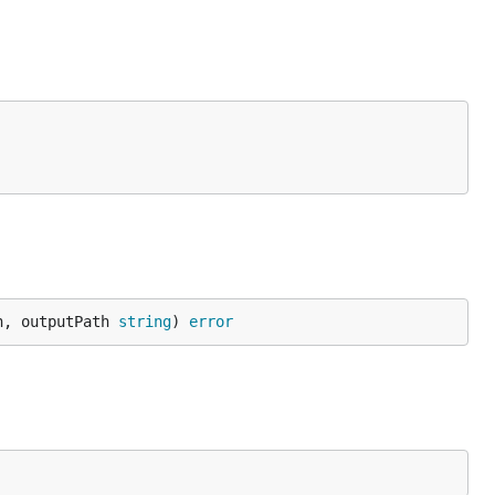
h, outputPath 
string
) 
error