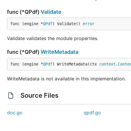
func (*QPdf)
Validate
func (engine *
QPdf
) Validate() 
error
Validate validates the module properties.
func (*QPdf)
WriteMetadata
func (engine *
QPdf
) WriteMetadata(ctx 
context
.
Conte
WriteMetadata is not available in this implementation.
Source Files
doc.go
qpdf.go