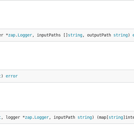
er *
zap
.
Logger
, inputPaths []
string
, outputPath 
string
) 
t
) 
error
t
, logger *
zap
.
Logger
, inputPath 
string
) (map[
string
]int