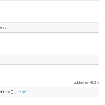
error
added in
v8.3.0
erface{}, 
error
)