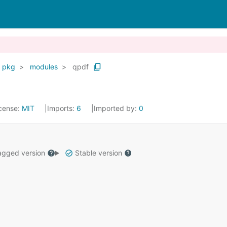
pkg
modules
qpdf
cense:
MIT
Imports:
6
Imported by:
0
gged version
Stable version