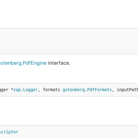
otenberg.PdfEngine
interface.
gger *
zap
.
Logger
, formats 
gotenberg
.
PdfFormats
, inputPat
scriptor