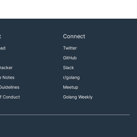
t
Connect
oad
Twitter
GitHub
Tracker
Slack
e Notes
r/golang
Guidelines
Meetup
f Conduct
Golang Weekly