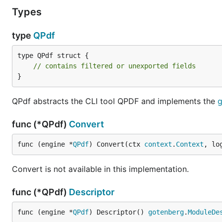
Types
type
QPdf
type QPdf struct {

// contains filtered or unexported fields
}
QPdf abstracts the CLI tool QPDF and implements the
g
func (*QPdf)
Convert
func (engine *
QPdf
) Convert(ctx 
context
.
Context
, lo
Convert is not available in this implementation.
func (*QPdf)
Descriptor
func (engine *
QPdf
) Descriptor() 
gotenberg
.
ModuleDe