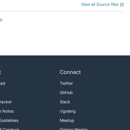
View all Source files
o
t
Connect
oad
Twitter
GitHub
Tracker
Slack
e Notes
r/golang
Guidelines
Meetup
f Conduct
Golang Weekly