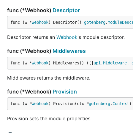
func (*Webhook)
Descriptor
func (w *
Webhook
) Descriptor() 
gotenberg
.
ModuleDesc
Descriptor returns an
Webhook
's module descriptor.
func (*Webhook)
Middlewares
func (w *
Webhook
) Middlewares() ([]
api
.
Middleware
, 
Middlewares returns the middleware.
func (*Webhook)
Provision
func (w *
Webhook
) Provision(ctx *
gotenberg
.
Context
)
Provision sets the module properties.