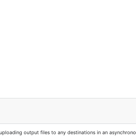
loading output files to any destinations in an asynchrono