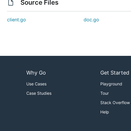
Source Files
client.go
doc.go
Why Go
Get Started
Use Cases
Playground
Case Studies
Tour
Stack Overflow
Help