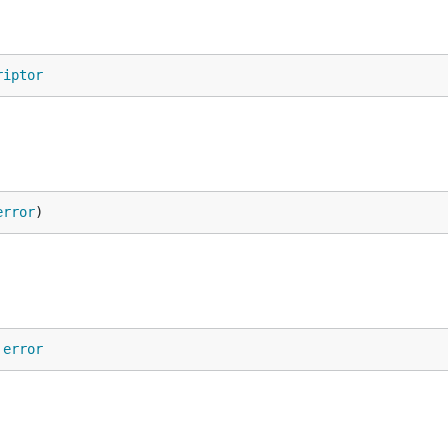
riptor
error
)
 
error