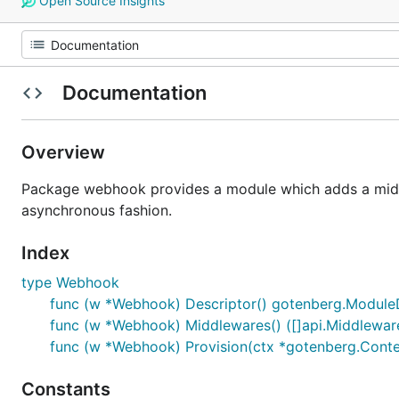
Open Source Insights
Documentation
Overview
Package webhook provides a module which adds a middle
asynchronous fashion.
Index
type Webhook
func (w *Webhook) Descriptor() gotenberg.Module
func (w *Webhook) Middlewares() ([]api.Middleware
func (w *Webhook) Provision(ctx *gotenberg.Conte
Constants