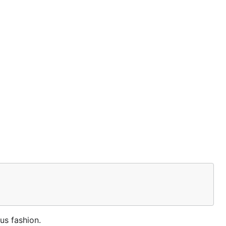
us fashion.