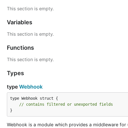
This section is empty.
Variables
This section is empty.
Functions
This section is empty.
Types
type
Webhook
type Webhook struct {

// contains filtered or unexported fields
}
Webhook is a module which provides a middleware for up