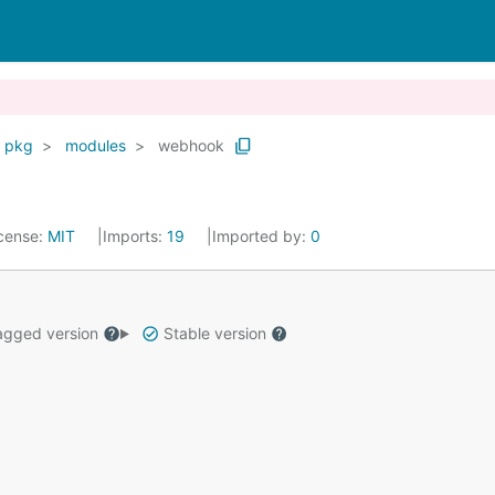
pkg
modules
webhook
cense:
MIT
Imports:
19
Imported by:
0
gged version
Stable version