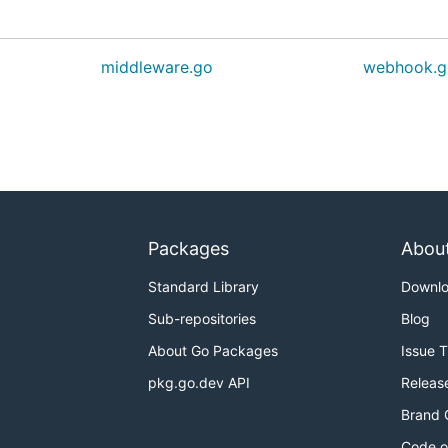
middleware.go
webhook.g
Packages
Abou
Standard Library
Downl
Sub-repositories
Blog
About Go Packages
Issue 
pkg.go.dev API
Releas
Brand 
Code o