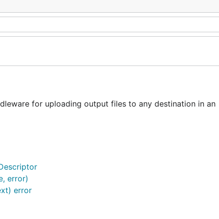
ware for uploading output files to any destination in an
Descriptor
, error)
xt) error