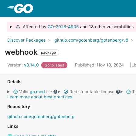
Skip to Main Content
Affected by
GO-2026-4905
and 18 other vulnerabilities
Discover Packages
github.com/gotenberg/gotenberg/v8
webhook
package
Version:
v8.14.0
Published: Nov 18, 2024
Li
Go to latest
Details
Valid
go.mod
file
Redistributable license
Ta
Learn more about best practices
Repository
github.com/gotenberg/gotenberg
Links