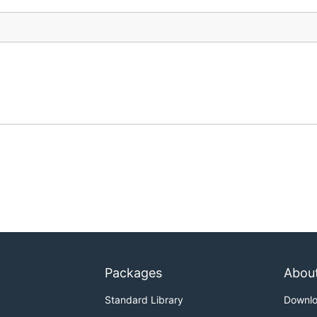
Packages
Abou
Standard Library
Downl