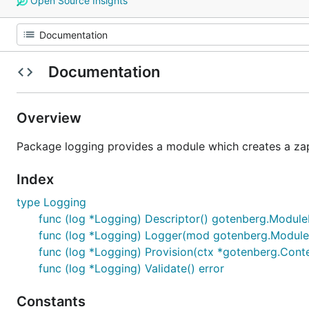
Open Source Insights
Documentation
Overview
Package logging provides a module which creates a zap
Index
type Logging
func (log *Logging) Descriptor() gotenberg.Module
func (log *Logging) Logger(mod gotenberg.Module)
func (log *Logging) Provision(ctx *gotenberg.Conte
func (log *Logging) Validate() error
Constants