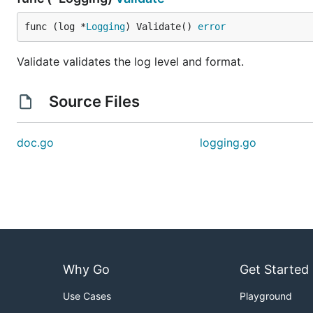
func (log *
Logging
) Validate() 
error
Validate validates the log level and format.
Source Files
doc.go
logging.go
Why Go
Get Started
Use Cases
Playground