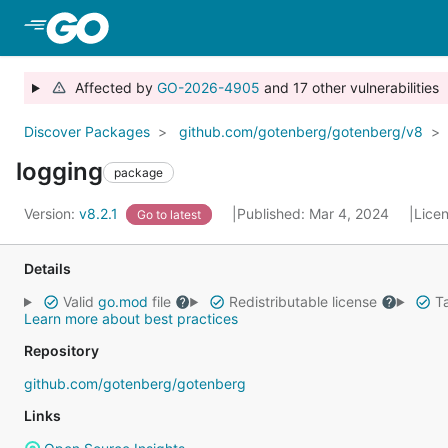
Skip to Main Content
Affected by
GO-2026-4905
and 17 other vulnerabilities
Discover Packages
github.com/gotenberg/gotenberg/v8
logging
package
Version:
v8.2.1
Published: Mar 4, 2024
Lice
Go to latest
Details
Valid
go.mod
file
Redistributable license
Ta
Learn more about best practices
Repository
github.com/gotenberg/gotenberg
Links