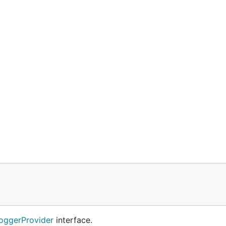
oggerProvider
interface.