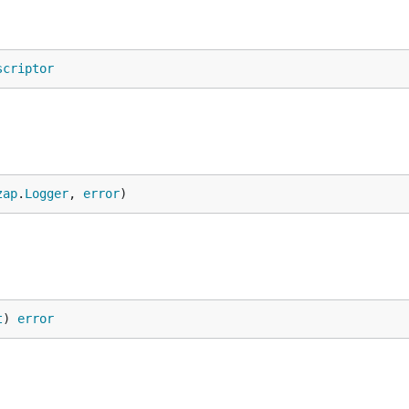
scriptor
zap
.
Logger
, 
error
)
t
) 
error