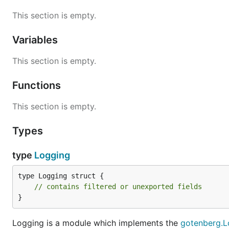
This section is empty.
Variables
This section is empty.
Functions
This section is empty.
Types
type
Logging
type Logging struct {

// contains filtered or unexported fields
}
Logging is a module which implements the
gotenberg.L