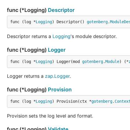
func (*Logging)
Descriptor
func (log *
Logging
) Descriptor() 
gotenberg
.
ModuleDe
Descriptor returns a
Logging
's module descriptor.
func (*Logging)
Logger
func (log *
Logging
) Logger(mod 
gotenberg
.
Module
) (*
Logger returns a
zap.Logger
.
func (*Logging)
Provision
func (log *
Logging
) Provision(ctx *
gotenberg
.
Contex
Provision sets the log level and format.
func (*Logging)
Validate