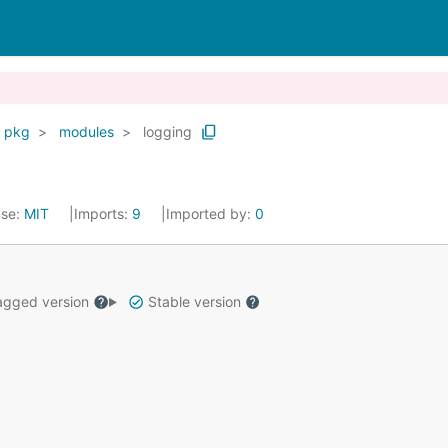
pkg
modules
logging
nse:
MIT
Imports:
9
Imported by:
0
gged version
Stable version