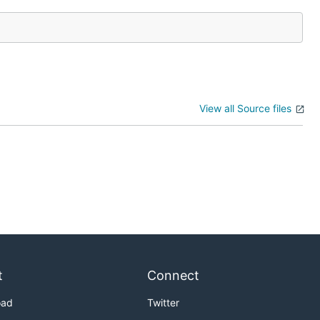
View all Source files
t
Connect
oad
Twitter