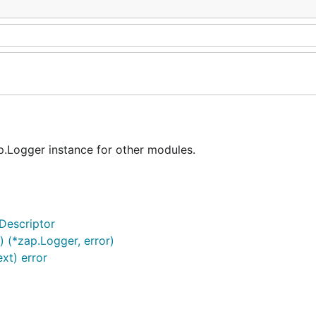
.Logger instance for other modules.
Descriptor
 (*zap.Logger, error)
xt) error