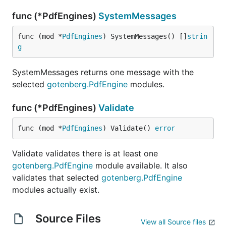
func (*PdfEngines)
SystemMessages
func (mod *
PdfEngines
) SystemMessages() []
strin
g
SystemMessages returns one message with the
selected
gotenberg.PdfEngine
modules.
func (*PdfEngines)
Validate
func (mod *
PdfEngines
) Validate() 
error
Validate validates there is at least one
gotenberg.PdfEngine
module available. It also
validates that selected
gotenberg.PdfEngine
modules actually exist.
Source Files
View all Source files