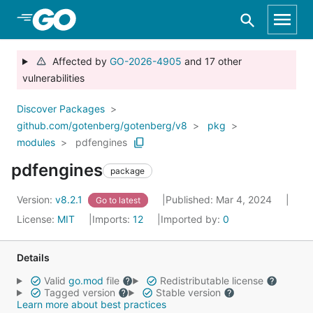
Skip to Main Content
Affected by
GO-2026-4905
and 17 other
vulnerabilities
Discover Packages
github.com/gotenberg/gotenberg/v8
pkg
modules
pdfengines
pdfengines
package
Version:
v8.2.1
Published: Mar 4, 2024
Go to latest
License:
MIT
Imports:
12
Imported by:
0
Details
Valid
go.mod
file
Redistributable license
Tagged version
Stable version
Learn more about best practices