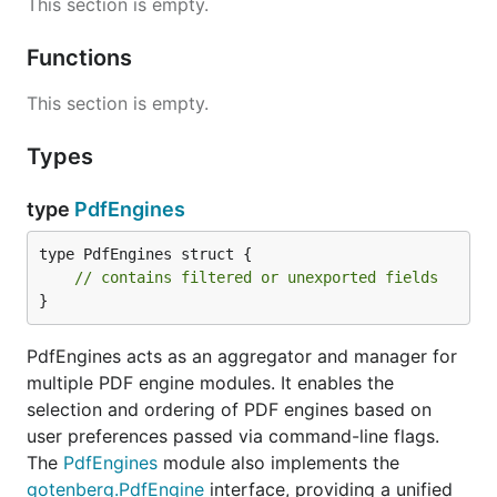
This section is empty.
Functions
This section is empty.
Types
type
PdfEngines
type PdfEngines struct {

// contains filtered or unexported fields
}
PdfEngines acts as an aggregator and manager for
multiple PDF engine modules. It enables the
selection and ordering of PDF engines based on
user preferences passed via command-line flags.
The
PdfEngines
module also implements the
gotenberg.PdfEngine
interface, providing a unified