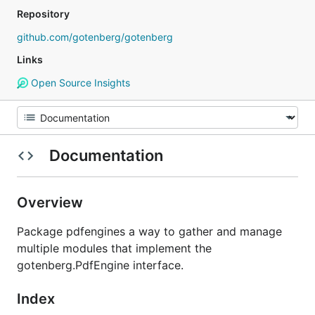
Repository
github.com/gotenberg/gotenberg
Links
Open Source Insights
Documentation
Overview
Package pdfengines a way to gather and manage
multiple modules that implement the
gotenberg.PdfEngine interface.
Index