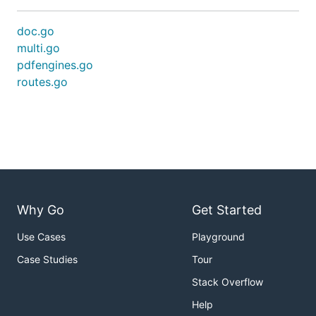
doc.go
multi.go
pdfengines.go
routes.go
Why Go
Get Started
Use Cases
Playground
Case Studies
Tour
Stack Overflow
Help