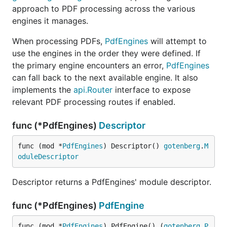
approach to PDF processing across the various
engines it manages.
When processing PDFs,
PdfEngines
will attempt to
use the engines in the order they were defined. If
the primary engine encounters an error,
PdfEngines
can fall back to the next available engine. It also
implements the
api.Router
interface to expose
relevant PDF processing routes if enabled.
func (*PdfEngines)
Descriptor
func (mod *
PdfEngines
) Descriptor() 
gotenberg
.
M
oduleDescriptor
Descriptor returns a PdfEngines' module descriptor.
func (*PdfEngines)
PdfEngine
func (mod *
PdfEngines
) PdfEngine() (
gotenberg
.
P