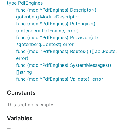
type PdfEngines
func (mod *PdfEngines) Descriptor()
gotenberg.ModuleDescriptor
func (mod *PdfEngines) PdfEngine()
(gotenberg.PdfEngine, error)
func (mod *PdfEngines) Provision(ctx
*gotenberg.Context) error
func (mod *PdfEngines) Routes() ([]api.Route,
error)
func (mod *PdfEngines) SystemMessages()
[]string
func (mod *PdfEngines) Validate() error
Constants
This section is empty.
Variables