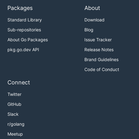
Packages
About
Standard Library
Download
Sub-repositories
Blog
About Go Packages
Issue Tracker
pkg.go.dev API
Release Notes
Brand Guidelines
Code of Conduct
Connect
Twitter
GitHub
Slack
r/golang
Meetup