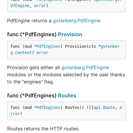
dfEngine
, 
error
)
PdfEngine returns a
gotenberg.PdfEngine
.
func (*PdfEngines)
Provision
func (mod *
PdfEngines
) Provision(ctx *
gotenber
g
.
Context
) 
error
Provision gets either all
gotenberg.PdfEngine
modules or the modules selected by the user thanks
to the "engines" flag.
func (*PdfEngines)
Routes
func (mod *
PdfEngines
) Routes() ([]
api
.
Route
, 
e
rror
)
Routes returns the HTTP routes.