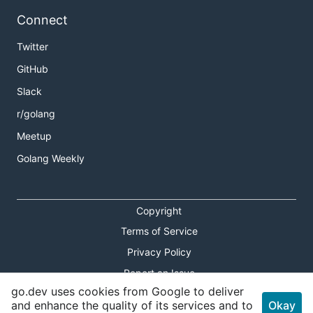
Connect
Twitter
GitHub
Slack
r/golang
Meetup
Golang Weekly
Copyright
Terms of Service
Privacy Policy
Report an Issue
go.dev uses cookies from Google to deliver
Theme Toggle
and enhance the quality of its services and to
Okay