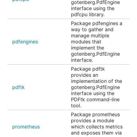
gotenberg.PdfEngine
interface using the
pdfcpu library.
Package pdfengines a
way to gather and
manage multiple
pdfengines
modules that
implement the
gotenberg.PdfEngine
interface.
Package pdftk
provides an
implementation of the
pdftk
gotenberg.PdfEngine
interface using the
PDFtk command-line
tool.
Package prometheus
provides a module
prometheus
which collects metrics
and exposes them via