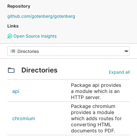
Repository
github.com/gotenberg/gotenberg
Links
Open Source Insights
Directories
Expand all
Package api provides
api
a module which is an
HTTP server.
Package chromium
provides a module
chromium
which adds routes for
converting HTML
documents to PDF.