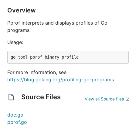
Overview
Pprof interprets and displays profiles of Go
programs.
Usage:
For more information, see
https://blog.golang.org/profiling-go-programs
.
Source Files
View all Source files
doc.go
pprof.go