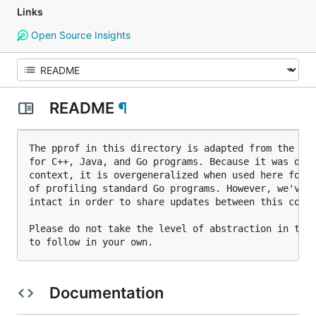
Links
Open Source Insights
README
¶
The pprof in this directory is adapted from the ppr
for C++, Java, and Go programs. Because it was deve
context, it is overgeneralized when used here for t
of profiling standard Go programs. However, we've l
intact in order to share updates between this copy 
Please do not take the level of abstraction in this
Documentation