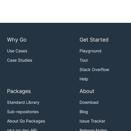
Why Go
Get Started
Use Cases
Playground
Case Studies
Tour
Stack Overflow
Help
Packages
About
Standard Library
Download
Sub-repositories
Blog
About Go Packages
Issue Tracker
pkg.go.dev API
Release Notes