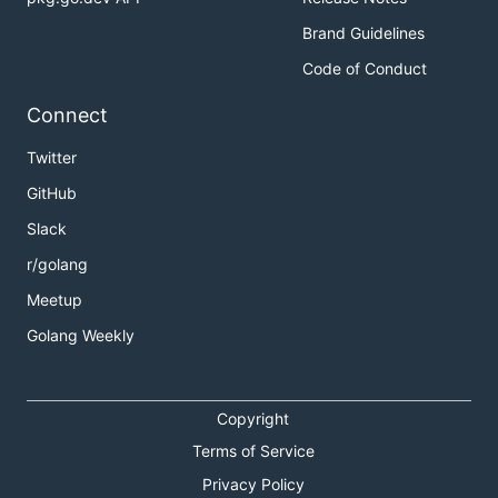
Brand Guidelines
Code of Conduct
Connect
Twitter
GitHub
Slack
r/golang
Meetup
Golang Weekly
Copyright
Terms of Service
Privacy Policy