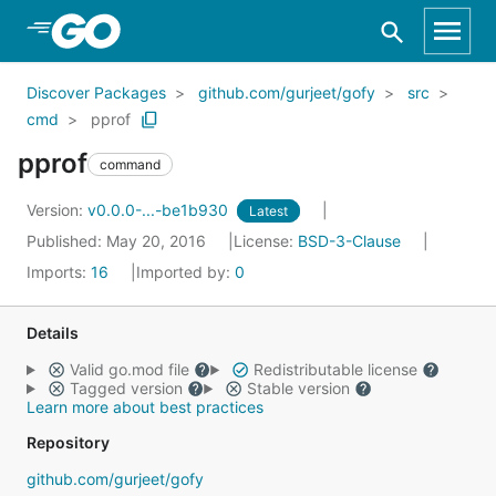
Skip to Main Content
Discover Packages
github.com/gurjeet/gofy
src
cmd
pprof
pprof
command
Version:
v0.0.0-...-be1b930
Latest
Published: May 20, 2016
License:
BSD-3-Clause
Imports:
16
Imported by:
0
Details
Valid go.mod file
Redistributable license
Tagged version
Stable version
Learn more about best practices
Repository
github.com/gurjeet/gofy