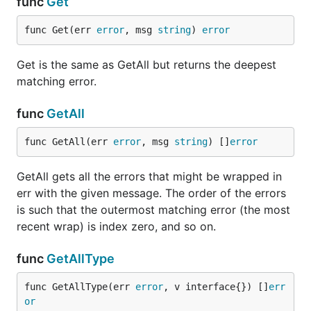
func
Get
func Get(err 
error
, msg 
string
) 
error
type AppError {

  Code ErrorCode

  Err  error

Get is the same as GetAll but returns the deepest
}

matching error.
func (e *AppError) WrappedErrors() []error {

  return []error{e.Err}

func
GetAll
func GetAll(err 
error
, msg 
string
) []
error
Now this works:
GetAll gets all the errors that might be wrapped in
err with the given message. The order of the errors
err := &AppError{Err: fmt.Errorf("an error")}

is such that the outermost matching error (the most
if errwrap.ContainsType(err, fmt.Errorf("")) {

recent wrap) is index zero, and so on.
	// This will work!

func
GetAllType
func GetAllType(err 
error
, v interface{}) []
err
or