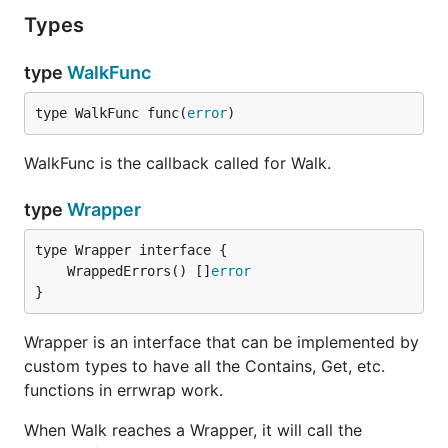
Types
type
WalkFunc
type WalkFunc func(
error
)
WalkFunc is the callback called for Walk.
type
Wrapper
	WrappedErrors() []
error
}
Wrapper is an interface that can be implemented by
custom types to have all the Contains, Get, etc.
functions in errwrap work.
When Walk reaches a Wrapper, it will call the