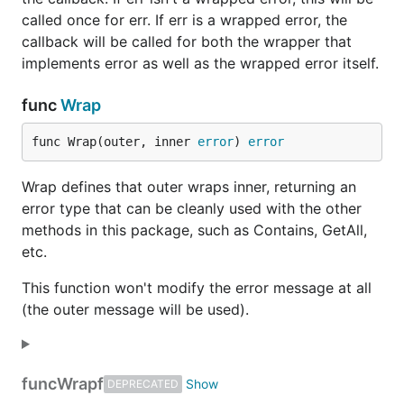
called once for err. If err is a wrapped error, the
callback will be called for both the wrapper that
implements error as well as the wrapped error itself.
func
Wrap
func Wrap(outer, inner 
error
) 
error
Wrap defines that outer wraps inner, returning an
error type that can be cleanly used with the other
methods in this package, such as Contains, GetAll,
etc.
This function won't modify the error message at all
(the outer message will be used).
func
Wrapf
DEPRECATED