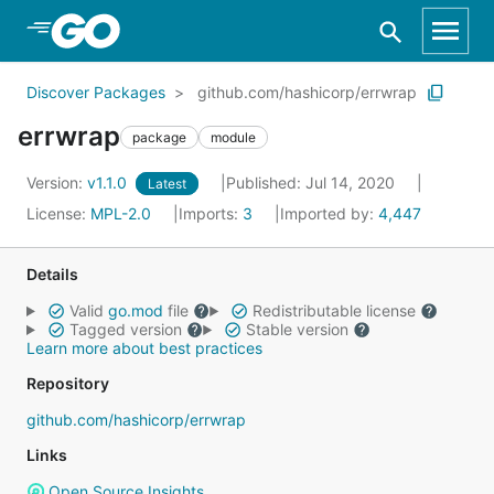
Skip to Main Content
Discover Packages
github.com/hashicorp/errwrap
errwrap
package
module
Version:
v1.1.0
Published: Jul 14, 2020
Latest
License:
MPL-2.0
Imports:
3
Imported by:
4,447
Details
Valid
go.mod
file
Redistributable license
Tagged version
Stable version
Learn more about best practices
Repository
github.com/hashicorp/errwrap
Links
Open Source Insights