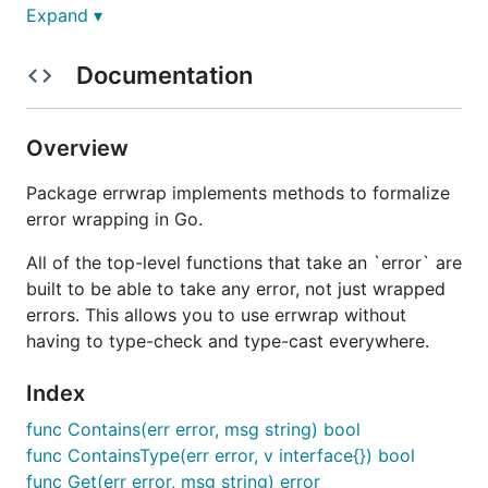
Arguably the
correct
approach is that you should
Expand ▾
make a custom structure implementing the
error
interface, and have the original error as a field on
Documentation
that structure, such
as this example
. This is a good
approach, but you have to know the entire chain of
possible rewrapping that happens, when you might
Overview
just care about one.
Package errwrap implements methods to formalize
formalizes this pattern (it doesn't matter
errwrap
error wrapping in Go.
what approach you use above) by giving a single
All of the top-level functions that take an `error` are
interface for wrapping errors, checking if a specific
built to be able to take any error, not just wrapped
error is wrapped, and extracting that error.
errors. This allows you to use errwrap without
Installation and Docs
having to type-check and type-cast everywhere.
Index
Install using
.
go get github.com/hashicorp/errwrap
func Contains(err error, msg string) bool
Full documentation is available at
func ContainsType(err error, v interface{}) bool
http://godoc.org/github.com/hashicorp/errwrap
func Get(err error, msg string) error