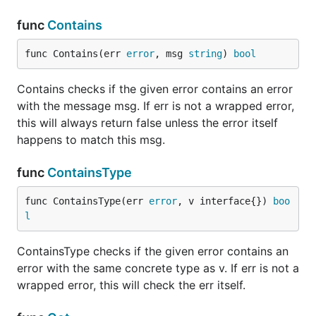
	// We can use the Contains helpers to check if an error contains

	// another error. It is safe to do this with a nil error, or with

func
Contains
	// an error that doesn't even use the errwrap package.

	if errwrap.Contains(err, "does not exist") {

func Contains(err 
error
, msg 
string
) 
bool
		// Do something

	}

	if errwrap.ContainsType(err, new(os.PathError)) {

Contains checks if the given error contains an error
		// Do something

with the message msg. If err is not a wrapped error,
	}

this will always return false unless the error itself
	// Or we can use the associated `Get` functions to just extract

happens to match this msg.
	// a specific error. This would return nil if that specific error doesn't

	// exist.

func
ContainsType
	perr := errwrap.GetType(err, new(os.PathError))

func ContainsType(err 
error
, v interface{}) 
boo
l
Custom Types
ContainsType checks if the given error contains an
If you're already making custom types that properly
error with the same concrete type as v. If err is not a
wrap errors, then you can get all the functionality of
wrapped error, this will check the err itself.
and such by implementing the
errwraps.Contains
interface with just one function. Example:
Wrapper