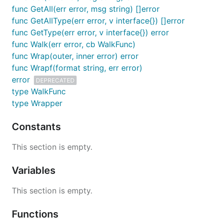
func GetAll(err error, msg string) []error
Usage
func GetAllType(err error, v interface{}) []error
func GetType(err error, v interface{}) error
func Walk(err error, cb WalkFunc)
Basic Usage
func Wrap(outer, inner error) error
Below is a very basic example of its usage:
func Wrapf(format string, err error)
error
DEPRECATED
type WalkFunc
// A function that always returns an error, but wra
// function might.

type Wrapper
func tryOpen() error {

	_, err := os.Open("/i/dont/exist")

Constants
	if err != nil {

		return errwrap.Wrapf("Doesn't exist: {{err}}", err)

This section is empty.
	}

	return nil

Variables
}

This section is empty.
func main() {

	err := tryOpen()

Functions