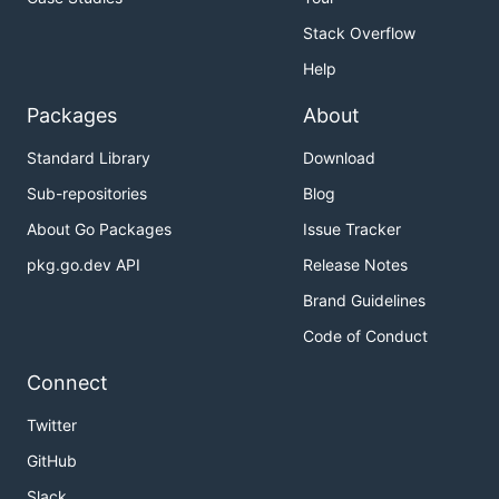
Stack Overflow
Help
Packages
About
Standard Library
Download
Sub-repositories
Blog
About Go Packages
Issue Tracker
pkg.go.dev API
Release Notes
Brand Guidelines
Code of Conduct
Connect
Twitter
GitHub
Slack