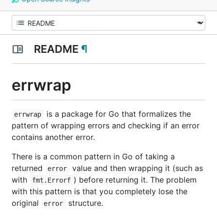
README
¶
errwrap
is a package for Go that formalizes the
errwrap
pattern of wrapping errors and checking if an error
contains another error.
There is a common pattern in Go of taking a
returned
value and then wrapping it (such as
error
with
) before returning it. The problem
fmt.Errorf
with this pattern is that you completely lose the
original
structure.
error