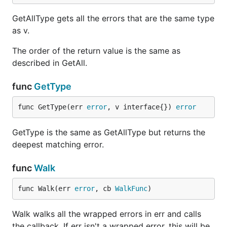
GetAllType gets all the errors that are the same type
as v.
The order of the return value is the same as
described in GetAll.
func
GetType
func GetType(err 
error
, v interface{}) 
error
GetType is the same as GetAllType but returns the
deepest matching error.
func
Walk
func Walk(err 
error
, cb 
WalkFunc
)
Walk walks all the wrapped errors in err and calls
the callback. If err isn't a wrapped error, this will be