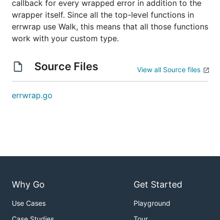
callback for every wrapped error in addition to the
wrapper itself. Since all the top-level functions in
errwrap use Walk, this means that all those functions
work with your custom type.
Source Files
View all Source files
errwrap.go
Why Go
Get Started
Use Cases
Playground
Case Studies
Tour