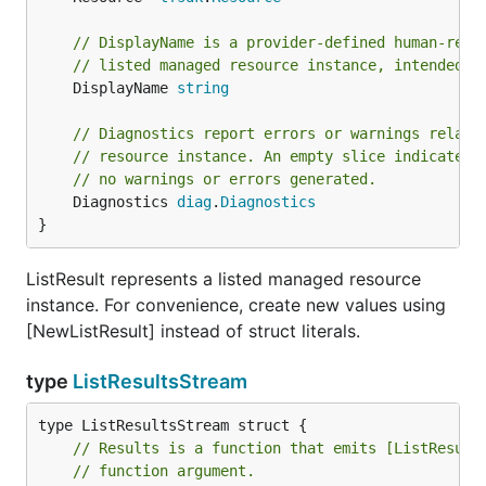
// DisplayName is a provider-defined human-read
// listed managed resource instance, intended f
	DisplayName 
string
// Diagnostics report errors or warnings relate
// resource instance. An empty slice indicates 
// no warnings or errors generated.
	Diagnostics 
diag
.
Diagnostics
}
ListResult represents a listed managed resource
instance. For convenience, create new values using
[NewListResult] instead of struct literals.
type
ListResultsStream
// Results is a function that emits [ListResult
// function argument.