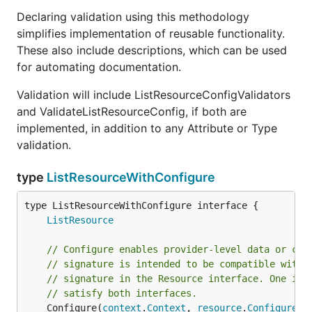
Declaring validation using this methodology
simplifies implementation of reusable functionality.
These also include descriptions, which can be used
for automating documentation.
Validation will include ListResourceConfigValidators
and ValidateListResourceConfig, if both are
implemented, in addition to any Attribute or Type
validation.
type
ListResourceWithConfigure
type ListResourceWithConfigure interface {

ListResource
// Configure enables provider-level data or cli
// signature is intended to be compatible with 
// signature in the Resource interface. One imp
// satisfy both interfaces.
	Configure(
context
.
Context
, 
resource
.
ConfigureRe