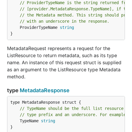
// ProviderTypeName is the string returned from
// [provider.MetadataResponse.TypeName], if the
// the Metadata method. This string should pref
// with an underscore in the response.
	ProviderTypeName 
string
}
MetadataRequest represents a request for the
ListResource to return metadata, such as its type
name. An instance of this request struct is supplied
as an argument to the ListResource type Metadata
method.
type
MetadataResponse
// TypeName should be the full list resource ty
// type prefix and an underscore. For example, 
	TypeName 
string
}