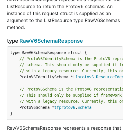
ListResource to return the ProtoV6 schemas. An
instance of this request struct is supplied as an
argument to the ListResource type RawV6Schemas
method.
type
RawV6SchemaResponse
// ProtoV6IdentitySchema is the ProtoV6 represe
// schema. This should only be supplied if fram
// with a legacy resource. Currently, this only
	ProtoV6IdentitySchema *
tfprotov6
.
ResourceIdenti
// ProtoV6Schema is the ProtoV6 representation 
// This should only be supplied if framework fu
// with a legacy resource. Currently, this only
	ProtoV6Schema *
tfprotov6
.
Schema
}
RawV6SchemaResponse represents a response that