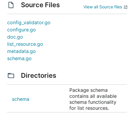
Source Files
View all Source files
config_validator.go
configure.go
doc.go
list_resource.go
metadata.go
schema.go
Directories
Package schema
contains all available
schema
schema functionality
for list resources.