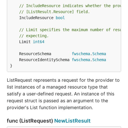
// IncludeResource indicates whether the provid
// [ListResult.Resource] field.
	IncludeResource 
bool
// Limit specifies the maximum number of result
// expecting.
	Limit 
int64
	ResourceSchema         
fwschema
.
Schema
	ResourceIdentitySchema 
fwschema
.
Schema
}
ListRequest represents a request for the provider to
list instances of a managed resource type that
satisfy a user-defined request. An instance of this
request struct is passed as an argument to the
provider's List function implementation.
func (ListRequest)
NewListResult