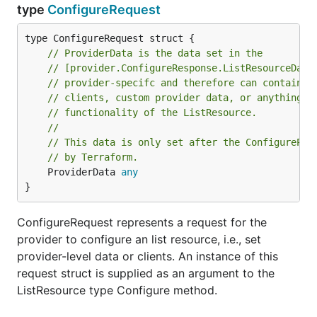
type
ConfigureRequest
// ProviderData is the data set in the
// [provider.ConfigureResponse.ListResourceData
// provider-specifc and therefore can contain a
// clients, custom provider data, or anything e
// functionality of the ListResource.
//
// This data is only set after the ConfigurePro
// by Terraform.
	ProviderData 
any
}
ConfigureRequest represents a request for the
provider to configure an list resource, i.e., set
provider-level data or clients. An instance of this
request struct is supplied as an argument to the
ListResource type Configure method.