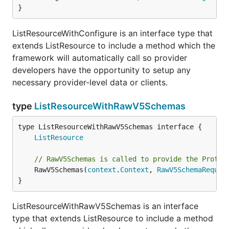
}
ListResourceWithConfigure is an interface type that
extends ListResource to include a method which the
framework will automatically call so provider
developers have the opportunity to setup any
necessary provider-level data or clients.
type
ListResourceWithRawV5Schemas
type ListResourceWithRawV5Schemas interface {

ListResource
// RawV5Schemas is called to provide the ProtoV
	RawV5Schemas(
context
.
Context
, 
RawV5SchemaReques
}
ListResourceWithRawV5Schemas is an interface
type that extends ListResource to include a method