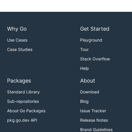
Why Go
Get Started
Use Cases
Playground
Case Studies
Tour
Stack Overflow
Help
Packages
About
Standard Library
Download
Sub-repositories
Blog
About Go Packages
Issue Tracker
pkg.go.dev API
Release Notes
Brand Guidelines