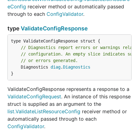
eConfig
receiver method or automatically passed
through to each
ConfigValidator
.
type
ValidateConfigResponse
// Diagnostics report errors or warnings relate
// configuration. An empty slice indicates succ
// or errors generated.
	Diagnostics 
diag
.
Diagnostics
}
ValidateConfigResponse represents a response to a
ValidateConfigRequest
. An instance of this response
struct is supplied as an argument to the
list.ValidateListResourceConfig
receiver method or
automatically passed through to each
ConfigValidator
.