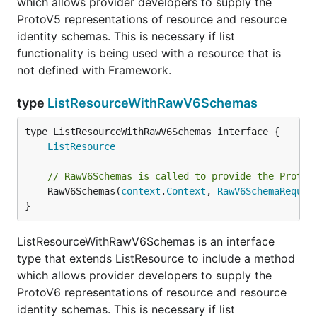
which allows provider developers to supply the
ProtoV5 representations of resource and resource
identity schemas. This is necessary if list
functionality is being used with a resource that is
not defined with Framework.
type
ListResourceWithRawV6Schemas
type ListResourceWithRawV6Schemas interface {

ListResource
// RawV6Schemas is called to provide the ProtoV
	RawV6Schemas(
context
.
Context
, 
RawV6SchemaReques
}
ListResourceWithRawV6Schemas is an interface
type that extends ListResource to include a method
which allows provider developers to supply the
ProtoV6 representations of resource and resource
identity schemas. This is necessary if list