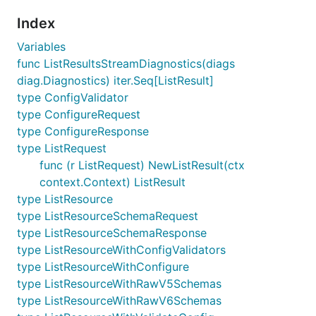
Index
Variables
func ListResultsStreamDiagnostics(diags
diag.Diagnostics) iter.Seq[ListResult]
type ConfigValidator
type ConfigureRequest
type ConfigureResponse
type ListRequest
func (r ListRequest) NewListResult(ctx
context.Context) ListResult
type ListResource
type ListResourceSchemaRequest
type ListResourceSchemaResponse
type ListResourceWithConfigValidators
type ListResourceWithConfigure
type ListResourceWithRawV5Schemas
type ListResourceWithRawV6Schemas