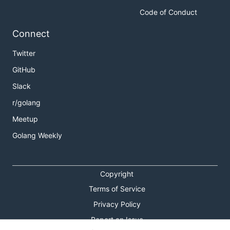
Code of Conduct
Connect
Twitter
GitHub
Slack
r/golang
Meetup
Golang Weekly
Copyright
Terms of Service
Privacy Policy
Report an Issue