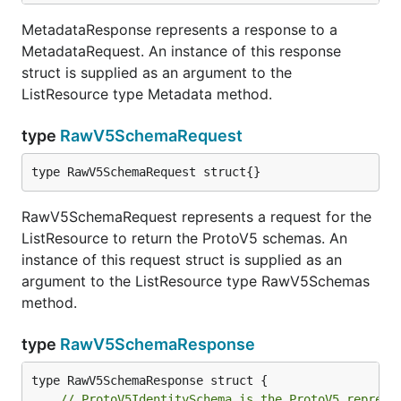
MetadataResponse represents a response to a
MetadataRequest. An instance of this response
struct is supplied as an argument to the
ListResource type Metadata method.
type
RawV5SchemaRequest
type RawV5SchemaRequest struct{}
RawV5SchemaRequest represents a request for the
ListResource to return the ProtoV5 schemas. An
instance of this request struct is supplied as an
argument to the ListResource type RawV5Schemas
method.
type
RawV5SchemaResponse
// ProtoV5IdentitySchema is the ProtoV5 represe