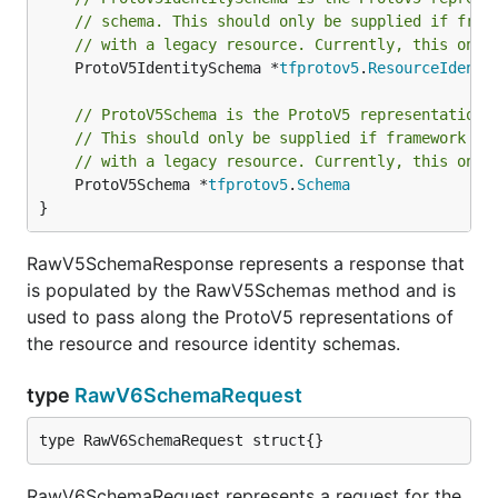
// schema. This should only be supplied if fram
// with a legacy resource. Currently, this only
	ProtoV5IdentitySchema *
tfprotov5
.
ResourceIdenti
// ProtoV5Schema is the ProtoV5 representation 
// This should only be supplied if framework fu
// with a legacy resource. Currently, this only
	ProtoV5Schema *
tfprotov5
.
Schema
}
RawV5SchemaResponse represents a response that
is populated by the RawV5Schemas method and is
used to pass along the ProtoV5 representations of
the resource and resource identity schemas.
type
RawV6SchemaRequest
type RawV6SchemaRequest struct{}
RawV6SchemaRequest represents a request for the