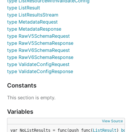
type ListResourceWithValidateConfig
type ListResult
type ListResultsStream
type MetadataRequest
type MetadataResponse
type RawV5SchemaRequest
type RawV5SchemaResponse
type RawV6SchemaRequest
type RawV6SchemaResponse
type ValidateConfigRequest
type ValidateConfigResponse
Constants
This section is empty.
Variables
View Source
var NoListResults = func(push func(
ListResult
) 
bool