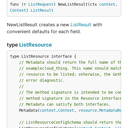
func (r 
ListRequest
) NewListResult(ctx 
context
.
Context
) 
ListResult
NewListResult creates a new
ListResult
with
convenient defaults for each field.
type
ListResource
// Metadata should return the full name of the 
// examplecloud_thing. This name should match t
// resource to be listed; otherwise, the GetMet
// error diagnostic.
//
// The method signature is intended to be compa
// method signature in the Resource interface. 
// Metadata can satisfy both interfaces.
	Metadata(
context
.
Context
, 
resource
.
MetadataRequ
// ListResourceConfigSchema should return the s