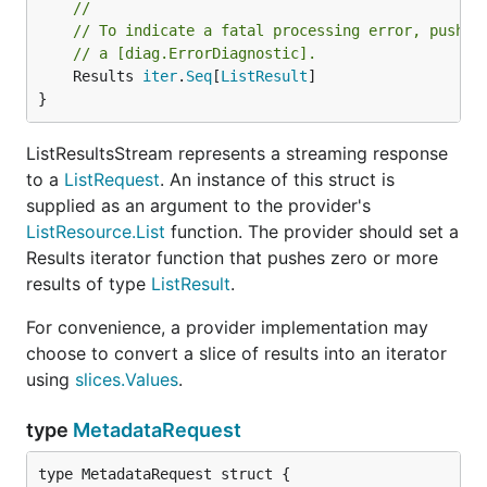
//
// To indicate a fatal processing error, push a
// a [diag.ErrorDiagnostic].
	Results 
iter
.
Seq
[
ListResult
]

}
ListResultsStream represents a streaming response
to a
ListRequest
. An instance of this struct is
supplied as an argument to the provider's
ListResource.List
function. The provider should set a
Results iterator function that pushes zero or more
results of type
ListResult
.
For convenience, a provider implementation may
choose to convert a slice of results into an iterator
using
slices.Values
.
type
MetadataRequest