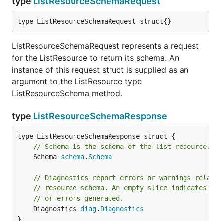
type
ListResourceSchemaRequest
type ListResourceSchemaRequest struct{}
ListResourceSchemaRequest represents a request
for the ListResource to return its schema. An
instance of this request struct is supplied as an
argument to the ListResource type
ListResourceSchema method.
type
ListResourceSchemaResponse
// Schema is the schema of the list resource.
	Schema 
schema
.
Schema
// Diagnostics report errors or warnings relate
// resource schema. An empty slice indicates su
// or errors generated.
	Diagnostics 
diag
.
Diagnostics
}