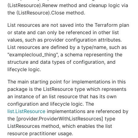
(ListResource).Renew method and cleanup logic via
the (ListResource).Close method.
List resources are not saved into the Terraform plan
or state and can only be referenced in other list
values, such as provider configuration attributes.
List resources are defined by a type/name, such as
"examplecloud_thing", a schema representing the
structure and data types of configuration, and
lifecycle logic.
The main starting point for implementations in this
package is the ListResource type which represents
an instance of an list resource that has its own
configuration and lifecycle logic. The
list.ListResource
implementations are referenced by
the [provider.ProviderWithListResources] type
ListResources method, which enables the list
resource practitioner usage.