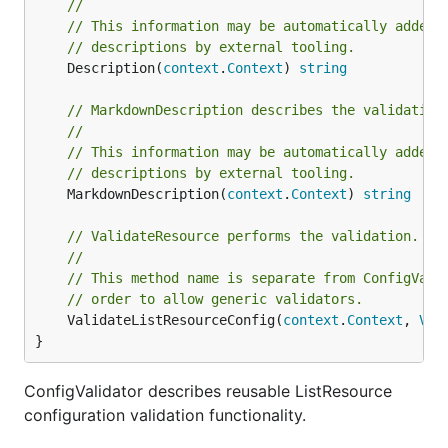
//
// This information may be automatically added 
// descriptions by external tooling.
	Description(
context
.
Context
) 
string
// MarkdownDescription describes the validation
//
// This information may be automatically added 
// descriptions by external tooling.
	MarkdownDescription(
context
.
Context
) 
string
// ValidateResource performs the validation.
//
// This method name is separate from ConfigVali
// order to allow generic validators.
	ValidateListResourceConfig(
context
.
Context
, 
Val
}
ConfigValidator describes reusable ListResource
configuration validation functionality.