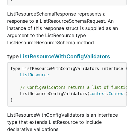
ListResourceSchemaResponse represents a
response to a ListResourceSchemaRequest. An
instance of this response struct is supplied as an
argument to the ListResource type
ListResourceResourceSchema method.
type
ListResourceWithConfigValidators
type ListResourceWithConfigValidators interface {

ListResource
// ConfigValidators returns a list of functions
	ListResourceConfigValidators(
context
.
Context
) [
}
ListResourceWithConfigValidators is an interface
type that extends ListResource to include
declarative validations.