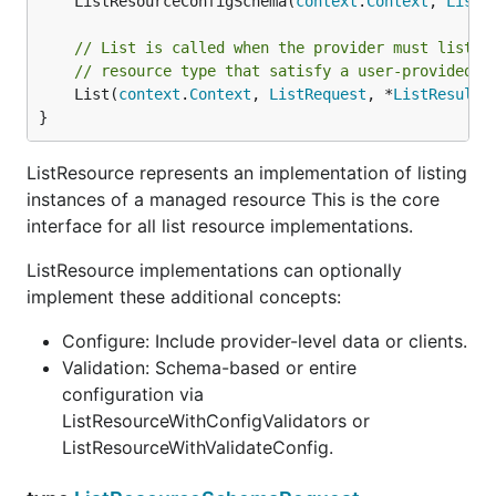
	ListResourceConfigSchema(
context
.
Context
, 
ListR
// List is called when the provider must list i
// resource type that satisfy a user-provided r
	List(
context
.
Context
, 
ListRequest
, *
ListResults
}
ListResource represents an implementation of listing
instances of a managed resource This is the core
interface for all list resource implementations.
ListResource implementations can optionally
implement these additional concepts:
Configure: Include provider-level data or clients.
Validation: Schema-based or entire
configuration via
ListResourceWithConfigValidators or
ListResourceWithValidateConfig.