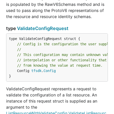
is populated by the RawV6Schemas method and is
used to pass along the ProtoV6 representations of
the resource and resource identity schemas.
type
ValidateConfigRequest
// Config is the configuration the user supplie
//
// This configuration may contain unknown value
// interpolation or other functionality that wo
// from knowing the value at request time.
	Config 
tfsdk
.
Config
}
ValidateConfigRequest represents a request to
validate the configuration of a list resource. An
instance of this request struct is supplied as an
argument to the
ListResourceWithValidateConfig.ValidateListResourc