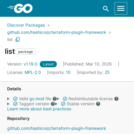
Skip to Main Content
Discover Packages
github.com/hashicorp/terraform-plugin-framework
list
list
package
Version:
v1.19.0
Published: Mar 10, 2026
Latest
License:
MPL-2.0
Imports:
10
Imported by:
25
Details
Valid
go.mod
file
Redistributable license
Tagged version
Stable version
Learn more about best practices
Repository
github.com/hashicorp/terraform-plugin-framework