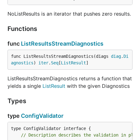
NoListResults is an iterator that pushes zero results.
Functions
func
ListResultsStreamDiagnostics
func ListResultsStreamDiagnostics(diags 
diag
.
Di
agnostics
) 
iter
.
Seq
[
ListResult
]
ListResultsStreamDiagnostics returns a function that
yields a single
ListResult
with the given Diagnostics
Types
type
ConfigValidator
// Description describes the validation in plai