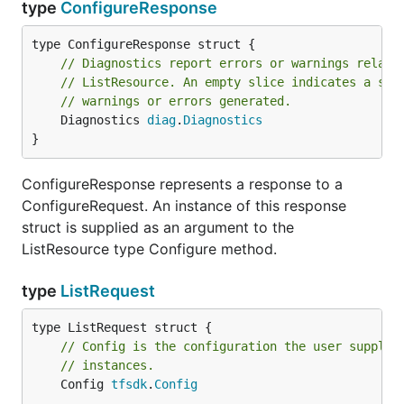
type
ConfigureResponse
// Diagnostics report errors or warnings relate
// ListResource. An empty slice indicates a suc
// warnings or errors generated.
	Diagnostics 
diag
.
Diagnostics
}
ConfigureResponse represents a response to a
ConfigureRequest. An instance of this response
struct is supplied as an argument to the
ListResource type Configure method.
type
ListRequest
// Config is the configuration the user supplie
// instances.
	Config 
tfsdk
.
Config