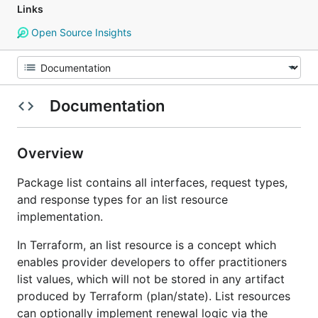
Links
Open Source Insights
Documentation
Overview
Package list contains all interfaces, request types,
and response types for an list resource
implementation.
In Terraform, an list resource is a concept which
enables provider developers to offer practitioners
list values, which will not be stored in any artifact
produced by Terraform (plan/state). List resources
can optionally implement renewal logic via the