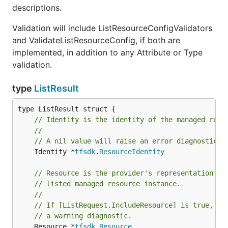
descriptions.
Validation will include ListResourceConfigValidators
and ValidateListResourceConfig, if both are
implemented, in addition to any Attribute or Type
validation.
type
ListResult
// Identity is the identity of the managed reso
//
// A nil value will raise an error diagnostic.
	Identity *
tfsdk
.
ResourceIdentity
// Resource is the provider's representation of
// listed managed resource instance.
//
// If [ListRequest.IncludeResource] is true, a 
// a warning diagnostic.
	Resource *
tfsdk
.
Resource