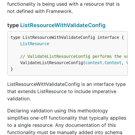
functionality is being used with a resource that is
not defined with Framework.
type
ListResourceWithValidateConfig
type ListResourceWithValidateConfig interface {

ListResource
// ValidateListResourceConfig performs the vali
	ValidateListResourceConfig(
context
.
Context
, 
Val
}
ListResourceWithValidateConfig is an interface type
that extends ListResource to include imperative
validation.
Declaring validation using this methodology
simplifies one-off functionality that typically applies
to a single resource. Any documentation of this
functionality must be manually added into schema