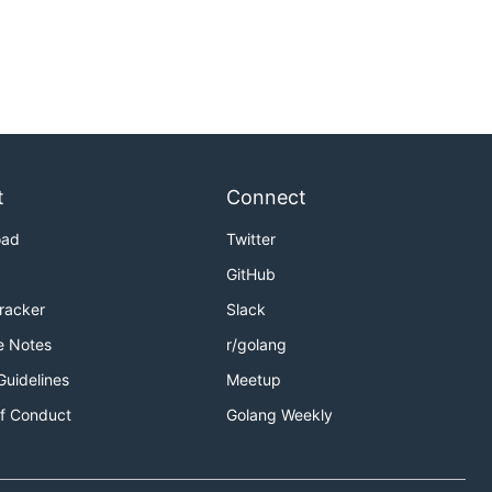
t
Connect
oad
Twitter
GitHub
Tracker
Slack
e Notes
r/golang
Guidelines
Meetup
f Conduct
Golang Weekly