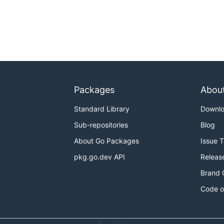
Packages
Abou
Standard Library
Downl
Sub-repositories
Blog
About Go Packages
Issue 
pkg.go.dev API
Releas
Brand 
Code o