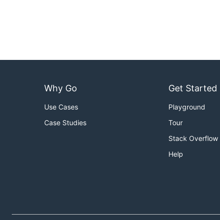
Why Go
Get Started
Use Cases
Playground
Case Studies
Tour
Stack Overflow
Help