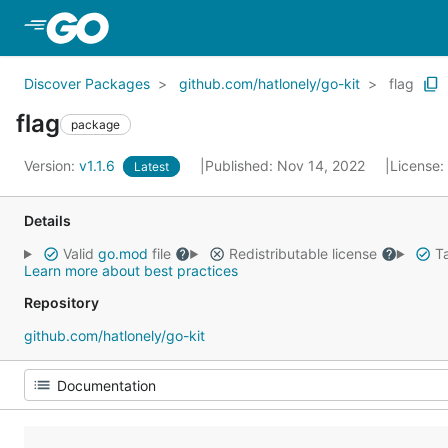
Skip to Main Content
Discover Packages
github.com/hatlonely/go-kit
flag
flag
package
Version:
v1.1.6
Published: Nov 14, 2022
License:
Latest
Details
Valid
go.mod
file
Redistributable license
Ta
Learn more about best practices
Repository
github.com/hatlonely/go-kit