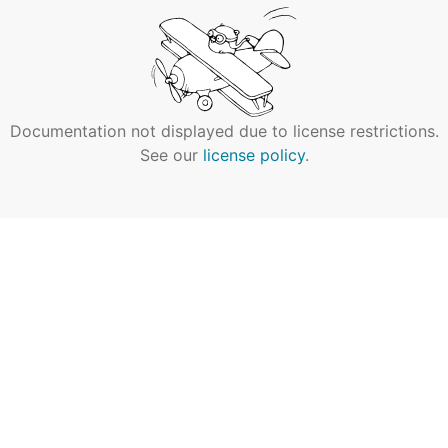
Documentation not displayed due to license restrictions.
See our
license policy
.