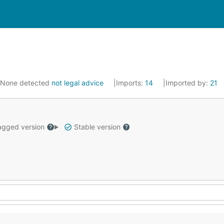
None detected
not legal advice
Imports:
14
Imported by:
21
gged version
Stable version