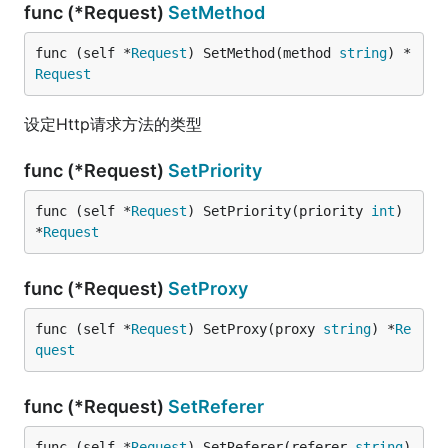
func (*Request)
SetMethod
func (self *
Request
) SetMethod(method 
string
) *
Request
设定Http请求方法的类型
func (*Request)
SetPriority
func (self *
Request
) SetPriority(priority 
int
) 
*
Request
func (*Request)
SetProxy
func (self *
Request
) SetProxy(proxy 
string
) *
Re
quest
func (*Request)
SetReferer
func (self *
Request
) SetReferer(referer 
string
) 