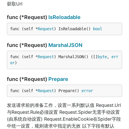
获取Url
func (*Request)
IsReloadable
func (self *
Request
) IsReloadable() 
bool
func (*Request)
MarshalJSON
func (self *
Request
) MarshalJSON() ([]
byte
, 
err
or
)
func (*Request)
Prepare
func (self *
Request
) Prepare() 
error
发送请求前的准备工作，设置一系列默认值 Request.Url
与Request.Rule必须设置 Request.Spider无需手动设置
(由系统自动设置) Request.EnableCookie在Spider字段
中统一设置，规则请求中指定的无效 以下字段有默认