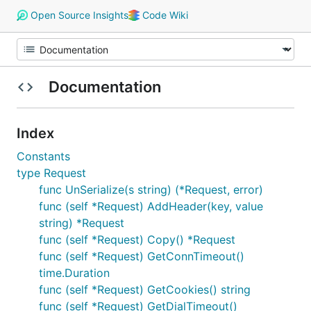
Open Source Insights
Code Wiki
Documentation
Index
Constants
type Request
func UnSerialize(s string) (*Request, error)
func (self *Request) AddHeader(key, value
string) *Request
func (self *Request) Copy() *Request
func (self *Request) GetConnTimeout()
time.Duration
func (self *Request) GetCookies() string
func (self *Request) GetDialTimeout()