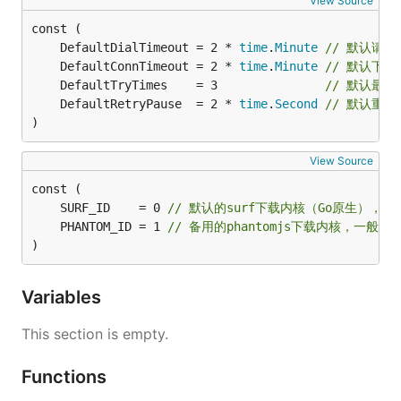
View Source
	DefaultDialTimeout = 2 * 
time
.
Minute
// 默认请
	DefaultConnTimeout = 2 * 
time
.
Minute
// 默认下载
	DefaultTryTimes    = 3               
// 默认最
	DefaultRetryPause  = 2 * 
time
.
Second
// 默认重
)
View Source
	SURF_ID    = 0 
// 默认的surf下载内核（Go原生），
	PHANTOM_ID = 1 
// 备用的phantomjs下载内核，一
)
Variables
This section is empty.
Functions