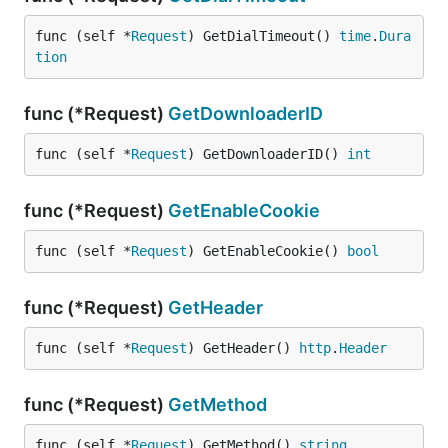
func (self *
Request
) GetDialTimeout() 
time
.
Dura
tion
func (*Request)
GetDownloaderID
func (self *
Request
) GetDownloaderID() 
int
func (*Request)
GetEnableCookie
func (self *
Request
) GetEnableCookie() 
bool
func (*Request)
GetHeader
func (self *
Request
) GetHeader() 
http
.
Header
func (*Request)
GetMethod
func (self *
Request
) GetMethod() 
string