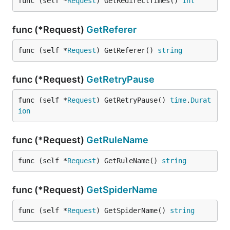
func (self *
Request
) GetRedirectTimes() 
int
func (*Request)
GetReferer
func (self *
Request
) GetReferer() 
string
func (*Request)
GetRetryPause
func (self *
Request
) GetRetryPause() 
time
.
Durat
ion
func (*Request)
GetRuleName
func (self *
Request
) GetRuleName() 
string
func (*Request)
GetSpiderName
func (self *
Request
) GetSpiderName() 
string