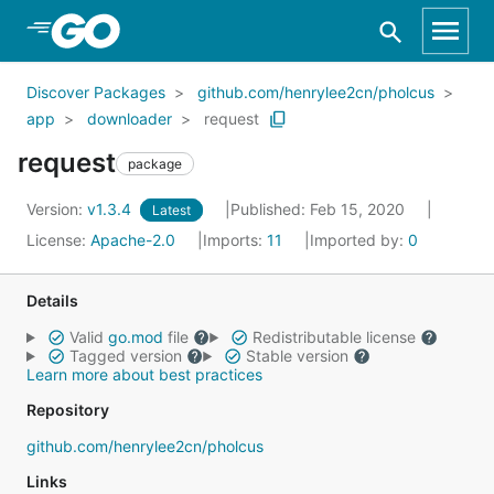
Skip to Main Content
Discover Packages
github.com/henrylee2cn/pholcus
app
downloader
request
request
package
Version:
v1.3.4
Published: Feb 15, 2020
Latest
License:
Apache-2.0
Imports:
11
Imported by:
0
Details
Valid
go.mod
file
Redistributable license
Tagged version
Stable version
Learn more about best practices
Repository
github.com/henrylee2cn/pholcus
Links