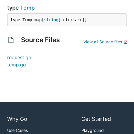
type
Temp
type Temp map[
string
]interface{}
Source Files
View all Source files
request.go
temp.go
Why Go
Get Started
Use Cases
Playground