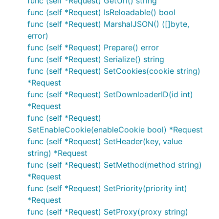
func (self *Request) GetUrl() string
func (self *Request) IsReloadable() bool
func (self *Request) MarshalJSON() ([]byte,
error)
func (self *Request) Prepare() error
func (self *Request) Serialize() string
func (self *Request) SetCookies(cookie string)
*Request
func (self *Request) SetDownloaderID(id int)
*Request
func (self *Request)
SetEnableCookie(enableCookie bool) *Request
func (self *Request) SetHeader(key, value
string) *Request
func (self *Request) SetMethod(method string)
*Request
func (self *Request) SetPriority(priority int)
*Request
func (self *Request) SetProxy(proxy string)