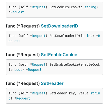
func (self *
Request
) SetCookies(cookie 
string
) 
*
Request
func (*Request)
SetDownloaderID
func (self *
Request
) SetDownloaderID(id 
int
) *
R
equest
func (*Request)
SetEnableCookie
func (self *
Request
) SetEnableCookie(enableCook
ie 
bool
) *
Request
func (*Request)
SetHeader
func (self *
Request
) SetHeader(key, value 
strin
g
) *
Request