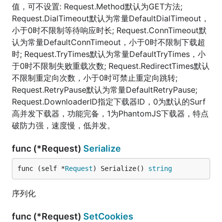
值，可不设置: Request.Method默认为GET方法;
Request.DialTimeout默认为常量DefaultDialTimeout，
小于0时不限制等待响应时长; Request.ConnTimeout默
认为常量DefaultConnTimeout，小于0时不限制下载超
时; Request.TryTimes默认为常量DefaultTryTimes，小
于0时不限制失败重载次数; Request.RedirectTimes默认
不限制重定向次数，小于0时可禁止重定向跳转;
Request.RetryPause默认为常量DefaultRetryPause;
Request.DownloaderID指定下载器ID，0为默认的Surf
高并发下载器，功能完备，1为PhantomJS下载器，特点
破防力强，速度慢，低并发。
func (*Request)
Serialize
func (self *
Request
) Serialize() 
string
序列化
func (*Request)
SetCookies