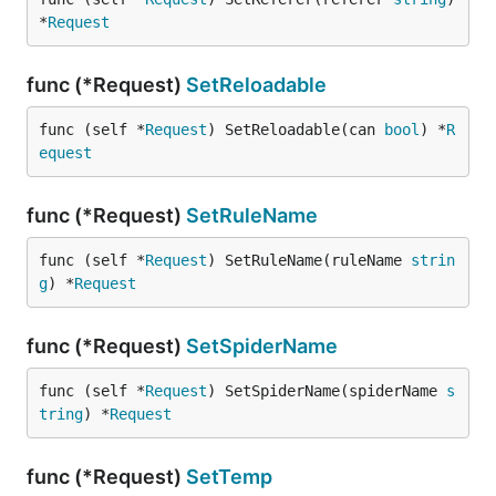
*
Request
func (*Request)
SetReloadable
func (self *
Request
) SetReloadable(can 
bool
) *
R
equest
func (*Request)
SetRuleName
func (self *
Request
) SetRuleName(ruleName 
strin
g
) *
Request
func (*Request)
SetSpiderName
func (self *
Request
) SetSpiderName(spiderName 
s
tring
) *
Request
func (*Request)
SetTemp