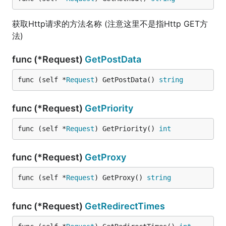
获取Http请求的方法名称 (注意这里不是指Http GET方
法)
func (*Request)
GetPostData
func (self *
Request
) GetPostData() 
string
func (*Request)
GetPriority
func (self *
Request
) GetPriority() 
int
func (*Request)
GetProxy
func (self *
Request
) GetProxy() 
string
func (*Request)
GetRedirectTimes