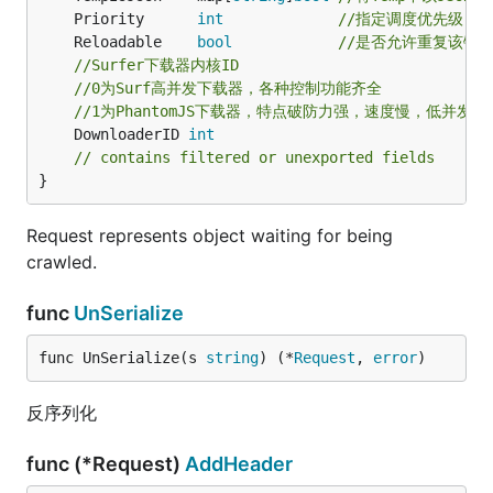
	Priority      
int
//指定调度优先级，
	Reloadable    
bool
//是否允许重复该链
//Surfer下载器内核ID
//0为Surf高并发下载器，各种控制功能齐全
//1为PhantomJS下载器，特点破防力强，速度慢，低并发
	DownloaderID 
int
// contains filtered or unexported fields
}
Request represents object waiting for being
crawled.
func
UnSerialize
func UnSerialize(s 
string
) (*
Request
, 
error
)
反序列化
func (*Request)
AddHeader