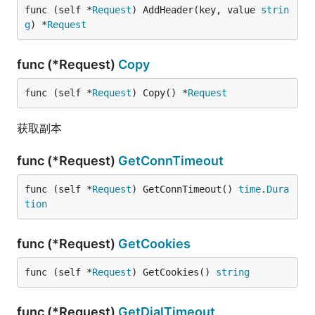
func (self *
Request
) AddHeader(key, value 
strin
g
) *
Request
func (*Request)
Copy
func (self *
Request
) Copy() *
Request
获取副本
func (*Request)
GetConnTimeout
func (self *
Request
) GetConnTimeout() 
time
.
Dura
tion
func (*Request)
GetCookies
func (self *
Request
) GetCookies() 
string
func (*Request)
GetDialTimeout