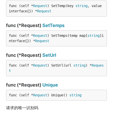
func (self *
Request
) SetTemp(key 
string
, value 
interface{}) *
Request
func (*Request)
SetTemps
func (self *
Request
) SetTemps(temp map[
string
]i
nterface{}) *
Request
func (*Request)
SetUrl
func (self *
Request
) SetUrl(url 
string
) *
Reques
t
func (*Request)
Unique
func (self *
Request
) Unique() 
string
请求的唯一识别码