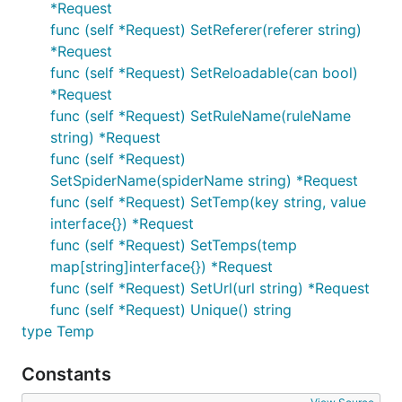
*Request
func (self *Request) SetReferer(referer string)
*Request
func (self *Request) SetReloadable(can bool)
*Request
func (self *Request) SetRuleName(ruleName
string) *Request
func (self *Request)
SetSpiderName(spiderName string) *Request
func (self *Request) SetTemp(key string, value
interface{}) *Request
func (self *Request) SetTemps(temp
map[string]interface{}) *Request
func (self *Request) SetUrl(url string) *Request
func (self *Request) Unique() string
type Temp
Constants