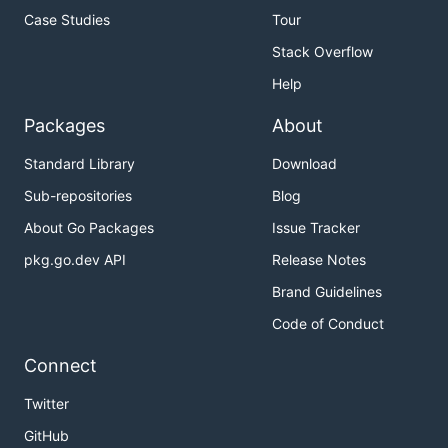
Case Studies
Tour
Stack Overflow
Help
Packages
About
Standard Library
Download
Sub-repositories
Blog
About Go Packages
Issue Tracker
pkg.go.dev API
Release Notes
Brand Guidelines
Code of Conduct
Connect
Twitter
GitHub