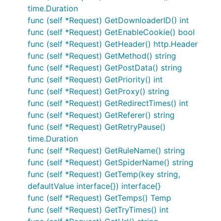
time.Duration
func (self *Request) GetDownloaderID() int
func (self *Request) GetEnableCookie() bool
func (self *Request) GetHeader() http.Header
func (self *Request) GetMethod() string
func (self *Request) GetPostData() string
func (self *Request) GetPriority() int
func (self *Request) GetProxy() string
func (self *Request) GetRedirectTimes() int
func (self *Request) GetReferer() string
func (self *Request) GetRetryPause()
time.Duration
func (self *Request) GetRuleName() string
func (self *Request) GetSpiderName() string
func (self *Request) GetTemp(key string,
defaultValue interface{}) interface{}
func (self *Request) GetTemps() Temp
func (self *Request) GetTryTimes() int