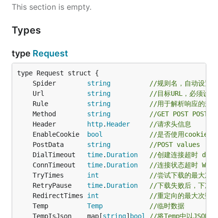
This section is empty.
Types
type
Request
	Spider        
string
//规则名，自动设置
	Url           
string
//目标URL，必须设置
	Rule          
string
//用于解析响应的规
	Method        
string
//GET POST POST-M
	Header        
http
.
Header
//请求头信息
	EnableCookie  
bool
//是否使用cookies，
	PostData      
string
//POST values
	DialTimeout   
time
.
Duration
//创建连接超时 dial t
	ConnTimeout   
time
.
Duration
//连接状态超时 WSARec
	TryTimes      
int
//尝试下载的最大次
	RetryPause    
time
.
Duration
//下载失败后，下次
	RedirectTimes 
int
//重定向的最大次数
	Temp          
Temp
//临时数据
	TempIsJson    map[
string
]
bool
//将Temp中以JSO