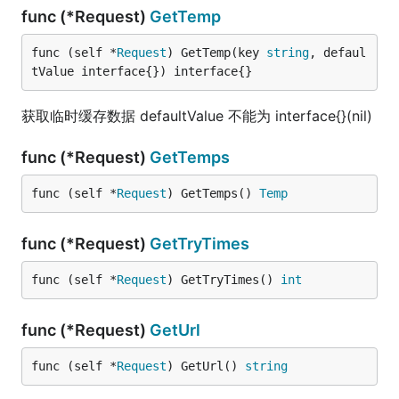
func (*Request)
GetTemp
func (self *
Request
) GetTemp(key 
string
, defaul
tValue interface{}) interface{}
获取临时缓存数据 defaultValue 不能为 interface{}(nil)
func (*Request)
GetTemps
func (self *
Request
) GetTemps() 
Temp
func (*Request)
GetTryTimes
func (self *
Request
) GetTryTimes() 
int
func (*Request)
GetUrl
func (self *
Request
) GetUrl() 
string