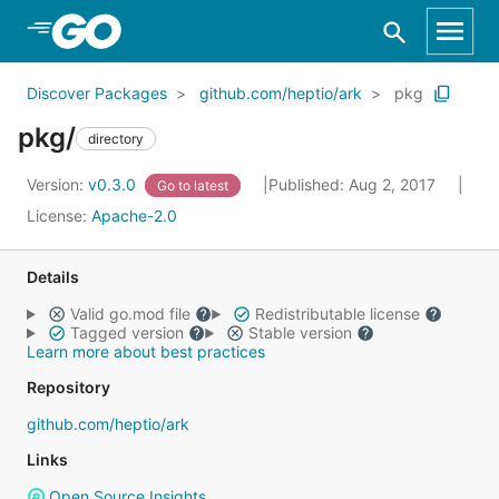
Skip to Main Content
Discover Packages
github.com/heptio/ark
pkg
pkg/
directory
Version:
v0.3.0
Published: Aug 2, 2017
Go to latest
License:
Apache-2.0
Details
Valid go.mod file
Redistributable license
Tagged version
Stable version
Learn more about best practices
Repository
github.com/heptio/ark
Links
Open Source Insights