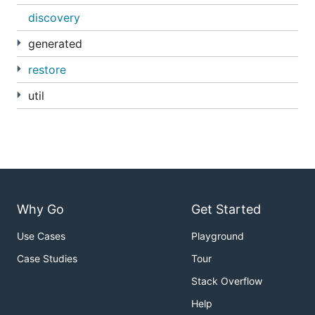
discovery
generated
restore
util
Why Go
Get Started
Use Cases
Playground
Case Studies
Tour
Stack Overflow
Help