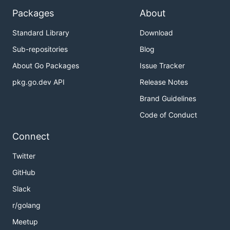
Packages
About
Standard Library
Download
Sub-repositories
Blog
About Go Packages
Issue Tracker
pkg.go.dev API
Release Notes
Brand Guidelines
Code of Conduct
Connect
Twitter
GitHub
Slack
r/golang
Meetup