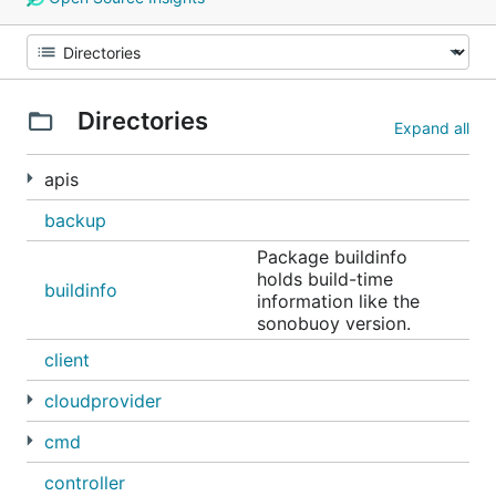
Directories
Expand all
apis
backup
Package buildinfo
holds build-time
buildinfo
information like the
sonobuoy version.
client
cloudprovider
cmd
controller