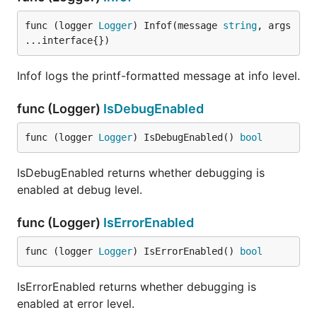
default writer, if any is returned.
func (logger 
Logger
) Infof(message 
string
, args 
...interface{})
Generated by
godoc2md
Infof logs the printf-formatted message at info level.
func (Logger)
IsDebugEnabled
func (logger 
Logger
) IsDebugEnabled() 
bool
IsDebugEnabled returns whether debugging is
enabled at debug level.
func (Logger)
IsErrorEnabled
func (logger 
Logger
) IsErrorEnabled() 
bool
IsErrorEnabled returns whether debugging is
enabled at error level.