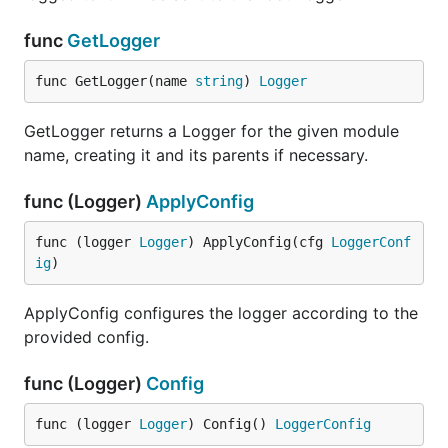
Clear removes any saved log messages.
func
GetLogger
func GetLogger(name 
string
) 
Logger
func (*TestWriter) Log
GetLogger returns a Logger for the given module
name, creating it and its parents if necessary.
Log returns a copy of the current logged values.
func (Logger)
ApplyConfig
func (*TestWriter) Write
func (logger 
Logger
) ApplyConfig(cfg 
LoggerConf
ig
)
ApplyConfig configures the logger according to the
provided config.
Write saves the params as members in the
TestLogValues struct appended to the Log array.
func (Logger)
Config
type Writer
func (logger 
Logger
) Config() 
LoggerConfig