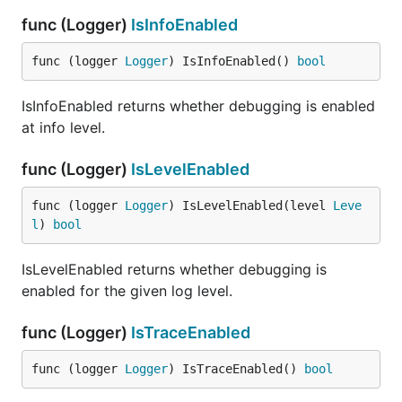
func (Logger)
IsInfoEnabled
func (logger 
Logger
) IsInfoEnabled() 
bool
IsInfoEnabled returns whether debugging is enabled
at info level.
func (Logger)
IsLevelEnabled
func (logger 
Logger
) IsLevelEnabled(level 
Leve
l
) 
bool
IsLevelEnabled returns whether debugging is
enabled for the given log level.
func (Logger)
IsTraceEnabled
func (logger 
Logger
) IsTraceEnabled() 
bool