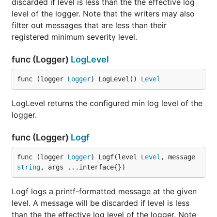
discarded if level is less than the the effective log
level of the logger. Note that the writers may also
filter out messages that are less than their
registered minimum severity level.
func (Logger)
LogLevel
func (logger 
Logger
) LogLevel() 
Level
LogLevel returns the configured min log level of the
logger.
func (Logger)
Logf
func (logger 
Logger
) Logf(level 
Level
, message 
string
, args ...interface{})
Logf logs a printf-formatted message at the given
level. A message will be discarded if level is less
than the the effective log level of the logger. Note