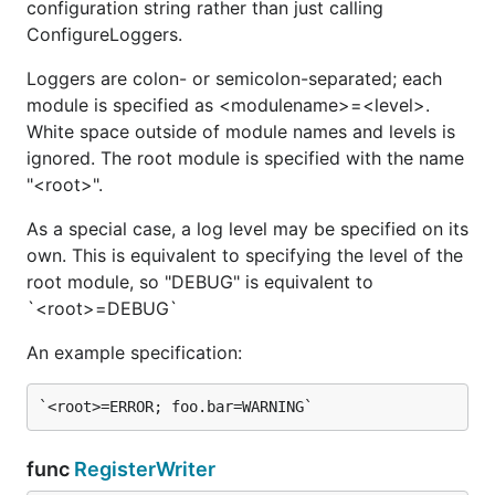
configuration string rather than just calling
ConfigureLoggers.
Loggers are colon- or semicolon-separated; each
module is specified as <modulename>=<level>.
Debugf logs the printf-formatted message at debug
White space outside of module names and levels is
level.
ignored. The root module is specified with the name
"<root>".
func (Logger) EffectiveLogLevel
As a special case, a log level may be specified on its
own. This is equivalent to specifying the level of the
root module, so "DEBUG" is equivalent to
`<root>=DEBUG`
EffectiveLogLevel returns the effective log level of
the receiver - that is, messages with a lesser
An example specification:
severity level will be discarded.
If the log level of the receiver is unspecified, it will
be taken from the effective log level of its parent.
func
RegisterWriter