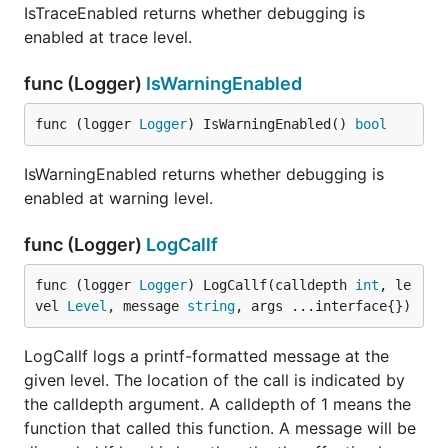
IsTraceEnabled returns whether debugging is
enabled at trace level.
func (Logger)
IsWarningEnabled
func (logger 
Logger
) IsWarningEnabled() 
bool
IsWarningEnabled returns whether debugging is
enabled at warning level.
func (Logger)
LogCallf
func (logger 
Logger
) LogCallf(calldepth 
int
, le
vel 
Level
, message 
string
, args ...interface{})
LogCallf logs a printf-formatted message at the
given level. The location of the call is indicated by
the calldepth argument. A calldepth of 1 means the
function that called this function. A message will be