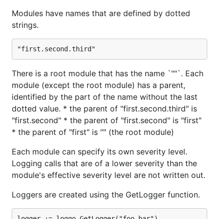
Each module can specify its own severity level.
Modules have names that are defined by dotted
Logging calls that are of a lower severity than the
strings.
module's effective severity level are not written out.
Loggers are created using the GetLogger function.
There is a root module that has the name `""`. Each
module (except the root module) has a parent,
identified by the part of the name without the last
By default there is one writer registered, which will
dotted value. * the parent of "first.second.third" is
write to Stderr, and the root module, which will only
"first.second" * the parent of "first.second" is "first"
emit warnings and above. If you want to continue
* the parent of "first" is "" (the root module)
using the default logger, but have it emit all logging
Each module can specify its own severity level.
levels you need to do the following.
Logging calls that are of a lower severity than the
module's effective severity level are not written out.
writer, _, err := loggo.RemoveWriter("default")

// err is non-nil if and only if the name isn't fou
Loggers are created using the GetLogger function.