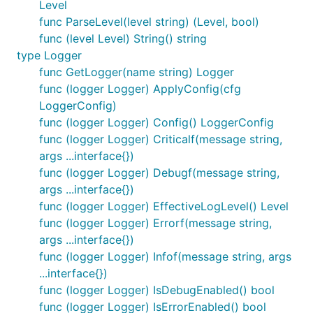
Level
to allow other programs to pre-validate a
func ParseLevel(level string) (Level, bool)
configuration string rather than just calling
func (level Level) String() string
ConfigureLoggers.
type Logger
Loggers are colon- or semicolon-separated; each
func GetLogger(name string) Logger
module is specified as =. White space outside of
func (logger Logger) ApplyConfig(cfg
module names and levels is ignored. The root
LoggerConfig)
module is specified with the name "".
func (logger Logger) Config() LoggerConfig
func (logger Logger) Criticalf(message string,
As a special case, a log level may be specified on its
args ...interface{})
own. This is equivalent to specifying the level of the
func (logger Logger) Debugf(message string,
root module, so "DEBUG" is equivalent to
args ...interface{})
<root>=DEBUG
func (logger Logger) EffectiveLogLevel() Level
func (logger Logger) Errorf(message string,
An example specification:
args ...interface{})
func (logger Logger) Infof(message string, args
...interface{})
func (logger Logger) IsDebugEnabled() bool
func RegisterWriter
func (logger Logger) IsErrorEnabled() bool