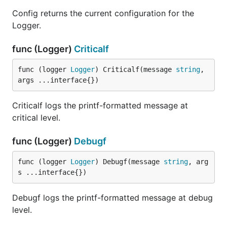
Config returns the current configuration for the
type Writer interface {

Logger.
    // Write writes a message to the Writer with th
    // level and module name. The filename and line
func (Logger)
Criticalf
    // the file name and line number of the code th
    // generating the log message; the time stamp h
func (logger 
Logger
) Criticalf(message 
string
, 
    // the time the log message was generated, and

args ...interface{})
    // message holds the log message itself.

    Write(level Level, name, filename string, line 
Criticalf logs the printf-formatted message at
critical level.
Writer is implemented by any recipient of log
messages.
func (Logger)
Debugf
func (logger 
Logger
) Debugf(message 
string
, arg
func NewSimpleWriter
s ...interface{})
Debugf logs the printf-formatted message at debug
level.
NewSimpleWriter returns a new writer that writes