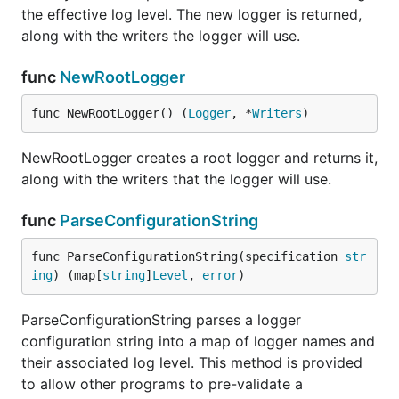
The zero Logger value is usable - any messages
the effective log level. The new logger is returned,
logged to it will be sent to the root Logger.
along with the writers the logger will use.
func GetLogger
func
NewRootLogger
func NewRootLogger() (
Logger
, *
Writers
)
NewRootLogger creates a root logger and returns it,
GetLogger returns a Logger for the given module
along with the writers that the logger will use.
name, creating it and its parents if necessary.
func
ParseConfigurationString
func (Logger) Criticalf
func ParseConfigurationString(specification 
str
ing
) (map[
string
]
Level
, 
error
)
ParseConfigurationString parses a logger
Criticalf logs the printf-formatted message at
configuration string into a map of logger names and
critical level.
their associated log level. This method is provided
to allow other programs to pre-validate a
func (Logger) Debugf