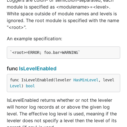
Loggers are colon- or semicolon-separated; each
const (

module is specified as <modulename>=<level>.
    UNSPECIFIED Level = iota

    TRACE

White space outside of module names and levels is
    DEBUG

ignored. The root module is specified with the name
    INFO

"<root>".
    WARNING

    ERROR

An example specification:
    CRITICAL

The severity levels. Higher values are more
considered more important.
func
IsLevelEnabled
func IsLevelEnabled(leveler 
HasMinLevel
, level 
func ParseLevel
Level
) 
bool
IsLevelEnabled returns whether or not the leveler
will honor log records at or above the given log
ParseLevel converts a string representation of a
level. The effective log level is used, meaning if the
logging level to a Level. It returns the level and
leveler does not specify a level then the level of its
whether it was valid or not.