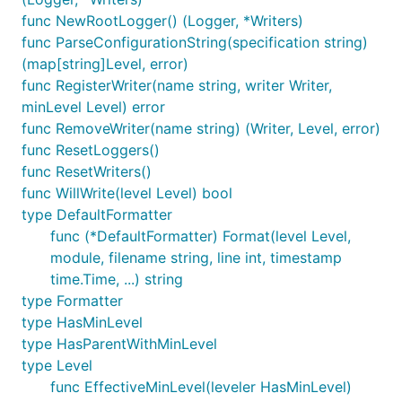
func NewRootLogger() (Logger, *Writers)
func ParseConfigurationString(specification string)
(map[string]Level, error)
func RegisterWriter(name string, writer Writer,
LoggerInfo returns information about the configured
minLevel Level) error
loggers and their logging levels. The information is
func RemoveWriter(name string) (Writer, Level, error)
returned in the format expected by
func ResetLoggers()
ConfigureModules. Loggers with UNSPECIFIED level
func ResetWriters()
will not be included.
func WillWrite(level Level) bool
type DefaultFormatter
func ParseConfigurationString
func (*DefaultFormatter) Format(level Level,
module, filename string, line int, timestamp
time.Time, ...) string
type Formatter
type HasMinLevel
type HasParentWithMinLevel
ParseConfigurationString parses a logger
type Level
configuration string into a map of logger names and
func EffectiveMinLevel(leveler HasMinLevel)
their associated log level. This method is provided