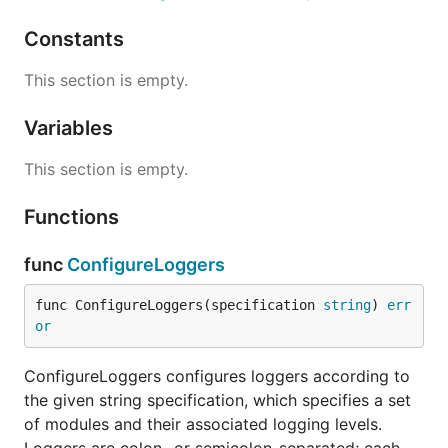
type Formatter
Constants
This section is empty.
type Formatter interface {

    Format(level Level, module, filename string, li
Variables
This section is empty.
Formatter defines the single method Format, which
takes the logging information, and converts it to a
Functions
string.
func
ConfigureLoggers
type Level
func ConfigureLoggers(specification 
string
) 
err
or
ConfigureLoggers configures loggers according to
the given string specification, which specifies a set
Level holds a severity level.
of modules and their associated logging levels.