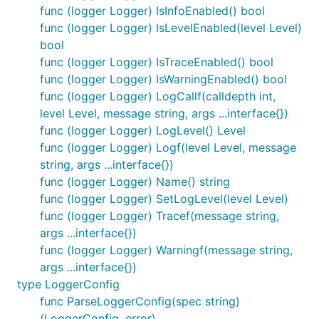
func (logger Logger) IsInfoEnabled() bool
func (logger Logger) IsLevelEnabled(level Level)
bool
func (logger Logger) IsTraceEnabled() bool
func (logger Logger) IsWarningEnabled() bool
RegisterWriter adds the writer to the list of writers
func (logger Logger) LogCallf(calldepth int,
that get notified when logging. When registering, the
level Level, message string, args ...interface{})
caller specifies the minimum logging level that will
func (logger Logger) LogLevel() Level
be written, and a name for the writer. If there is
func (logger Logger) Logf(level Level, message
already a registered writer with that name, an error
string, args ...interface{})
is returned.
func (logger Logger) Name() string
func (logger Logger) SetLogLevel(level Level)
func ResetLoggers
func (logger Logger) Tracef(message string,
args ...interface{})
func (logger Logger) Warningf(message string,
args ...interface{})
type LoggerConfig
ResetLogging iterates through the known modules
func ParseLoggerConfig(spec string)
and sets the levels of all to UNSPECIFIED, except
(LoggerConfig, error)