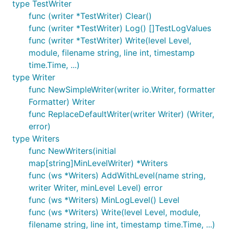
type TestWriter
func (writer *TestWriter) Clear()
type DefaultFormatter
func (writer *TestWriter) Log() []TestLogValues
func (writer *TestWriter) Write(level Level,
module, filename string, line int, timestamp
time.Time, ...)
type Writer
DefaultFormatter provides a simple concatenation
func NewSimpleWriter(writer io.Writer, formatter
of all the components.
Formatter) Writer
func ReplaceDefaultWriter(writer Writer) (Writer,
func (*DefaultFormatter) Format
error)
type Writers
func NewWriters(initial
map[string]MinLevelWriter) *Writers
func (ws *Writers) AddWithLevel(name string,
Format returns the parameters separated by spaces
writer Writer, minLevel Level) error
except for filename and line which are separated by
func (ws *Writers) MinLogLevel() Level
a colon. The timestamp is shown to second
func (ws *Writers) Write(level Level, module,
resolution in UTC.
filename string, line int, timestamp time.Time, ...)