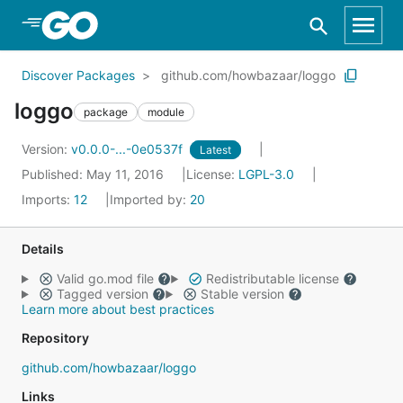
Skip to Main Content
Discover Packages
github.com/howbazaar/loggo
loggo
package
module
Version:
v0.0.0-...-0e0537f
Latest
Published: May 11, 2016
License:
LGPL-3.0
Imports:
12
Imported by:
20
Details
Valid go.mod file
Redistributable license
Tagged version
Stable version
Learn more about best practices
Repository
github.com/howbazaar/loggo
Links