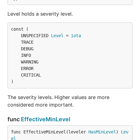
Level holds a severity level.
Name returns the logger's module name.
func (Logger) SetLogLevel
	UNSPECIFIED 
Level
 = 
iota
SetLogLevel sets the severity level of the given
logger. The root logger cannot be set to
)
UNSPECIFIED level. See EffectiveLogLevel for how
this affects the actual messages logged.
The severity levels. Higher values are more
considered more important.
func (Logger) Tracef
func
EffectiveMinLevel
func EffectiveMinLevel(leveler 
HasMinLevel
) 
Lev
el