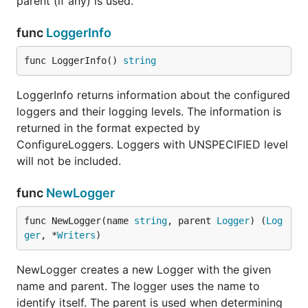
parent (if any) is used.
func (Level) String
func
LoggerInfo
func LoggerInfo() 
string
LoggerInfo returns information about the configured
type Logger
loggers and their logging levels. The information is
returned in the format expected by
ConfigureLoggers. Loggers with UNSPECIFIED level
type Logger struct {

will not be included.
    // contains filtered or unexported fields

func
NewLogger
func NewLogger(name 
string
, parent 
Logger
) (
Log
A Logger represents a logging module. It has an
ger
, *
Writers
)
associated logging level which can be changed;
messages of lesser severity will be dropped.
NewLogger creates a new Logger with the given
Loggers have a hierarchical relationship - see the
name and parent. The logger uses the name to
package documentation.
identify itself. The parent is used when determining