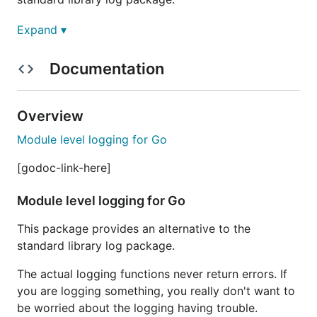
The actual logging functions never return errors. If
Expand ▾
you are logging something, you really don't want to
be worried about the logging having trouble.
Documentation
Modules have names that are defined by dotted
strings.
Overview
Module level logging for Go
[godoc-link-here]
There is a root module that has the name
. Each
""
Module level logging for Go
module (except the root module) has a parent,
identified by the part of the name without the last
This package provides an alternative to the
dotted value.
standard library log package.
the parent of "first.second.third" is "first.second"
The actual logging functions never return errors. If
the parent of "first.second" is "first"
you are logging something, you really don't want to
the parent of "first" is "" (the root module)
be worried about the logging having trouble.