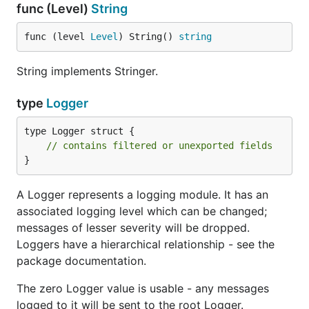
func (Level)
String
func (level 
Level
) String() 
string
TestLogValues represents a single logging call.
String implements Stringer.
type TestWriter
type
Logger
type TestWriter struct {

type Logger struct {

    // contains filtered or unexported fields

// contains filtered or unexported fields
}
TestWriter is a useful Writer for testing purposes.
A Logger represents a logging module. It has an
Each component of the logging message is stored
associated logging level which can be changed;
in the Log array.
messages of lesser severity will be dropped.
Loggers have a hierarchical relationship - see the
func (*TestWriter) Clear
package documentation.
The zero Logger value is usable - any messages
logged to it will be sent to the root Logger.