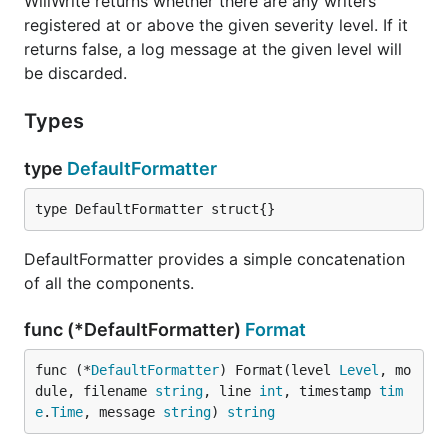
WillWrite returns whether there are any writers
registered at or above the given severity level. If it
returns false, a log message at the given level will
be discarded.
IsLevelEnabled returns whether debugging is
Types
enabled for the given log level.
type
DefaultFormatter
func (Logger) IsTraceEnabled
type DefaultFormatter struct{}
DefaultFormatter provides a simple concatenation
of all the components.
IsTraceEnabled returns whether debugging is
enabled at trace level.
func (*DefaultFormatter)
Format
func (Logger) IsWarningEnabled
func (*
DefaultFormatter
) Format(level 
Level
, mo
dule, filename 
string
, line 
int
, timestamp 
tim
e
.
Time
, message 
string
) 
string