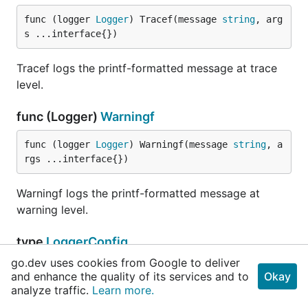
func (logger 
Logger
) Tracef(message 
string
, arg
s ...interface{})
Tracef logs the printf-formatted message at trace
level.
func (Logger)
Warningf
func (logger 
Logger
) Warningf(message 
string
, a
rgs ...interface{})
Warningf logs the printf-formatted message at
warning level.
type
LoggerConfig
go.dev uses cookies from Google to deliver
and enhance the quality of its services and to
Okay
// Level is the log level that should be used b
analyze traffic.
Learn more.
	Level 
Level