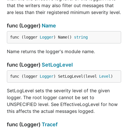
that the writers may also filter out messages that
are less than their registered minimum severity level.
func (Logger)
Name
func (logger 
Logger
) Name() 
string
Name returns the logger's module name.
func (Logger)
SetLogLevel
func (logger 
Logger
) SetLogLevel(level 
Level
)
SetLogLevel sets the severity level of the given
logger. The root logger cannot be set to
UNSPECIFIED level. See EffectiveLogLevel for how
this affects the actual messages logged.
func (Logger)
Tracef