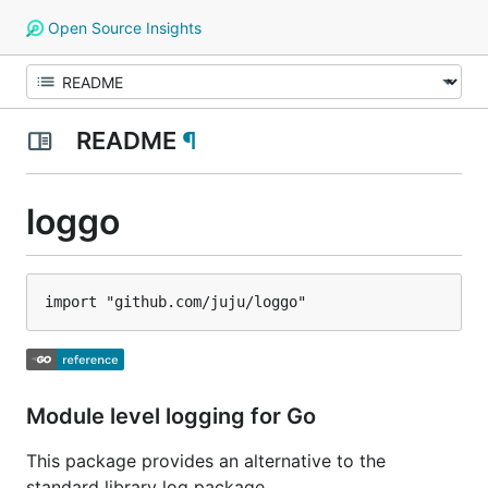
Open Source Insights
README
¶
loggo
Module level logging for Go
This package provides an alternative to the
standard library log package.