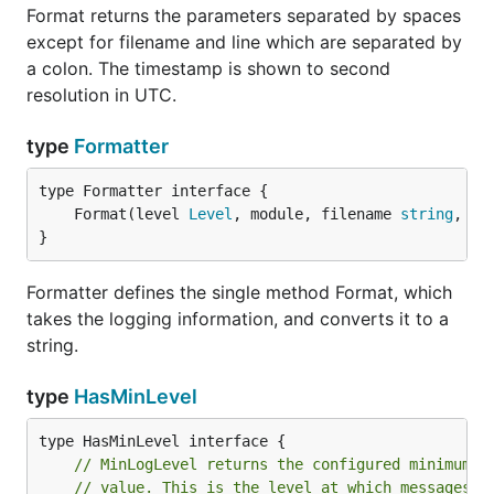
Format returns the parameters separated by spaces
IsWarningEnabled returns whether debugging is
except for filename and line which are separated by
enabled at warning level.
a colon. The timestamp is shown to second
resolution in UTC.
func (Logger) LogCallf
type
Formatter
	Format(level 
Level
, module, filename 
string
, li
LogCallf logs a printf-formatted message at the
}
given level. The location of the call is indicated by
the calldepth argument. A calldepth of 1 means the
Formatter defines the single method Format, which
function that called this function. A message will be
takes the logging information, and converts it to a
discarded if level is less than the the effective log
string.
level of the logger. Note that the writers may also
filter out messages that are less than their
type
HasMinLevel
registered minimum severity level.
func (Logger) LogLevel
// MinLogLevel returns the configured minimum l
// value. This is the level at which messages w