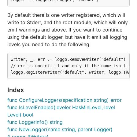
func ConfigureLoggers
By default there is one writer registered, which will
write to Stderr, and the root module, which will only
emit warnings and above. If you want to continue
using the default logger, but have it emit all logging
ConfigureLoggers configures loggers according to
levels you need to do the following.
the given string specification, which specifies a set
of modules and their associated logging levels.
writer, _, err := loggo.RemoveWriter("default")

Loggers are colon- or semicolon-separated; each
// err is non-nil if and only if the name isn't foun
module is specified as =. White space outside of
module names and levels is ignored. The root
module is specified with the name "".
Index
An example specification:
func ConfigureLoggers(specification string) error
func IsLevelEnabled(leveler HasMinLevel, level
Level) bool
func LoggerInfo() string
func NewLogger(name string, parent Logger)
func LoggerInfo
(Logger, *Writers)