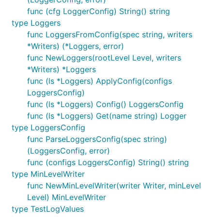
for which is set to WARNING.
func (cfg LoggerConfig) String() string
type Loggers
func ResetWriters
func LoggersFromConfig(spec string, writers
*Writers) (*Loggers, error)
func NewLoggers(rootLevel Level, writers
*Writers) *Loggers
func (ls *Loggers) ApplyConfig(configs
ResetWriters puts the list of writers back into the
LoggersConfig)
initial state.
func (ls *Loggers) Config() LoggersConfig
func (ls *Loggers) Get(name string) Logger
func WillWrite
type LoggersConfig
func ParseLoggersConfig(spec string)
(LoggersConfig, error)
func (configs LoggersConfig) String() string
type MinLevelWriter
WillWrite returns whether there are any writers
func NewMinLevelWriter(writer Writer, minLevel
registered at or above the given severity level. If it
Level) MinLevelWriter
returns false, a log message at the given level will
type TestLogValues
be discarded.