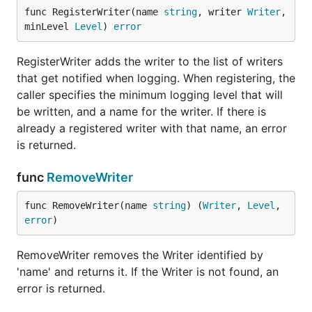
func (Logger) Errorf
func RegisterWriter(name 
string
, writer 
Writer
, 
minLevel 
Level
) 
error
RegisterWriter adds the writer to the list of writers
that get notified when logging. When registering, the
Errorf logs the printf-formatted message at error
caller specifies the minimum logging level that will
level.
be written, and a name for the writer. If there is
func (Logger) Infof
already a registered writer with that name, an error
is returned.
func
RemoveWriter
Infof logs the printf-formatted message at info level.
func RemoveWriter(name 
string
) (
Writer
, 
Level
, 
error
)
func (Logger) IsDebugEnabled
RemoveWriter removes the Writer identified by
'name' and returns it. If the Writer is not found, an
error is returned.