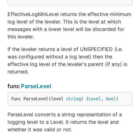
Tracef logs the printf-formatted message at trace
level.
EffectiveLogMinLevel returns the effective minimum
log level of the leveler. This is the level at which
func (Logger) Warningf
messages with a lower level will be discarded for
this leveler.
If the leveler returns a level of UNSPECIFIED (i.e.
was configured without a log level) then the
Warningf logs the printf-formatted message at
effective log level of the leveler's parent (if any) is
warning level.
returned.
type TestLogValues
func
ParseLevel
func ParseLevel(level 
string
) (
Level
, 
bool
)
type TestLogValues struct {

    Level     Level

ParseLevel converts a string representation of a
    Module    string

    Filename  string

logging level to a Level. It returns the level and
    Line      int

whether it was valid or not.
    Timestamp time.Time

    Message   string
