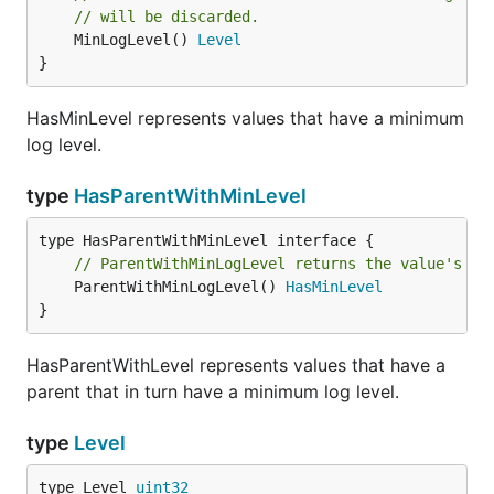
// will be discarded.
	MinLogLevel() 
Level
}
LogLevel returns the configured log level of the
logger.
HasMinLevel represents values that have a minimum
log level.
func (Logger) Logf
type
HasParentWithMinLevel
// ParentWithMinLogLevel returns the value's pa
Logf logs a printf-formatted message at the given
	ParentWithMinLogLevel() 
HasMinLevel
}
level. A message will be discarded if level is less
than the the effective log level of the logger. Note
HasParentWithLevel represents values that have a
that the writers may also filter out messages that
parent that in turn have a minimum log level.
are less than their registered minimum severity level.
type
Level
func (Logger) Name
type Level 
uint32