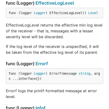
log messages to the given io.Writer formatting the
func (Logger)
EffectiveLogLevel
messages with the given formatter.
func (logger 
Logger
) EffectiveLogLevel() 
Level
func RemoveWriter
EffectiveLogLevel returns the effective min log level
of the receiver - that is, messages with a lesser
severity level will be discarded.
If the log level of the receiver is unspecified, it will
RemoveWriter removes the Writer identified by
be taken from the effective log level of its parent.
'name' and returns it. If the Writer is not found, an
error is returned.
func (Logger)
Errorf
func ReplaceDefaultWriter
func (logger 
Logger
) Errorf(message 
string
, arg
s ...interface{})
Errorf logs the printf-formatted message at error
level.
ReplaceDefaultWriter is a convenience method that
does the equivalent of RemoveWriter and then
func (Logger)
Infof
RegisterWriter with the name "default". The previous