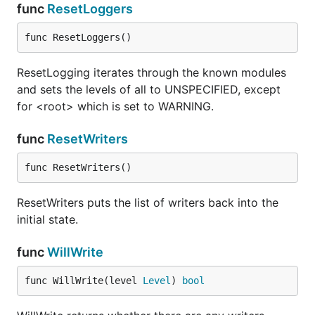
IsDebugEnabled returns whether debugging is
func
ResetLoggers
enabled at debug level.
func ResetLoggers()
func (Logger) IsErrorEnabled
ResetLogging iterates through the known modules
and sets the levels of all to UNSPECIFIED, except
for <root> which is set to WARNING.
IsErrorEnabled returns whether debugging is
func
ResetWriters
enabled at error level.
func ResetWriters()
func (Logger) IsInfoEnabled
ResetWriters puts the list of writers back into the
initial state.
func
WillWrite
IsInfoEnabled returns whether debugging is enabled
at info level.
func WillWrite(level 
Level
) 
bool
func (Logger) IsLevelEnabled