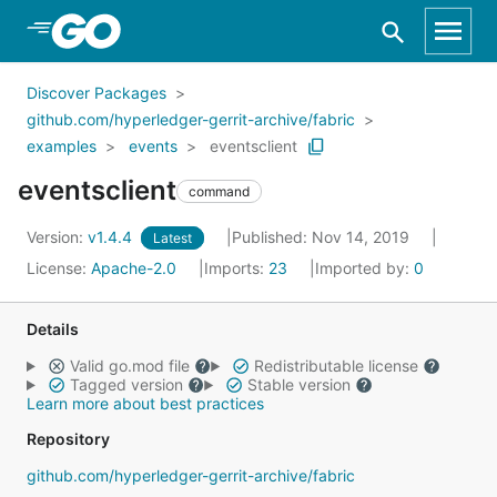
Skip to Main Content
Discover Packages
github.com/hyperledger-gerrit-archive/fabric
examples
events
eventsclient
eventsclient
command
Version:
v1.4.4
Published: Nov 14, 2019
Latest
License:
Apache-2.0
Imports:
23
Imported by:
0
Details
Valid go.mod file
Redistributable license
Tagged version
Stable version
Learn more about best practices
Repository
github.com/hyperledger-gerrit-archive/fabric