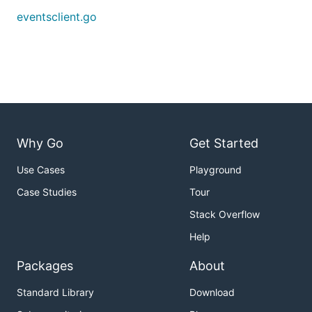
eventsclient.go
General use
cd fabric/examples/events/eventsclient

You will see the executable
eventsclient
if there are
Why Go
Get Started
no compilation errors.
Use Cases
Playground
Next, to start receiving block events from a peer
Case Studies
Tour
with TLS enabled, run the following command:
Stack Overflow
Help
Packages
About
If the peer is not using TLS you can run:
Standard Library
Download