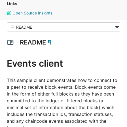
Links
Open Source Insights
README
¶
Events client
This sample client demonstrates how to connect to
a peer to receive block events. Block events come
in the form of either full blocks as they have been
committed to the ledger or filtered blocks (a
minimal set of information about the block) which
includes the transaction ids, transaction statuses,
and any chaincode events associated with the