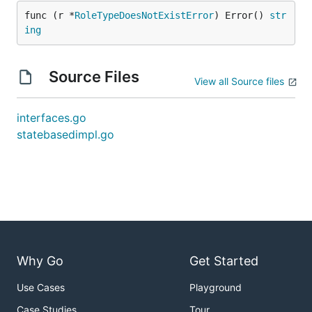
func (r *
RoleTypeDoesNotExistError
) Error() 
str
ing
Source Files
View all Source files
interfaces.go
statebasedimpl.go
Why Go
Get Started
Use Cases
Playground
Case Studies
Tour