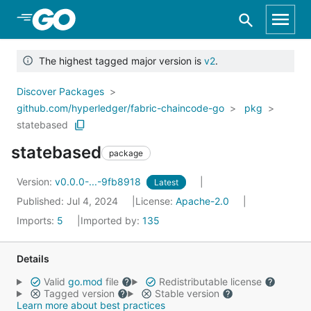
Skip to Main Content
The highest tagged major version is
v2
.
Discover Packages
github.com/hyperledger/fabric-chaincode-go
pkg
statebased
statebased
package
Version:
v0.0.0-...-9fb8918
Latest
Published: Jul 4, 2024
License:
Apache-2.0
Imports:
5
Imported by:
135
Details
Valid
go.mod
file
Redistributable license
Tagged version
Stable version
Learn more about best practices