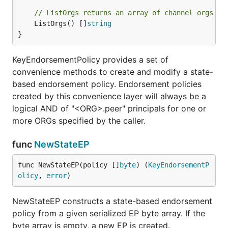
// ListOrgs returns an array of channel orgs th
	ListOrgs() []
string
}
KeyEndorsementPolicy provides a set of
convenience methods to create and modify a state-
based endorsement policy. Endorsement policies
created by this convenience layer will always be a
logical AND of "<ORG>.peer" principals for one or
more ORGs specified by the caller.
func
NewStateEP
func NewStateEP(policy []
byte
) (
KeyEndorsementP
olicy
, 
error
)
NewStateEP constructs a state-based endorsement
policy from a given serialized EP byte array. If the
byte array is empty, a new EP is created.