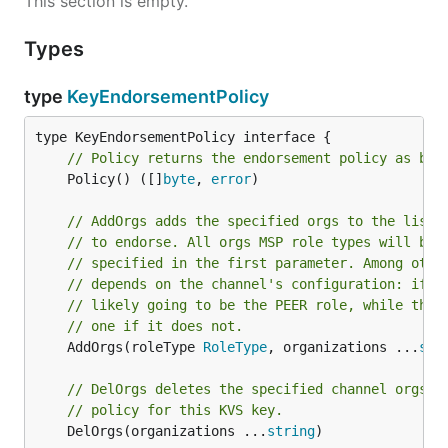
This section is empty.
Types
type
KeyEndorsementPolicy
// Policy returns the endorsement policy as byt
	Policy() ([]
byte
, 
error
)

// AddOrgs adds the specified orgs to the list 
// to endorse. All orgs MSP role types will be 
// specified in the first parameter. Among othe
// depends on the channel's configuration: if i
// likely going to be the PEER role, while the 
// one if it does not.
	AddOrgs(roleType 
RoleType
, organizations ...
str
// DelOrgs deletes the specified channel orgs f
// policy for this KVS key.
	DelOrgs(organizations ...
string
)
