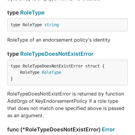
type
RoleType
type RoleType 
string
RoleType of an endorsement policy's identity
type
RoleTypeDoesNotExistError
	RoleType 
RoleType
}
RoleTypeDoesNotExistError is returned by function
AddOrgs of KeyEndorsementPolicy if a role type
that does not match one specified above is passed
as an argument.
func (*RoleTypeDoesNotExistError)
Error