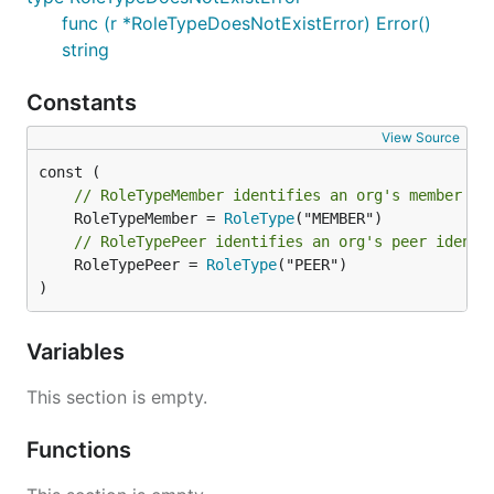
func (r *RoleTypeDoesNotExistError) Error()
string
Constants
View Source
// RoleTypeMember identifies an org's member id
	RoleTypeMember = 
RoleType
// RoleTypePeer identifies an org's peer identi
	RoleTypePeer = 
RoleType
("PEER")

)
Variables
This section is empty.
Functions