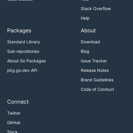
Stack Overflow
Help
Packages
About
Standard Library
Download
Sub-repositories
Blog
About Go Packages
Issue Tracker
pkg.go.dev API
Release Notes
Brand Guidelines
Code of Conduct
Connect
Twitter
GitHub
Slack