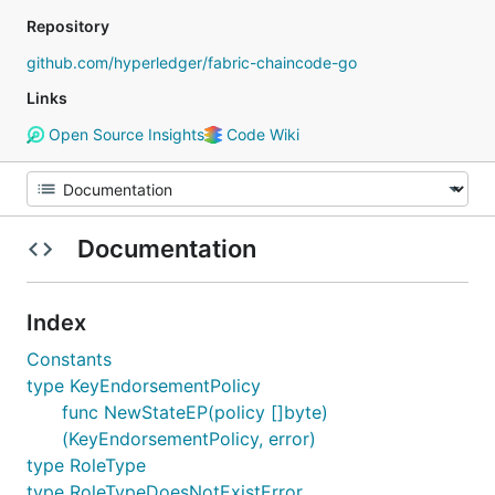
Repository
github.com/hyperledger/fabric-chaincode-go
Links
Open Source Insights
Code Wiki
Documentation
Index
Constants
type KeyEndorsementPolicy
func NewStateEP(policy []byte)
(KeyEndorsementPolicy, error)
type RoleType
type RoleTypeDoesNotExistError