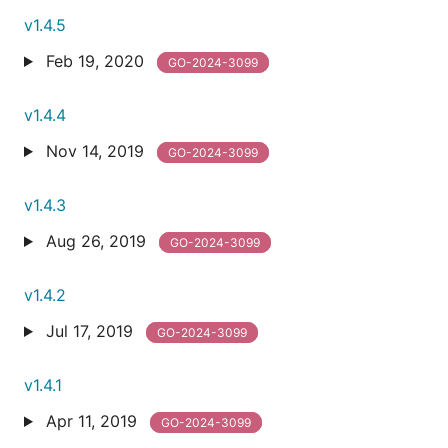
v1.4.5
Feb 19, 2020
GO-2024-3099
v1.4.4
Nov 14, 2019
GO-2024-3099
v1.4.3
Aug 26, 2019
GO-2024-3099
v1.4.2
Jul 17, 2019
GO-2024-3099
v1.4.1
Apr 11, 2019
GO-2024-3099