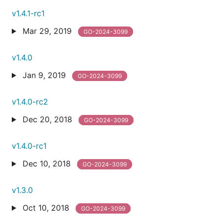
v1.4.1-rc1
Mar 29, 2019
GO-2024-3099
v1.4.0
Jan 9, 2019
GO-2024-3099
v1.4.0-rc2
Dec 20, 2018
GO-2024-3099
v1.4.0-rc1
Dec 10, 2018
GO-2024-3099
v1.3.0
Oct 10, 2018
GO-2024-3099