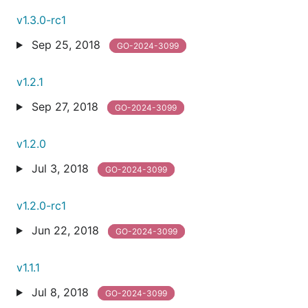
v1.3.0-rc1
Sep 25, 2018
GO-2024-3099
v1.2.1
Sep 27, 2018
GO-2024-3099
v1.2.0
Jul 3, 2018
GO-2024-3099
v1.2.0-rc1
Jun 22, 2018
GO-2024-3099
v1.1.1
Jul 8, 2018
GO-2024-3099