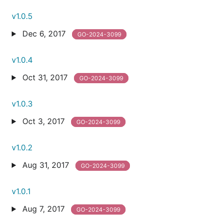
v1.0.5
Dec 6, 2017
GO-2024-3099
v1.0.4
Oct 31, 2017
GO-2024-3099
v1.0.3
Oct 3, 2017
GO-2024-3099
v1.0.2
Aug 31, 2017
GO-2024-3099
v1.0.1
Aug 7, 2017
GO-2024-3099