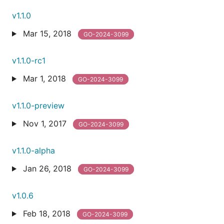
v1.1.0
Mar 15, 2018
GO-2024-3099
v1.1.0-rc1
Mar 1, 2018
GO-2024-3099
v1.1.0-preview
Nov 1, 2017
GO-2024-3099
v1.1.0-alpha
Jan 26, 2018
GO-2024-3099
v1.0.6
Feb 18, 2018
GO-2024-3099