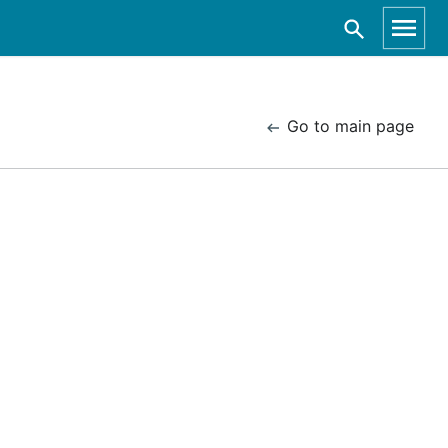
Go to main page