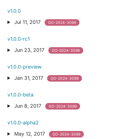
v1.0.0
Jul 11, 2017
GO-2024-3099
v1.0.0-rc1
Jun 23, 2017
GO-2024-3099
v1.0.0-preview
Jan 31, 2017
GO-2024-3099
v1.0.0-beta
Jun 8, 2017
GO-2024-3099
v1.0.0-alpha2
May 12, 2017
GO-2024-3099