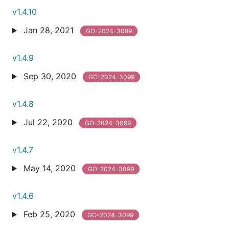
v1.4.10
Jan 28, 2021
GO-2024-3099
v1.4.9
Sep 30, 2020
GO-2024-3099
v1.4.8
Jul 22, 2020
GO-2024-3099
v1.4.7
May 14, 2020
GO-2024-3099
v1.4.6
Feb 25, 2020
GO-2024-3099