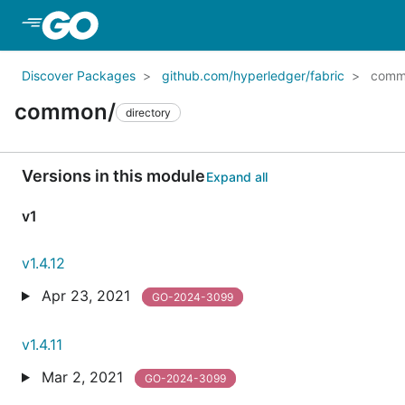
Skip to Main Content
Discover Packages
github.com/hyperledger/fabric
comm
common/
directory
Versions in this module
Expand all
v1
v1.4.12
Apr 23, 2021
GO-2024-3099
v1.4.11
Mar 2, 2021
GO-2024-3099