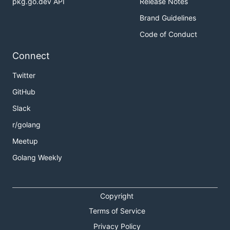
pkg.go.dev API
Release Notes
Brand Guidelines
Code of Conduct
Connect
Twitter
GitHub
Slack
r/golang
Meetup
Golang Weekly
Copyright
Terms of Service
Privacy Policy