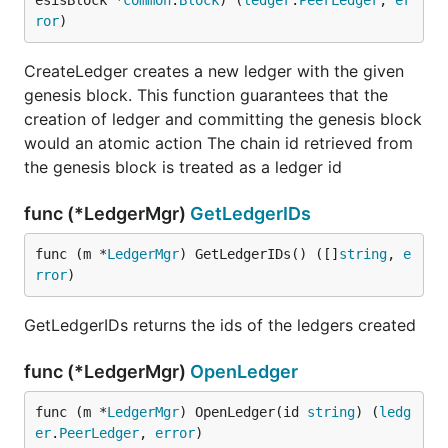
esisBlock *
common
.
Block
) (
ledger
.
PeerLedger
, 
er
ror
)
CreateLedger creates a new ledger with the given
genesis block. This function guarantees that the
creation of ledger and committing the genesis block
would an atomic action The chain id retrieved from
the genesis block is treated as a ledger id
func (*LedgerMgr)
GetLedgerIDs
func (m *
LedgerMgr
) GetLedgerIDs() ([]
string
, 
e
rror
)
GetLedgerIDs returns the ids of the ledgers created
func (*LedgerMgr)
OpenLedger
func (m *
LedgerMgr
) OpenLedger(id 
string
) (
ledg
er
.
PeerLedger
, 
error
)