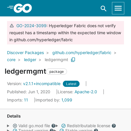
Skip to Main Content
GO-2024-3099
: Hyperledger Fabric does not verify
request has a timestamp within the expected time window
in github.com/hyperledger/fabric
Discover Packages
github.com/hyperledger/fabric
core
ledger
ledgermgmt
ledgermgmt
package
Version:
v2.1.1+incompatible
Latest
Published: Jun 1, 2020
License:
Apache-2.0
Imports:
11
Imported by:
1,099
Details
Valid go.mod file
Redistributable license
Tagged version
Stable version