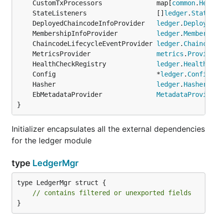
	CustomTxProcessors              map[
common
.
Head
	StateListeners                  []
ledger
.
StateL
	DeployedChaincodeInfoProvider   
ledger
.
Deployed
	MembershipInfoProvider          
ledger
.
Membersh
	ChaincodeLifecycleEventProvider 
ledger
.
Chaincod
	MetricsProvider                 
metrics
.
Provide
	HealthCheckRegistry             
ledger
.
HealthCh
	Config                          *
ledger
.
Config
	Hasher                          
ledger
.
Hasher
	EbMetadataProvider              
MetadataProvide
}
Initializer encapsulates all the external dependencies
for the ledger module
type
LedgerMgr
type LedgerMgr struct {

// contains filtered or unexported fields
}