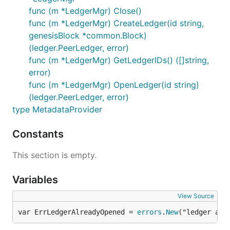
func (m *LedgerMgr) Close()
func (m *LedgerMgr) CreateLedger(id string,
genesisBlock *common.Block)
(ledger.PeerLedger, error)
func (m *LedgerMgr) GetLedgerIDs() ([]string,
error)
func (m *LedgerMgr) OpenLedger(id string)
(ledger.PeerLedger, error)
type MetadataProvider
Constants
This section is empty.
Variables
View Source
var ErrLedgerAlreadyOpened = 
errors
.
New
("ledger alr