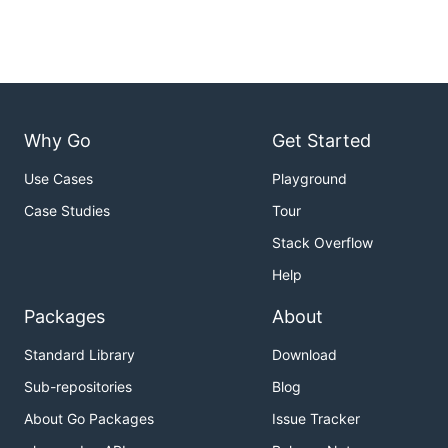
Why Go
Get Started
Use Cases
Playground
Case Studies
Tour
Stack Overflow
Help
Packages
About
Standard Library
Download
Sub-repositories
Blog
About Go Packages
Issue Tracker