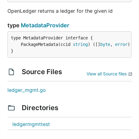
OpenLedger returns a ledger for the given id
type
MetadataProvider
	PackageMetadata(ccid 
string
) ([]
byte
, 
error
}
Source Files
View all Source files
ledger_mgmt.go
Directories
ledgermgmttest