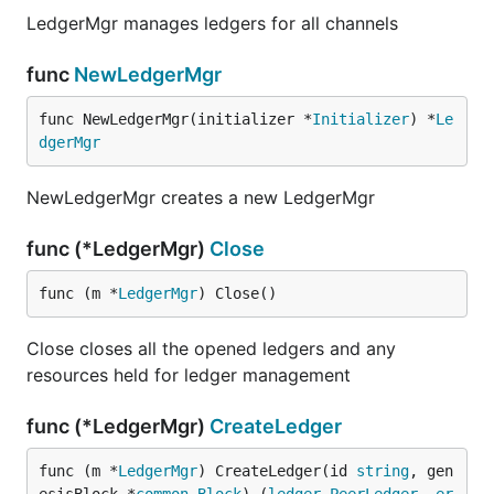
LedgerMgr manages ledgers for all channels
func
NewLedgerMgr
func NewLedgerMgr(initializer *
Initializer
) *
Le
dgerMgr
NewLedgerMgr creates a new LedgerMgr
func (*LedgerMgr)
Close
func (m *
LedgerMgr
) Close()
Close closes all the opened ledgers and any
resources held for ledger management
func (*LedgerMgr)
CreateLedger
func (m *
LedgerMgr
) CreateLedger(id 
string
, gen