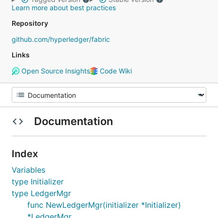
Learn more about best practices
Repository
github.com/hyperledger/fabric
Links
Open Source Insights
Code Wiki
Documentation
Index
Variables
type Initializer
type LedgerMgr
func NewLedgerMgr(initializer *Initializer)
*LedgerMgr