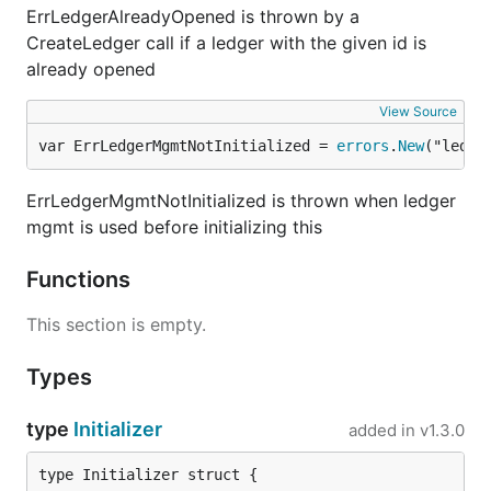
ErrLedgerAlreadyOpened is thrown by a
CreateLedger call if a ledger with the given id is
already opened
View Source
var ErrLedgerMgmtNotInitialized = 
errors
.
New
("ledge
ErrLedgerMgmtNotInitialized is thrown when ledger
mgmt is used before initializing this
Functions
This section is empty.
Types
type
Initializer
added in
v1.3.0