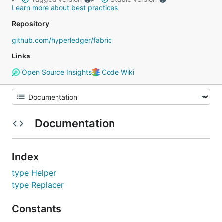
Learn more about best practices
Repository
github.com/hyperledger/fabric
Links
Open Source Insights
Code Wiki
Documentation
Index
type Helper
type Replacer
Constants