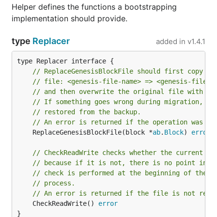
Helper defines the functions a bootstrapping
implementation should provide.
type
Replacer
added in
v1.4.1
// ReplaceGenesisBlockFile should first copy th
// file: <genesis-file-name> => <genesis-file-n
// and then overwrite the original file with th
// If something goes wrong during migration, th
// restored from the backup.
// An error is returned if the operation was no
	ReplaceGenesisBlockFile(block *
ab
.
Block
) 
error
// CheckReadWrite checks whether the current fi
// because if it is not, there is no point in a
// check is performed at the beginning of the c
// process.
// An error is returned if the file is not read
	CheckReadWrite() 
error
}