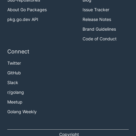
About Go Packages
Issue Tracker
pkg.go.dev API
Release Notes
Brand Guidelines
Code of Conduct
Connect
Twitter
GitHub
Slack
r/golang
Meetup
Golang Weekly
Copyright