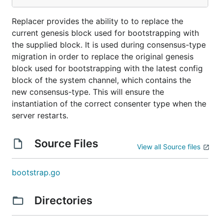
Replacer provides the ability to to replace the
current genesis block used for bootstrapping with
the supplied block. It is used during consensus-type
migration in order to replace the original genesis
block used for bootstrapping with the latest config
block of the system channel, which contains the
new consensus-type. This will ensure the
instantiation of the correct consenter type when the
server restarts.
Source Files
View all Source files
bootstrap.go
Directories