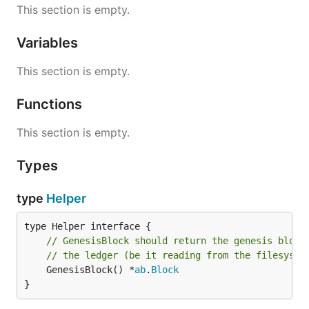
This section is empty.
Variables
This section is empty.
Functions
This section is empty.
Types
type
Helper
// GenesisBlock should return the genesis block
// the ledger (be it reading from the filesyste
	GenesisBlock() *
ab
.
Block
}