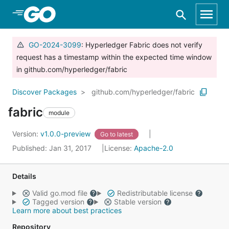
Skip to Main Content
GO-2024-3099
: Hyperledger Fabric does not verify
request has a timestamp within the expected time window
in github.com/hyperledger/fabric
Discover Packages
github.com/hyperledger/fabric
fabric
module
Version:
v1.0.0-preview
Go to latest
Published: Jan 31, 2017
License:
Apache-2.0
Details
Valid go.mod file
Redistributable license
Tagged version
Stable version
Learn more about best practices
Repository