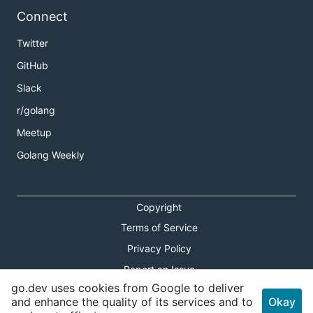
Connect
Twitter
GitHub
Slack
r/golang
Meetup
Golang Weekly
Copyright
Terms of Service
Privacy Policy
Report an Issue
go.dev uses cookies from Google to deliver
Theme Toggle
and enhance the quality of its services and to
Okay