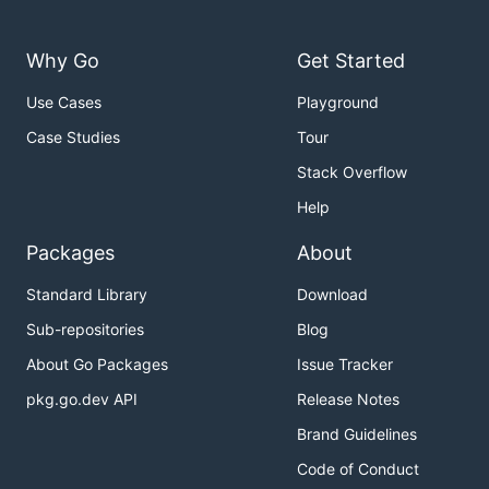
Hyperledger Community
Why Go
Get Started
Hyperledger mailing lists and archives
Use Cases
Playground
Hyperledger Slack
- if you need an invitation, try our
Case Studies
Tour
Slack inviter
Stack Overflow
Hyperledger Wiki
Help
Hyperledger Code of Conduct
Packages
About
Community Calendar
Standard Library
Download
Sub-repositories
Blog
License
About Go Packages
Issue Tracker
pkg.go.dev API
Release Notes
The Hyperledger Project uses the
Apache License
Brand Guidelines
Version 2.0
software license.
Code of Conduct