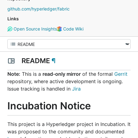
github.com/hyperledger/fabric
Links
Open Source Insights
Code Wiki
README
¶
Note:
This is a
read-only mirror
of the formal
Gerrit
repository, where active development is ongoing.
Issue tracking is handled in
Jira
Incubation Notice
This project is a Hyperledger project in
Incubation
. It
was proposed to the community and documented