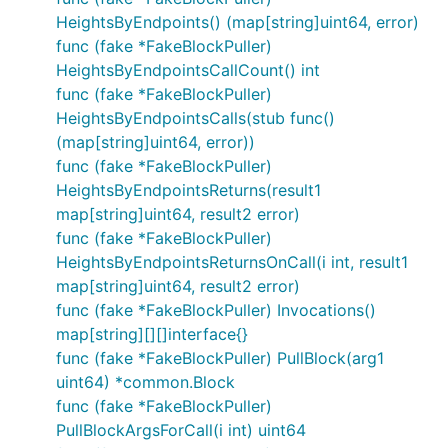
HeightsByEndpoints() (map[string]uint64, error)
func (fake *FakeBlockPuller)
HeightsByEndpointsCallCount() int
func (fake *FakeBlockPuller)
HeightsByEndpointsCalls(stub func()
(map[string]uint64, error))
func (fake *FakeBlockPuller)
HeightsByEndpointsReturns(result1
map[string]uint64, result2 error)
func (fake *FakeBlockPuller)
HeightsByEndpointsReturnsOnCall(i int, result1
map[string]uint64, result2 error)
func (fake *FakeBlockPuller) Invocations()
map[string][][]interface{}
func (fake *FakeBlockPuller) PullBlock(arg1
uint64) *common.Block
func (fake *FakeBlockPuller)
PullBlockArgsForCall(i int) uint64