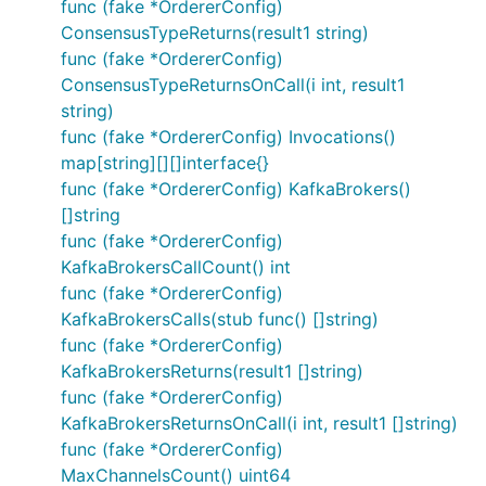
func (fake *OrdererConfig)
ConsensusTypeReturns(result1 string)
func (fake *OrdererConfig)
ConsensusTypeReturnsOnCall(i int, result1
string)
func (fake *OrdererConfig) Invocations()
map[string][][]interface{}
func (fake *OrdererConfig) KafkaBrokers()
[]string
func (fake *OrdererConfig)
KafkaBrokersCallCount() int
func (fake *OrdererConfig)
KafkaBrokersCalls(stub func() []string)
func (fake *OrdererConfig)
KafkaBrokersReturns(result1 []string)
func (fake *OrdererConfig)
KafkaBrokersReturnsOnCall(i int, result1 []string)
func (fake *OrdererConfig)
MaxChannelsCount() uint64