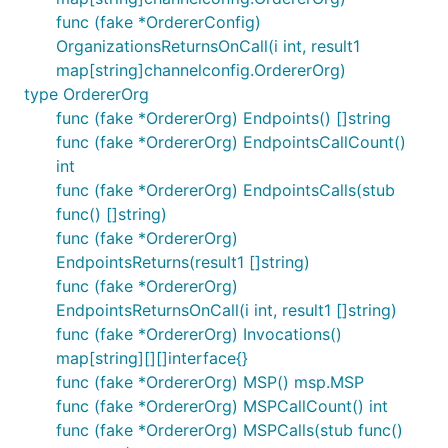
func (fake *OrdererConfig)
OrganizationsReturnsOnCall(i int, result1
map[string]channelconfig.OrdererOrg)
type OrdererOrg
func (fake *OrdererOrg) Endpoints() []string
func (fake *OrdererOrg) EndpointsCallCount()
int
func (fake *OrdererOrg) EndpointsCalls(stub
func() []string)
func (fake *OrdererOrg)
EndpointsReturns(result1 []string)
func (fake *OrdererOrg)
EndpointsReturnsOnCall(i int, result1 []string)
func (fake *OrdererOrg) Invocations()
map[string][][]interface{}
func (fake *OrdererOrg) MSP() msp.MSP
func (fake *OrdererOrg) MSPCallCount() int
func (fake *OrdererOrg) MSPCalls(stub func()