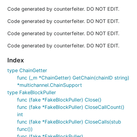
Code generated by counterfeiter. DO NOT EDIT.
Code generated by counterfeiter. DO NOT EDIT.
Code generated by counterfeiter. DO NOT EDIT.
Code generated by counterfeiter. DO NOT EDIT.
Index
type ChainGetter
func (_m *ChainGetter) GetChain(chainID string)
*multichannel.ChainSupport
type FakeBlockPuller
func (fake *FakeBlockPuller) Close()
func (fake *FakeBlockPuller) CloseCallCount()
int
func (fake *FakeBlockPuller) CloseCalls(stub
func())
func (fake *FakeBlockPuller)