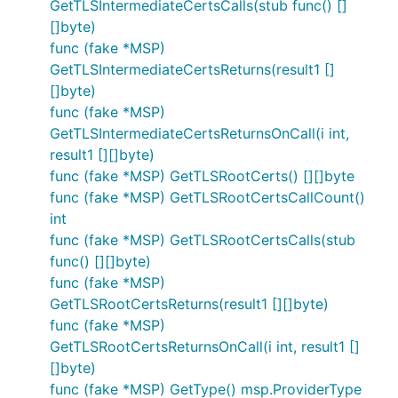
GetTLSIntermediateCertsCalls(stub func() []
[]byte)
func (fake *MSP)
GetTLSIntermediateCertsReturns(result1 []
[]byte)
func (fake *MSP)
GetTLSIntermediateCertsReturnsOnCall(i int,
result1 [][]byte)
func (fake *MSP) GetTLSRootCerts() [][]byte
func (fake *MSP) GetTLSRootCertsCallCount()
int
func (fake *MSP) GetTLSRootCertsCalls(stub
func() [][]byte)
func (fake *MSP)
GetTLSRootCertsReturns(result1 [][]byte)
func (fake *MSP)
GetTLSRootCertsReturnsOnCall(i int, result1 []
[]byte)
func (fake *MSP) GetType() msp.ProviderType