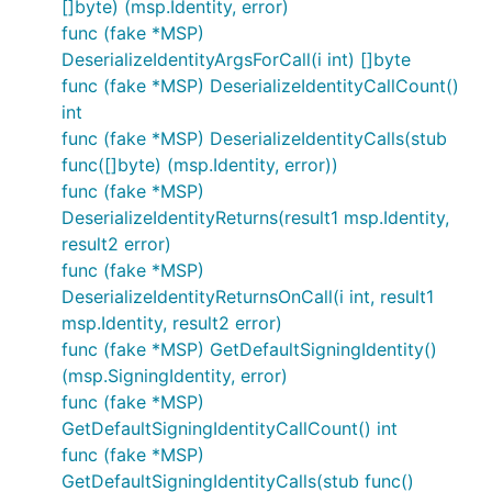
[]byte) (msp.Identity, error)
func (fake *MSP)
DeserializeIdentityArgsForCall(i int) []byte
func (fake *MSP) DeserializeIdentityCallCount()
int
func (fake *MSP) DeserializeIdentityCalls(stub
func([]byte) (msp.Identity, error))
func (fake *MSP)
DeserializeIdentityReturns(result1 msp.Identity,
result2 error)
func (fake *MSP)
DeserializeIdentityReturnsOnCall(i int, result1
msp.Identity, result2 error)
func (fake *MSP) GetDefaultSigningIdentity()
(msp.SigningIdentity, error)
func (fake *MSP)
GetDefaultSigningIdentityCallCount() int
func (fake *MSP)
GetDefaultSigningIdentityCalls(stub func()