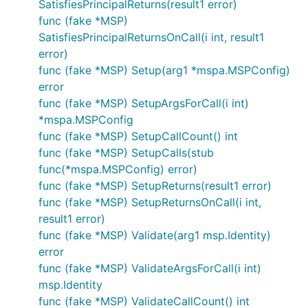
SatisfiesPrincipalReturns(result1 error)
func (fake *MSP)
SatisfiesPrincipalReturnsOnCall(i int, result1
error)
func (fake *MSP) Setup(arg1 *mspa.MSPConfig)
error
func (fake *MSP) SetupArgsForCall(i int)
*mspa.MSPConfig
func (fake *MSP) SetupCallCount() int
func (fake *MSP) SetupCalls(stub
func(*mspa.MSPConfig) error)
func (fake *MSP) SetupReturns(result1 error)
func (fake *MSP) SetupReturnsOnCall(i int,
result1 error)
func (fake *MSP) Validate(arg1 msp.Identity)
error
func (fake *MSP) ValidateArgsForCall(i int)
msp.Identity
func (fake *MSP) ValidateCallCount() int