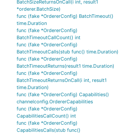
BatchSizeReturnsOnCall(i int, result1
*orderer.BatchSize)
func (fake *OrdererConfig) BatchTimeout()
time.Duration
func (fake *OrdererConfig)
BatchTimeoutCallCount() int
func (fake *OrdererConfig)
BatchTimeoutCalls(stub func() time.Duration)
func (fake *OrdererConfig)
BatchTimeoutReturns(result1 time.Duration)
func (fake *OrdererConfig)
BatchTimeoutReturnsOnCall(i int, result1
time.Duration)
func (fake *OrdererConfig) Capabilities()
channelconfig.OrdererCapabilities
func (fake *OrdererConfig)
CapabilitiesCallCount() int
func (fake *OrdererConfig)
CapabilitiesCalls(stub func()