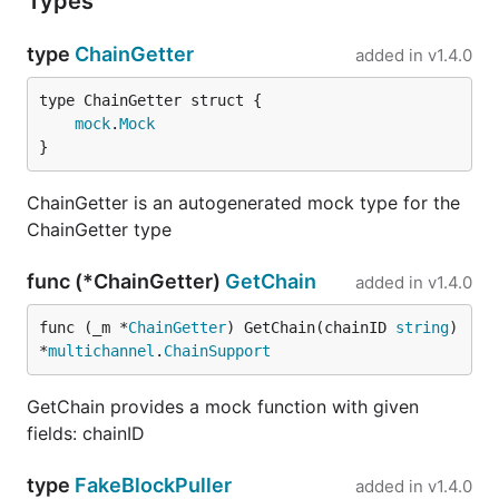
Types
type
ChainGetter
added in
v1.4.0
mock
.
Mock
}
ChainGetter is an autogenerated mock type for the
ChainGetter type
func (*ChainGetter)
GetChain
added in
v1.4.0
func (_m *
ChainGetter
) GetChain(chainID 
string
) 
*
multichannel
.
ChainSupport
GetChain provides a mock function with given
fields: chainID
type
FakeBlockPuller
added in
v1.4.0