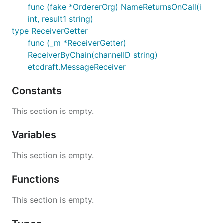
func (fake *OrdererOrg) NameReturnsOnCall(i
int, result1 string)
type ReceiverGetter
func (_m *ReceiverGetter)
ReceiverByChain(channelID string)
etcdraft.MessageReceiver
Constants
This section is empty.
Variables
This section is empty.
Functions
This section is empty.