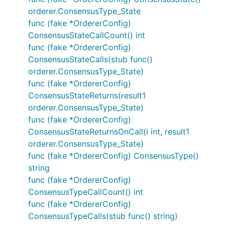
orderer.ConsensusType_State
func (fake *OrdererConfig)
ConsensusStateCallCount() int
func (fake *OrdererConfig)
ConsensusStateCalls(stub func()
orderer.ConsensusType_State)
func (fake *OrdererConfig)
ConsensusStateReturns(result1
orderer.ConsensusType_State)
func (fake *OrdererConfig)
ConsensusStateReturnsOnCall(i int, result1
orderer.ConsensusType_State)
func (fake *OrdererConfig) ConsensusType()
string
func (fake *OrdererConfig)
ConsensusTypeCallCount() int
func (fake *OrdererConfig)
ConsensusTypeCalls(stub func() string)