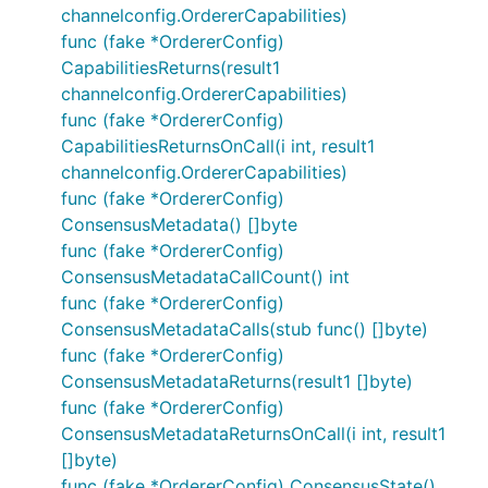
channelconfig.OrdererCapabilities)
func (fake *OrdererConfig)
CapabilitiesReturns(result1
channelconfig.OrdererCapabilities)
func (fake *OrdererConfig)
CapabilitiesReturnsOnCall(i int, result1
channelconfig.OrdererCapabilities)
func (fake *OrdererConfig)
ConsensusMetadata() []byte
func (fake *OrdererConfig)
ConsensusMetadataCallCount() int
func (fake *OrdererConfig)
ConsensusMetadataCalls(stub func() []byte)
func (fake *OrdererConfig)
ConsensusMetadataReturns(result1 []byte)
func (fake *OrdererConfig)
ConsensusMetadataReturnsOnCall(i int, result1
[]byte)
func (fake *OrdererConfig) ConsensusState()