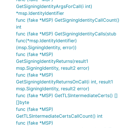
GetSigningIdentityArgsForCall(i int)
*msp.IdentityIdentifier
func (fake *MSP) GetSigningIdentityCallCount()
int
func (fake *MSP) GetSigningIdentityCalls(stub
func(*msp.IdentityIdentifier)
(msp.SigningIdentity, error))
func (fake *MSP)
GetSigningIdentityReturns(result1
msp.SigningIdentity, result2 error)
func (fake *MSP)
GetSigningIdentityReturnsOnCall(i int, result1
msp.SigningIdentity, result2 error)
func (fake *MSP) GetTLSIntermediateCerts() []
[]byte
func (fake *MSP)
GetTLSIntermediateCertsCallCount() int
func (fake *MSP)