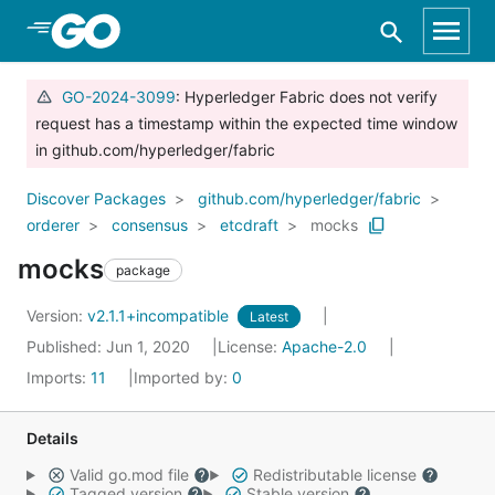
Skip to Main Content
GO-2024-3099
: Hyperledger Fabric does not verify
request has a timestamp within the expected time window
in github.com/hyperledger/fabric
Discover Packages
github.com/hyperledger/fabric
orderer
consensus
etcdraft
mocks
mocks
package
Version:
v2.1.1+incompatible
Latest
Published: Jun 1, 2020
License:
Apache-2.0
Imports:
11
Imported by:
0
Details
Valid go.mod file
Redistributable license
Tagged version
Stable version