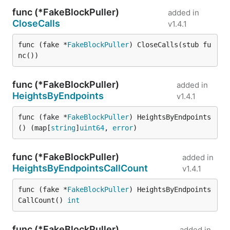
func (*FakeBlockPuller)
added in
CloseCalls
v1.4.1
func (fake *
FakeBlockPuller
) CloseCalls(stub fu
nc())
func (*FakeBlockPuller)
added in
HeightsByEndpoints
v1.4.1
func (fake *
FakeBlockPuller
) HeightsByEndpoints
() (map[
string
]
uint64
, 
error
)
func (*FakeBlockPuller)
added in
HeightsByEndpointsCallCount
v1.4.1
func (fake *
FakeBlockPuller
) HeightsByEndpoints
CallCount() 
int
func (*FakeBlockPuller)
added in