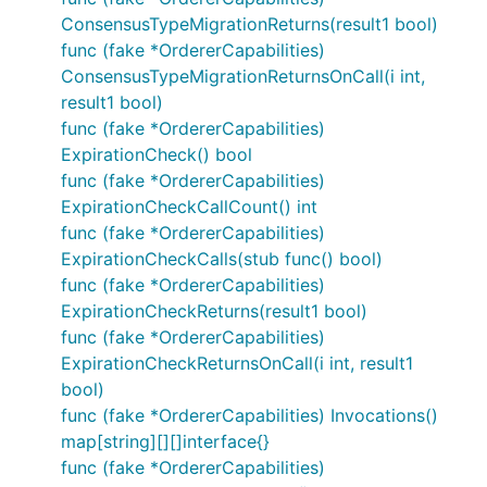
ConsensusTypeMigrationReturns(result1 bool)
func (fake *OrdererCapabilities)
ConsensusTypeMigrationReturnsOnCall(i int,
result1 bool)
func (fake *OrdererCapabilities)
ExpirationCheck() bool
func (fake *OrdererCapabilities)
ExpirationCheckCallCount() int
func (fake *OrdererCapabilities)
ExpirationCheckCalls(stub func() bool)
func (fake *OrdererCapabilities)
ExpirationCheckReturns(result1 bool)
func (fake *OrdererCapabilities)
ExpirationCheckReturnsOnCall(i int, result1
bool)
func (fake *OrdererCapabilities) Invocations()
map[string][][]interface{}
func (fake *OrdererCapabilities)