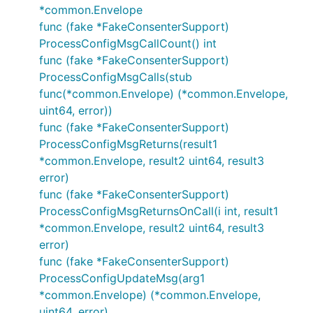
*common.Envelope
func (fake *FakeConsenterSupport)
ProcessConfigMsgCallCount() int
func (fake *FakeConsenterSupport)
ProcessConfigMsgCalls(stub
func(*common.Envelope) (*common.Envelope,
uint64, error))
func (fake *FakeConsenterSupport)
ProcessConfigMsgReturns(result1
*common.Envelope, result2 uint64, result3
error)
func (fake *FakeConsenterSupport)
ProcessConfigMsgReturnsOnCall(i int, result1
*common.Envelope, result2 uint64, result3
error)
func (fake *FakeConsenterSupport)
ProcessConfigUpdateMsg(arg1
*common.Envelope) (*common.Envelope,
uint64, error)