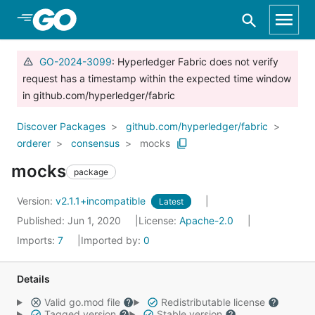
Skip to Main Content
GO-2024-3099
: Hyperledger Fabric does not verify
request has a timestamp within the expected time window
in github.com/hyperledger/fabric
Discover Packages
github.com/hyperledger/fabric
orderer
consensus
mocks
mocks
package
Version:
v2.1.1+incompatible
Latest
Published: Jun 1, 2020
License:
Apache-2.0
Imports:
7
Imported by:
0
Details
Valid go.mod file
Redistributable license
Tagged version
Stable version