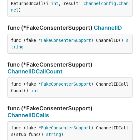
ReturnsOnCall(i 
int
, result1 
channelconfig
.
Chan
nel
)
func (*FakeConsenterSupport)
ChannelID
func (fake *
FakeConsenterSupport
) ChannelID() 
s
tring
func (*FakeConsenterSupport)
ChannelIDCallCount
func (fake *
FakeConsenterSupport
) ChannelIDCall
Count() 
int
func (*FakeConsenterSupport)
ChannelIDCalls
func (fake *
FakeConsenterSupport
) ChannelIDCall
s(stub func() 
string
)