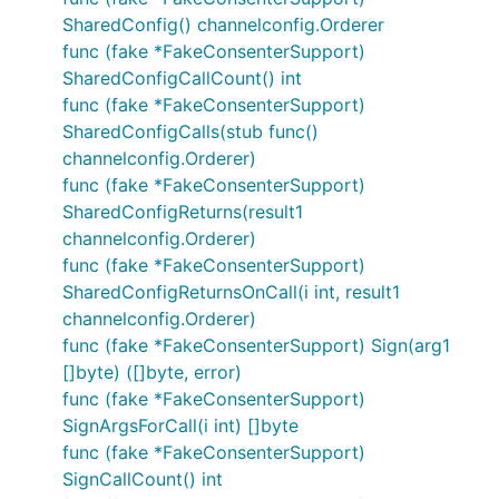
SharedConfig() channelconfig.Orderer
func (fake *FakeConsenterSupport)
SharedConfigCallCount() int
func (fake *FakeConsenterSupport)
SharedConfigCalls(stub func()
channelconfig.Orderer)
func (fake *FakeConsenterSupport)
SharedConfigReturns(result1
channelconfig.Orderer)
func (fake *FakeConsenterSupport)
SharedConfigReturnsOnCall(i int, result1
channelconfig.Orderer)
func (fake *FakeConsenterSupport) Sign(arg1
[]byte) ([]byte, error)
func (fake *FakeConsenterSupport)
SignArgsForCall(i int) []byte
func (fake *FakeConsenterSupport)
SignCallCount() int