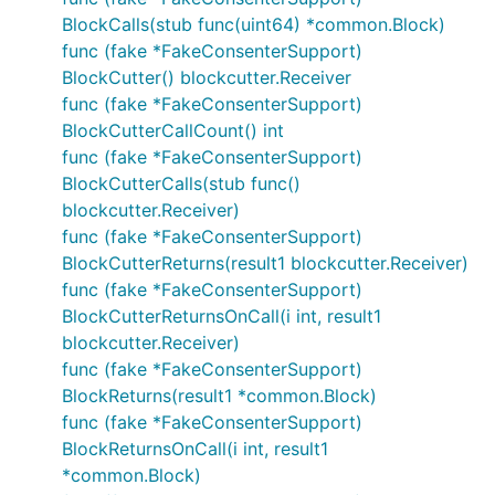
BlockCalls(stub func(uint64) *common.Block)
func (fake *FakeConsenterSupport)
BlockCutter() blockcutter.Receiver
func (fake *FakeConsenterSupport)
BlockCutterCallCount() int
func (fake *FakeConsenterSupport)
BlockCutterCalls(stub func()
blockcutter.Receiver)
func (fake *FakeConsenterSupport)
BlockCutterReturns(result1 blockcutter.Receiver)
func (fake *FakeConsenterSupport)
BlockCutterReturnsOnCall(i int, result1
blockcutter.Receiver)
func (fake *FakeConsenterSupport)
BlockReturns(result1 *common.Block)
func (fake *FakeConsenterSupport)
BlockReturnsOnCall(i int, result1
*common.Block)