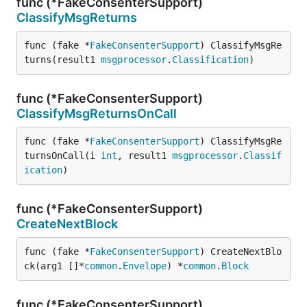
func (*FakeConsenterSupport)
ClassifyMsgReturns
func (fake *
FakeConsenterSupport
) ClassifyMsgRe
turns(result1 
msgprocessor
.
Classification
)
func (*FakeConsenterSupport)
ClassifyMsgReturnsOnCall
func (fake *
FakeConsenterSupport
) ClassifyMsgRe
turnsOnCall(i 
int
, result1 
msgprocessor
.
Classif
ication
)
func (*FakeConsenterSupport)
CreateNextBlock
func (fake *
FakeConsenterSupport
) CreateNextBlo
ck(arg1 []*
common
.
Envelope
) *
common
.
Block
func (*FakeConsenterSupport)