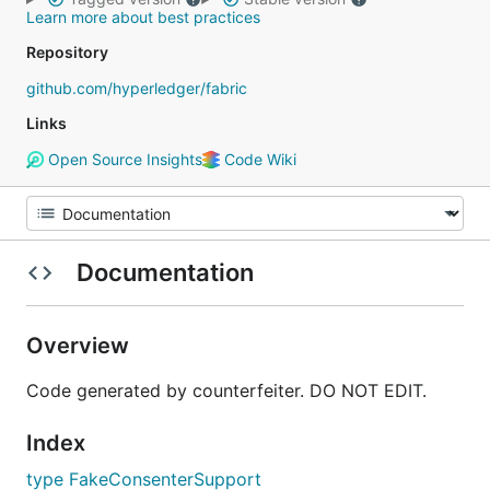
Learn more about best practices
Repository
github.com/hyperledger/fabric
Links
Open Source Insights
Code Wiki
Documentation
Overview
Code generated by counterfeiter. DO NOT EDIT.
Index
type FakeConsenterSupport