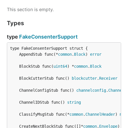
This section is empty.
Types
type
FakeConsenterSupport
	AppendStub func(*
common
.
Block
) 
error
	BlockStub func(
uint64
) *
common
.
Block
	BlockCutterStub func() 
blockcutter
.
Receiver
	ChannelConfigStub func() 
channelconfig
.
Channel
	ChannelIDStub func() 
string
	ClassifyMsgStub func(*
common
.
ChannelHeader
) 
msg
	CreateNextBlockStub func([]*
common
.
Envelope
) *
c