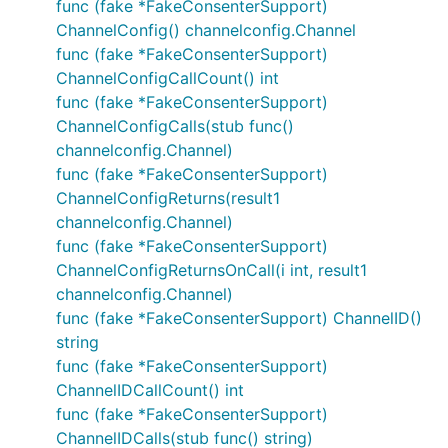
func (fake *FakeConsenterSupport)
ChannelConfig() channelconfig.Channel
func (fake *FakeConsenterSupport)
ChannelConfigCallCount() int
func (fake *FakeConsenterSupport)
ChannelConfigCalls(stub func()
channelconfig.Channel)
func (fake *FakeConsenterSupport)
ChannelConfigReturns(result1
channelconfig.Channel)
func (fake *FakeConsenterSupport)
ChannelConfigReturnsOnCall(i int, result1
channelconfig.Channel)
func (fake *FakeConsenterSupport) ChannelID()
string
func (fake *FakeConsenterSupport)
ChannelIDCallCount() int
func (fake *FakeConsenterSupport)
ChannelIDCalls(stub func() string)