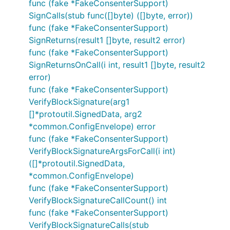
func (fake *FakeConsenterSupport)
SignCalls(stub func([]byte) ([]byte, error))
func (fake *FakeConsenterSupport)
SignReturns(result1 []byte, result2 error)
func (fake *FakeConsenterSupport)
SignReturnsOnCall(i int, result1 []byte, result2
error)
func (fake *FakeConsenterSupport)
VerifyBlockSignature(arg1
[]*protoutil.SignedData, arg2
*common.ConfigEnvelope) error
func (fake *FakeConsenterSupport)
VerifyBlockSignatureArgsForCall(i int)
([]*protoutil.SignedData,
*common.ConfigEnvelope)
func (fake *FakeConsenterSupport)
VerifyBlockSignatureCallCount() int
func (fake *FakeConsenterSupport)
VerifyBlockSignatureCalls(stub