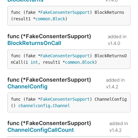
func (fake *
FakeConsenterSupport
) BlockReturns
(result1 *
common
.
Block
)
func (*FakeConsenterSupport)
added in
BlockReturnsOnCall
v1.4.0
func (fake *
FakeConsenterSupport
) BlockReturnsO
nCall(i 
int
, result1 *
common
.
Block
)
func (*FakeConsenterSupport)
added in
ChannelConfig
v1.4.2
func (fake *
FakeConsenterSupport
) ChannelConfig
() 
channelconfig
.
Channel
func (*FakeConsenterSupport)
added in
ChannelConfigCallCount
v1.4.2