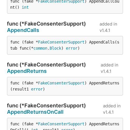
func (fake *
FakeConsenterSupport
) AppendCallCou
nt() 
int
func (*FakeConsenterSupport)
added in
AppendCalls
v1.4.1
func (fake *
FakeConsenterSupport
) AppendCalls(s
tub func(*
common
.
Block
) 
error
)
func (*FakeConsenterSupport)
added in
AppendReturns
v1.4.1
func (fake *
FakeConsenterSupport
) AppendReturns
(result1 
error
)
func (*FakeConsenterSupport)
added in
AppendReturnsOnCall
v1.4.1
func (fake *
FakeConsenterSupport
) AppendReturns