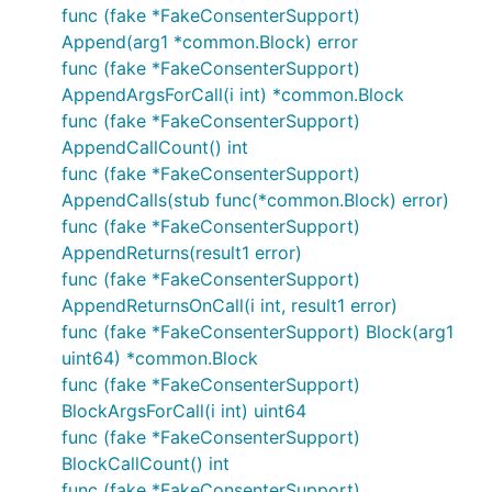
func (fake *FakeConsenterSupport)
Append(arg1 *common.Block) error
func (fake *FakeConsenterSupport)
AppendArgsForCall(i int) *common.Block
func (fake *FakeConsenterSupport)
AppendCallCount() int
func (fake *FakeConsenterSupport)
AppendCalls(stub func(*common.Block) error)
func (fake *FakeConsenterSupport)
AppendReturns(result1 error)
func (fake *FakeConsenterSupport)
AppendReturnsOnCall(i int, result1 error)
func (fake *FakeConsenterSupport) Block(arg1
uint64) *common.Block
func (fake *FakeConsenterSupport)
BlockArgsForCall(i int) uint64
func (fake *FakeConsenterSupport)
BlockCallCount() int
func (fake *FakeConsenterSupport)