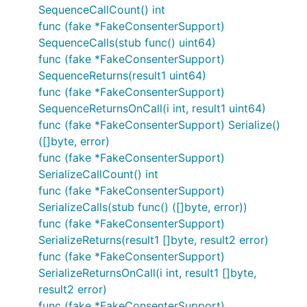
SequenceCallCount() int
func (fake *FakeConsenterSupport)
SequenceCalls(stub func() uint64)
func (fake *FakeConsenterSupport)
SequenceReturns(result1 uint64)
func (fake *FakeConsenterSupport)
SequenceReturnsOnCall(i int, result1 uint64)
func (fake *FakeConsenterSupport) Serialize()
([]byte, error)
func (fake *FakeConsenterSupport)
SerializeCallCount() int
func (fake *FakeConsenterSupport)
SerializeCalls(stub func() ([]byte, error))
func (fake *FakeConsenterSupport)
SerializeReturns(result1 []byte, result2 error)
func (fake *FakeConsenterSupport)
SerializeReturnsOnCall(i int, result1 []byte,
result2 error)
func (fake *FakeConsenterSupport)