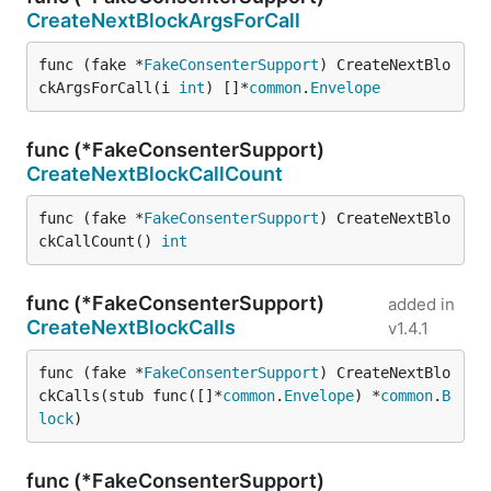
CreateNextBlockArgsForCall
func (fake *
FakeConsenterSupport
) CreateNextBlo
ckArgsForCall(i 
int
) []*
common
.
Envelope
func (*FakeConsenterSupport)
CreateNextBlockCallCount
func (fake *
FakeConsenterSupport
) CreateNextBlo
ckCallCount() 
int
func (*FakeConsenterSupport)
added in
CreateNextBlockCalls
v1.4.1
func (fake *
FakeConsenterSupport
) CreateNextBlo
ckCalls(stub func([]*
common
.
Envelope
) *
common
.
B
lock
)
func (*FakeConsenterSupport)