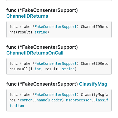
func (*FakeConsenterSupport)
ChannelIDReturns
func (fake *
FakeConsenterSupport
) ChannelIDRetu
rns(result1 
string
)
func (*FakeConsenterSupport)
ChannelIDReturnsOnCall
func (fake *
FakeConsenterSupport
) ChannelIDRetu
rnsOnCall(i 
int
, result1 
string
)
func (*FakeConsenterSupport)
ClassifyMsg
func (fake *
FakeConsenterSupport
) ClassifyMsg(a
rg1 *
common
.
ChannelHeader
) 
msgprocessor
.
Classif
ication