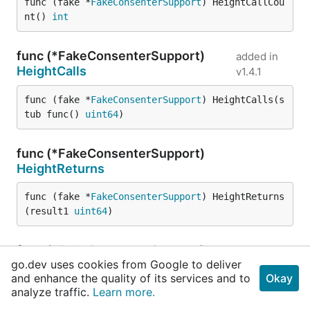
func (fake *
FakeConsenterSupport
) HeightCallCou
nt() 
int
func (*FakeConsenterSupport)
added in
HeightCalls
v1.4.1
func (fake *
FakeConsenterSupport
) HeightCalls(s
tub func() 
uint64
)
func (*FakeConsenterSupport)
HeightReturns
func (fake *
FakeConsenterSupport
) HeightReturns
(result1 
uint64
)
func (*FakeConsenterSupport)
go.dev uses cookies from Google to deliver
HeightReturnsOnCall
and enhance the quality of its services and to
Okay
analyze traffic.
Learn more.
func (fake *
FakeConsenterSupport
) HeightReturns
OnCall(i 
int
, result1 
uint64
)