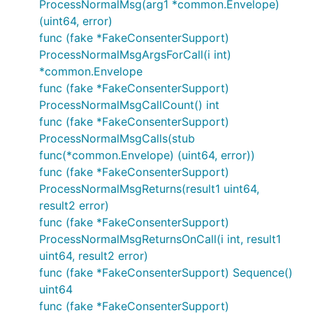
ProcessNormalMsg(arg1 *common.Envelope)
(uint64, error)
func (fake *FakeConsenterSupport)
ProcessNormalMsgArgsForCall(i int)
*common.Envelope
func (fake *FakeConsenterSupport)
ProcessNormalMsgCallCount() int
func (fake *FakeConsenterSupport)
ProcessNormalMsgCalls(stub
func(*common.Envelope) (uint64, error))
func (fake *FakeConsenterSupport)
ProcessNormalMsgReturns(result1 uint64,
result2 error)
func (fake *FakeConsenterSupport)
ProcessNormalMsgReturnsOnCall(i int, result1
uint64, result2 error)
func (fake *FakeConsenterSupport) Sequence()
uint64
func (fake *FakeConsenterSupport)