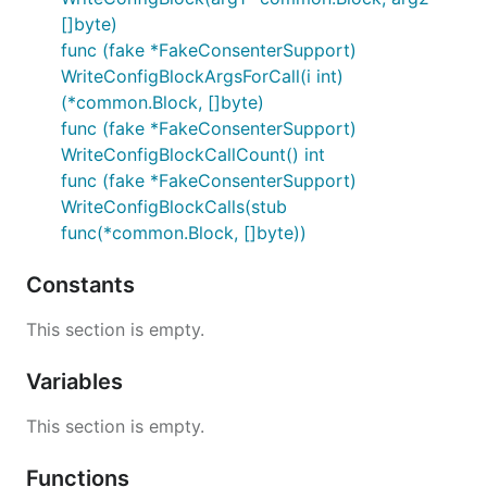
[]byte)
func (fake *FakeConsenterSupport)
WriteConfigBlockArgsForCall(i int)
(*common.Block, []byte)
func (fake *FakeConsenterSupport)
WriteConfigBlockCallCount() int
func (fake *FakeConsenterSupport)
WriteConfigBlockCalls(stub
func(*common.Block, []byte))
Constants
This section is empty.
Variables
This section is empty.
Functions