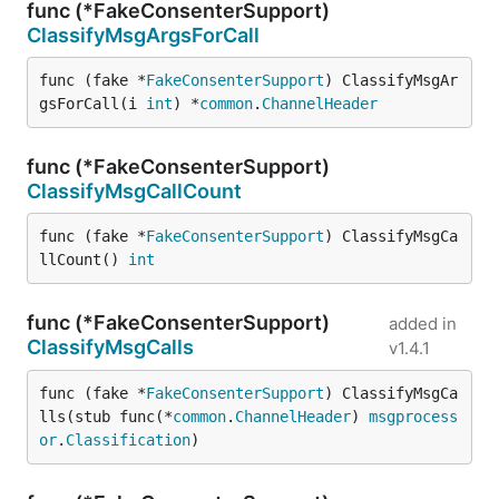
func (*FakeConsenterSupport)
ClassifyMsgArgsForCall
func (fake *
FakeConsenterSupport
) ClassifyMsgAr
gsForCall(i 
int
) *
common
.
ChannelHeader
func (*FakeConsenterSupport)
ClassifyMsgCallCount
func (fake *
FakeConsenterSupport
) ClassifyMsgCa
llCount() 
int
func (*FakeConsenterSupport)
added in
ClassifyMsgCalls
v1.4.1
func (fake *
FakeConsenterSupport
) ClassifyMsgCa
lls(stub func(*
common
.
ChannelHeader
) 
msgprocess
or
.
Classification
)