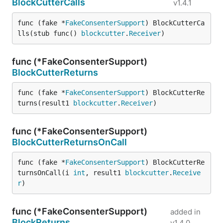
BlockCutterCalls
v1.4.1
func (fake *
FakeConsenterSupport
) BlockCutterCa
lls(stub func() 
blockcutter
.
Receiver
)
func (*FakeConsenterSupport)
BlockCutterReturns
func (fake *
FakeConsenterSupport
) BlockCutterRe
turns(result1 
blockcutter
.
Receiver
)
func (*FakeConsenterSupport)
BlockCutterReturnsOnCall
func (fake *
FakeConsenterSupport
) BlockCutterRe
turnsOnCall(i 
int
, result1 
blockcutter
.
Receive
r
)
func (*FakeConsenterSupport)
added in
BlockReturns
v1.4.0