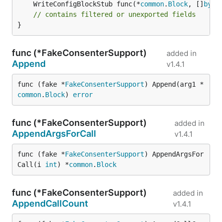
	WriteConfigBlockStub func(*
common
.
Block
, []
byte
// contains filtered or unexported fields
}
func (*FakeConsenterSupport)
added in
Append
v1.4.1
func (fake *
FakeConsenterSupport
) Append(arg1 *
common
.
Block
) 
error
func (*FakeConsenterSupport)
added in
AppendArgsForCall
v1.4.1
func (fake *
FakeConsenterSupport
) AppendArgsFor
Call(i 
int
) *
common
.
Block
func (*FakeConsenterSupport)
added in
AppendCallCount
v1.4.1