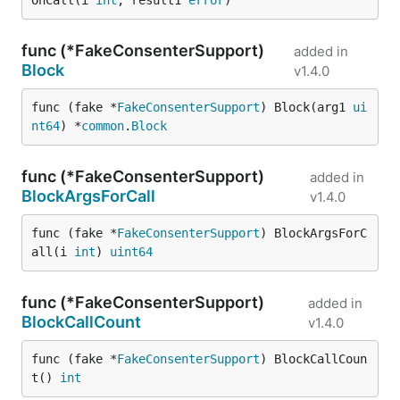
OnCall(i 
int
, result1 
error
)
func (*FakeConsenterSupport)
added in
Block
v1.4.0
func (fake *
FakeConsenterSupport
) Block(arg1 
ui
nt64
) *
common
.
Block
func (*FakeConsenterSupport)
added in
BlockArgsForCall
v1.4.0
func (fake *
FakeConsenterSupport
) BlockArgsForC
all(i 
int
) 
uint64
func (*FakeConsenterSupport)
added in
BlockCallCount
v1.4.0
func (fake *
FakeConsenterSupport
) BlockCallCoun
t() 
int