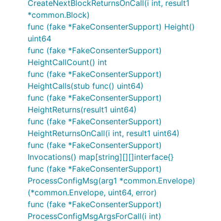
CreateNextBlockReturnsOnCall(i int, result1
*common.Block)
func (fake *FakeConsenterSupport) Height()
uint64
func (fake *FakeConsenterSupport)
HeightCallCount() int
func (fake *FakeConsenterSupport)
HeightCalls(stub func() uint64)
func (fake *FakeConsenterSupport)
HeightReturns(result1 uint64)
func (fake *FakeConsenterSupport)
HeightReturnsOnCall(i int, result1 uint64)
func (fake *FakeConsenterSupport)
Invocations() map[string][][]interface{}
func (fake *FakeConsenterSupport)
ProcessConfigMsg(arg1 *common.Envelope)
(*common.Envelope, uint64, error)
func (fake *FakeConsenterSupport)
ProcessConfigMsgArgsForCall(i int)