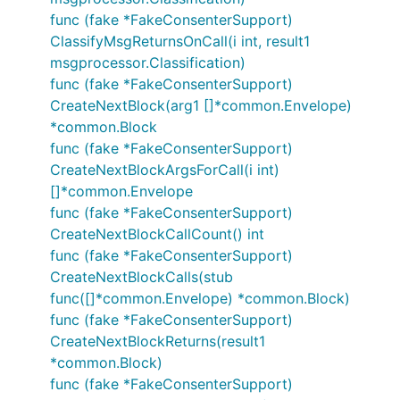
func (fake *FakeConsenterSupport)
ClassifyMsgReturnsOnCall(i int, result1
msgprocessor.Classification)
func (fake *FakeConsenterSupport)
CreateNextBlock(arg1 []*common.Envelope)
*common.Block
func (fake *FakeConsenterSupport)
CreateNextBlockArgsForCall(i int)
[]*common.Envelope
func (fake *FakeConsenterSupport)
CreateNextBlockCallCount() int
func (fake *FakeConsenterSupport)
CreateNextBlockCalls(stub
func([]*common.Envelope) *common.Block)
func (fake *FakeConsenterSupport)
CreateNextBlockReturns(result1
*common.Block)
func (fake *FakeConsenterSupport)