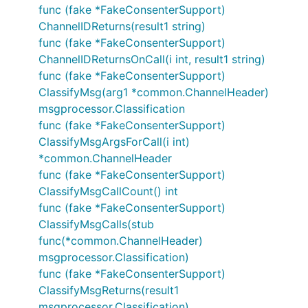
func (fake *FakeConsenterSupport)
ChannelIDReturns(result1 string)
func (fake *FakeConsenterSupport)
ChannelIDReturnsOnCall(i int, result1 string)
func (fake *FakeConsenterSupport)
ClassifyMsg(arg1 *common.ChannelHeader)
msgprocessor.Classification
func (fake *FakeConsenterSupport)
ClassifyMsgArgsForCall(i int)
*common.ChannelHeader
func (fake *FakeConsenterSupport)
ClassifyMsgCallCount() int
func (fake *FakeConsenterSupport)
ClassifyMsgCalls(stub
func(*common.ChannelHeader)
msgprocessor.Classification)
func (fake *FakeConsenterSupport)
ClassifyMsgReturns(result1
msgprocessor.Classification)