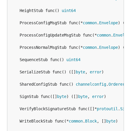
	HeightStub func() 
uint64
	ProcessConfigMsgStub func(*
common
.
Envelope
) (*
c
	ProcessConfigUpdateMsgStub func(*
common
.
Envelop
	ProcessNormalMsgStub func(*
common
.
Envelope
) (
ui
	SequenceStub func() 
uint64
	SerializeStub func() ([]
byte
, 
error
	SharedConfigStub func() 
channelconfig
.
Orderer
	SignStub func([]
byte
) ([]
byte
, 
error
	VerifyBlockSignatureStub func([]*
protoutil
.
Sign
	WriteBlockStub func(*
common
.
Block
, []
byte