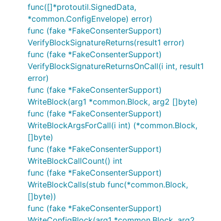
func([]*protoutil.SignedData,
*common.ConfigEnvelope) error)
func (fake *FakeConsenterSupport)
VerifyBlockSignatureReturns(result1 error)
func (fake *FakeConsenterSupport)
VerifyBlockSignatureReturnsOnCall(i int, result1
error)
func (fake *FakeConsenterSupport)
WriteBlock(arg1 *common.Block, arg2 []byte)
func (fake *FakeConsenterSupport)
WriteBlockArgsForCall(i int) (*common.Block,
[]byte)
func (fake *FakeConsenterSupport)
WriteBlockCallCount() int
func (fake *FakeConsenterSupport)
WriteBlockCalls(stub func(*common.Block,
[]byte))
func (fake *FakeConsenterSupport)
WriteConfigBlock(arg1 *common.Block, arg2