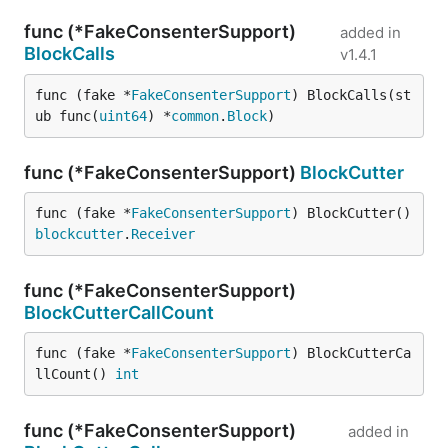
func (*FakeConsenterSupport)
added in
BlockCalls
v1.4.1
func (fake *
FakeConsenterSupport
) BlockCalls(st
ub func(
uint64
) *
common
.
Block
)
func (*FakeConsenterSupport)
BlockCutter
func (fake *
FakeConsenterSupport
) BlockCutter() 
blockcutter
.
Receiver
func (*FakeConsenterSupport)
BlockCutterCallCount
func (fake *
FakeConsenterSupport
) BlockCutterCa
llCount() 
int
func (*FakeConsenterSupport)
added in