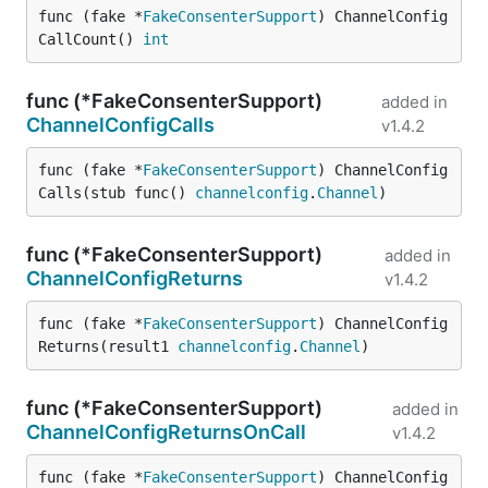
func (fake *
FakeConsenterSupport
) ChannelConfig
CallCount() 
int
func (*FakeConsenterSupport)
added in
ChannelConfigCalls
v1.4.2
func (fake *
FakeConsenterSupport
) ChannelConfig
Calls(stub func() 
channelconfig
.
Channel
)
func (*FakeConsenterSupport)
added in
ChannelConfigReturns
v1.4.2
func (fake *
FakeConsenterSupport
) ChannelConfig
Returns(result1 
channelconfig
.
Channel
)
func (*FakeConsenterSupport)
added in
ChannelConfigReturnsOnCall
v1.4.2
func (fake *
FakeConsenterSupport
) ChannelConfig