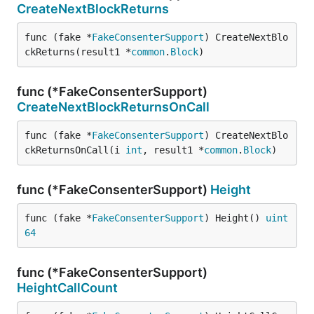
CreateNextBlockReturns
func (fake *
FakeConsenterSupport
) CreateNextBlo
ckReturns(result1 *
common
.
Block
)
func (*FakeConsenterSupport)
CreateNextBlockReturnsOnCall
func (fake *
FakeConsenterSupport
) CreateNextBlo
ckReturnsOnCall(i 
int
, result1 *
common
.
Block
)
func (*FakeConsenterSupport)
Height
func (fake *
FakeConsenterSupport
) Height() 
uint
64
func (*FakeConsenterSupport)
HeightCallCount