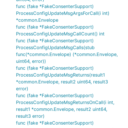
func (fake *FakeConsenterSupport)
ProcessConfigUpdateMsgArgsForCall(i int)
*common.Envelope
func (fake *FakeConsenterSupport)
ProcessConfigUpdateMsgCallCount() int
func (fake *FakeConsenterSupport)
ProcessConfigUpdateMsgCalls(stub
func(*common.Envelope) (*common.Envelope,
uint64, error))
func (fake *FakeConsenterSupport)
ProcessConfigUpdateMsgReturns(result1
*common.Envelope, result2 uint64, result3
error)
func (fake *FakeConsenterSupport)
ProcessConfigUpdateMsgReturnsOnCall(i int,
result1 *common.Envelope, result2 uint64,
result3 error)
func (fake *FakeConsenterSupport)