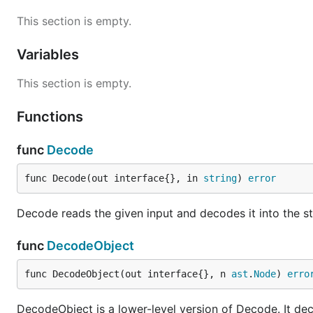
Syntax
This section is empty.
Variables
For a complete grammar, please see the parser itself. A
This section is empty.
Single line comments start with
or
#
//
Multi-line comments are wrapped in
and
. 
Functions
/*
*/
as a block comment) terminates at the first
fou
*/
func
Decode
Values are assigned with the syntax
(w
key = value
number, boolean, object, or list.
func Decode(out interface{}, in 
string
) 
error
Strings are double-quoted and can contain any UT
Decode reads the given input and decodes it into the st
Multi-line strings start with
at the end of a l
<<EOF
func
DecodeObject
used in place of
. Example:
EOF
func DecodeObject(out interface{}, n 
ast
.
Node
) 
erro
<<FOO

hello

DecodeObject is a lower-level version of Decode. It dec
world
