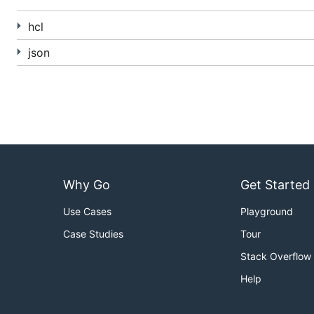
Thanks to:
hcl
@vstakhov
- The original libucl parser and syntax 
json
@fatih
- The rewritten HCL parser in pure Go (no go
Why Go
Get Started
Use Cases
Playground
Case Studies
Tour
Stack Overflow
Help