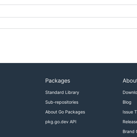
that HCL was based off of.
yacc) and support for a printer.
Packages
Abou
Standard Library
Downl
Sub-repositories
Blog
About Go Packages
Issue 
pkg.go.dev API
Releas
Brand 