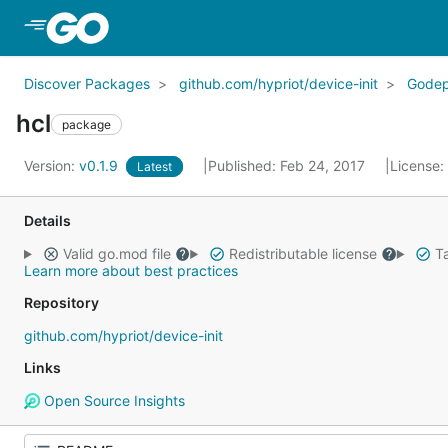
Skip to Main Content
Discover Packages
github.com/hypriot/device-init
Gode
hcl
package
Version:
v0.1.9
Published: Feb 24, 2017
License:
Latest
Details
Valid go.mod file
Redistributable license
Ta
Learn more about best practices
Repository
github.com/hypriot/device-init
Links
Open Source Insights