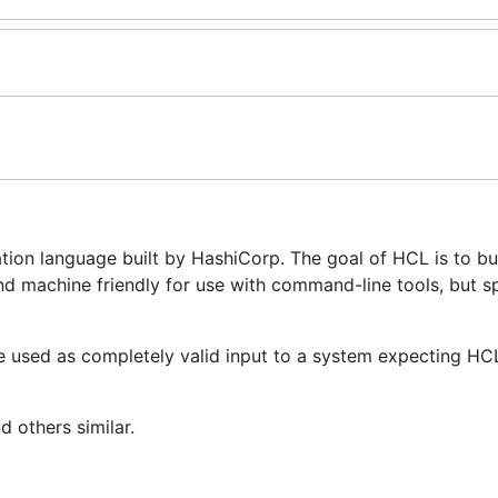
ion language built by HashiCorp. The goal of HCL is to bu
d machine friendly for use with command-line tools, but sp
e used as completely valid input to a system expecting HCL
d others similar.