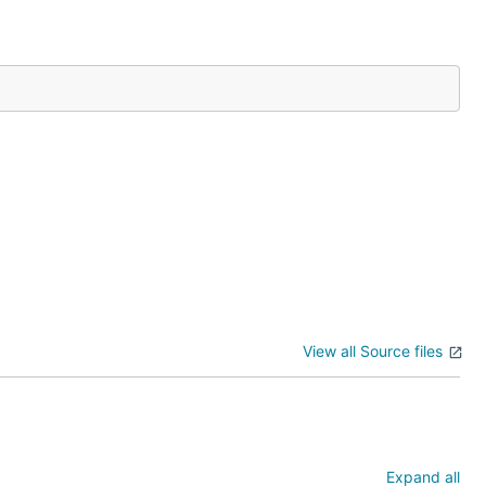
ed with 0, it is
her arrays, but
View all Source files
Expand all