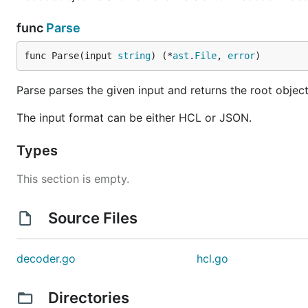
func
Parse
Numbers are assumed to be base 10. If you prefix a nu
func Parse(input 
string
) (*
ast
.
File
, 
error
)
treated as an octal. Numbers can be in scientific not
Parse parses the given input and returns the root object
Boolean values:
,
true
false
The input format can be either HCL or JSON.
Arrays can be made by wrapping it in
. Example
[]
cannot contain objects. Objects must use the bloc
Types
Objects and nested objects are created using the struc
This section is empty.
variable "ami" {

Source Files
    description = "the AMI to use"

decoder.go
hcl.go
Thanks
Directories