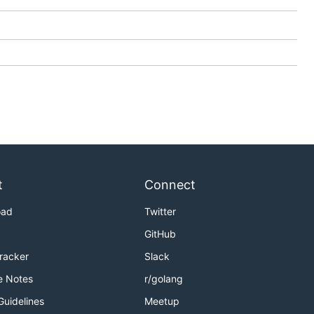
t
Connect
oad
Twitter
GitHub
Tracker
Slack
e Notes
r/golang
Guidelines
Meetup