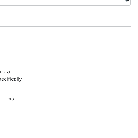
ild a
ecifically
. This