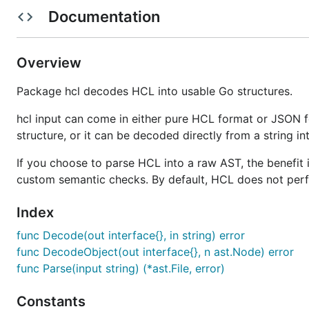
Documentation
A common question when viewing HCL is to ask the que
Prior to HCL, the tools we built at
HashiCorp
used a var
Overview
as Ruby to complete data structure languages such as
configuration languages and some people wanted machi
Package hcl decodes HCL into usable Go structures.
JSON fits a nice balance in this, but is fairly verbos
hcl input can come in either pure HCL format or JSON f
that beginners had a really hard time determining what
structure, or it can be decoded directly from a string int
whether to use a hyphen, colon, etc. in order to repres
If you choose to parse HCL into a raw AST, the benefit 
Full programming languages such as Ruby enable complex
custom semantic checks. By default, HCL does not per
forces people to learn some set of Ruby.
Index
Because of this, we decided to create our own configur
func Decode(out interface{}, in string) error
(HCL) is designed to be written and modified by humans
func DecodeObject(out interface{}, n ast.Node) error
friendly (machines can generate JSON instead of trying
func Parse(input string) (*ast.File, error)
Our goal with HCL is not to alienate other configuration
our tools, and JSON as the interoperability layer.
Constants