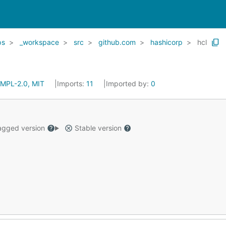
ps
_workspace
src
github.com
hashicorp
hcl
MPL-2.0, MIT
Imports:
11
Imported by:
0
gged version
Stable version