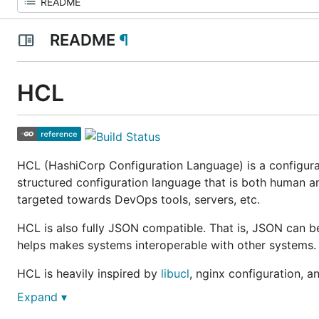
README
¶
HCL
HCL (HashiCorp Configuration Language) is a configurat
structured configuration language that is both human an
targeted towards DevOps tools, servers, etc.
HCL is also fully JSON compatible. That is, JSON can b
helps makes systems interoperable with other systems.
HCL is heavily inspired by
libucl
, nginx configuration, an
Expand ▾
Why?