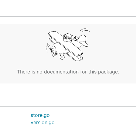
                SWARM

8.99.127:2376

There is no documentation for this package.
ean-access-token=secret staging

e active machine.

store.go
his in your shell: $(docker-machine env staging)

version.go