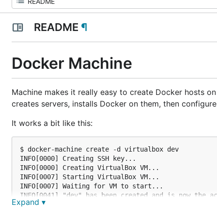
README
¶
Docker Machine
Machine makes it really easy to create Docker hosts on
creates servers, installs Docker on them, then configure
It works a bit like this:
$ docker-machine create -d virtualbox dev

INFO[0000] Creating SSH key...

INFO[0000] Creating VirtualBox VM...

INFO[0007] Starting VirtualBox VM...

INFO[0007] Waiting for VM to start...

INFO[0041] "dev" has been created and is now the ac
Expand ▾
INFO[0041] To point your Docker client at it, run t