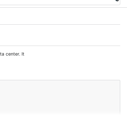
a center. It