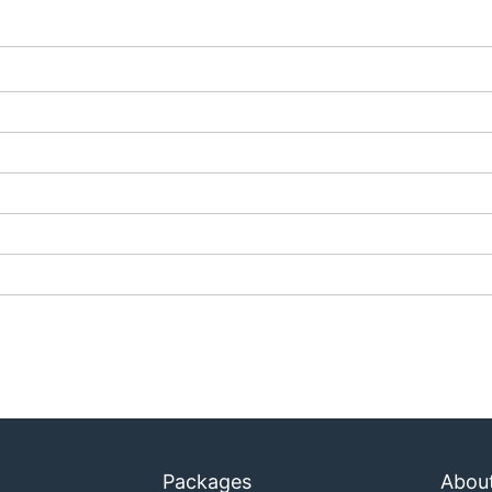
                      SWARM

92.168.99.127:2376

lines
apply.
Packages
Abou