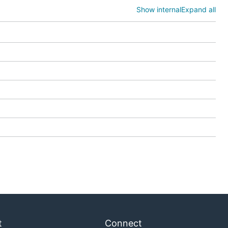
Show internal
Expand all
t
Connect