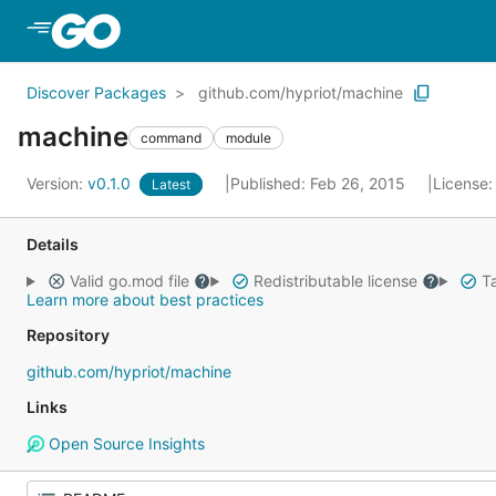
Skip to Main Content
Discover Packages
github.com/hypriot/machine
machine
command
module
Version:
v0.1.0
Published: Feb 26, 2015
License
Latest
Details
Valid go.mod file
Redistributable license
Ta
Learn more about best practices
Repository
github.com/hypriot/machine
Links
Open Source Insights