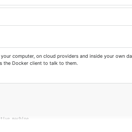
 your computer, on cloud providers and inside your own dat
s the Docker client to talk to them.
tive machine.

his in your shell: $(docker-machine env dev)
