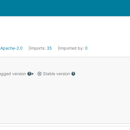
:
Apache-2.0
Imports:
35
Imported by:
0
gged version
Stable version