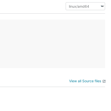
View all Source files