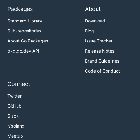
Packages
About
Standard Library
Download
Sub-repositories
Blog
About Go Packages
Issue Tracker
pkg.go.dev API
Release Notes
Brand Guidelines
Code of Conduct
Connect
Twitter
GitHub
Slack
r/golang
Meetup