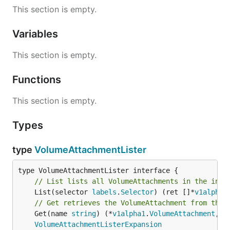
This section is empty.
Variables
This section is empty.
Functions
This section is empty.
Types
type
VolumeAttachmentLister
// List lists all VolumeAttachments in the inde
	List(selector 
labels
.
Selector
) (ret []*
v1alpha1
// Get retrieves the VolumeAttachment from the 
	Get(name 
string
) (*
v1alpha1
.
VolumeAttachment
, 
e
VolumeAttachmentListerExpansion