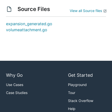
Source Files
View all Source files
expansion_generated.go
volumeattachment.go
Why Go
Get Started
Use Cases
Playground
Case Studies
Tour
Stack Overflow
Help