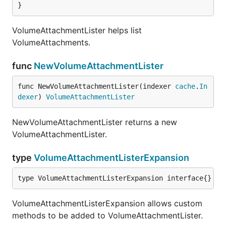
}
VolumeAttachmentLister helps list
VolumeAttachments.
func
NewVolumeAttachmentLister
func NewVolumeAttachmentLister(indexer 
cache
.
In
dexer
) 
VolumeAttachmentLister
NewVolumeAttachmentLister returns a new
VolumeAttachmentLister.
type
VolumeAttachmentListerExpansion
type VolumeAttachmentListerExpansion interface{}
VolumeAttachmentListerExpansion allows custom
methods to be added to VolumeAttachmentLister.