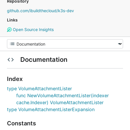
Repository
github.com/ibuildthecloud/k3s-dev
Links
Open Source Insights
Documentation
Index
type VolumeAttachmentLister
func NewVolumeAttachmentLister(indexer
cache.Indexer) VolumeAttachmentLister
type VolumeAttachmentListerExpansion
Constants