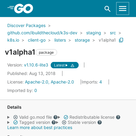
Skip to Main Content
Discover Packages
github.com/ibuildthecloud/k3s-dev
staging
src
k8s.io
client-go
listers
storage
v1alpha1
v1alpha1
package
Version:
v1.10.6-lite3
Latest
Published: Aug 13, 2018
License:
Apache-2.0, Apache-2.0
Imports:
4
Imported by:
0
Details
Valid go.mod file
Redistributable license
Tagged version
Stable version
Learn more about best practices