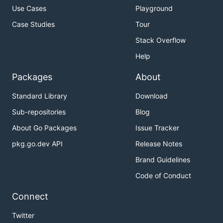
Use Cases
Playground
Case Studies
Tour
Stack Overflow
Help
Packages
About
Standard Library
Download
Sub-repositories
Blog
About Go Packages
Issue Tracker
pkg.go.dev API
Release Notes
Brand Guidelines
Code of Conduct
Connect
Twitter