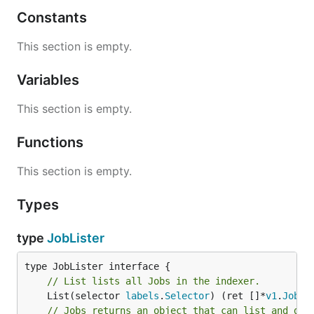
Constants
This section is empty.
Variables
This section is empty.
Functions
This section is empty.
Types
type
JobLister
// List lists all Jobs in the indexer.
	List(selector 
labels
.
Selector
) (ret []*
v1
.
Job
, 
// Jobs returns an object that can list and get