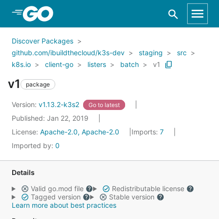
Skip to Main Content
Discover Packages
github.com/ibuildthecloud/k3s-dev
staging
src
k8s.io
client-go
listers
batch
v1
v1
package
Version:
v1.13.2-k3s2
Go to latest
Published: Jan 22, 2019
License:
Apache-2.0, Apache-2.0
Imports:
7
Imported by:
0
Details
Valid go.mod file
Redistributable license
Tagged version
Stable version
Learn more about best practices