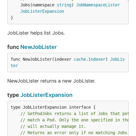
	Jobs(namespace 
string
) 
JobNamespaceLister
JobListerExpansion
}
JobLister helps list Jobs.
func
NewJobLister
func NewJobLister(indexer 
cache
.
Indexer
) 
JobLis
ter
NewJobLister returns a new JobLister.
type
JobListerExpansion
// GetPodJobs returns a list of Jobs that poten
// match a Pod. Only the one specified in the P
// will actually manage it.
// Returns an error only if no matching Jobs ar