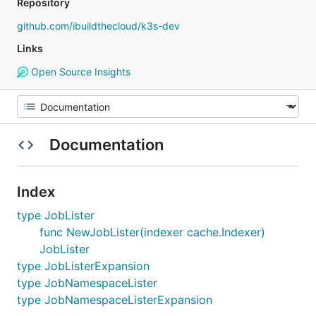
Repository
github.com/ibuildthecloud/k3s-dev
Links
Open Source Insights
Documentation
Index
type JobLister
func NewJobLister(indexer cache.Indexer)
JobLister
type JobListerExpansion
type JobNamespaceLister
type JobNamespaceListerExpansion