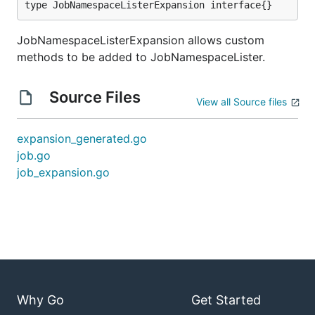
type JobNamespaceListerExpansion interface{}
JobNamespaceListerExpansion allows custom
methods to be added to JobNamespaceLister.
Source Files
View all Source files
expansion_generated.go
job.go
job_expansion.go
Why Go
Get Started