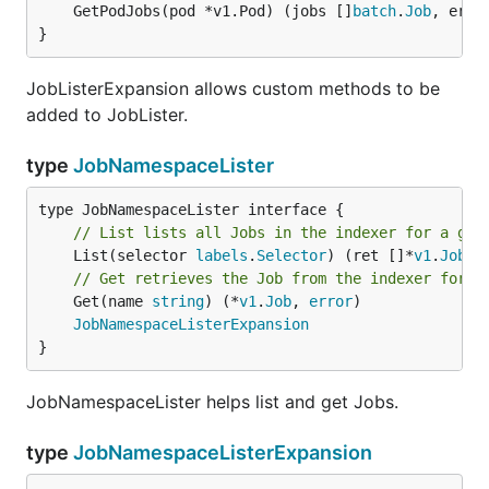
	GetPodJobs(pod *v1.Pod) (jobs []
batch
.
Job
, err 
}
JobListerExpansion allows custom methods to be
added to JobLister.
type
JobNamespaceLister
// List lists all Jobs in the indexer for a giv
	List(selector 
labels
.
Selector
) (ret []*
v1
.
Job
, 
// Get retrieves the Job from the indexer for a
	Get(name 
string
) (*
v1
.
Job
, 
error
)

JobNamespaceListerExpansion
}
JobNamespaceLister helps list and get Jobs.
type
JobNamespaceListerExpansion