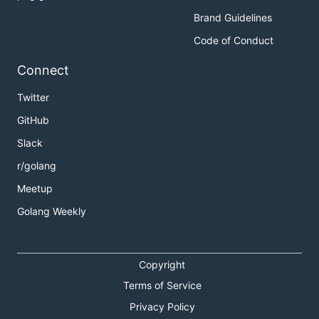
Brand Guidelines
Code of Conduct
Connect
Twitter
GitHub
Slack
r/golang
Meetup
Golang Weekly
Copyright
Terms of Service
Privacy Policy