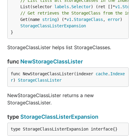
// List lists all StorageClasses in the indexer
	List(selector 
labels
.
Selector
) (ret []*
v1
.
Stora
// Get retrieves the StorageClass from the inde
	Get(name 
string
) (*
v1
.
StorageClass
, 
error
)

StorageClassListerExpansion
}
StorageClassLister helps list StorageClasses.
func
NewStorageClassLister
func NewStorageClassLister(indexer 
cache
.
Indexe
r
) 
StorageClassLister
NewStorageClassLister returns a new
StorageClassLister.
type
StorageClassListerExpansion
type StorageClassListerExpansion interface{}