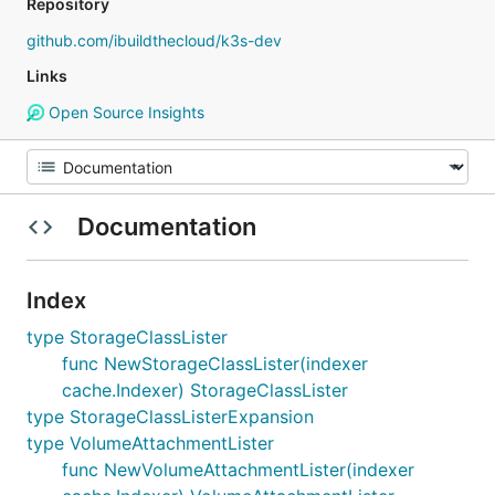
Repository
github.com/ibuildthecloud/k3s-dev
Links
Open Source Insights
Documentation
Index
type StorageClassLister
func NewStorageClassLister(indexer
cache.Indexer) StorageClassLister
type StorageClassListerExpansion
type VolumeAttachmentLister
func NewVolumeAttachmentLister(indexer