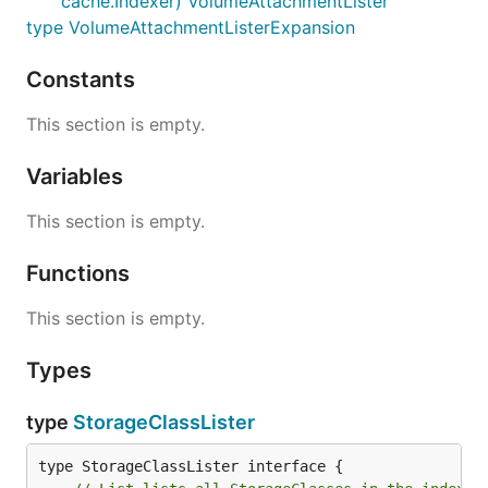
cache.Indexer) VolumeAttachmentLister
type VolumeAttachmentListerExpansion
Constants
This section is empty.
Variables
This section is empty.
Functions
This section is empty.
Types
type
StorageClassLister