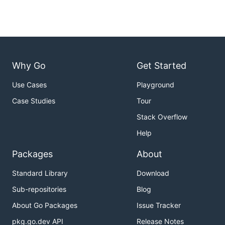
Why Go
Get Started
Use Cases
Playground
Case Studies
Tour
Stack Overflow
Help
Packages
About
Standard Library
Download
Sub-repositories
Blog
About Go Packages
Issue Tracker
pkg.go.dev API
Release Notes