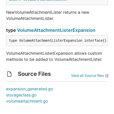
NewVolumeAttachmentLister returns a new
VolumeAttachmentLister.
type
VolumeAttachmentListerExpansion
type VolumeAttachmentListerExpansion interface{}
VolumeAttachmentListerExpansion allows custom
methods to be added to VolumeAttachmentLister.
Source Files
View all Source files
expansion_generated.go
storageclass.go
volumeattachment.go