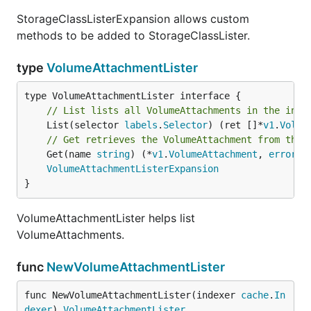
StorageClassListerExpansion allows custom
methods to be added to StorageClassLister.
type
VolumeAttachmentLister
// List lists all VolumeAttachments in the inde
	List(selector 
labels
.
Selector
) (ret []*
v1
.
Volum
// Get retrieves the VolumeAttachment from the 
	Get(name 
string
) (*
v1
.
VolumeAttachment
, 
error
)

VolumeAttachmentListerExpansion
}
VolumeAttachmentLister helps list
VolumeAttachments.
func
NewVolumeAttachmentLister
func NewVolumeAttachmentLister(indexer 
cache
.
In
dexer
) 
VolumeAttachmentLister