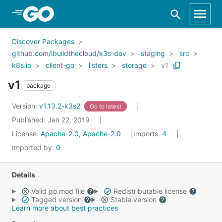
Skip to Main Content
Discover Packages
github.com/ibuildthecloud/k3s-dev
staging
src
k8s.io
client-go
listers
storage
v1
v1
package
Version:
v1.13.2-k3s2
Go to latest
Published: Jan 22, 2019
License:
Apache-2.0, Apache-2.0
Imports:
4
Imported by:
0
Details
Valid go.mod file
Redistributable license
Tagged version
Stable version
Learn more about best practices