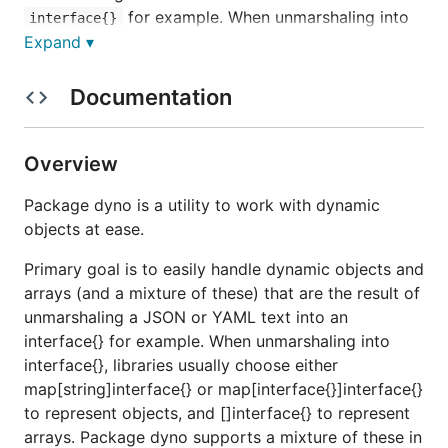
for example. When unmarshaling into
interface{}
, libraries usually choose either
Expand ▾
interface{}
or
map[string]interface{}
to represent objects,
map[interface{}]interface{}
Documentation
and
to represent arrays. Package
[]interface{}
dyno supports a mixture of these in any depth and
combination.
Overview
When operating on a dynamic object, you designate
Package dyno is a utility to work with dynamic
a value you're interested in by specifying a
path
. A
objects at ease.
path is a
navigation
; it is a series of map keys and
Primary goal is to easily handle dynamic objects and
slice indices that tells how to get to the value.
int
arrays (and a mixture of these) that are the result of
Should you need to marshal a dynamic object to
unmarshaling a JSON or YAML text into an
JSON which contains maps with
key
interface{}
interface{} for example. When unmarshaling into
type (which is not supported by
),
encoding/json
interface{}, libraries usually choose either
you may use the
converter
ConvertMapI2MapS
map[string]interface{} or map[interface{}]interface{}
function.
to represent objects, and []interface{} to represent
arrays. Package dyno supports a mixture of these in