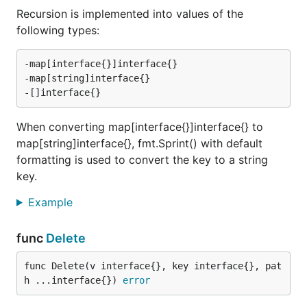
Recursion is implemented into values of the
following types:
-map[interface{}]interface{}

-map[string]interface{}

When converting map[interface{}]interface{} to
map[string]interface{}, fmt.Sprint() with default
formatting is used to convert the key to a string
key.
Example
func
Delete
func Delete(v interface{}, key interface{}, pat
h ...interface{}) 
error