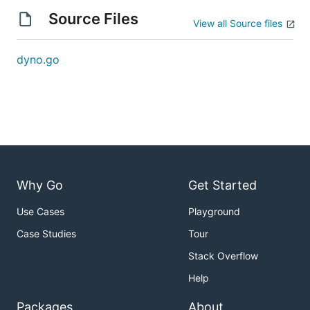
Source Files
View all Source files
dyno.go
Why Go
Get Started
Use Cases
Playground
Case Studies
Tour
Stack Overflow
Help
Packages
About