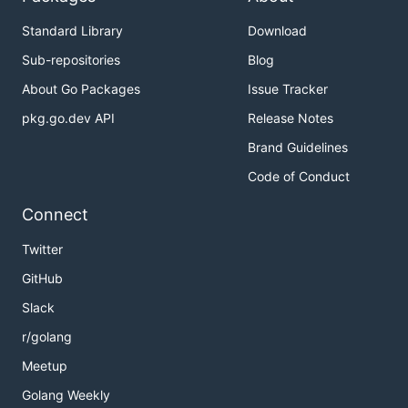
Standard Library
Download
Sub-repositories
Blog
About Go Packages
Issue Tracker
pkg.go.dev API
Release Notes
Brand Guidelines
Code of Conduct
Connect
Twitter
GitHub
Slack
r/golang
Meetup
Golang Weekly