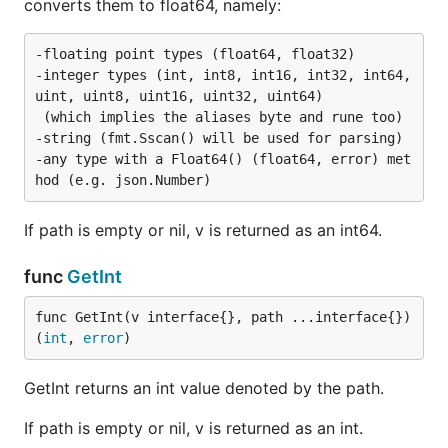
converts them to float64, namely:
-floating point types (float64, float32)

-integer types (int, int8, int16, int32, int64, 
uint, uint8, uint16, uint32, uint64)

 (which implies the aliases byte and rune too)

-string (fmt.Sscan() will be used for parsing)

-any type with a Float64() (float64, error) met
If path is empty or nil, v is returned as an int64.
func
GetInt
func GetInt(v interface{}, path ...interface{}) 
(
int
, 
error
)
GetInt returns an int value denoted by the path.
If path is empty or nil, v is returned as an int.