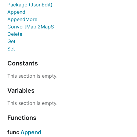
Package (JsonEdit)
Append
AppendMore
ConvertMapI2MapS
Delete
Get
Set
Constants
This section is empty.
Variables
This section is empty.
Functions
func
Append