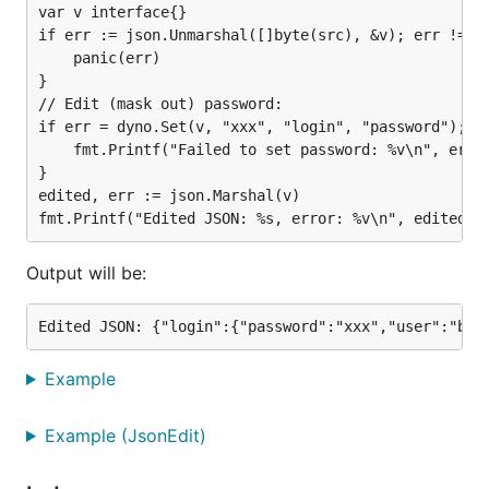
var v interface{}

Delete a key from a map or an element from a
if err := json.Unmarshal([]byte(src), &v); err != ni
slice denoted by a path:
Delete
	panic(err)

}

Convert maps with
keys to maps
interface{}
// Edit (mask out) password:

with
keys:
ConvertMapI2MapS
string
if err = dyno.Set(v, "xxx", "login", "password"); er
	fmt.Printf("Failed to set password: %v\n", err)

Example
}

edited, err := json.Marshal(v)

Let's see a simple example editing a JSON text to
mask out a password. This is a simplified version of
Output will be:
the
example function:
Example_jsonEdit
src := `{"login":{"password":"secret","user":"bob"}
var v interface{}

if err := json.Unmarshal([]byte(src), &v); err != n
Example
	panic(err)

}

Example (JsonEdit)
// Edit (mask out) password:

if err = dyno.Set(v, "xxx", "login", "password"); e
	fmt.Printf("Failed to set password: %v\n", err)
