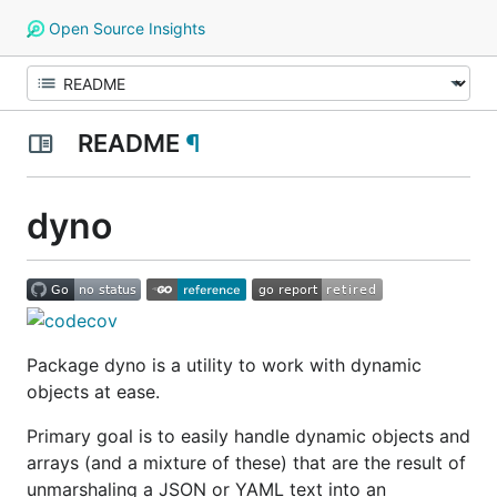
Open Source Insights
README
¶
dyno
Package dyno is a utility to work with
dynamic
objects
at ease.
Primary goal is to easily handle dynamic objects and
arrays (and a mixture of these) that are the result of
unmarshaling a JSON or YAML text into an