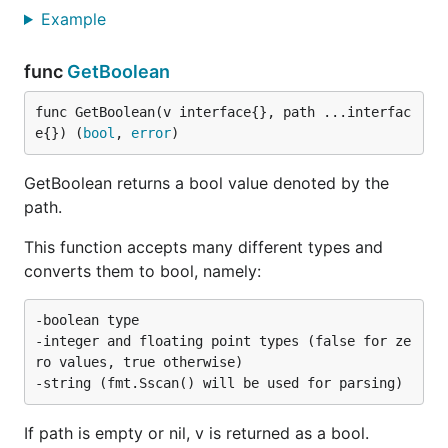
Example
func
GetBoolean
func GetBoolean(v interface{}, path ...interfac
e{}) (
bool
, 
error
)
GetBoolean returns a bool value denoted by the
path.
This function accepts many different types and
converts them to bool, namely:
-boolean type

-integer and floating point types (false for ze
ro values, true otherwise)

If path is empty or nil, v is returned as a bool.