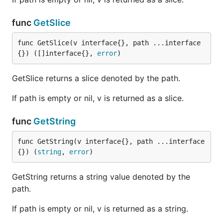
func
GetSlice
func GetSlice(v interface{}, path ...interface
{}) ([]interface{}, 
error
)
GetSlice returns a slice denoted by the path.
If path is empty or nil, v is returned as a slice.
func
GetString
func GetString(v interface{}, path ...interface
{}) (
string
, 
error
)
GetString returns a string value denoted by the
path.
If path is empty or nil, v is returned as a string.