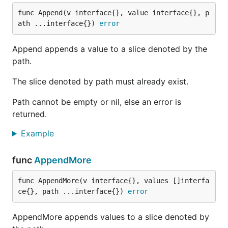
func Append(v interface{}, value interface{}, p
ath ...interface{}) 
error
Append appends a value to a slice denoted by the
path.
The slice denoted by path must already exist.
Path cannot be empty or nil, else an error is
returned.
Example
func
AppendMore
func AppendMore(v interface{}, values []interfa
ce{}, path ...interface{}) 
error
AppendMore appends values to a slice denoted by