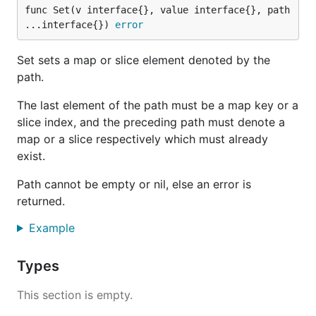
func Set(v interface{}, value interface{}, path 
...interface{}) 
error
Set sets a map or slice element denoted by the
path.
The last element of the path must be a map key or a
slice index, and the preceding path must denote a
map or a slice respectively which must already
exist.
Path cannot be empty or nil, else an error is
returned.
Example
Types
This section is empty.