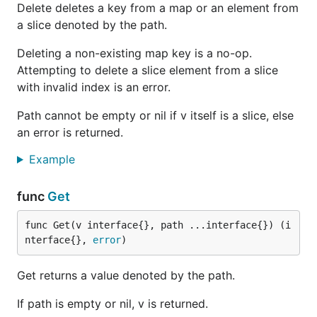
Delete deletes a key from a map or an element from
a slice denoted by the path.
Deleting a non-existing map key is a no-op.
Attempting to delete a slice element from a slice
with invalid index is an error.
Path cannot be empty or nil if v itself is a slice, else
an error is returned.
Example
func
Get
func Get(v interface{}, path ...interface{}) (i
nterface{}, 
error
)
Get returns a value denoted by the path.
If path is empty or nil, v is returned.