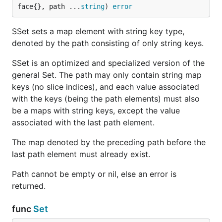
face{}, path ...
string
) 
error
SSet sets a map element with string key type,
denoted by the path consisting of only string keys.
SSet is an optimized and specialized version of the
general Set. The path may only contain string map
keys (no slice indices), and each value associated
with the keys (being the path elements) must also
be a maps with string keys, except the value
associated with the last path element.
The map denoted by the preceding path before the
last path element must already exist.
Path cannot be empty or nil, else an error is
returned.
func
Set