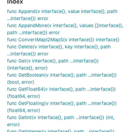
Index
}

edited, err := json.Marshal(v)

func Append(v interface{}, value interface{}, path
...interface{}) error
func AppendMore(v interface{}, values []interface{},
Output will be:
path ...interface{}) error
func ConvertMapI2MapS(v interface{}) interface{}
func Delete(v interface{}, key interface{}, path
...interface{}) error
func Get(v interface{}, path ...interface{})
(interface{}, error)
func GetBoolean(v interface{}, path ...interface{})
(bool, error)
func GetFloat64(v interface{}, path ...interface{})
(float64, error)
func GetFloating(v interface{}, path ...interface{})
(float64, error)
func GetInt(v interface{}, path ...interface{}) (int,
error)
func GetInteger(v interface{}, path ...interface{})