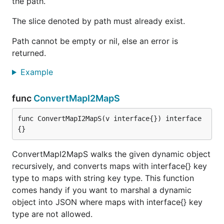
the path.
The slice denoted by path must already exist.
Path cannot be empty or nil, else an error is
returned.
Example
func
ConvertMapI2MapS
func ConvertMapI2MapS(v interface{}) interface
{}
ConvertMapI2MapS walks the given dynamic object
recursively, and converts maps with interface{} key
type to maps with string key type. This function
comes handy if you want to marshal a dynamic
object into JSON where maps with interface{} key
type are not allowed.