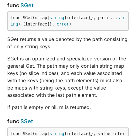
func
SGet
func SGet(m map[
string
]interface{}, path ...
str
ing
) (interface{}, 
error
)
SGet returns a value denoted by the path consisting
of only string keys.
SGet is an optimized and specialized version of the
general Get. The path may only contain string map
keys (no slice indices), and each value associated
with the keys (being the path elements) must also
be maps with string keys, except the value
asssociated with the last path element.
If path is empty or nil, m is returned.
func
SSet
func SSet(m map[
string
]interface{}, value inter