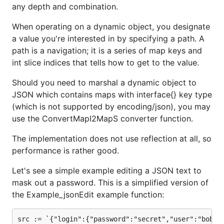
The implementation does not use reflection at all, so
any depth and combination.
performance is rather good.
When operating on a dynamic object, you designate
Supported Operations
a value you're interested in by specifying a path. A
path is a navigation; it is a series of map keys and
Get a (typed) value denoted by a path:
Get
,
int slice indices that tells how to get to the value.
GetInt
,
GetString
,
GetSlice
,
GetMapI
,
GetMapS
Should you need to marshal a dynamic object to
Get a typed value with built-in conversion /
JSON which contains maps with interface{} key type
parsing:
GetInteger
,
GetFloating
,
GetBoolean
(which is not supported by encoding/json), you may
use the ConvertMapI2MapS converter function.
Specialized get for maps with
keys:
string
SGet
The implementation does not use reflection at all, so
performance is rather good.
Set a value denoted by a path:
Set
Let's see a simple example editing a JSON text to
Specialized set for maps with
keys:
string
mask out a password. This is a simplified version of
SSet
the Example_jsonEdit example function:
Append value(s) to a slice denoted by a path:
Append
,
AppendMore
src := `{"login":{"password":"secret","user":"bob"},