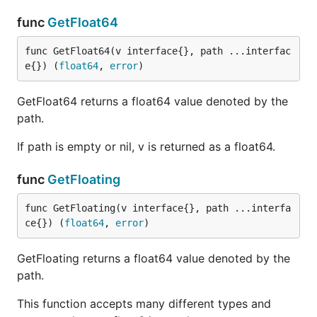
func
GetFloat64
func GetFloat64(v interface{}, path ...interfac
e{}) (
float64
, 
error
)
GetFloat64 returns a float64 value denoted by the
path.
If path is empty or nil, v is returned as a float64.
func
GetFloating
func GetFloating(v interface{}, path ...interfa
ce{}) (
float64
, 
error
)
GetFloating returns a float64 value denoted by the
path.
This function accepts many different types and