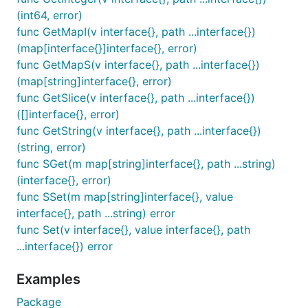
(int64, error)
func GetMapI(v interface{}, path ...interface{})
(map[interface{}]interface{}, error)
func GetMapS(v interface{}, path ...interface{})
(map[string]interface{}, error)
func GetSlice(v interface{}, path ...interface{})
([]interface{}, error)
func GetString(v interface{}, path ...interface{})
(string, error)
func SGet(m map[string]interface{}, path ...string)
(interface{}, error)
func SSet(m map[string]interface{}, value
interface{}, path ...string) error
func Set(v interface{}, value interface{}, path
...interface{}) error
Examples
Package