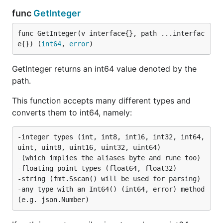
func
GetInteger
func GetInteger(v interface{}, path ...interfac
e{}) (
int64
, 
error
)
GetInteger returns an int64 value denoted by the
path.
This function accepts many different types and
converts them to int64, namely:
-integer types (int, int8, int16, int32, int64, 
uint, uint8, uint16, uint32, uint64)

 (which implies the aliases byte and rune too)

-floating point types (float64, float32)

-string (fmt.Sscan() will be used for parsing)

-any type with an Int64() (int64, error) method 