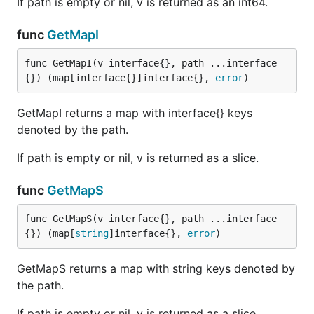
If path is empty or nil, v is returned as an int64.
func
GetMapI
func GetMapI(v interface{}, path ...interface
{}) (map[interface{}]interface{}, 
error
)
GetMapI returns a map with interface{} keys
denoted by the path.
If path is empty or nil, v is returned as a slice.
func
GetMapS
func GetMapS(v interface{}, path ...interface
{}) (map[
string
]interface{}, 
error
)
GetMapS returns a map with string keys denoted by
the path.
If path is empty or nil, v is returned as a slice.