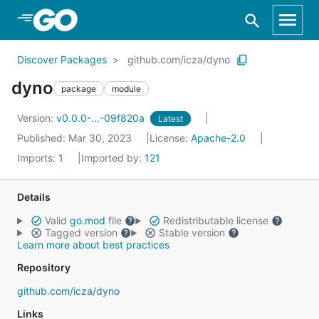
Skip to Main Content
Discover Packages
github.com/icza/dyno
dyno
package
module
Version:
v0.0.0-...-09f820a
Latest
Published: Mar 30, 2023
License:
Apache-2.0
Imports:
1
Imported by:
121
Details
Valid
go.mod
file
Redistributable license
Tagged version
Stable version
Learn more about best practices
Repository
github.com/icza/dyno
Links