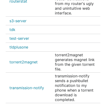
routerstat
from my router's ugly
and unintuitive web
interface.
s3-server
tdk
test-server
tldplusone
torrent2magnet
generates magnet link
torrent2magnet
from the given torrent
file.
transmission-notify
sends a pushbullet
notification to my
transmission-notify
phone when a torrent
download is
completed.