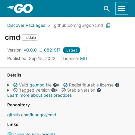
Skip to Main Content
Discover Packages
github.com/igungor/cmd
cmd
module
Version:
v0.0.0-...-08219f7
Latest
Published: Sep 15, 2022
License:
MIT
Details
Valid
go.mod
file
Redistributable license
Tagged version
Stable version
Learn more about best practices
Repository
github.com/igungor/cmd
Links
Open Source Insights