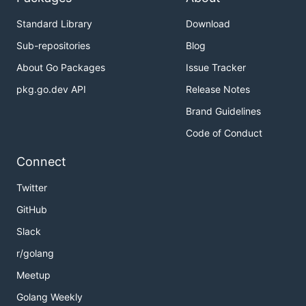
Standard Library
Download
Sub-repositories
Blog
About Go Packages
Issue Tracker
pkg.go.dev API
Release Notes
Brand Guidelines
Code of Conduct
Connect
Twitter
GitHub
Slack
r/golang
Meetup
Golang Weekly