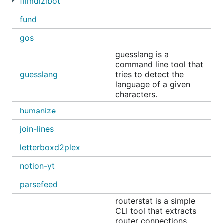
filmdizibot
fund
gos
guesslang is a
command line tool that
guesslang
tries to detect the
language of a given
characters.
humanize
join-lines
letterboxd2plex
notion-yt
parsefeed
routerstat is a simple
CLI tool that extracts
router connections