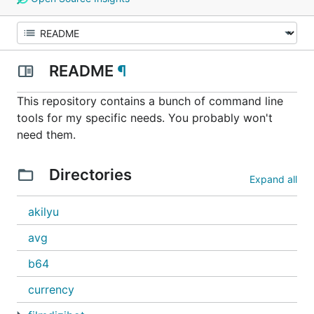
README
¶
This repository contains a bunch of command line
tools for my specific needs. You probably won't
need them.
Directories
Expand all
akilyu
avg
b64
currency