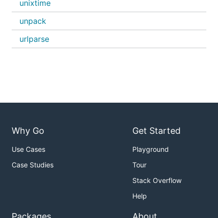
unixtime
unpack
urlparse
Why Go
Get Started
Use Cases
Playground
Case Studies
Tour
Stack Overflow
Help
Packages
About