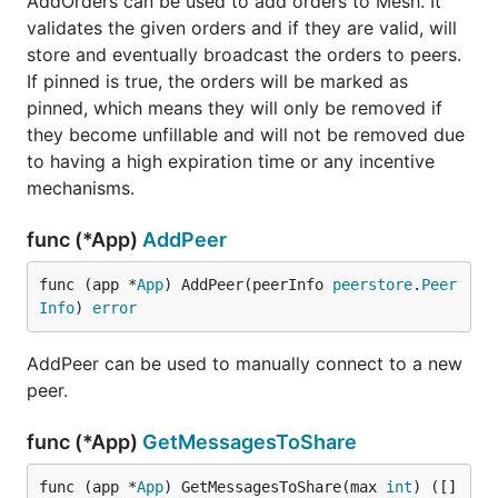
AddOrders can be used to add orders to Mesh. It
validates the given orders and if they are valid, will
store and eventually broadcast the orders to peers.
If pinned is true, the orders will be marked as
pinned, which means they will only be removed if
they become unfillable and will not be removed due
to having a high expiration time or any incentive
mechanisms.
func (*App)
AddPeer
func (app *
App
) AddPeer(peerInfo 
peerstore
.
Peer
Info
) 
error
AddPeer can be used to manually connect to a new
peer.
func (*App)
GetMessagesToShare
func (app *
App
) GetMessagesToShare(max 
int
) ([]