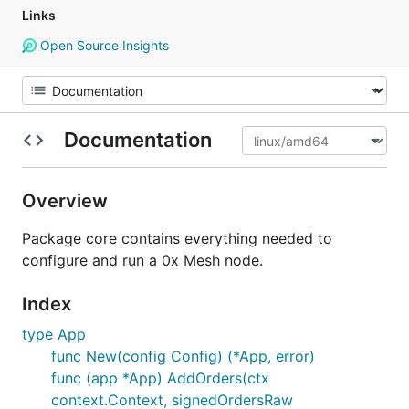
Links
Open Source Insights
Documentation
Overview
Package core contains everything needed to
configure and run a 0x Mesh node.
Index
type App
func New(config Config) (*App, error)
func (app *App) AddOrders(ctx
context.Context, signedOrdersRaw