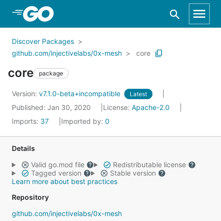
Skip to Main Content
Discover Packages
github.com/injectivelabs/0x-mesh
core
core
package
Version:
v7.1.0-beta+incompatible
Latest
Published: Jan 30, 2020
License:
Apache-2.0
Imports:
37
Imported by:
0
Details
Valid go.mod file
Redistributable license
Tagged version
Stable version
Learn more about best practices
Repository
github.com/injectivelabs/0x-mesh