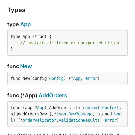
Types
type
App
type App struct {

// contains filtered or unexported fields
}
func
New
func New(config 
Config
) (*
App
, 
error
)
func (*App)
AddOrders
func (app *
App
) AddOrders(ctx 
context
.
Context
, 
signedOrdersRaw []*
json
.
RawMessage
, pinned 
boo
l
) (*
ordervalidator
.
ValidationResults
, 
error
)