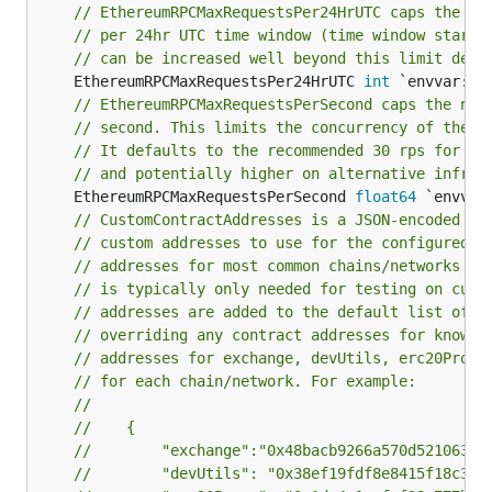
// EthereumRPCMaxRequestsPer24HrUTC caps the nu
// per 24hr UTC time window (time window starts
// can be increased well beyond this limit depe
	EthereumRPCMaxRequestsPer24HrUTC 
int
// EthereumRPCMaxRequestsPerSecond caps the num
// second. This limits the concurrency of these
// It defaults to the recommended 30 rps for In
// and potentially higher on alternative infras
	EthereumRPCMaxRequestsPerSecond 
float64
// CustomContractAddresses is a JSON-encoded st
// custom addresses to use for the configured c
// addresses for most common chains/networks ar
// is typically only needed for testing on cust
// addresses are added to the default list of a
// overriding any contract addresses for known 
// addresses for exchange, devUtils, erc20Proxy
// for each chain/network. For example:
//
//    {
//        "exchange":"0x48bacb9266a570d521063ef
//        "devUtils": "0x38ef19fdf8e8415f18c307