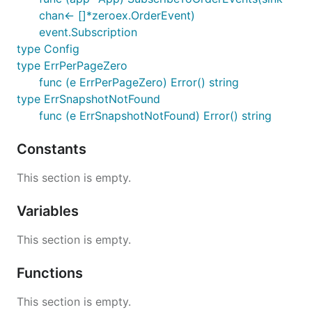
chan<- []*zeroex.OrderEvent)
event.Subscription
type Config
type ErrPerPageZero
func (e ErrPerPageZero) Error() string
type ErrSnapshotNotFound
func (e ErrSnapshotNotFound) Error() string
Constants
This section is empty.
Variables
This section is empty.
Functions
This section is empty.