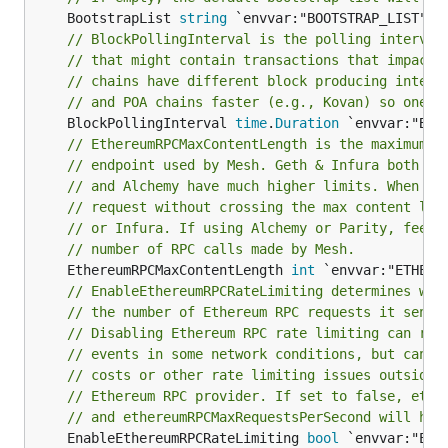
	BootstrapList 
string
// BlockPollingInterval is the polling interval
// that might contain transactions that impact 
// chains have different block producing interv
// and POA chains faster (e.g., Kovan) so one s
	BlockPollingInterval 
time
.
Duration
// EthereumRPCMaxContentLength is the maximum r
// endpoint used by Mesh. Geth & Infura both li
// and Alchemy have much higher limits. When ba
// request without crossing the max content len
// or Infura. If using Alchemy or Parity, feel 
// number of RPC calls made by Mesh.
	EthereumRPCMaxContentLength 
int
// EnableEthereumRPCRateLimiting determines whe
// the number of Ethereum RPC requests it sends
// Disabling Ethereum RPC rate limiting can red
// events in some network conditions, but can a
// costs or other rate limiting issues outside 
// Ethereum RPC provider. If set to false, ethe
// and ethereumRPCMaxRequestsPerSecond will hav
	EnableEthereumRPCRateLimiting 
bool