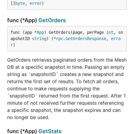
[]
byte
, 
error
)
func (*App)
GetOrders
func (app *
App
) GetOrders(page, perPage 
int
, sn
apshotID 
string
) (*
rpc
.
GetOrdersResponse
, 
erro
r
)
GetOrders retrieves paginated orders from the Mesh
DB at a specific snapshot in time. Passing an empty
string as `snapshotID` creates a new snapshot and
returns the first set of results. To fetch all orders,
continue to make requests supplying the
`snapshotID` returned from the first request. After 1
minute of not received further requests referencing
a specific snapshot, the snapshot expires and can
no longer be used.
func (*App)
GetStats