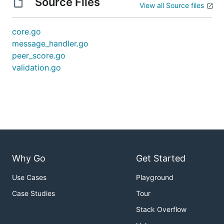
Source Files
View all Source files
core.go
message_handler.go
peer_score.go
validation.go
Why Go
Get Started
Use Cases
Playground
Case Studies
Tour
Stack Overflow