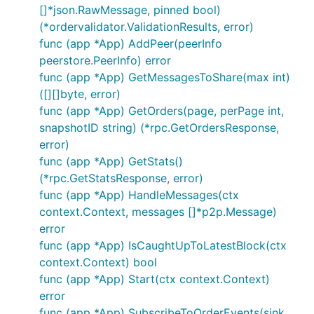
[]*json.RawMessage, pinned bool)
(*ordervalidator.ValidationResults, error)
func (app *App) AddPeer(peerInfo
peerstore.PeerInfo) error
func (app *App) GetMessagesToShare(max int)
([][]byte, error)
func (app *App) GetOrders(page, perPage int,
snapshotID string) (*rpc.GetOrdersResponse,
error)
func (app *App) GetStats()
(*rpc.GetStatsResponse, error)
func (app *App) HandleMessages(ctx
context.Context, messages []*p2p.Message)
error
func (app *App) IsCaughtUpToLatestBlock(ctx
context.Context) bool
func (app *App) Start(ctx context.Context)
error
func (app *App) SubscribeToOrderEvents(sink