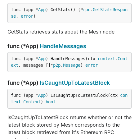
func (app *
App
) GetStats() (*
rpc
.
GetStatsRespon
se
, 
error
)
GetStats retrieves stats about the Mesh node
func (*App)
HandleMessages
func (app *
App
) HandleMessages(ctx 
context
.
Cont
ext
, messages []*
p2p
.
Message
) 
error
func (*App)
IsCaughtUpToLatestBlock
func (app *
App
) IsCaughtUpToLatestBlock(ctx 
con
text
.
Context
) 
bool
IsCaughtUpToLatestBlock returns whether or not the
latest block stored by Mesh corresponds to the
latest block retrieved from it's Ethereum RPC