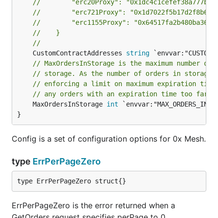
//        "erc20Proxy": "0x1dc4c1cefef38a777b15
//        "erc721Proxy": "0x1d7022f5b17d2f8b695
//        "erc1155Proxy": "0x64517fa2b480ba3678
//    }
//
	CustomContractAddresses 
string
// MaxOrdersInStorage is the maximum number of 
// storage. As the number of orders in storage 
// enforcing a limit on maximum expiration time
// any orders with an expiration time too far i
	MaxOrdersInStorage 
int
 `envvar:"MAX_ORDERS_IN_ST
}
Config is a set of configuration options for 0x Mesh.
type
ErrPerPageZero
type ErrPerPageZero struct{}
ErrPerPageZero is the error returned when a
GetOrders request specifies perPage to 0