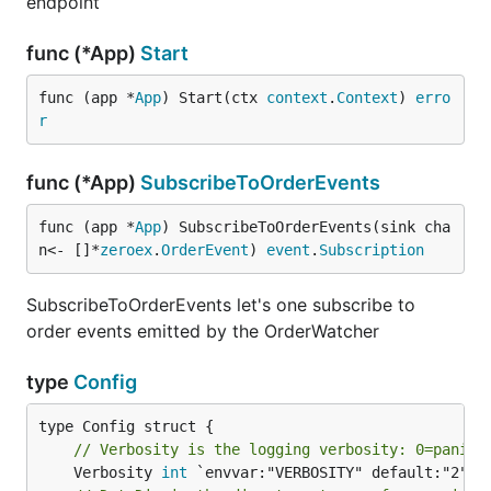
endpoint
func (*App)
Start
func (app *
App
) Start(ctx 
context
.
Context
) 
erro
r
func (*App)
SubscribeToOrderEvents
func (app *
App
) SubscribeToOrderEvents(sink cha
n<- []*
zeroex
.
OrderEvent
) 
event
.
Subscription
SubscribeToOrderEvents let's one subscribe to
order events emitted by the OrderWatcher
type
Config
// Verbosity is the logging verbosity: 0=panic,
	Verbosity 
int