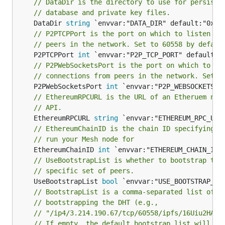
// DataDir is the directory to use for persisti
// database and private key files.
	DataDir 
string
// P2PTCPPort is the port on which to listen fo
// peers in the network. Set to 60558 by defaul
	P2PTCPPort 
int
// P2PWebSocketsPort is the port on which to li
// connections from peers in the network. Set t
	P2PWebSocketsPort 
int
// EthereumRPCURL is the URL of an Etheruem nod
// API.
	EthereumRPCURL 
string
// EthereumChainID is the chain ID specifying w
// run your Mesh node for
	EthereumChainID 
int
// UseBootstrapList is whether to bootstrap the
// specific set of peers.
	UseBootstrapList 
bool
// BootstrapList is a comma-separated list of m
// bootstrapping the DHT (e.g.,
// "/ip4/3.214.190.67/tcp/60558/ipfs/16Uiu2HAmG
// If empty, the default bootstrap list will be