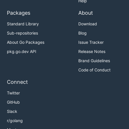
Help
Packages
About
Standard Library
Download
Sub-repositories
Blog
About Go Packages
Issue Tracker
pkg.go.dev API
Release Notes
Brand Guidelines
Code of Conduct
Connect
Twitter
GitHub
Slack
r/golang