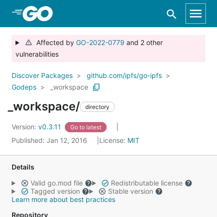
Skip to Main Content
Affected by
GO-2022-0779
and 2 other
vulnerabilities
Discover Packages
github.com/ipfs/go-ipfs
Godeps
_workspace
_workspace/
directory
Version:
v0.3.11
Go to latest
Published: Jan 12, 2016
License:
MIT
Details
Valid go.mod file
Redistributable license
Tagged version
Stable version
Learn more about best practices
Repository