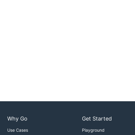
Why Go
Get Started
Use Cases
Playground