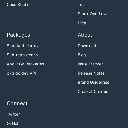
Case Studies
Tour
Stack Overflow
Help
Packages
About
Standard Library
Download
Sub-repositories
Blog
About Go Packages
Issue Tracker
pkg.go.dev API
Release Notes
Brand Guidelines
Code of Conduct
Connect
Twitter
GitHub