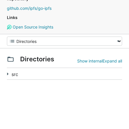
github.com/ipfs/go-ipfs
Links
Open Source Insights
Directories
Show internal
Expand all
src