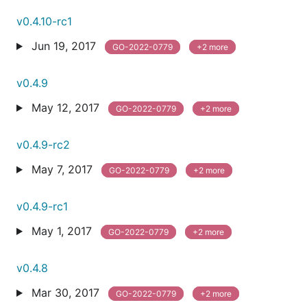
v0.4.10-rc1
Jun 19, 2017
GO-2022-0779
+2 more
v0.4.9
May 12, 2017
GO-2022-0779
+2 more
v0.4.9-rc2
May 7, 2017
GO-2022-0779
+2 more
v0.4.9-rc1
May 1, 2017
GO-2022-0779
+2 more
v0.4.8
Mar 30, 2017
GO-2022-0779
+2 more