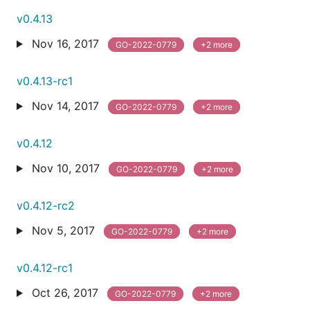
v0.4.13
Nov 16, 2017
GO-2022-0779
+2 more
v0.4.13-rc1
Nov 14, 2017
GO-2022-0779
+2 more
v0.4.12
Nov 10, 2017
GO-2022-0779
+2 more
v0.4.12-rc2
Nov 5, 2017
GO-2022-0779
+2 more
v0.4.12-rc1
Oct 26, 2017
GO-2022-0779
+2 more