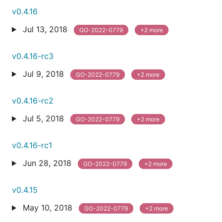
v0.4.16
Jul 13, 2018
GO-2022-0779
+2 more
v0.4.16-rc3
Jul 9, 2018
GO-2022-0779
+2 more
v0.4.16-rc2
Jul 5, 2018
GO-2022-0779
+2 more
v0.4.16-rc1
Jun 28, 2018
GO-2022-0779
+2 more
v0.4.15
May 10, 2018
GO-2022-0779
+2 more