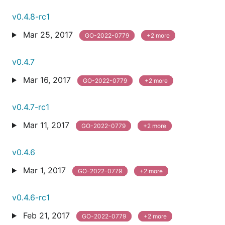
v0.4.8-rc1
Mar 25, 2017
GO-2022-0779
+2 more
v0.4.7
Mar 16, 2017
GO-2022-0779
+2 more
v0.4.7-rc1
Mar 11, 2017
GO-2022-0779
+2 more
v0.4.6
Mar 1, 2017
GO-2022-0779
+2 more
v0.4.6-rc1
Feb 21, 2017
GO-2022-0779
+2 more