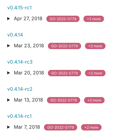
v0.4.15-rc1
Apr 27, 2018
GO-2022-0779
+2 more
v0.4.14
Mar 23, 2018
GO-2022-0779
+2 more
v0.4.14-rc3
Mar 20, 2018
GO-2022-0779
+2 more
v0.4.14-rc2
Mar 13, 2018
GO-2022-0779
+2 more
v0.4.14-rc1
Mar 7, 2018
GO-2022-0779
+2 more