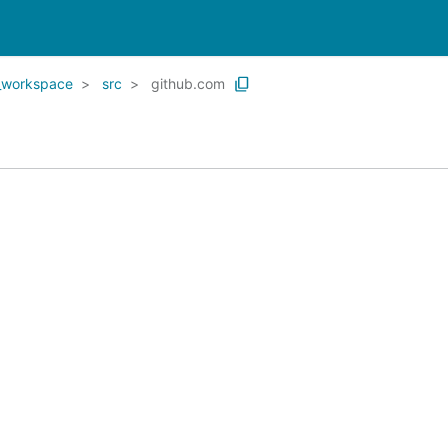
_workspace
src
github.com