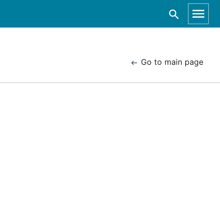
Go to main page