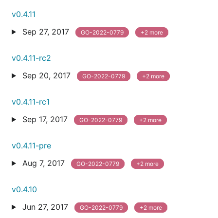
v0.4.11
Sep 27, 2017
GO-2022-0779
+2 more
v0.4.11-rc2
Sep 20, 2017
GO-2022-0779
+2 more
v0.4.11-rc1
Sep 17, 2017
GO-2022-0779
+2 more
v0.4.11-pre
Aug 7, 2017
GO-2022-0779
+2 more
v0.4.10
Jun 27, 2017
GO-2022-0779
+2 more