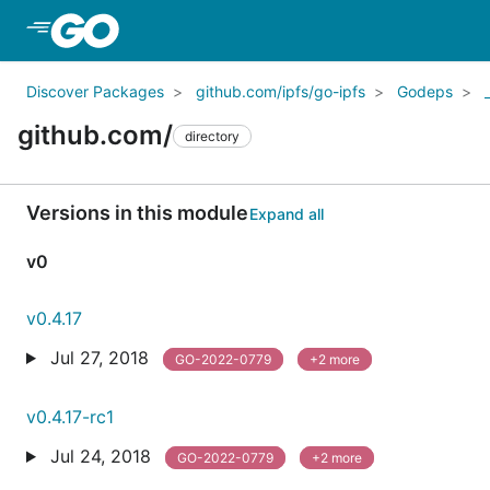
Skip to Main Content
Discover Packages
github.com/ipfs/go-ipfs
Godeps
github.com/
directory
Versions in this module
Expand all
v0
v0.4.17
Jul 27, 2018
GO-2022-0779
+2 more
v0.4.17-rc1
Jul 24, 2018
GO-2022-0779
+2 more