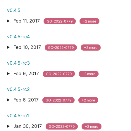
v0.4.5
Feb 11, 2017
GO-2022-0779
+2 more
v0.4.5-rc4
Feb 10, 2017
GO-2022-0779
+2 more
v0.4.5-rc3
Feb 9, 2017
GO-2022-0779
+2 more
v0.4.5-rc2
Feb 6, 2017
GO-2022-0779
+2 more
v0.4.5-rc1
Jan 30, 2017
GO-2022-0779
+2 more