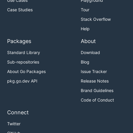
Use Cases
Playground
Case Studies
Tour
Stack Overflow
Help
Packages
About
Standard Library
Download
Sub-repositories
Blog
About Go Packages
Issue Tracker
pkg.go.dev API
Release Notes
Brand Guidelines
Code of Conduct
Connect
Twitter