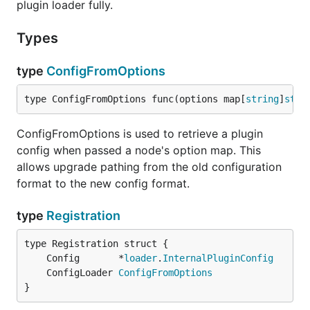
plugin loader fully.
Types
type
ConfigFromOptions
type ConfigFromOptions func(options map[
string
]
stri
ConfigFromOptions is used to retrieve a plugin
config when passed a node's option map. This
allows upgrade pathing from the old configuration
format to the new config format.
type
Registration
	Config       *
loader
.
InternalPluginConfig
	ConfigLoader 
ConfigFromOptions
}