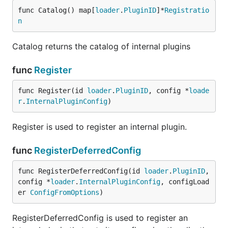
func Catalog() map[
loader
.
PluginID
]*
Registratio
n
Catalog returns the catalog of internal plugins
func
Register
func Register(id 
loader
.
PluginID
, config *
loade
r
.
InternalPluginConfig
)
Register is used to register an internal plugin.
func
RegisterDeferredConfig
func RegisterDeferredConfig(id 
loader
.
PluginID
, 
config *
loader
.
InternalPluginConfig
, configLoad
er 
ConfigFromOptions
)
RegisterDeferredConfig is used to register an