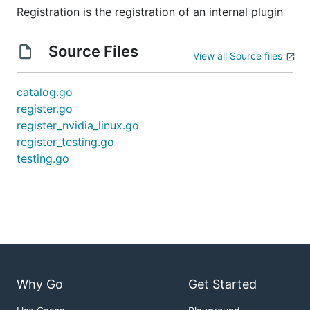
Registration is the registration of an internal plugin
Source Files
View all Source files
catalog.go
register.go
register_nvidia_linux.go
register_testing.go
testing.go
Why Go
Get Started