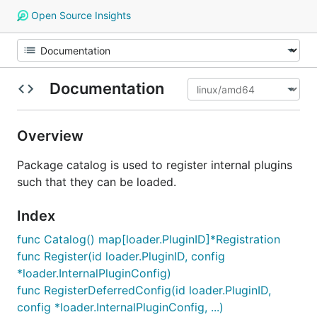
Open Source Insights
Documentation
Overview
Package catalog is used to register internal plugins
such that they can be loaded.
Index
func Catalog() map[loader.PluginID]*Registration
func Register(id loader.PluginID, config
*loader.InternalPluginConfig)
func RegisterDeferredConfig(id loader.PluginID,
config *loader.InternalPluginConfig, ...)