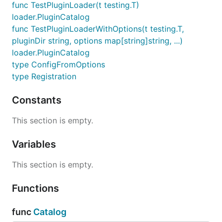
func TestPluginLoader(t testing.T)
loader.PluginCatalog
func TestPluginLoaderWithOptions(t testing.T,
pluginDir string, options map[string]string, ...)
loader.PluginCatalog
type ConfigFromOptions
type Registration
Constants
This section is empty.
Variables
This section is empty.
Functions
func
Catalog