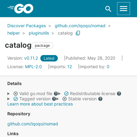
Skip to Main Content
Discover Packages
github.com/iqoqo/nomad
helper
pluginutils
catalog
catalog
package
Version:
v0.11.2
Published: May 28, 2020
Latest
License:
MPL-2.0
Imports:
12
Imported by:
0
Details
Valid go.mod file
Redistributable license
Tagged version
Stable version
Learn more about best practices
Repository
github.com/iqoqo/nomad
Links