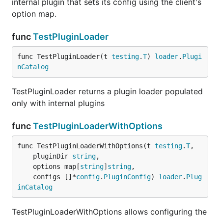
internal plugin that sets its config using the client's
option map.
func
TestPluginLoader
func TestPluginLoader(t 
testing
.
T
) 
loader
.
Plugi
nCatalog
TestPluginLoader returns a plugin loader populated
only with internal plugins
func
TestPluginLoaderWithOptions
func TestPluginLoaderWithOptions(t 
testing
.
T
,

	pluginDir 
string
,

	options map[
string
]
string
,

	configs []*
config
.
PluginConfig
) 
loader
.
Plug
inCatalog
TestPluginLoaderWithOptions allows configuring the