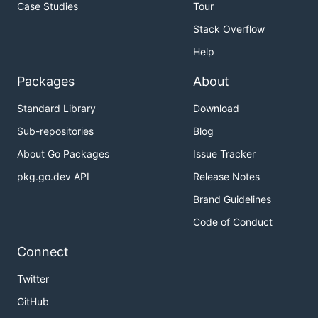
Case Studies
Tour
Stack Overflow
Help
Packages
About
Standard Library
Download
Sub-repositories
Blog
About Go Packages
Issue Tracker
pkg.go.dev API
Release Notes
Brand Guidelines
Code of Conduct
Connect
Twitter
GitHub