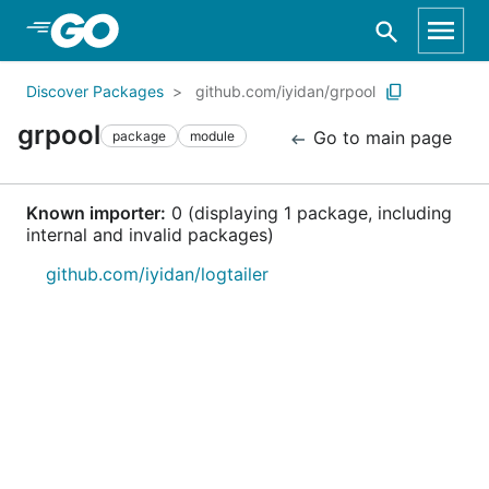
Skip to Main Content
Discover Packages
github.com/iyidan/grpool
grpool
Go to main page
package
module
Known importer:
0 (displaying 1 package, including
internal and invalid packages)
github.com/iyidan/logtailer