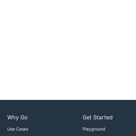
Why Go
Get Started
Use Cases
Playground