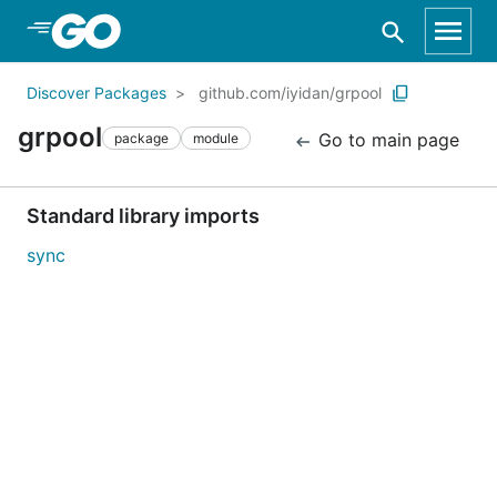
Skip to Main Content
Discover Packages
github.com/iyidan/grpool
grpool
Go to main page
package
module
Standard library imports
sync