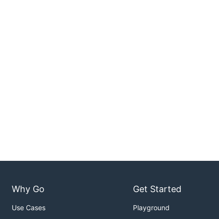
Why Go
Get Started
Use Cases
Playground