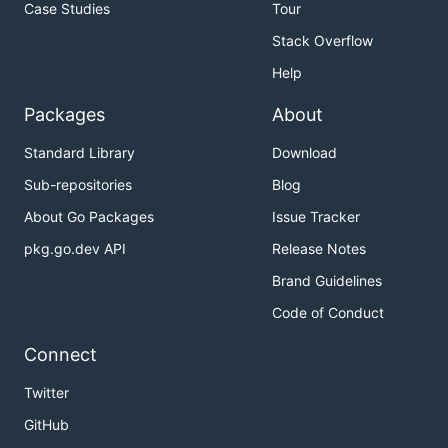
Case Studies
Tour
Stack Overflow
Help
Packages
About
Standard Library
Download
Sub-repositories
Blog
About Go Packages
Issue Tracker
pkg.go.dev API
Release Notes
Brand Guidelines
Code of Conduct
Connect
Twitter
GitHub