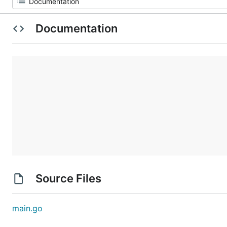
Documentation
Source Files
main.go