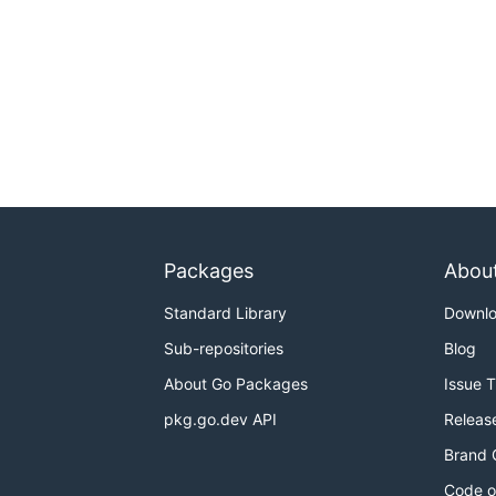
Packages
Abou
Standard Library
Downl
Sub-repositories
Blog
About Go Packages
Issue 
pkg.go.dev API
Releas
Brand 
Code o