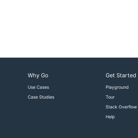
Why Go
Get Started
Use Cases
Playground
Case Studies
Tour
Stack Overflow
Help