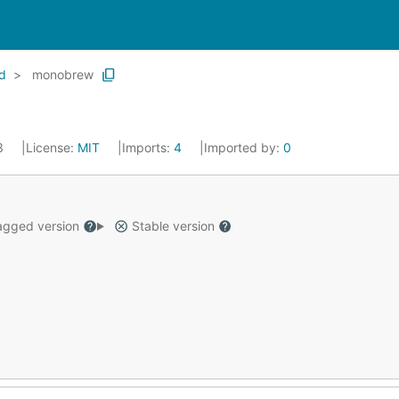
d
monobrew
23
License:
MIT
Imports:
4
Imported by:
0
gged version
Stable version