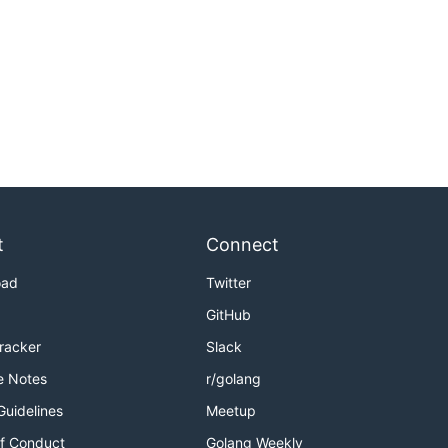
t
Connect
oad
Twitter
GitHub
Tracker
Slack
e Notes
r/golang
Guidelines
Meetup
f Conduct
Golang Weekly