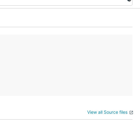
View all Source files