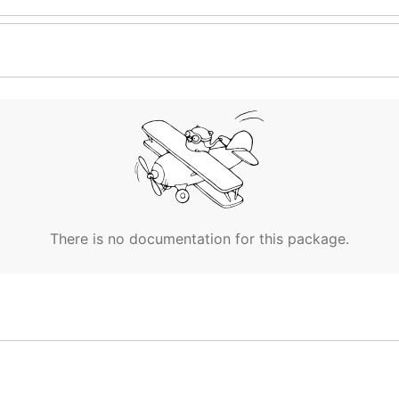
There is no documentation for this package.