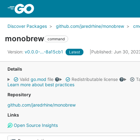
Skip to Main Content
Discover Packages
github.com/jaredrhine/monobrew
cm
monobrew
command
Version:
v0.0.0-...-8a15cb1
Published: Jun 30, 20
Latest
Details
Valid
go.mod
file
Redistributable license
Ta
Learn more about best practices
Repository
github.com/jaredrhine/monobrew
Links
Open Source Insights