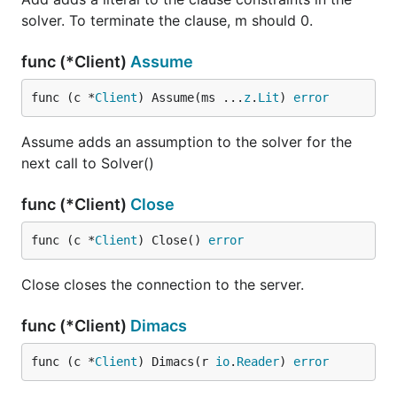
solver. To terminate the clause, m should 0.
func (*Client)
Assume
func (c *
Client
) Assume(ms ...
z
.
Lit
) 
error
Assume adds an assumption to the solver for the
next call to Solver()
func (*Client)
Close
func (c *
Client
) Close() 
error
Close closes the connection to the server.
func (*Client)
Dimacs
func (c *
Client
) Dimacs(r 
io
.
Reader
) 
error