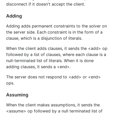
disconnect if it doesn't accept the client.
Adding
Adding adds permanent constraints to the solver on
the server side. Each constraint is in the form of a
clause, which is a disjunction of literals.
When the client adds clauses, it sends the <add> op
followed by a list of clauses, where each clause is a
null-terminated list of literals. When it is done
adding clauses, it sends a <end>.
The server does not respond to <add> or <end>
ops.
Assuming
When the client makes assumptions, it sends the
<assume> op followed by a null terminated list of