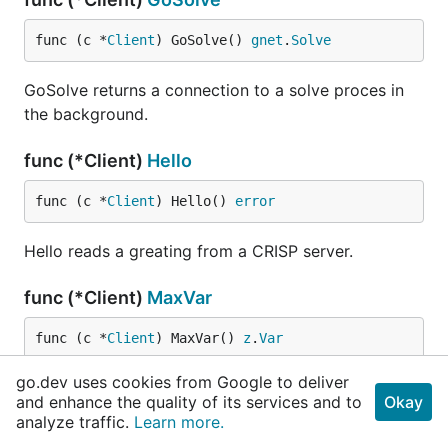
func (c *
Client
) GoSolve() 
gnet
.
Solve
GoSolve returns a connection to a solve proces in
the background.
func (*Client)
Hello
func (c *
Client
) Hello() 
error
Hello reads a greating from a CRISP server.
func (*Client)
MaxVar
func (c *
Client
) MaxVar() 
z
.
Var
go.dev uses cookies from Google to deliver
MaxVar returns the max var which has been Added
and enhance the quality of its services and to
Okay
or Assumed.
analyze traffic.
Learn more.