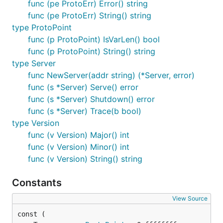
func (pe ProtoErr) Error() string
func (pe ProtoErr) String() string
type ProtoPoint
func (p ProtoPoint) IsVarLen() bool
func (p ProtoPoint) String() string
type Server
func NewServer(addr string) (*Server, error)
func (s *Server) Serve() error
func (s *Server) Shutdown() error
func (s *Server) Trace(b bool)
type Version
func (v Version) Major() int
func (v Version) Minor() int
func (v Version) String() string
Constants
View Source