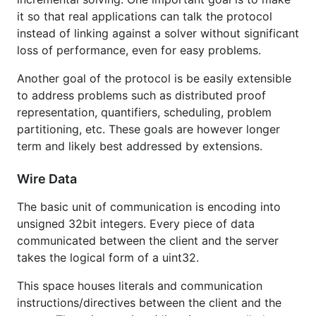
it so that real applications can talk the protocol
instead of linking against a solver without significant
loss of performance, even for easy problems.
Another goal of the protocol is be easily extensible
to address problems such as distributed proof
representation, quantifiers, scheduling, problem
partitioning, etc. These goals are however longer
term and likely best addressed by extensions.
Wire Data
The basic unit of communication is encoding into
unsigned 32bit integers. Every piece of data
communicated between the client and the server
takes the logical form of a uint32.
This space houses literals and communication
instructions/directives between the client and the