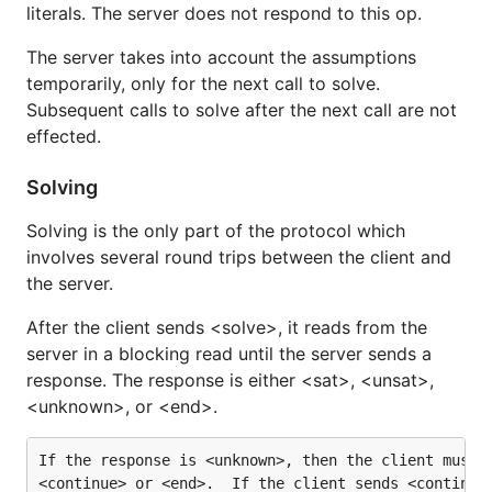
literals. The server does not respond to this op.
The server takes into account the assumptions
temporarily, only for the next call to solve.
Subsequent calls to solve after the next call are not
effected.
Solving
Solving is the only part of the protocol which
involves several round trips between the client and
the server.
After the client sends <solve>, it reads from the
server in a blocking read until the server sends a
response. The response is either <sat>, <unsat>,
<unknown>, or <end>.
If the response is <unknown>, then the client must r
<continue> or <end>.  If the client sends <continue>