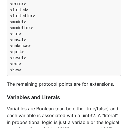
<error>

<failed>

<failedfor>

<model>

<modelfor>

<sat>

<unsat>

<unknown>

<quit>

<reset>

<ext>

The remaining protocol points are for extensions.
Variables and Literals
Variables are Boolean (can be either true/false) and
each variable is associated with a uint32. A "literal"
in propositional logic is just a variable or the logical