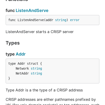
func
ListenAndServe
func ListenAndServe(addr 
string
) 
error
ListenAndServer starts a CRISP server
Types
type
Addr
	Network 
string
	NetAddr 
string
}
Type Addr is a the type of a CRISP address
CRISP addresses are either pathnames prefixed by