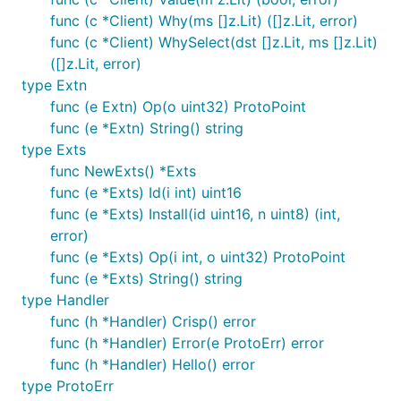
func (c *Client) Why(ms []z.Lit) ([]z.Lit, error)
func (c *Client) WhySelect(dst []z.Lit, ms []z.Lit)
([]z.Lit, error)
type Extn
func (e Extn) Op(o uint32) ProtoPoint
func (e *Extn) String() string
type Exts
func NewExts() *Exts
func (e *Exts) Id(i int) uint16
func (e *Exts) Install(id uint16, n uint8) (int,
error)
func (e *Exts) Op(i int, o uint32) ProtoPoint
func (e *Exts) String() string
type Handler
func (h *Handler) Crisp() error
func (h *Handler) Error(e ProtoErr) error
func (h *Handler) Hello() error
type ProtoErr