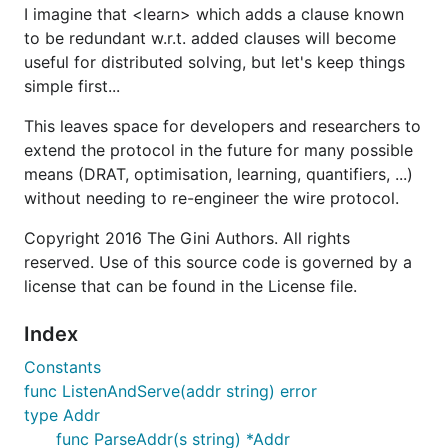
I imagine that <learn> which adds a clause known
to be redundant w.r.t. added clauses will become
useful for distributed solving, but let's keep things
simple first...
This leaves space for developers and researchers to
extend the protocol in the future for many possible
means (DRAT, optimisation, learning, quantifiers, ...)
without needing to re-engineer the wire protocol.
Copyright 2016 The Gini Authors. All rights
reserved. Use of this source code is governed by a
license that can be found in the License file.
Index
Constants
func ListenAndServe(addr string) error
type Addr
func ParseAddr(s string) *Addr