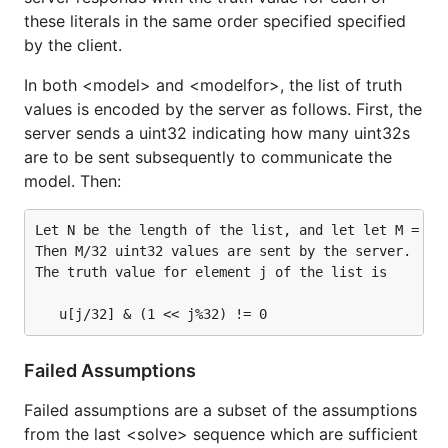
these literals in the same order specified specified
by the client.
In both <model> and <modelfor>, the list of truth
values is encoded by the server as follows. First, the
server sends a uint32 indicating how many uint32s
are to be sent subsequently to communicate the
model. Then:
Let N be the length of the list, and let let M = N%3
Then M/32 uint32 values are sent by the server.  Let
The truth value for element j of the list is

Failed Assumptions
Failed assumptions are a subset of the assumptions
from the last <solve> sequence which are sufficient