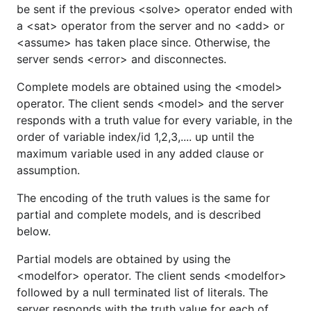
be sent if the previous <solve> operator ended with
a <sat> operator from the server and no <add> or
<assume> has taken place since. Otherwise, the
server sends <error> and disconnectes.
Complete models are obtained using the <model>
operator. The client sends <model> and the server
responds with a truth value for every variable, in the
order of variable index/id 1,2,3,.... up until the
maximum variable used in any added clause or
assumption.
The encoding of the truth values is the same for
partial and complete models, and is described
below.
Partial models are obtained by using the
<modelfor> operator. The client sends <modelfor>
followed by a null terminated list of literals. The
server responds with the truth value for each of