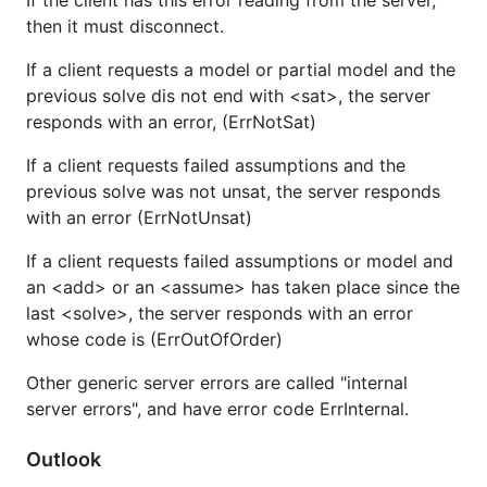
If the client has this error reading from the server,
then it must disconnect.
If a client requests a model or partial model and the
previous solve dis not end with <sat>, the server
responds with an error, (ErrNotSat)
If a client requests failed assumptions and the
previous solve was not unsat, the server responds
with an error (ErrNotUnsat)
If a client requests failed assumptions or model and
an <add> or an <assume> has taken place since the
last <solve>, the server responds with an error
whose code is (ErrOutOfOrder)
Other generic server errors are called "internal
server errors", and have error code ErrInternal.
Outlook