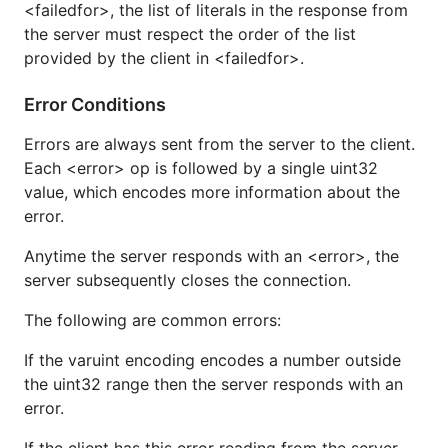
<failedfor>, the list of literals in the response from
the server must respect the order of the list
provided by the client in <failedfor>.
Error Conditions
Errors are always sent from the server to the client.
Each <error> op is followed by a single uint32
value, which encodes more information about the
error.
Anytime the server responds with an <error>, the
server subsequently closes the connection.
The following are common errors:
If the varuint encoding encodes a number outside
the uint32 range then the server responds with an
error.