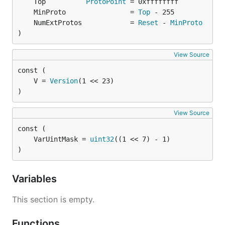
	Top          
ProtoPoint
	MinProto                = 
Top
	NumExtProtos            = 
Reset
 - 
MinProto
)
View Source
	V = 
Version
)
View Source
	VarUintMask = 
uint32
)
Variables
This section is empty.
Functions