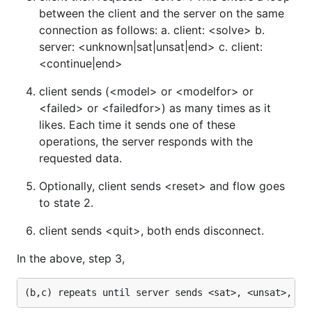
between the client and the server on the same
connection as follows: a. client: <solve> b.
server: <unknown|sat|unsat|end> c. client:
<continue|end>
client sends (<model> or <modelfor> or
<failed> or <failedfor>) as many times as it
likes. Each time it sends one of these
operations, the server responds with the
requested data.
Optionally, client sends <reset> and flow goes
to state 2.
client sends <quit>, both ends disconnect.
In the above, step 3,