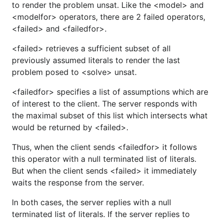
to render the problem unsat. Like the <model> and
<modelfor> operators, there are 2 failed operators,
<failed> and <failedfor>.
<failed> retrieves a sufficient subset of all
previously assumed literals to render the last
problem posed to <solve> unsat.
<failedfor> specifies a list of assumptions which are
of interest to the client. The server responds with
the maximal subset of this list which intersects what
would be returned by <failed>.
Thus, when the client sends <failedfor> it follows
this operator with a null terminated list of literals.
But when the client sends <failed> it immediately
waits the response from the server.
In both cases, the server replies with a null
terminated list of literals. If the server replies to