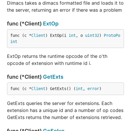
Dimacs takes a dimacs formatted file and loads it to
the server, returning an error if there was a problem
func (*Client)
ExtOp
func (c *
Client
) ExtOp(i 
int
, o 
uint32
) 
ProtoPo
int
ExtOp returns the runtime opcode of the o'th
opcode of extension with runtime id i.
func (*Client)
GetExts
func (c *
Client
) GetExts() (
int
, 
error
)
GetExts queries the server for extensions. Each
extension has a unique id and a number of op codes
GetExts returns the number of extensions retrieved.
func (*Client)
GoSolve