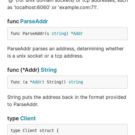
'@' (for unix domain sockets) or tcp addresses, such
as 'localhost:6060' or 'example.com:71'.
func
ParseAddr
func ParseAddr(s 
string
) *
Addr
ParseAddr parses an address, determining whether
is a unix socket or a tcp address.
func (*Addr)
String
func (a *
Addr
) String() 
string
String puts the address back in the format provided
to ParseAddr.
type
Client
type Client struct {
