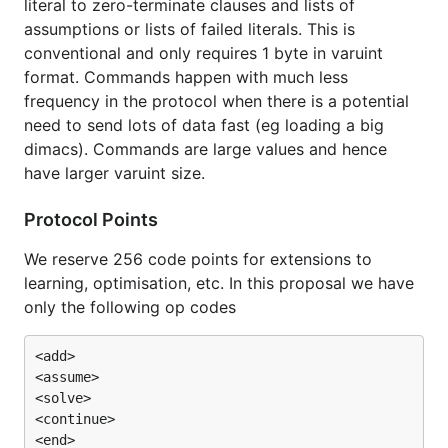
literal to zero-terminate clauses and lists of
assumptions or lists of failed literals. This is
conventional and only requires 1 byte in varuint
format. Commands happen with much less
frequency in the protocol when there is a potential
need to send lots of data fast (eg loading a big
dimacs). Commands are large values and hence
have larger varuint size.
Protocol Points
We reserve 256 code points for extensions to
learning, optimisation, etc. In this proposal we have
only the following op codes
<add>

<assume>

<solve>

<continue>

<end>
