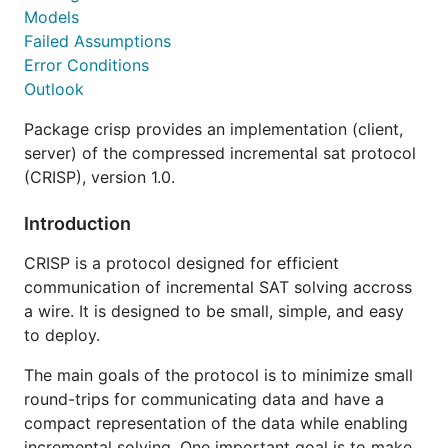
Models
Failed Assumptions
Error Conditions
Outlook
Package crisp provides an implementation (client,
server) of the compressed incremental sat protocol
(CRISP), version 1.0.
Introduction
CRISP is a protocol designed for efficient
communication of incremental SAT solving accross
a wire. It is designed to be small, simple, and easy
to deploy.
The main goals of the protocol is to minimize small
round-trips for communicating data and have a
compact representation of the data while enabling
incremental solving. One important goal is to make