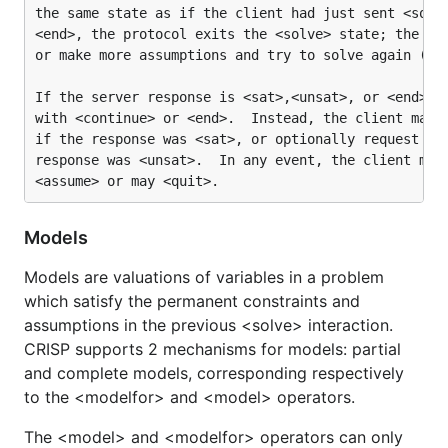
the same state as if the client had just sent <solve
<end>, the protocol exits the <solve> state; the cli
or make more assumptions and try to solve again (or 
If the server response is <sat>,<unsat>, or <end> th
with <continue> or <end>.  Instead, the client may o
if the response was <sat>, or optionally request fai
response was <unsat>.  In any event, the client may 
Models
Models are valuations of variables in a problem
which satisfy the permanent constraints and
assumptions in the previous <solve> interaction.
CRISP supports 2 mechanisms for models: partial
and complete models, corresponding respectively
to the <modelfor> and <model> operators.
The <model> and <modelfor> operators can only