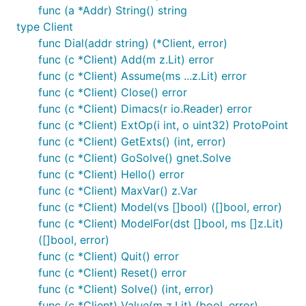
func (a *Addr) String() string
type Client
func Dial(addr string) (*Client, error)
func (c *Client) Add(m z.Lit) error
func (c *Client) Assume(ms ...z.Lit) error
func (c *Client) Close() error
func (c *Client) Dimacs(r io.Reader) error
func (c *Client) ExtOp(i int, o uint32) ProtoPoint
func (c *Client) GetExts() (int, error)
func (c *Client) GoSolve() gnet.Solve
func (c *Client) Hello() error
func (c *Client) MaxVar() z.Var
func (c *Client) Model(vs []bool) ([]bool, error)
func (c *Client) ModelFor(dst []bool, ms []z.Lit)
([]bool, error)
func (c *Client) Quit() error
func (c *Client) Reset() error
func (c *Client) Solve() (int, error)
func (c *Client) Value(m z.Lit) (bool, error)