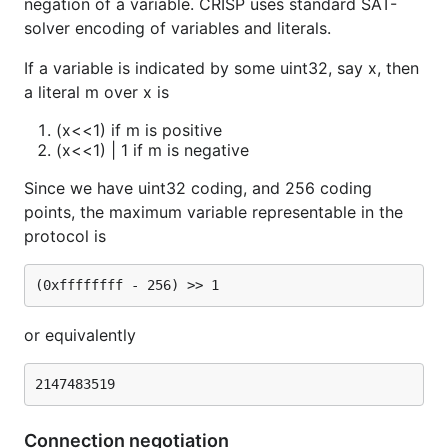
negation of a variable. CRISP uses standard SAT-
solver encoding of variables and literals.
If a variable is indicated by some uint32, say x, then
a literal m over x is
(x<<1) if m is positive
(x<<1) | 1 if m is negative
Since we have uint32 coding, and 256 coding
points, the maximum variable representable in the
protocol is
or equivalently
Connection negotiation