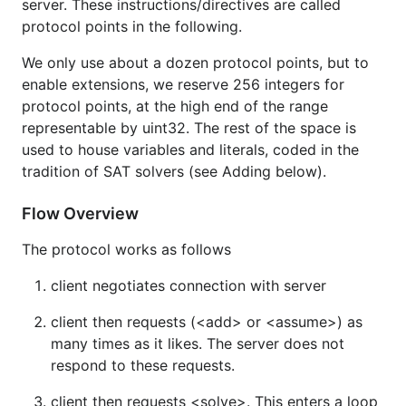
server. These instructions/directives are called
protocol points in the following.
We only use about a dozen protocol points, but to
enable extensions, we reserve 256 integers for
protocol points, at the high end of the range
representable by uint32. The rest of the space is
used to house variables and literals, coded in the
tradition of SAT solvers (see Adding below).
Flow Overview
The protocol works as follows
client negotiates connection with server
client then requests (<add> or <assume>) as
many times as it likes. The server does not
respond to these requests.
client then requests <solve>. This enters a loop