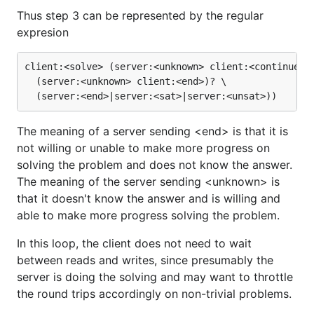
Thus step 3 can be represented by the regular
expresion
client:<solve> (server:<unknown> client:<continue>)*
  (server:<unknown> client:<end>)? \

The meaning of a server sending <end> is that it is
not willing or unable to make more progress on
solving the problem and does not know the answer.
The meaning of the server sending <unknown> is
that it doesn't know the answer and is willing and
able to make more progress solving the problem.
In this loop, the client does not need to wait
between reads and writes, since presumably the
server is doing the solving and may want to throttle
the round trips accordingly on non-trivial problems.