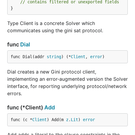
// contains filtered or unexported fields
}
Type Client is a concrete Solver which
communicates using the gini sat protocol.
func
Dial
func Dial(addr 
string
) (*
Client
, 
error
)
Dial creates a new Gini protocol client,
implementing an error-augmented version the Solver
interface, for reporting underlying protocol/network
errors.
func (*Client)
Add
func (c *
Client
) Add(m 
z
.
Lit
) 
error
Add adds a literal to the clause constraints in the