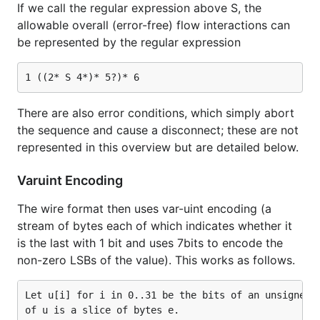
If we call the regular expression above S, the
allowable overall (error-free) flow interactions can
be represented by the regular expression
There are also error conditions, which simply abort
the sequence and cause a disconnect; these are not
represented in this overview but are detailed below.
Varuint Encoding
The wire format then uses var-uint encoding (a
stream of bytes each of which indicates whether it
is the last with 1 bit and uses 7bits to encode the
non-zero LSBs of the value). This works as follows.
Let u[i] for i in 0..31 be the bits of an unsigned 3
of u is a slice of bytes e.
