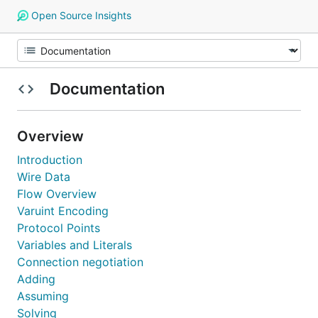
Open Source Insights
Documentation
Overview
Introduction
Wire Data
Flow Overview
Varuint Encoding
Protocol Points
Variables and Literals
Connection negotiation
Adding
Assuming
Solving