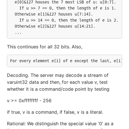
  e[0]&127 houses the 7 most LSB of u: u[0:7].

    If u >> 7 == 0, then the length of e is 1.

  Otherwise e[1]&127 houses u[7:14].

    If u >> 14 == 0, then the length of e is 2.

  Otherwise e[2]&127 houses u[14:21].

This continues for all 32 bits. Also,
Decoding. The server may decode a stream of
varuint32 data and then, for each value v, test
whether it is a command/code point by testing
v >= 0xffffffff - 256
if true, v is a command, if false, v is a literal.
Rational: We distinguish the special value '0' as a