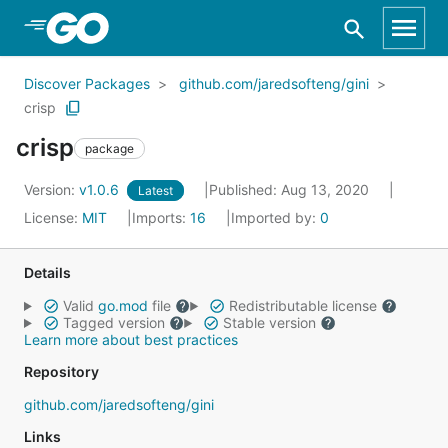
Skip to Main Content
Discover Packages
github.com/jaredsofteng/gini
crisp
crisp
package
Version:
v1.0.6
Published: Aug 13, 2020
Latest
License:
MIT
Imports:
16
Imported by:
0
Details
Valid
go.mod
file
Redistributable license
Tagged version
Stable version
Learn more about best practices
Repository
github.com/jaredsofteng/gini
Links