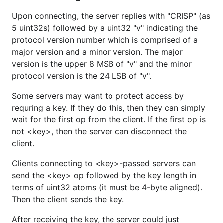
Upon connecting, the server replies with "CRISP" (as
5 uint32s) followed by a uint32 "v" indicating the
protocol version number which is comprised of a
major version and a minor version. The major
version is the upper 8 MSB of "v" and the minor
protocol version is the 24 LSB of "v".
Some servers may want to protect access by
requring a key. If they do this, then they can simply
wait for the first op from the client. If the first op is
not <key>, then the server can disconnect the
client.
Clients connecting to <key>-passed servers can
send the <key> op followed by the key length in
terms of uint32 atoms (it must be 4-byte aligned).
Then the client sends the key.
After receiving the key, the server could just