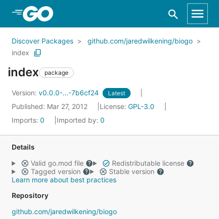
Skip to Main Content
Discover Packages
github.com/jaredwilkening/biogo
index
index
package
Version:
v0.0.0-...-7b6cf24
Latest
Published: Mar 27, 2012
License:
GPL-3.0
Imports:
0
Imported by:
0
Details
Valid go.mod file
Redistributable license
Tagged version
Stable version
Learn more about best practices
Repository
github.com/jaredwilkening/biogo