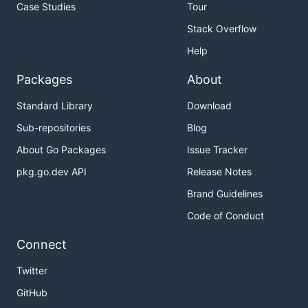
Case Studies
Tour
Stack Overflow
Help
Packages
About
Standard Library
Download
Sub-repositories
Blog
About Go Packages
Issue Tracker
pkg.go.dev API
Release Notes
Brand Guidelines
Code of Conduct
Connect
Twitter
GitHub