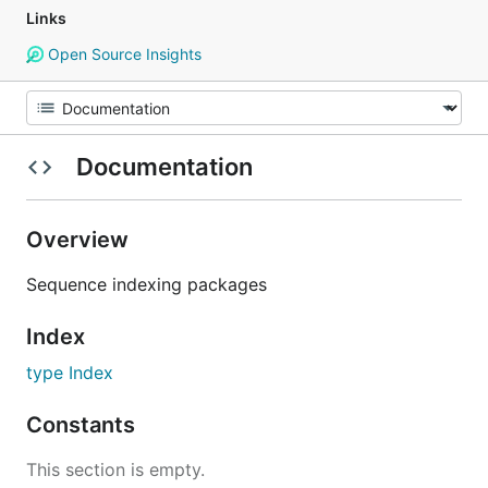
Links
Open Source Insights
Documentation
Overview
Sequence indexing packages
Index
type Index
Constants
This section is empty.