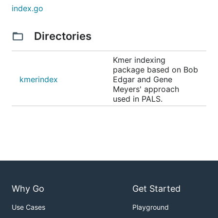
index.go
Directories
Kmer indexing
package based on Bob
kmerindex
Edgar and Gene
Meyers' approach
used in PALS.
Why Go
Get Started
Use Cases
Playground