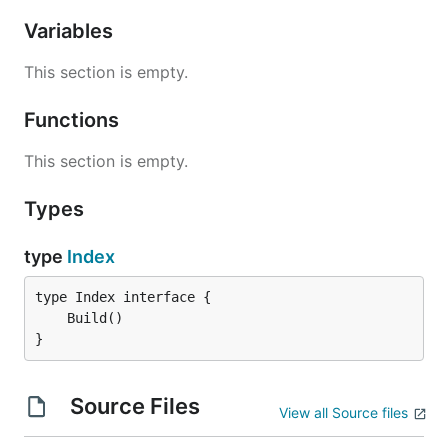
Variables
This section is empty.
Functions
This section is empty.
Types
type
Index
}
Source Files
View all Source files