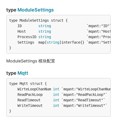
type
ModuleSettings
	ID        
string
	Host      
string
	ProcessID 
string
	Settings  map[
string
}
ModuleSettings 模块配置
type
Mqtt
	WirteLoopChanNum 
int
 `mqant:"WirteLoopChanNum"`
	ReadPackLoop     
int
 `mqant:"ReadPackLoop"`    
	ReadTimeout      
int
 `mqant:"ReadTimeout"`     
	WriteTimeout     
int
 `mqant:"WriteTimeout"`    
}