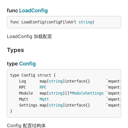
func
LoadConfig
func LoadConfig(configFileUrl 
string
)
LoadConfig 加载配置
Types
type
Config
	Log      map[
string
	RPC      
RPC
	Module   map[
string
][]*
ModuleSettings
	Mqtt     
Mqtt
	Settings map[
string
}
Config 配置结构体