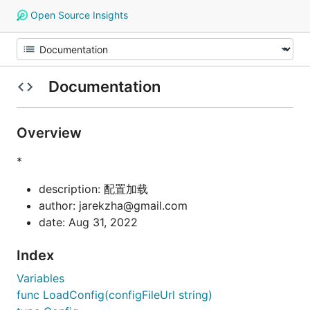
Open Source Insights
Documentation
Overview
*
description: 配置加载
author: jarekzha@gmail.com
date: Aug 31, 2022
Index
Variables
func LoadConfig(configFileUrl string)