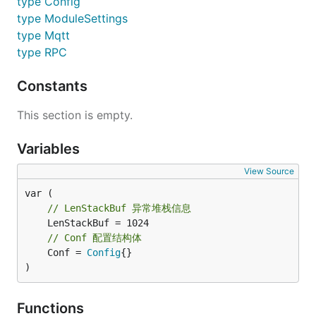
type Config
type ModuleSettings
type Mqtt
type RPC
Constants
This section is empty.
Variables
View Source
// LenStackBuf 异常堆栈信息
// Conf 配置结构体
	Conf = 
Config
{}

)
Functions