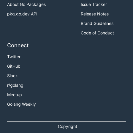
About Go Packages
Issue Tracker
pkg.go.dev API
Release Notes
Brand Guidelines
Code of Conduct
Connect
Twitter
GitHub
Slack
r/golang
Meetup
Golang Weekly
Copyright