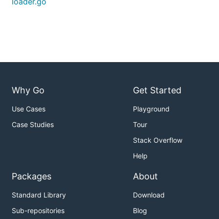
loader.go
Why Go
Get Started
Use Cases
Playground
Case Studies
Tour
Stack Overflow
Help
Packages
About
Standard Library
Download
Sub-repositories
Blog