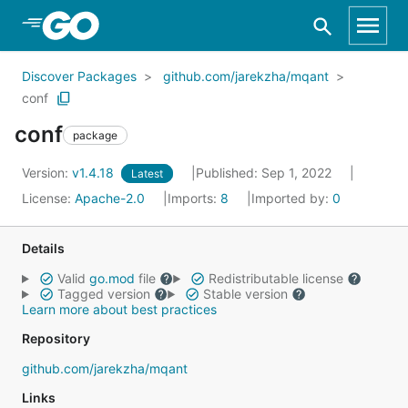
Skip to Main Content
Discover Packages
github.com/jarekzha/mqant
conf
conf
package
Version:
v1.4.18
Published: Sep 1, 2022
Latest
License:
Apache-2.0
Imports:
8
Imported by:
0
Details
Valid
go.mod
file
Redistributable license
Tagged version
Stable version
Learn more about best practices
Repository
github.com/jarekzha/mqant
Links