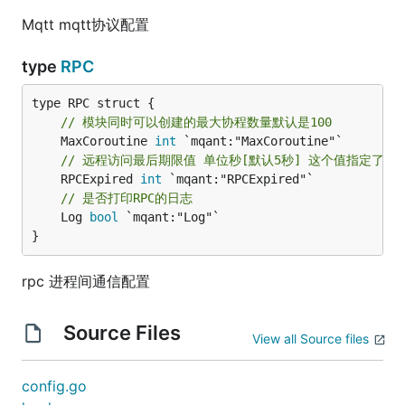
Mqtt mqtt协议配置
type
RPC
// 模块同时可以创建的最大协程数量默认是100
	MaxCoroutine 
int
// 远程访问最后期限值 单位秒[默认5秒] 这个值指定了
	RPCExpired 
int
// 是否打印RPC的日志
	Log 
bool
 `mqant:"Log"`

}
rpc 进程间通信配置
Source Files
View all Source files
config.go