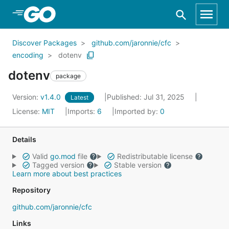
Skip to Main Content
Discover Packages
github.com/jaronnie/cfc
encoding
dotenv
dotenv
package
Version:
v1.4.0
Published: Jul 31, 2025
Latest
License:
MIT
Imports:
6
Imported by:
0
Details
Valid
go.mod
file
Redistributable license
Tagged version
Stable version
Learn more about best practices
Repository
github.com/jaronnie/cfc
Links