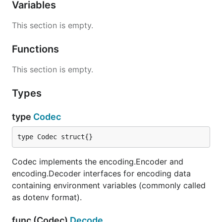
Variables
This section is empty.
Functions
This section is empty.
Types
type
Codec
type Codec struct{}
Codec implements the encoding.Encoder and
encoding.Decoder interfaces for encoding data
containing environment variables (commonly called
as dotenv format).
func (Codec)
Decode