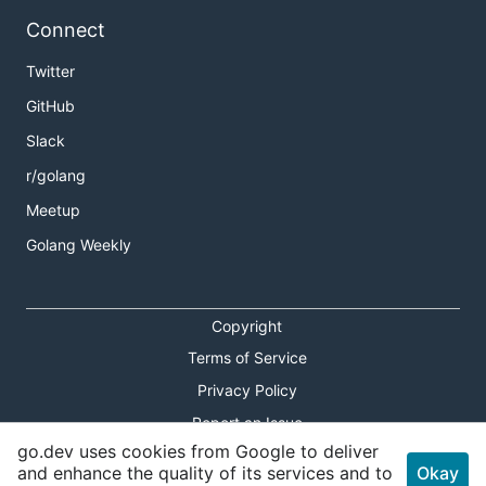
Connect
Twitter
GitHub
Slack
r/golang
Meetup
Golang Weekly
Copyright
Terms of Service
Privacy Policy
Report an Issue
go.dev uses cookies from Google to deliver
Theme Toggle
and enhance the quality of its services and to
Okay