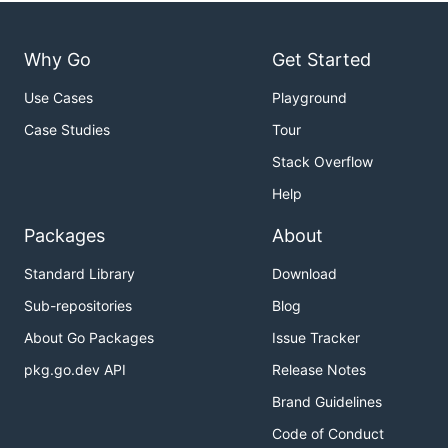
Why Go
Get Started
Use Cases
Playground
Case Studies
Tour
Stack Overflow
Help
Packages
About
Standard Library
Download
Sub-repositories
Blog
About Go Packages
Issue Tracker
pkg.go.dev API
Release Notes
Brand Guidelines
Code of Conduct