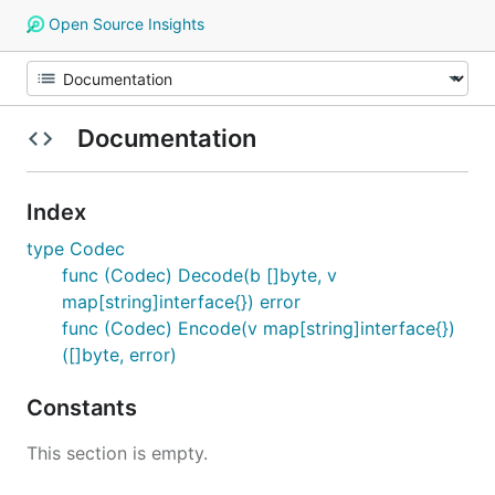
Open Source Insights
Documentation
Index
type Codec
func (Codec) Decode(b []byte, v
map[string]interface{}) error
func (Codec) Encode(v map[string]interface{})
([]byte, error)
Constants
This section is empty.