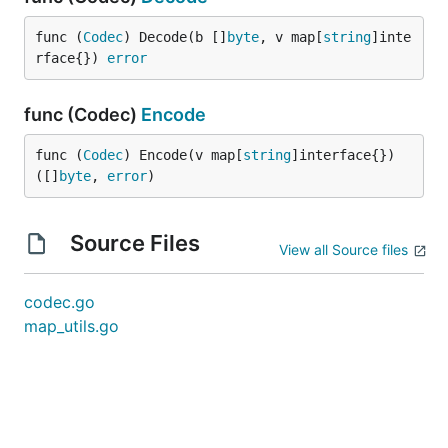
func (
Codec
) Decode(b []
byte
, v map[
string
]inte
rface{}) 
error
func (Codec)
Encode
func (
Codec
) Encode(v map[
string
]interface{}) 
([]
byte
, 
error
)
Source Files
View all Source files
codec.go
map_utils.go