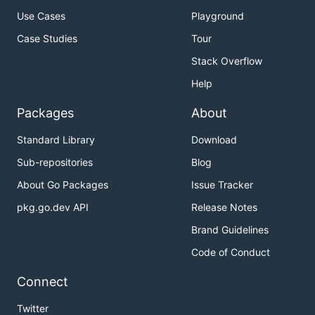
Use Cases
Playground
Case Studies
Tour
Stack Overflow
Help
Packages
About
Standard Library
Download
Sub-repositories
Blog
About Go Packages
Issue Tracker
pkg.go.dev API
Release Notes
Brand Guidelines
Code of Conduct
Connect
Twitter