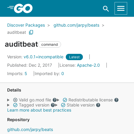
Skip to Main Content
Discover Packages
github.com/jarpy/beats
auditbeat
auditbeat
command
Version:
v6.0.1+incompatible
Latest
Published: Dec 2, 2017
License:
Apache-2.0
Imports:
5
Imported by:
0
Details
Valid go.mod file
Redistributable license
Tagged version
Stable version
Learn more about best practices
Repository
github.com/jarpy/beats