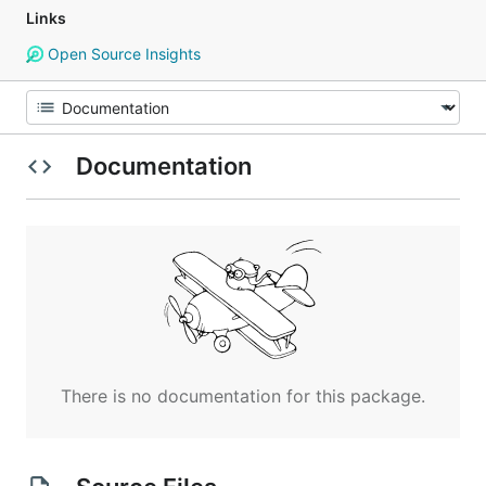
Links
Open Source Insights
Documentation
There is no documentation for this package.