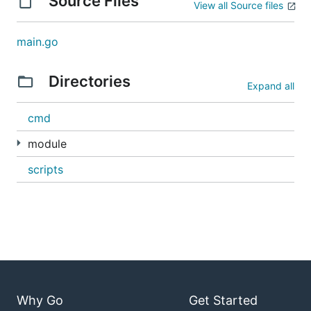
Source Files
View all Source files
main.go
Directories
Expand all
cmd
module
scripts
Why Go
Get Started