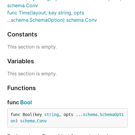
schema.Conv
func Time(layout, key string, opts
...schema.SchemaOption) schema.Conv
Constants
This section is empty.
Variables
This section is empty.
Functions
func
Bool
func Bool(key 
string
, opts ...
schema
.
SchemaOpti
on
) 
schema
.
Conv