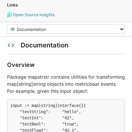
Links
Open Source Insights
Documentation
Overview
Package mapstrstr contains utilities for transforming
map[string]string objects into metricbeat events.
For example, given this input object:
input := map[string]interface{}{

	"testString":     "hello",

	"testInt":        "42",

	"testBool":       "true",

	"testFloat":      "42.1",
