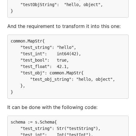
	"testObjString":  "hello, object",

And the requirement to transform it into this one:
common.MapStr{

	"test_string": "hello",

	"test_int":    int64(42),

	"test_bool":   true,

	"test_float":  42.1,

	"test_obj": common.MapStr{

		"test_obj_string": "hello, object",

	},

It can be done with the following code:
schema := s.Schema{

	"test_string": Str("testString"),

	"test_int":    Int("testInt"),
