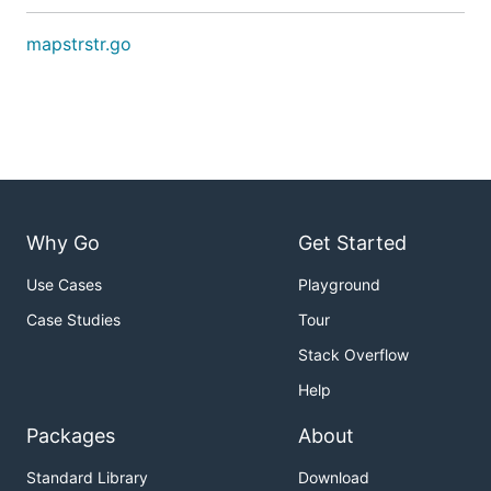
mapstrstr.go
Why Go
Get Started
Use Cases
Playground
Case Studies
Tour
Stack Overflow
Help
Packages
About
Standard Library
Download