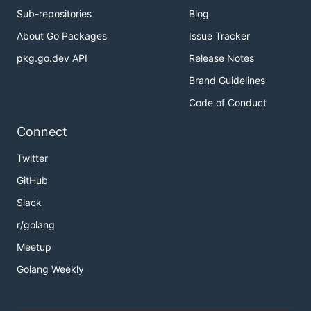
Sub-repositories
Blog
About Go Packages
Issue Tracker
pkg.go.dev API
Release Notes
Brand Guidelines
Code of Conduct
Connect
Twitter
GitHub
Slack
r/golang
Meetup
Golang Weekly