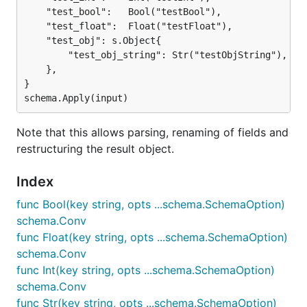
	"test_bool":   Bool("testBool"),

	"test_float":  Float("testFloat"),

	"test_obj": s.Object{

		"test_obj_string": Str("testObjString"),

	},

}

Note that this allows parsing, renaming of fields and
restructuring the result object.
Index
func Bool(key string, opts ...schema.SchemaOption)
schema.Conv
func Float(key string, opts ...schema.SchemaOption)
schema.Conv
func Int(key string, opts ...schema.SchemaOption)
schema.Conv
func Str(key string, opts ...schema.SchemaOption)