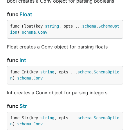
Bool creates a Conv object for parsing booleans
func
Float
func Float(key 
string
, opts ...
schema
.
SchemaOpt
ion
) 
schema
.
Conv
Float creates a Conv object for parsing floats
func
Int
func Int(key 
string
, opts ...
schema
.
SchemaOptio
n
) 
schema
.
Conv
Int creates a Conv object for parsing integers
func
Str
func Str(key 
string
, opts ...
schema
.
SchemaOptio
n
) 
schema
.
Conv