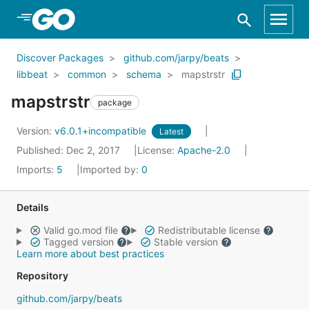
Skip to Main Content
Discover Packages
github.com/jarpy/beats
libbeat
common
schema
mapstrstr
mapstrstr
package
Version:
v6.0.1+incompatible
Latest
Published: Dec 2, 2017
License:
Apache-2.0
Imports:
5
Imported by:
0
Details
Valid go.mod file
Redistributable license
Tagged version
Stable version
Learn more about best practices
Repository
github.com/jarpy/beats