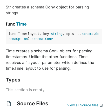
Str creates a schema.Conv object for parsing
strings
func
Time
func Time(layout, key 
string
, opts ...
schema
.
Sc
hemaOption
) 
schema
.
Conv
Time creates a schema.Conv object for parsing
timestamps. Unlike the other functions, Time
receives a `layout` parameter which defines the
time.Time layout to use for parsing.
Types
This section is empty.
Source Files
View all Source files