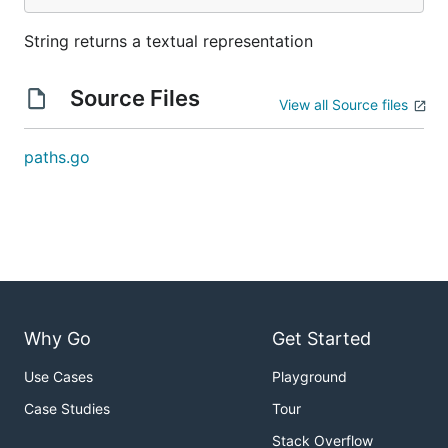
String returns a textual representation
Source Files
View all Source files
paths.go
Why Go
Get Started
Use Cases
Playground
Case Studies
Tour
Stack Overflow