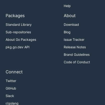
Help
Packages
About
Standard Library
Download
Sub-repositories
Blog
About Go Packages
Issue Tracker
pkg.go.dev API
Release Notes
Brand Guidelines
Code of Conduct
Connect
Twitter
GitHub
Slack
r/golang