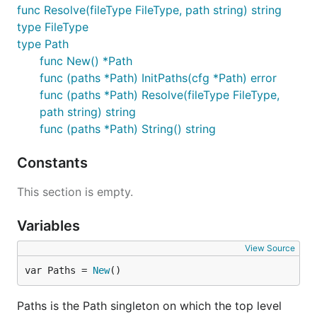
func Resolve(fileType FileType, path string) string
type FileType
type Path
func New() *Path
func (paths *Path) InitPaths(cfg *Path) error
func (paths *Path) Resolve(fileType FileType,
path string) string
func (paths *Path) String() string
Constants
This section is empty.
Variables
View Source
var Paths = 
New
()
Paths is the Path singleton on which the top level