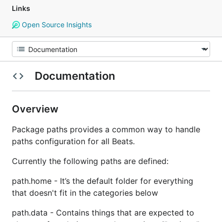
Links
Open Source Insights
Documentation
Overview
Package paths provides a common way to handle
paths configuration for all Beats.
Currently the following paths are defined:
path.home - It’s the default folder for everything
that doesn't fit in the categories below
path.data - Contains things that are expected to