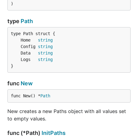
)
type
Path
	Home   
string
	Config 
string
	Data   
string
	Logs   
string
}
func
New
func New() *
Path
New creates a new Paths object with all values set
to empty values.
func (*Path)
InitPaths