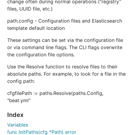
change often during normal operations (“registry”
files, UUID file, etc.)
path.config - Configuration files and Elasticsearch
template default location
These settings can be set via the configuration file
or via command line flags. The CLI flags overwrite
the configuration file options.
Use the Resolve function to resolve files to their
absolute paths. For example, to look for a file in the
config path:
cfgfilePath := paths.Resolve(paths.Config,
"beat.yml"
Index
Variables
func InitPaths(cfg *Path) error