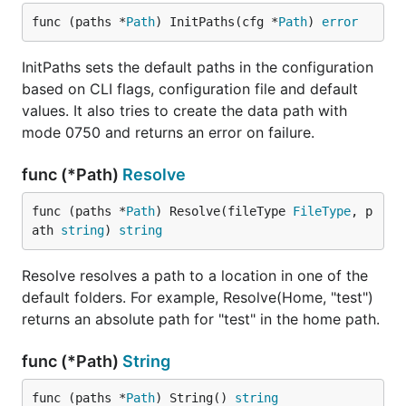
func (paths *
Path
) InitPaths(cfg *
Path
) 
error
InitPaths sets the default paths in the configuration
based on CLI flags, configuration file and default
values. It also tries to create the data path with
mode 0750 and returns an error on failure.
func (*Path)
Resolve
func (paths *
Path
) Resolve(fileType 
FileType
, p
ath 
string
) 
string
Resolve resolves a path to a location in one of the
default folders. For example, Resolve(Home, "test")
returns an absolute path for "test" in the home path.
func (*Path)
String
func (paths *
Path
) String() 
string