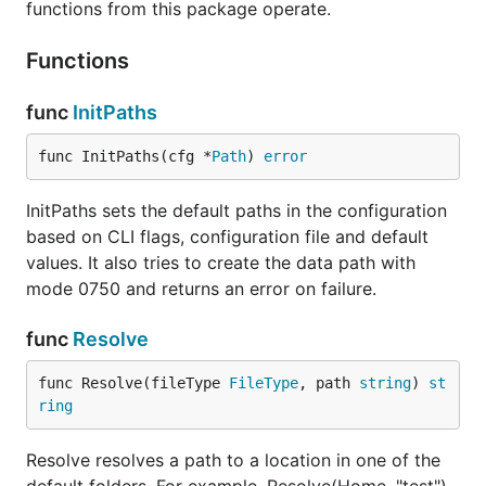
functions from this package operate.
Functions
func
InitPaths
func InitPaths(cfg *
Path
) 
error
InitPaths sets the default paths in the configuration
based on CLI flags, configuration file and default
values. It also tries to create the data path with
mode 0750 and returns an error on failure.
func
Resolve
func Resolve(fileType 
FileType
, path 
string
) 
st
ring
Resolve resolves a path to a location in one of the