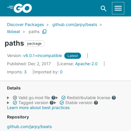
Skip to Main Content
Discover Packages
github.com/jarpy/beats
libbeat
paths
paths
package
Version:
v6.0.1+incompatible
Latest
Published: Dec 2, 2017
License:
Apache-2.0
Imports:
3
Imported by:
0
Details
Valid go.mod file
Redistributable license
Tagged version
Stable version
Learn more about best practices
Repository
github.com/jarpy/beats