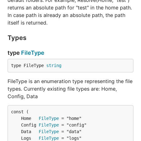
default folders. For example, Resolve(Home, "test")
returns an absolute path for "test" in the home path.
In case path is already an absolute path, the path
itself is returned.
Types
type
FileType
type FileType 
string
FileType is an enumeration type representing the file
types. Currently existing file types are: Home,
Config, Data
	Home   
FileType
	Config 
FileType
	Data   
FileType
	Logs   
FileType